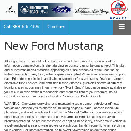
SAVED
Call
888-516-4195
Directions
New Ford Mustang
Although every reasonable effort has been made to ensure the accuracy of the
information contained on this site, absolute accuracy cannot be guaranteed. This site,
and all information and materials appearing on it, are presented to the user "as is"
without warranty of any kind, either express or implied. All vehicles are subject to prior
sale. Price does not include applicable government fees and taxes, finance charges,
electronic filing charges, and emission testing charges. ‡Vehicles shown at different
locations are not currently in our inventory (Not in Stock) but can be made available to
you at our location within a reasonable date from the time of your request, not to
exceed one week. Taxes not included on Service and Parts Specials.
WARNING: Operating, servicing, and maintaining a passenger vehicle or off-road
vehicle can expose you to chemicals including engine exhaust, carbon monoxide,
phthalates, and lead, which are known to the State of California to cause cancer and
congenital disabilities or other reproductive harm. To minimize exposure, avoid
breathing exhaust, do not idle the engine except as necessary, service your vehicle in
a well-ventilated area and wear gloves or wash your hands frequently when servicing
your vehicle. For more information, go to www.P65Warnings.ca.gov/passenger-