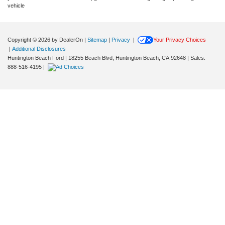
vehicle
Copyright © 2026
by DealerOn
|
Sitemap
|
Privacy
|
Your Privacy Choices
|
Additional Disclosures
Huntington Beach Ford
|
18255 Beach Blvd,
Huntington Beach,
CA
92648
| Sales:
888-516-4195
|