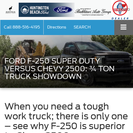
SAVED
Call
888-516-4195
Directions
SEARCH
FORD F-250 SUPER DUTY
VERSUS CHEVY 2500: ¾ TON
TRUCK SHOWDOWN
When you need a tough
work truck; there is only one
– see why F-250 is superior