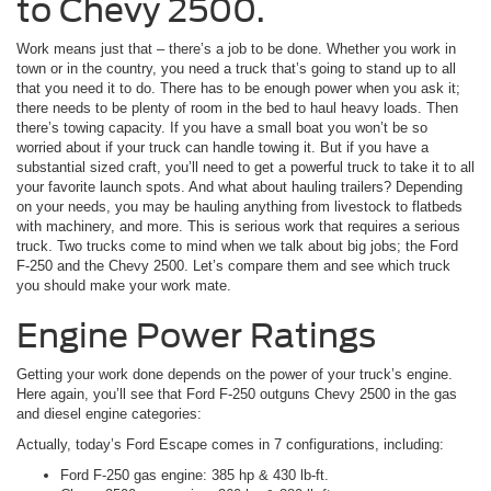
to Chevy 2500.
Work means just that – there’s a job to be done. Whether you work in
town or in the country, you need a truck that’s going to stand up to all
that you need it to do. There has to be enough power when you ask it;
there needs to be plenty of room in the bed to haul heavy loads. Then
there’s towing capacity. If you have a small boat you won’t be so
worried about if your truck can handle towing it. But if you have a
substantial sized craft, you’ll need to get a powerful truck to take it to all
your favorite launch spots. And what about hauling trailers? Depending
on your needs, you may be hauling anything from livestock to flatbeds
with machinery, and more. This is serious work that requires a serious
truck. Two trucks come to mind when we talk about big jobs; the Ford
F-250 and the Chevy 2500. Let’s compare them and see which truck
you should make your work mate.
Engine Power Ratings
Getting your work done depends on the power of your truck’s engine.
Here again, you’ll see that Ford F-250 outguns Chevy 2500 in the gas
and diesel engine categories:
Actually, today’s Ford Escape comes in 7 configurations, including:
Ford F-250 gas engine: 385 hp & 430 lb-ft.