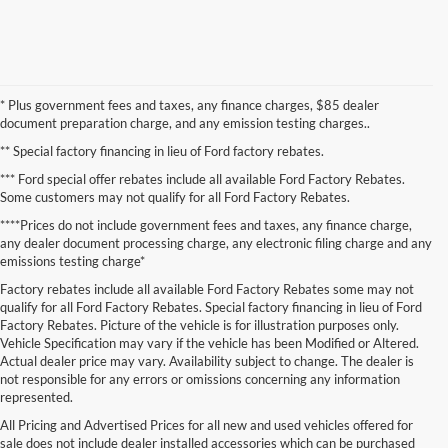
* Plus government fees and taxes, any finance charges, $85 dealer
document preparation charge, and any emission testing charges..
** Special factory financing in lieu of Ford factory rebates.
*** Ford special offer rebates include all available Ford Factory Rebates.
Some customers may not qualify for all Ford Factory Rebates.
****Prices do not include government fees and taxes, any finance charge,
any dealer document processing charge, any electronic filing charge and any
emissions testing charge*
Factory rebates include all available Ford Factory Rebates some may not
qualify for all Ford Factory Rebates. Special factory financing in lieu of Ford
Factory Rebates. Picture of the vehicle is for illustration purposes only.
Vehicle Specification may vary if the vehicle has been Modified or Altered.
Actual dealer price may vary. Availability subject to change. The dealer is
not responsible for any errors or omissions concerning any information
represented.
Although every reasonable effort has been made to ensure the accuracy of the
All Pricing and Advertised Prices for all new and used vehicles offered for
information contained on this site, absolute accuracy cannot be guaranteed. This site,
and all information and materials appearing on it, are presented to the user "as is"
sale does not include dealer installed accessories which can be purchased