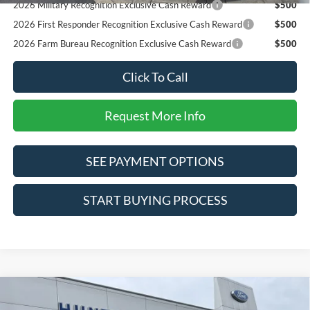
2026 Military Recognition Exclusive Cash Reward
$500
2026 First Responder Recognition Exclusive Cash Reward
$500
2026 Farm Bureau Recognition Exclusive Cash Reward
$500
Click To Call
Request More Info
SEE PAYMENT OPTIONS
START BUYING PROCESS
Compare Vehicle
$82,470
2026
Ford F-250SD
Lariat