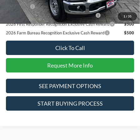
RCL Renewal
$1,000
2026 Military Recognition Exclusive Cash Reward
$500
1
/
35
2026 First Responder Recognition Exclusive Cash Reward
$500
2026 Farm Bureau Recognition Exclusive Cash Reward
$500
Click To Call
Request More Info
SEE PAYMENT OPTIONS
START BUYING PROCESS