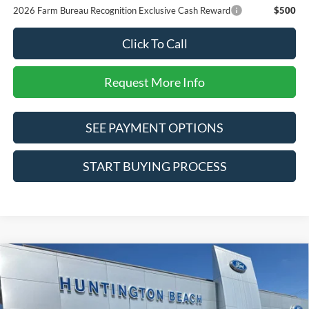
2026 Farm Bureau Recognition Exclusive Cash Reward
$500
Click To Call
Request More Info
SEE PAYMENT OPTIONS
START BUYING PROCESS
Compare Vehicle
$95,410
2026
Ford F-250SD
Lariat
SALE PRICE*
Price Drop
VIN:
1FT8W2BM3TEE73928
Stock:
226335
Model:
W2B