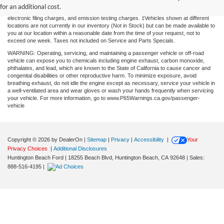
without warranty of any kind, either express or implied. All vehicles are subject to prior
for an additional cost.
sale. Price does not include applicable government fees and taxes, finance charges,
electronic filing charges, and emission testing charges. ‡Vehicles shown at different
locations are not currently in our inventory (Not in Stock) but can be made available to
you at our location within a reasonable date from the time of your request, not to
exceed one week. Taxes not included on Service and Parts Specials.
WARNING: Operating, servicing, and maintaining a passenger vehicle or off-road
vehicle can expose you to chemicals including engine exhaust, carbon monoxide,
phthalates, and lead, which are known to the State of California to cause cancer and
congenital disabilities or other reproductive harm. To minimize exposure, avoid
breathing exhaust, do not idle the engine except as necessary, service your vehicle in
a well-ventilated area and wear gloves or wash your hands frequently when servicing
your vehicle. For more information, go to www.P65Warnings.ca.gov/passenger-
vehicle
Copyright © 2026
by DealerOn
|
Sitemap
|
Privacy
|
Accessibility
|
Your
Privacy Choices
|
Additional Disclosures
Huntington Beach Ford
|
18255 Beach Blvd,
Huntington Beach,
CA
92648
| Sales:
888-516-4195
|