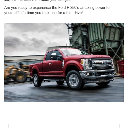
Are you ready to experience the Ford F-250’s amazing power for
yourself? It’s time you took one for a test drive!