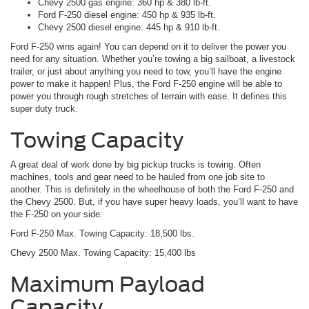
Chevy 2500 gas engine: 360 hp & 380 lb-ft.
Ford F-250 diesel engine: 450 hp & 935 lb-ft.
Chevy 2500 diesel engine: 445 hp & 910 lb-ft.
Ford F-250 wins again! You can depend on it to deliver the power you
need for any situation. Whether you’re towing a big sailboat, a livestock
trailer, or just about anything you need to tow, you’ll have the engine
power to make it happen! Plus, the Ford F-250 engine will be able to
power you through rough stretches of terrain with ease. It defines this
super duty truck.
Towing Capacity
A great deal of work done by big pickup trucks is towing. Often
machines, tools and gear need to be hauled from one job site to
another. This is definitely in the wheelhouse of both the Ford F-250 and
the Chevy 2500. But, if you have super heavy loads, you’ll want to have
the F-250 on your side:
Ford F-250 Max. Towing Capacity: 18,500 lbs.
Chevy 2500 Max. Towing Capacity: 15,400 lbs
Maximum Payload
Capacity