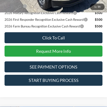
RCL Renewal
$1,000
1
/
35
2026 Military Recognition Exclusive Cash Reward
$500
2026 First Responder Recognition Exclusive Cash Reward
$500
2026 Farm Bureau Recognition Exclusive Cash Reward
$500
Click To Call
Request More Info
SEE PAYMENT OPTIONS
START BUYING PROCESS