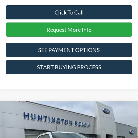
Click To Call
Request More Info
SEE PAYMENT OPTIONS
START BUYING PROCESS
Compare Vehicle
$88,280
2026
Ford F-250SD
Lariat
SALE PRICE*
Price Drop
VIN:
1FT8W2BM3TED81525
Stock:
226139
Model:
W2B
Less