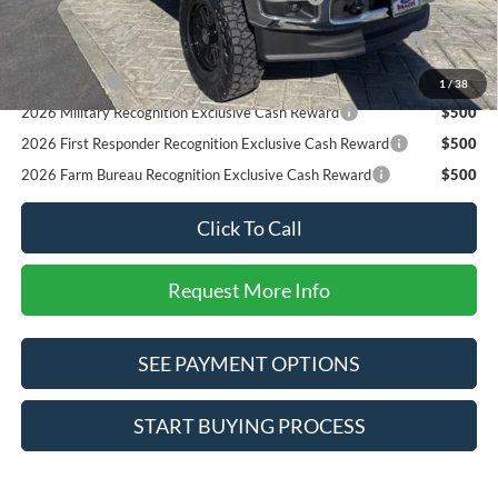
2026 Hispanic Chamber of Commerce Exclusive Cash
$1,000
Reward
RCL Renewal
$1,000
1
/
38
2026 Military Recognition Exclusive Cash Reward
$500
2026 First Responder Recognition Exclusive Cash Reward
$500
2026 Farm Bureau Recognition Exclusive Cash Reward
$500
Click To Call
Request More Info
SEE PAYMENT OPTIONS
START BUYING PROCESS