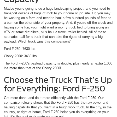
Maybe you’re going to do a huge landscaping project, and you need to
transport dozens of bags of rock to your home or job site. Or, you may
be working on a farm and need to haul a few hundred pounds of feed to
a barn on the other side of your property. And, if you’re off the clock and
having some fun, you might want a roomy truck bed to bring along an
ATV or some dirt bikes, plus haul a travel trailer behind. All of these
scenarios call for a truck that can take the rigors of carrying a big
payload. Which truck wins this comparison?
Ford F-250: 7630 lbs.
Chevy 2500: 3435 lbs.
The Ford F-250’s payload capacity is double, plus nearly an extra 1,000
lbs more than that of the Chevy 2500!
Choose the Truck That’s Up
for Everything: Ford F-250
Get more done, and do it more efficiently with the Ford F-250. Our
comparison clearly shows that the Ford F-250 has the raw power and
hauling capability that you want in a tough work truck. In the city, in the
country, or right at home, Ford F-250 helps you do everything on your
list; it’s the best work mate you can get.