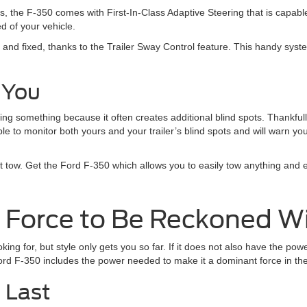
s, the F-350 comes with First-In-Class Adaptive Steering that is capable
d of your vehicle.
 and fixed, thanks to the Trailer Sway Control feature. This handy sys
 You
g something because it often creates additional blind spots. Thankfull
le to monitor both yours and your trailer’s blind spots and will warn yo
t tow. Get the Ford F-350 which allows you to easily tow anything and 
a Force to Be Reckoned W
ooking for, but style only gets you so far. If it does not also have the p
 Ford F-350 includes the power needed to make it a dominant force in th
o Last