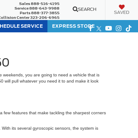
Sales
888-516-4195
Service
888-643-9988
SEARCH
SAVED
Parts
888-377-3855
Collision Center
323-206-6965
HEDULE SERVICE
EXPRESS STORE
50
 weekends, you are going to need a vehicle that is
50 will pull whatever you need it to and make it look
 a few features that make tackling the sharpest corners
. With its several gyroscopic sensors, the system is