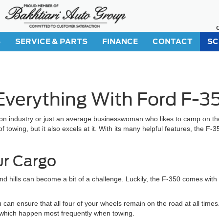
S
SERVICE & PARTS
FINANCE
CONTACT
SC
verything With Ford F-3
n industry or just an average businesswoman who likes to camp on the
 towing, but it also excels at it. With its many helpful features, the F-3
ur Cargo
nd hills can become a bit of a challenge. Luckily, the F-350 comes with
 can ensure that all four of your wheels remain on the road at all times
l, which happen most frequently when towing.