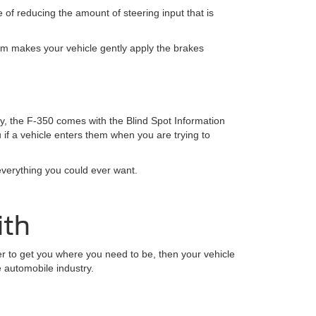
 of reducing the amount of steering input that is
tem makes your vehicle gently apply the brakes
y, the F-350 comes with the Blind Spot Information
u if a vehicle enters them when you are trying to
everything you could ever want.
ith
ower to get you where you need to be, then your vehicle
e automobile industry.