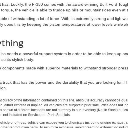
 it has. Luckily, the F-350 comes with the award-winning Built Ford Tou
torque, the vehicle is able to trudge up hills or mountainsides even at
pable of withstanding a lot of force. With its extremely strong and lightw
ly does this by keeping the piston temperatures at lower levels while a
ything
t also needs a powerful support system in order to be able to keep up a
se its stylish body.
he components made with superior materials to withstand stronger press
t a truck that has the power and the durability that you are looking for
ion.
curacy of the information contained on this site, absolute accuracy cannot be guar
ind, either express or implied. All vehicles are subject to prior sale. Price does no
s shown at different locations are not currently in our inventory (Not in Stock) but 
es not included on Service and Parts Specials.
hicle or off-road vehicle can expose you to chemicals including engine exhaust, 
or other reproductive harm. To minimize exposure, avoid breathing exhaust, do not id