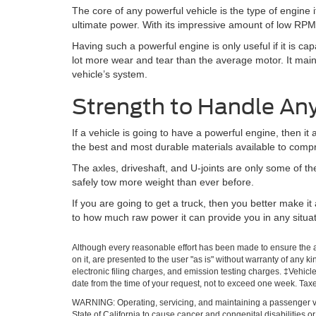
The core of any powerful vehicle is the type of engine
ultimate power. With its impressive amount of low RPM 
Having such a powerful engine is only useful if it is ca
lot more wear and tear than the average motor. It main
vehicle’s system.
Strength to Handle An
If a vehicle is going to have a powerful engine, then i
the best and most durable materials available to compri
The axles, driveshaft, and U-joints are only some of t
safely tow more weight than ever before.
If you are going to get a truck, then you better make i
to how much raw power it can provide you in any situat
Although every reasonable effort has been made to ensure the ac
on it, are presented to the user "as is" without warranty of any k
electronic filing charges, and emission testing charges. ‡Vehicle
date from the time of your request, not to exceed one week. Tax
WARNING: Operating, servicing, and maintaining a passenger ve
State of California to cause cancer and congenital disabilities 