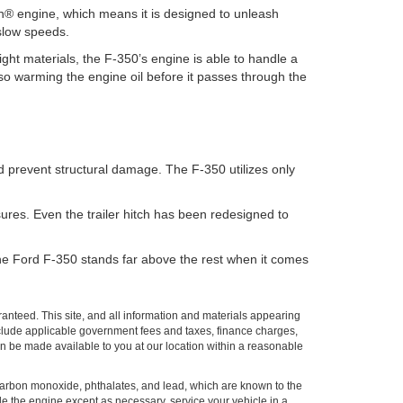
gh® engine, which means it is designed to unleash
 slow speeds.
eight materials, the F-350’s engine is able to handle a
lso warming the engine oil before it passes through the
nd prevent structural damage. The F-350 utilizes only
ures. Even the trailer hitch has been redesigned to
. The Ford F-350 stands far above the rest when it comes
anteed. This site, and all information and materials appearing
t include applicable government fees and taxes, finance charges,
can be made available to you at our location within a reasonable
carbon monoxide, phthalates, and lead, which are known to the
le the engine except as necessary, service your vehicle in a