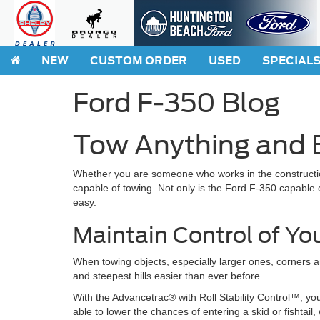
NEW
CUSTOM ORDER
USED
SPECIAL
Ford F-350 Blog
Tow Anything and E
Whether you are someone who works in the constructio
capable of towing. Not only is the Ford F-350 capable of
easy.
Maintain Control of Yo
When towing objects, especially larger ones, corners a
and steepest hills easier than ever before.
With the Advancetrac® with Roll Stability Control™, you
able to lower the chances of entering a skid or fishtai