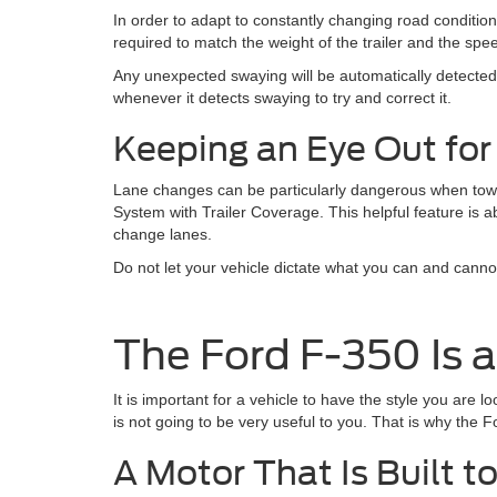
In order to adapt to constantly changing road condition
required to match the weight of the trailer and the spee
Any unexpected swaying will be automatically detected
whenever it detects swaying to try and correct it.
Keeping an Eye Out for
Lane changes can be particularly dangerous when towin
System with Trailer Coverage. This helpful feature is ab
change lanes.
Do not let your vehicle dictate what you can and canno
The Ford F-350 Is 
It is important for a vehicle to have the style you are l
is not going to be very useful to you. That is why the
A Motor That Is Built t