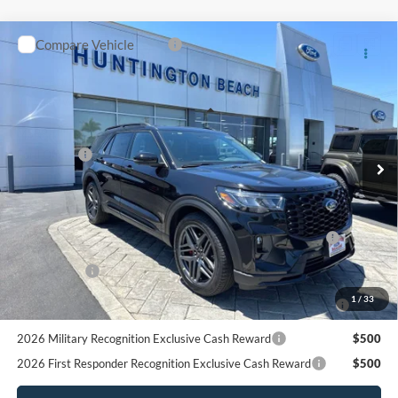
Pgm.
2026 Military Recognition Exclusive Cash Reward
$500
2026 First Responder Recognition Exclusive Cash Reward
$500
Click To Call
Request More Info
SEE PAYMENT OPTIONS
START BUYING PROCESS
Compare Vehicle
$44,350
2026
Ford Explorer
ST-Line