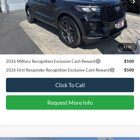
RCL Renewal
$1,000
2026 College Student Recognition Exclusive Cash Reward
$750
1
/
33
Pgm.
2026 Military Recognition Exclusive Cash Reward
$500
2026 First Responder Recognition Exclusive Cash Reward
$500
Click To Call
Request More Info
SEE PAYMENT OPTIONS
START BUYING PROCESS