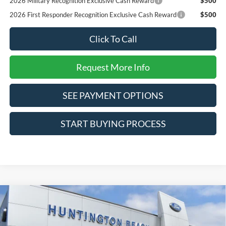
2026 Military Recognition Exclusive Cash Reward
$500
2026 First Responder Recognition Exclusive Cash Reward
$500
Click To Call
Request More Info
SEE PAYMENT OPTIONS
START BUYING PROCESS
Compare Vehicle
$45,665
2025
Ford Explorer
Active
SALE PRICE*
Price Drop