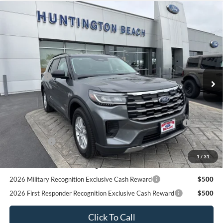
2026 Military Recognition Exclusive Cash Reward
$500
2026 First Responder Recognition Exclusive Cash Reward
$500
Click To Call
Request More Info
SEE PAYMENT OPTIONS
START BUYING PROCESS
Compare Vehicle
$39,780
2026
Ford Explorer
Active
SALE PRICE*
Price Drop