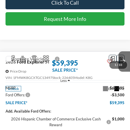
SALE PRICE*
Price Drop
VIN:
1FMUK7KH0TGC17837
Stock:
226407
Model:
K7K
Less
MSRP
$47,350
Ext.
Int.
In Stock
Ford Offers:
-$3,000
SALE PRICE*
$44,350
Add. Available Ford Offers:
2026 Hispanic Chamber of Commerce Exclusive Cash
$1,000
Reward
RCL Renewal
$1,000
2026 College Student Recognition Exclusive Cash Reward
$750
1
/
30
Pgm.
2026 Military Recognition Exclusive Cash Reward
$500
2026 First Responder Recognition Exclusive Cash Reward
$500
Click To Call