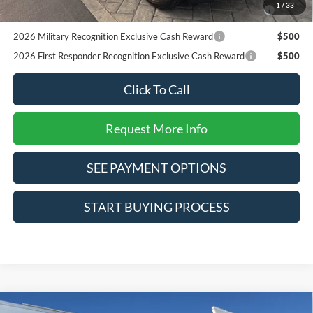
2026 College Student Recognition Exclusive Cash Reward
$750
1
/
33
Pgm.
2026 Military Recognition Exclusive Cash Reward
$500
2026 First Responder Recognition Exclusive Cash Reward
$500
Click To Call
Request More Info
SEE PAYMENT OPTIONS
START BUYING PROCESS
Compare Vehicle