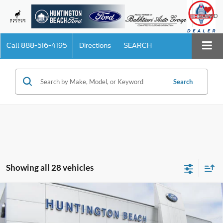
SAVED
Call
888-516-4195
Directions
SEARCH
Search
Showing all 28 vehicles
Compare Vehicle
$44,710
2025
Ford Explorer
Active
SALE PRICE*
Price Drop