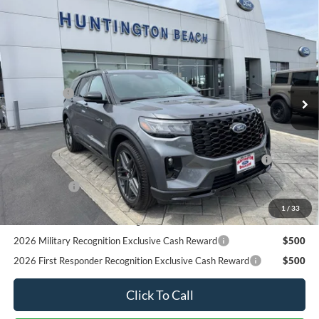
2026 First Responder Recognition Exclusive Cash Reward
$500
Click To Call
Request More Info
SEE PAYMENT OPTIONS
START BUYING PROCESS
Compare Vehicle
$59,890
2026
Ford Explorer
ST
SALE PRICE*
Price Drop
VIN:
1FMWK8GC4TGB47268
Stock:
226237
Model:
K8G
Less