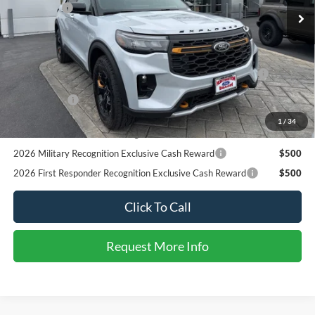
Reward
RCL Renewal
$1,000
2026 College Student Recognition Exclusive Cash Reward
$750
1
/
31
Pgm.
2026 Military Recognition Exclusive Cash Reward
$500
2026 First Responder Recognition Exclusive Cash Reward
$500
Click To Call
Request More Info
SEE PAYMENT OPTIONS
START BUYING PROCESS