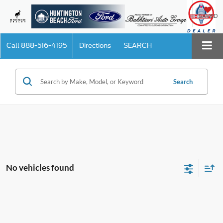
SAVED
Call
888-516-4195
Directions
SEARCH
Search
No vehicles found