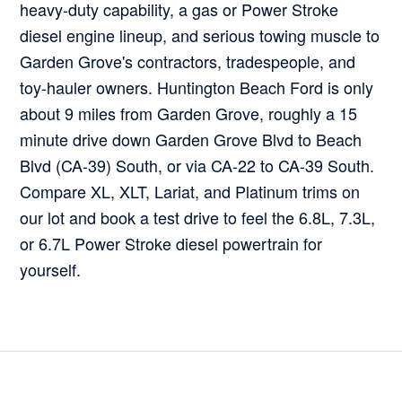
heavy-duty capability, a gas or Power Stroke
diesel engine lineup, and serious towing muscle to
Garden Grove's contractors, tradespeople, and
toy-hauler owners. Huntington Beach Ford is only
about 9 miles from Garden Grove, roughly a 15
minute drive down Garden Grove Blvd to Beach
Blvd (CA-39) South, or via CA-22 to CA-39 South.
Compare XL, XLT, Lariat, and Platinum trims on
our lot and book a test drive to feel the 6.8L, 7.3L,
or 6.7L Power Stroke diesel powertrain for
yourself.