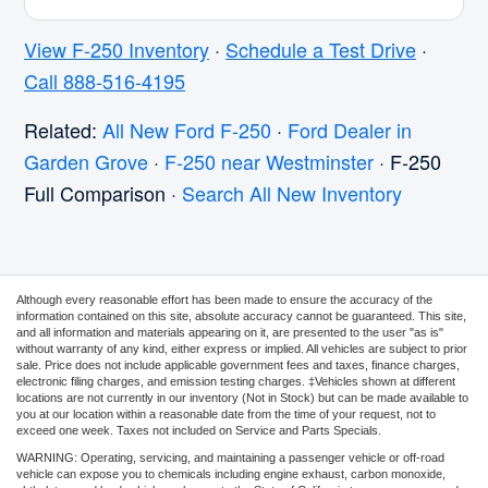
View F-250 Inventory
·
Schedule a Test Drive
·
Call 888-516-4195
Related:
All New Ford F-250
·
Ford Dealer in
Garden Grove
·
F-250 near Westminster
· F-250
Full Comparison ·
Search All New Inventory
Although every reasonable effort has been made to ensure the accuracy of the
information contained on this site, absolute accuracy cannot be guaranteed. This site,
and all information and materials appearing on it, are presented to the user "as is"
without warranty of any kind, either express or implied. All vehicles are subject to prior
sale. Price does not include applicable government fees and taxes, finance charges,
electronic filing charges, and emission testing charges. ‡Vehicles shown at different
locations are not currently in our inventory (Not in Stock) but can be made available to
you at our location within a reasonable date from the time of your request, not to
exceed one week. Taxes not included on Service and Parts Specials.
WARNING: Operating, servicing, and maintaining a passenger vehicle or off-road
vehicle can expose you to chemicals including engine exhaust, carbon monoxide,