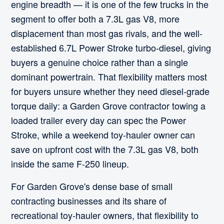
engine breadth — it is one of the few trucks in the
segment to offer both a 7.3L gas V8, more
displacement than most gas rivals, and the well-
established 6.7L Power Stroke turbo-diesel, giving
buyers a genuine choice rather than a single
dominant powertrain. That flexibility matters most
for buyers unsure whether they need diesel-grade
torque daily: a Garden Grove contractor towing a
loaded trailer every day can spec the Power
Stroke, while a weekend toy-hauler owner can
save on upfront cost with the 7.3L gas V8, both
inside the same F-250 lineup.
For Garden Grove's dense base of small
contracting businesses and its share of
recreational toy-hauler owners, that flexibility to