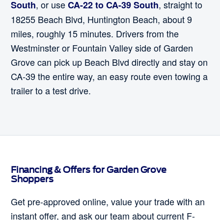
, or use
, straight to
South
CA-22 to CA-39 South
18255 Beach Blvd, Huntington Beach, about 9
miles, roughly 15 minutes. Drivers from the
Westminster or Fountain Valley side of Garden
Grove can pick up Beach Blvd directly and stay on
CA-39 the entire way, an easy route even towing a
trailer to a test drive.
Financing & Offers for Garden Grove
Shoppers
Get pre-approved online, value your trade with an
instant offer, and ask our team about current F-