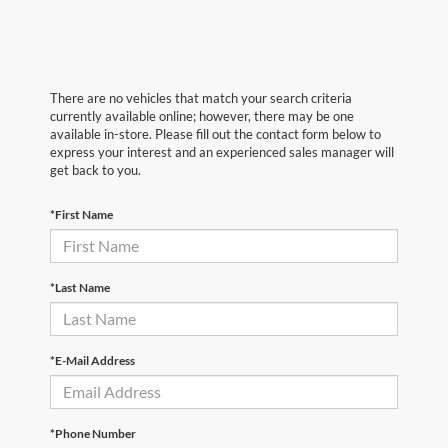
There are no vehicles that match your search criteria
currently available online; however, there may be one
available in-store. Please fill out the contact form below to
express your interest and an experienced sales manager will
get back to you.
*First Name
*Last Name
*E-Mail Address
*Phone Number