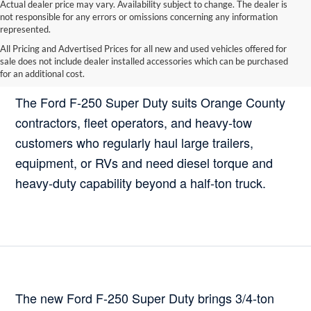
Actual dealer price may vary. Availability subject to change. The dealer is
not responsible for any errors or omissions concerning any information
represented.
All Pricing and Advertised Prices for all new and used vehicles offered for
sale does not include dealer installed accessories which can be purchased
Who Should Buy the Ford F-250 Super Duty?
for an additional cost.
The Ford F-250 Super Duty suits Orange County
contractors, fleet operators, and heavy-tow
customers who regularly haul large trailers,
equipment, or RVs and need diesel torque and
heavy-duty capability beyond a half-ton truck.
The new Ford F-250 Super Duty brings 3/4-ton