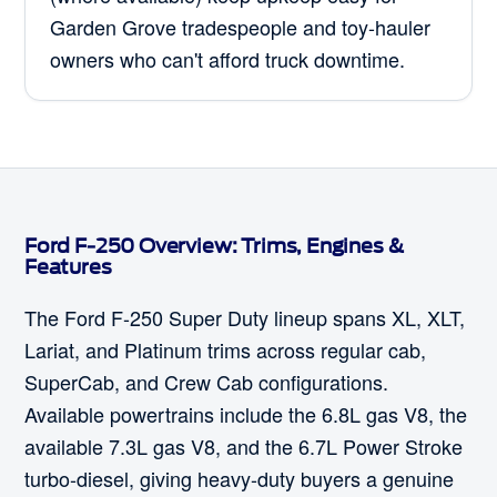
Garden Grove tradespeople and toy-hauler
owners who can't afford truck downtime.
Ford F-250 Overview: Trims, Engines &
Features
The Ford F-250 Super Duty lineup spans XL, XLT,
Lariat, and Platinum trims across regular cab,
SuperCab, and Crew Cab configurations.
Available powertrains include the 6.8L gas V8, the
available 7.3L gas V8, and the 6.7L Power Stroke
turbo-diesel, giving heavy-duty buyers a genuine