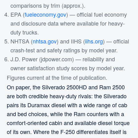
comparisons by trim (approx.).
EPA (
fueleconomy.gov
) — official fuel economy
and disclosure data where available for heavy-
duty trucks.
NHTSA (
nhtsa.gov
) and IIHS (
iihs.org
) — official
crash-test and safety ratings by model year.
J.D. Power (jdpower.com) — reliability and
owner satisfaction study scores by model year.
Figures current at the time of publication.
On paper, the Silverado 2500HD and Ram 2500
are both credible heavy-duty rivals: the Silverado
pairs its Duramax diesel with a wide range of cab
and bed choices, while the Ram counters with a
comfort-oriented cabin and available diesel torque
of its own. Where the F-250 differentiates itself is