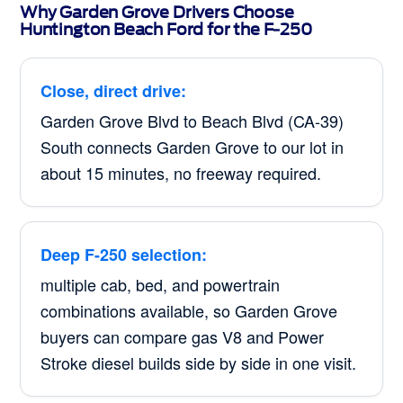
Why Garden Grove Drivers Choose
Huntington Beach Ford for the F-250
Close, direct drive:
Garden Grove Blvd to Beach Blvd (CA-39)
South connects Garden Grove to our lot in
about 15 minutes, no freeway required.
Deep F-250 selection:
multiple cab, bed, and powertrain
combinations available, so Garden Grove
buyers can compare gas V8 and Power
Stroke diesel builds side by side in one visit.