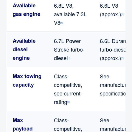
Available
6.8L V8,
6.6L V8
gas engine
available 7.3L
(approx.)
[2]
V8
[1]
Available
6.7L Power
6.6L Durama
diesel
Stroke turbo-
turbo-diesel
engine
diesel
(approx.)
[1]
[2]
Max towing
Class-
See
capacity
competitive,
manufacturer
see current
specifications
rating
[1]
Max
Class-
See
payload
competitive,
manufacturer