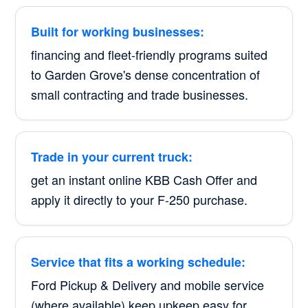
Built for working businesses:
financing and fleet-friendly programs suited
to Garden Grove's dense concentration of
small contracting and trade businesses.
Trade in your current truck:
get an instant online KBB Cash Offer and
apply it directly to your F-250 purchase.
Service that fits a working schedule:
Ford Pickup & Delivery and mobile service
(where available) keep upkeep easy for