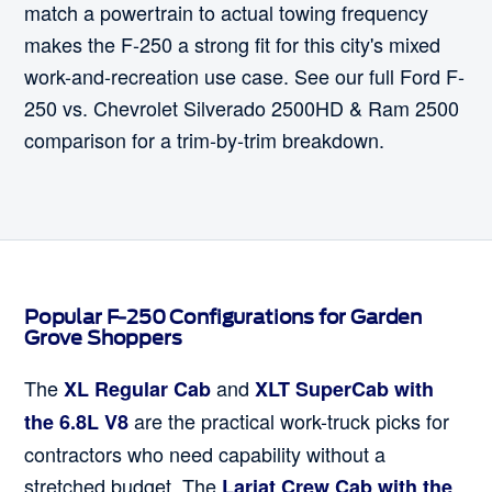
match a powertrain to actual towing frequency
makes the F-250 a strong fit for this city's mixed
work-and-recreation use case. See our full Ford F-
250 vs. Chevrolet Silverado 2500HD & Ram 2500
comparison for a trim-by-trim breakdown.
Popular F-250 Configurations for Garden
Grove Shoppers
The
and
XL Regular Cab
XLT SuperCab with
are the practical work-truck picks for
the 6.8L V8
contractors who need capability without a
stretched budget. The
Lariat Crew Cab with the