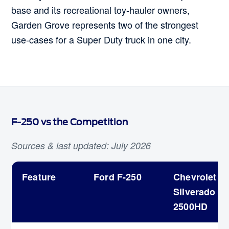
base and its recreational toy-hauler owners,
Garden Grove represents two of the strongest
use-cases for a Super Duty truck in one city.
F-250 vs the Competition
Sources & last updated: July 2026
Feature
Ford F-250
Chevrolet
Silverado
2500HD