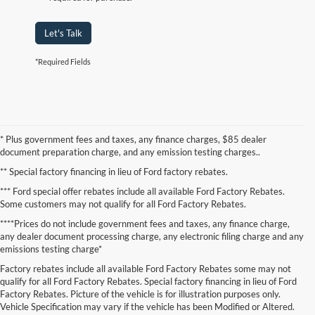
Let's Talk
*Required Fields
* Plus government fees and taxes, any finance charges, $85 dealer
document preparation charge, and any emission testing charges..
** Special factory financing in lieu of Ford factory rebates.
*** Ford special offer rebates include all available Ford Factory Rebates.
Some customers may not qualify for all Ford Factory Rebates.
****Prices do not include government fees and taxes, any finance charge,
any dealer document processing charge, any electronic filing charge and any
emissions testing charge*
Factory rebates include all available Ford Factory Rebates some may not
qualify for all Ford Factory Rebates. Special factory financing in lieu of Ford
Factory Rebates. Picture of the vehicle is for illustration purposes only.
Vehicle Specification may vary if the vehicle has been Modified or Altered.