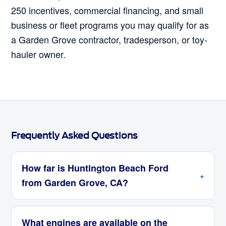
250 incentives, commercial financing, and small
business or fleet programs you may qualify for as
a Garden Grove contractor, tradesperson, or toy-
hauler owner.
Frequently Asked Questions
How far is Huntington Beach Ford
from Garden Grove, CA?
What engines are available on the