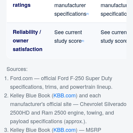
ratings
manufacturer
manufacturer
specifications
specifications
[5]
Reliability /
See current
See current
owner
study score
study score
[6]
[6]
satisfaction
Sources:
Ford.com — official Ford F-250 Super Duty
specifications, trims, and powertrain lineup.
Kelley Blue Book (
KBB.com
) and each
manufacturer's official site — Chevrolet Silverado
2500HD and Ram 2500 engine, towing, and
payload specifications (approx.).
Kelley Blue Book (
KBB.com
) — MSRP