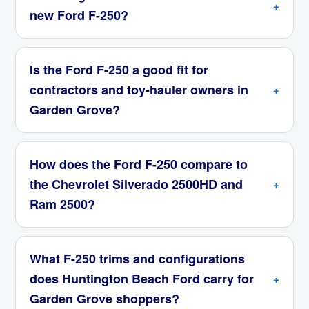
new Ford F-250?
Is the Ford F-250 a good fit for
contractors and toy-hauler owners in
Garden Grove?
How does the Ford F-250 compare to
the Chevrolet Silverado 2500HD and
Ram 2500?
What F-250 trims and configurations
does Huntington Beach Ford carry for
Garden Grove shoppers?