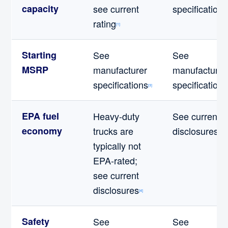
capacity
see current
specifications
rating
[1]
Starting
See
See
MSRP
manufacturer
manufacturer
specifications
specifications
[3]
EPA fuel
Heavy-duty
See current
economy
trucks are
disclosures
[4]
typically not
EPA-rated;
see current
disclosures
[4]
Safety
See
See