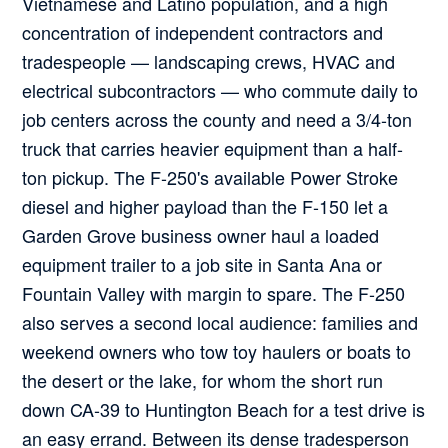
Vietnamese and Latino population, and a high
concentration of independent contractors and
tradespeople — landscaping crews, HVAC and
electrical subcontractors — who commute daily to
job centers across the county and need a 3/4-ton
truck that carries heavier equipment than a half-
ton pickup. The F-250's available Power Stroke
diesel and higher payload than the F-150 let a
Garden Grove business owner haul a loaded
equipment trailer to a job site in Santa Ana or
Fountain Valley with margin to spare. The F-250
also serves a second local audience: families and
weekend owners who tow toy haulers or boats to
the desert or the lake, for whom the short run
down CA-39 to Huntington Beach for a test drive is
an easy errand. Between its dense tradesperson