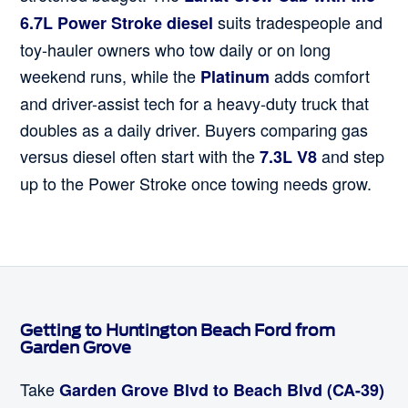
suits tradespeople and
6.7L Power Stroke diesel
toy-hauler owners who tow daily or on long
weekend runs, while the
adds comfort
Platinum
and driver-assist tech for a heavy-duty truck that
doubles as a daily driver. Buyers comparing gas
versus diesel often start with the
and step
7.3L V8
up to the Power Stroke once towing needs grow.
Getting to Huntington Beach Ford from
Garden Grove
Take
Garden Grove Blvd to Beach Blvd (CA-39)