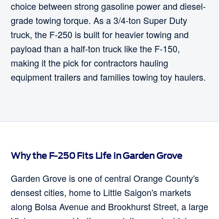
choice between strong gasoline power and diesel-
grade towing torque. As a 3/4-ton Super Duty
truck, the F-250 is built for heavier towing and
payload than a half-ton truck like the F-150,
making it the pick for contractors hauling
equipment trailers and families towing toy haulers.
Why the F-250 Fits Life in Garden Grove
Garden Grove is one of central Orange County's
densest cities, home to Little Saigon's markets
along Bolsa Avenue and Brookhurst Street, a large