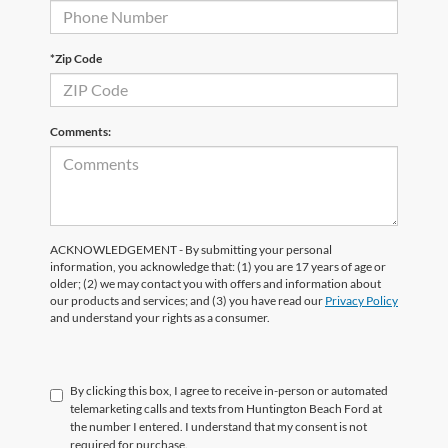
*Zip Code
Comments:
ACKNOWLEDGEMENT - By submitting your personal
information, you acknowledge that: (1) you are 17 years of age or
older; (2) we may contact you with offers and information about
our products and services; and (3) you have read our
Privacy Policy
and understand your rights as a consumer.
By clicking this box, I agree to receive in-person or automated
telemarketing calls and texts from Huntington Beach Ford at
the number I entered. I understand that my consent is not
required for purchase.