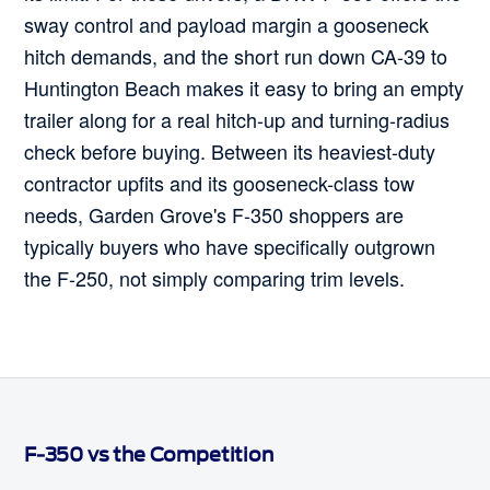
sway control and payload margin a gooseneck
hitch demands, and the short run down CA-39 to
Huntington Beach makes it easy to bring an empty
trailer along for a real hitch-up and turning-radius
check before buying. Between its heaviest-duty
contractor upfits and its gooseneck-class tow
needs, Garden Grove's F-350 shoppers are
typically buyers who have specifically outgrown
the F-250, not simply comparing trim levels.
F-350 vs the Competition