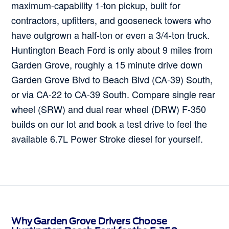
maximum-capability 1-ton pickup, built for
contractors, upfitters, and gooseneck towers who
have outgrown a half-ton or even a 3/4-ton truck.
Huntington Beach Ford is only about 9 miles from
Garden Grove, roughly a 15 minute drive down
Garden Grove Blvd to Beach Blvd (CA-39) South,
or via CA-22 to CA-39 South. Compare single rear
wheel (SRW) and dual rear wheel (DRW) F-350
builds on our lot and book a test drive to feel the
available 6.7L Power Stroke diesel for yourself.
Why Garden Grove Drivers Choose