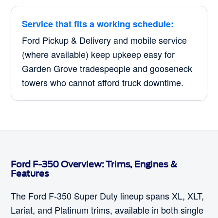
Service that fits a working schedule:
Ford Pickup & Delivery and mobile service
(where available) keep upkeep easy for
Garden Grove tradespeople and gooseneck
towers who cannot afford truck downtime.
Ford F-350 Overview: Trims, Engines &
Features
The Ford F-350 Super Duty lineup spans XL, XLT,
Lariat, and Platinum trims, available in both single