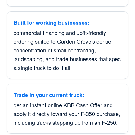
Built for working businesses:
commercial financing and upfit-friendly
ordering suited to Garden Grove's dense
concentration of small contracting,
landscaping, and trade businesses that spec
a single truck to do it all.
Trade in your current truck:
get an instant online KBB Cash Offer and
apply it directly toward your F-350 purchase,
including trucks stepping up from an F-250.