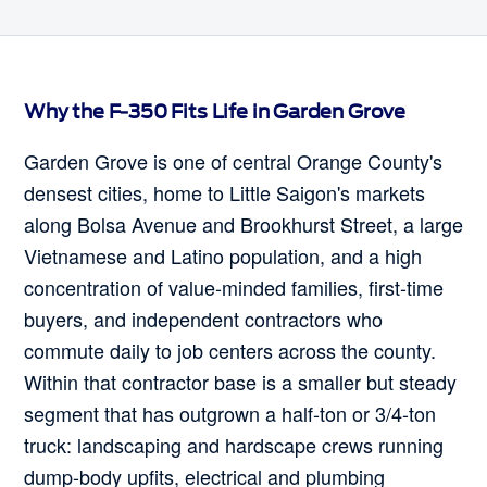
Why the F-350 Fits Life in Garden Grove
Garden Grove is one of central Orange County's
densest cities, home to Little Saigon's markets
along Bolsa Avenue and Brookhurst Street, a large
Vietnamese and Latino population, and a high
concentration of value-minded families, first-time
buyers, and independent contractors who
commute daily to job centers across the county.
Within that contractor base is a smaller but steady
segment that has outgrown a half-ton or 3/4-ton
truck: landscaping and hardscape crews running
dump-body upfits, electrical and plumbing