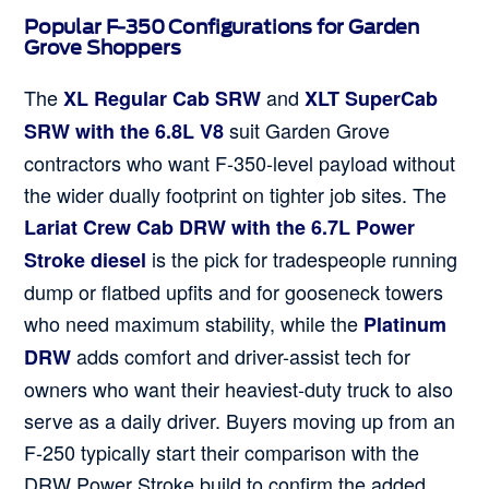
Popular F-350 Configurations for Garden
Grove Shoppers
The
and
XL Regular Cab SRW
XLT SuperCab
suit Garden Grove
SRW with the 6.8L V8
contractors who want F-350-level payload without
the wider dually footprint on tighter job sites. The
Lariat Crew Cab DRW with the 6.7L Power
is the pick for tradespeople running
Stroke diesel
dump or flatbed upfits and for gooseneck towers
who need maximum stability, while the
Platinum
adds comfort and driver-assist tech for
DRW
owners who want their heaviest-duty truck to also
serve as a daily driver. Buyers moving up from an
F-250 typically start their comparison with the
DRW Power Stroke build to confirm the added