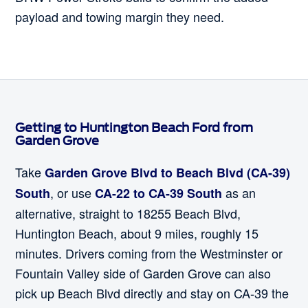
payload and towing margin they need.
Getting to Huntington Beach Ford from
Garden Grove
Take
Garden Grove Blvd to Beach Blvd (CA-39)
, or use
as an
South
CA-22 to CA-39 South
alternative, straight to 18255 Beach Blvd,
Huntington Beach, about 9 miles, roughly 15
minutes. Drivers coming from the Westminster or
Fountain Valley side of Garden Grove can also
pick up Beach Blvd directly and stay on CA-39 the