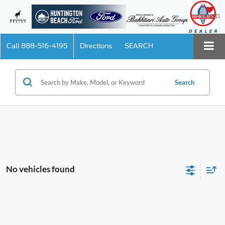
SAVED
Call
888-516-4195
Directions
SEARCH
Search
No vehicles found