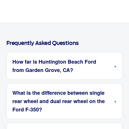
Frequently Asked Questions
How far is Huntington Beach Ford
from Garden Grove, CA?
What is the difference between single
rear wheel and dual rear wheel on the
Ford F-350?