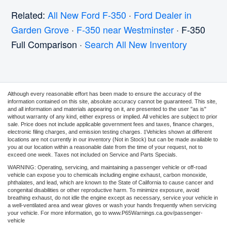
Related:
All New Ford F-350
·
Ford Dealer in
Garden Grove
·
F-350 near Westminster
· F-350
Full Comparison ·
Search All New Inventory
Although every reasonable effort has been made to ensure the accuracy of the
information contained on this site, absolute accuracy cannot be guaranteed. This site,
and all information and materials appearing on it, are presented to the user "as is"
without warranty of any kind, either express or implied. All vehicles are subject to prior
sale. Price does not include applicable government fees and taxes, finance charges,
electronic filing charges, and emission testing charges. ‡Vehicles shown at different
locations are not currently in our inventory (Not in Stock) but can be made available to
you at our location within a reasonable date from the time of your request, not to
exceed one week. Taxes not included on Service and Parts Specials.
WARNING: Operating, servicing, and maintaining a passenger vehicle or off-road
vehicle can expose you to chemicals including engine exhaust, carbon monoxide,
phthalates, and lead, which are known to the State of California to cause cancer and
congenital disabilities or other reproductive harm. To minimize exposure, avoid
breathing exhaust, do not idle the engine except as necessary, service your vehicle in
a well-ventilated area and wear gloves or wash your hands frequently when servicing
your vehicle. For more information, go to www.P65Warnings.ca.gov/passenger-
vehicle