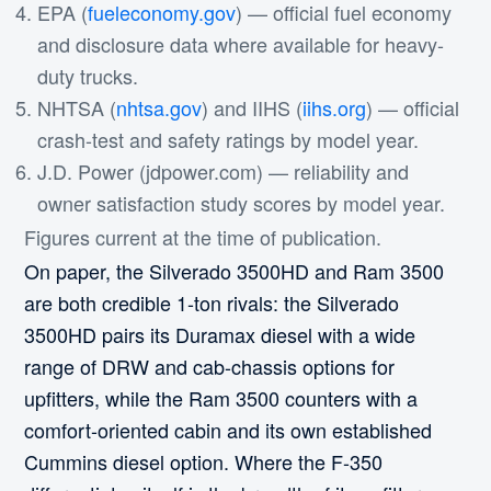
EPA (
fueleconomy.gov
) — official fuel economy
and disclosure data where available for heavy-
duty trucks.
NHTSA (
nhtsa.gov
) and IIHS (
iihs.org
) — official
crash-test and safety ratings by model year.
J.D. Power (jdpower.com) — reliability and
owner satisfaction study scores by model year.
Figures current at the time of publication.
On paper, the Silverado 3500HD and Ram 3500
are both credible 1-ton rivals: the Silverado
3500HD pairs its Duramax diesel with a wide
range of DRW and cab-chassis options for
upfitters, while the Ram 3500 counters with a
comfort-oriented cabin and its own established
Cummins diesel option. Where the F-350