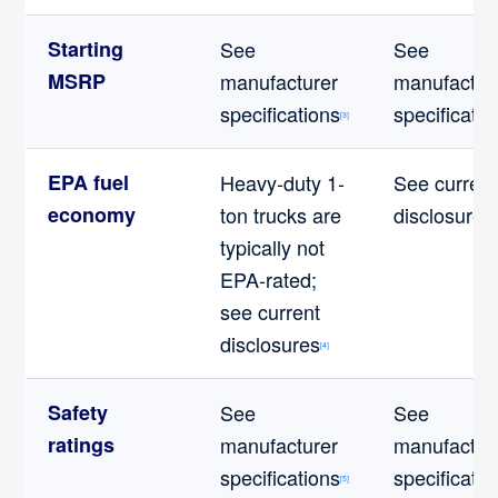
Starting
See
See
MSRP
manufacturer
manufactur
specifications
specificatio
[3]
EPA fuel
Heavy-duty 1-
See current
economy
ton trucks are
disclosures
[
typically not
EPA-rated;
see current
disclosures
[4]
Safety
See
See
ratings
manufacturer
manufactur
specifications
specificatio
[5]