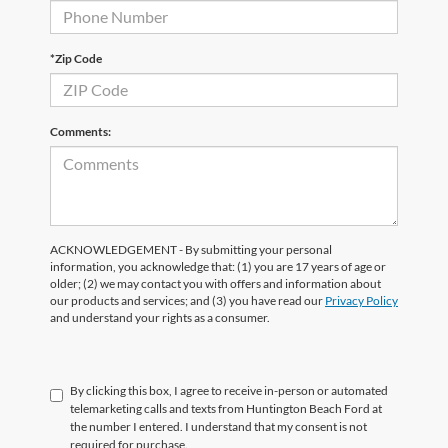
*Zip Code
Comments:
ACKNOWLEDGEMENT - By submitting your personal
information, you acknowledge that: (1) you are 17 years of age or
older; (2) we may contact you with offers and information about
our products and services; and (3) you have read our
Privacy Policy
and understand your rights as a consumer.
By clicking this box, I agree to receive in-person or automated
telemarketing calls and texts from Huntington Beach Ford at
the number I entered. I understand that my consent is not
required for purchase.