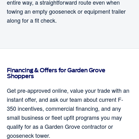
entire way, a straightforward route even when
towing an empty gooseneck or equipment trailer
along for a fit check.
Financing & Offers for Garden Grove
Shoppers
Get pre-approved online, value your trade with an
instant offer, and ask our team about current F-
350 incentives, commercial financing, and any
small business or fleet upfit programs you may
qualify for as a Garden Grove contractor or
gooseneck tower.