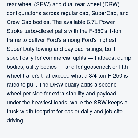
rear wheel (SRW) and dual rear wheel (DRW)
configurations across regular cab, SuperCab, and
Crew Cab bodies. The available 6.7L Power
Stroke turbo-diesel pairs with the F-350's 1-ton
frame to deliver Ford's among Ford's highest
Super Duty towing and payload ratings, built
specifically for commercial upfits — flatbeds, dump
bodies, utility bodies — and for gooseneck or fifth-
wheel trailers that exceed what a 3/4-ton F-250 is
rated to pull. The DRW dually adds a second
wheel per side for extra stability and payload
under the heaviest loads, while the SRW keeps a
truck-width footprint for easier daily and job-site
driving.