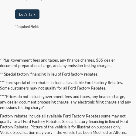
Let's Talk
*Required Fields
* Plus government fees and taxes, any finance charges, $85 dealer
document preparation charge, and any emission testing charges..
** Special factory financing in lieu of Ford factory rebates.
*** Ford special offer rebates include all available Ford Factory Rebates.
Some customers may not qualify for all Ford Factory Rebates.
****Prices do not include government fees and taxes, any finance charge,
any dealer document processing charge, any electronic filing charge and any
emissions testing charge*
Factory rebates include all available Ford Factory Rebates some may not
qualify for all Ford Factory Rebates. Special factory financing in lieu of Ford
Factory Rebates. Picture of the vehicle is for illustration purposes only.
Vehicle Specification may vary if the vehicle has been Modified or Altered.