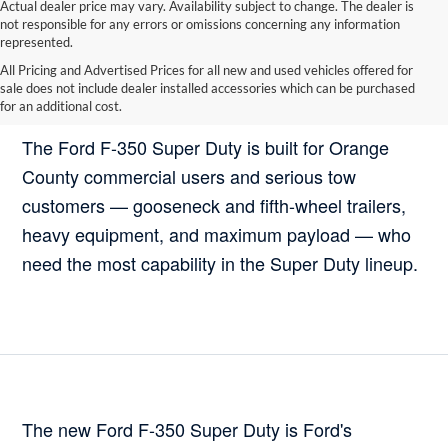
Actual dealer price may vary. Availability subject to change. The dealer is
not responsible for any errors or omissions concerning any information
represented.
All Pricing and Advertised Prices for all new and used vehicles offered for
sale does not include dealer installed accessories which can be purchased
Who Should Buy the Ford F-350 Super Duty?
for an additional cost.
The Ford F-350 Super Duty is built for Orange
County commercial users and serious tow
customers — gooseneck and fifth-wheel trailers,
heavy equipment, and maximum payload — who
need the most capability in the Super Duty lineup.
The new Ford F-350 Super Duty is Ford's