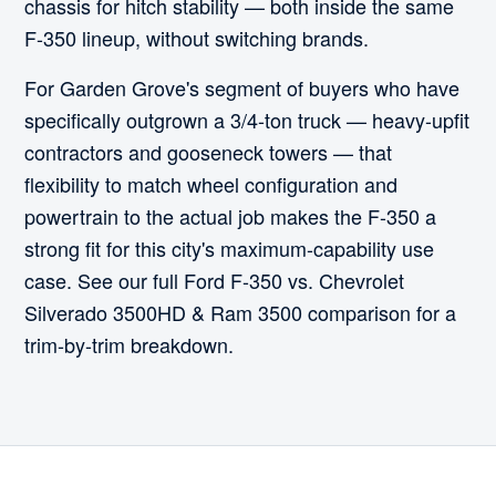
chassis for hitch stability — both inside the same
F-350 lineup, without switching brands.
For Garden Grove's segment of buyers who have
specifically outgrown a 3/4-ton truck — heavy-upfit
contractors and gooseneck towers — that
flexibility to match wheel configuration and
powertrain to the actual job makes the F-350 a
strong fit for this city's maximum-capability use
case. See our full Ford F-350 vs. Chevrolet
Silverado 3500HD & Ram 3500 comparison for a
trim-by-trim breakdown.