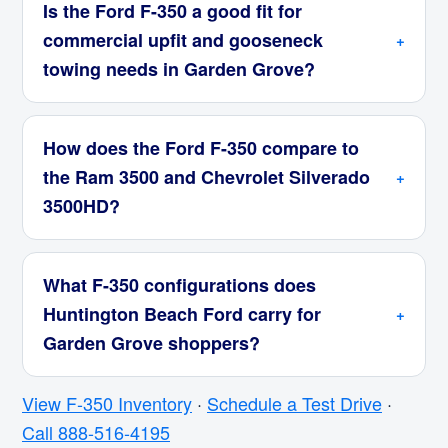
Is the Ford F-350 a good fit for
commercial upfit and gooseneck
towing needs in Garden Grove?
How does the Ford F-350 compare to
the Ram 3500 and Chevrolet Silverado
3500HD?
What F-350 configurations does
Huntington Beach Ford carry for
Garden Grove shoppers?
View F-350 Inventory
·
Schedule a Test Drive
·
Call 888-516-4195