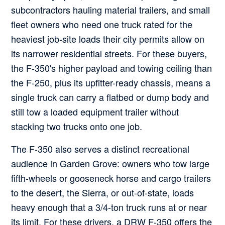
subcontractors hauling material trailers, and small
fleet owners who need one truck rated for the
heaviest job-site loads their city permits allow on
its narrower residential streets. For these buyers,
the F-350's higher payload and towing ceiling than
the F-250, plus its upfitter-ready chassis, means a
single truck can carry a flatbed or dump body and
still tow a loaded equipment trailer without
stacking two trucks onto one job.
The F-350 also serves a distinct recreational
audience in Garden Grove: owners who tow large
fifth-wheels or gooseneck horse and cargo trailers
to the desert, the Sierra, or out-of-state, loads
heavy enough that a 3/4-ton truck runs at or near
its limit. For these drivers, a DRW F-350 offers the