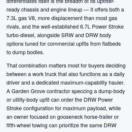
differentiates itself is the breadth of its upfitter-
ready chassis and engine lineup — it offers both a
7.3L gas V8, more displacement than most gas
rivals, and the well-established 6.7L Power Stroke
turbo-diesel, alongside SRW and DRW body
options tuned for commercial upfits from flatbeds
to dump bodies.
That combination matters most for buyers deciding
between a work truck that also functions as a daily
driver and a dedicated maximum-capability hauler.
A Garden Grove contractor speccing a dump-body
or utility-body upfit can order the DRW Power
Stroke configuration for maximum payload, while
an owner focused on gooseneck horse-trailer or
fifth-wheel towing can prioritize the same DRW