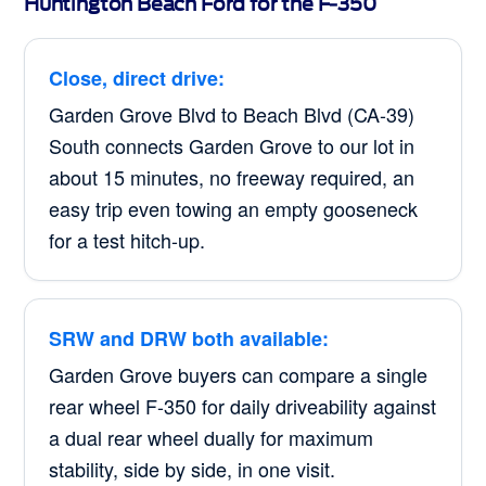
Huntington Beach Ford for the F-350
Close, direct drive:
Garden Grove Blvd to Beach Blvd (CA-39)
South connects Garden Grove to our lot in
about 15 minutes, no freeway required, an
easy trip even towing an empty gooseneck
for a test hitch-up.
SRW and DRW both available:
Garden Grove buyers can compare a single
rear wheel F-350 for daily driveability against
a dual rear wheel dually for maximum
stability, side by side, in one visit.