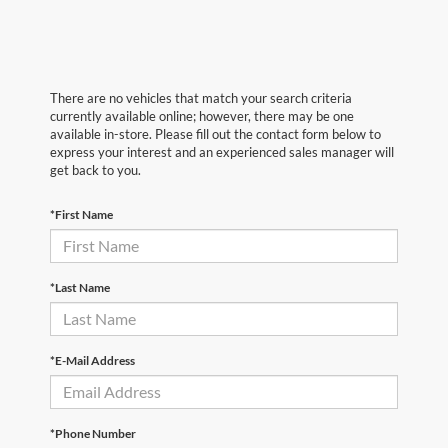
There are no vehicles that match your search criteria
currently available online; however, there may be one
available in-store. Please fill out the contact form below to
express your interest and an experienced sales manager will
get back to you.
*First Name
*Last Name
*E-Mail Address
*Phone Number