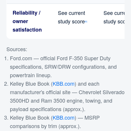
Reliability /
See current
See current
owner
study score
study score
[6]
satisfaction
Sources:
Ford.com — official Ford F-350 Super Duty
specifications, SRW/DRW configurations, and
powertrain lineup.
Kelley Blue Book (
KBB.com
) and each
manufacturer's official site — Chevrolet Silverado
3500HD and Ram 3500 engine, towing, and
payload specifications (approx.).
Kelley Blue Book (
KBB.com
) — MSRP
comparisons by trim (approx.).