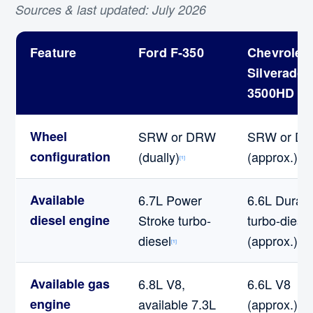
Sources & last updated: July 2026
Feature
Ford F-350
Chevrolet
Silverado
3500HD
Wheel
SRW or DRW
SRW or D
configuration
(dually)
(approx.)
[1]
[2]
Available
6.7L Power
6.6L Dura
diesel engine
Stroke turbo-
turbo-diesel
diesel
(approx.)
[1]
[2]
Available gas
6.8L V8,
6.6L V8
engine
available 7.3L
(approx.)
[2]