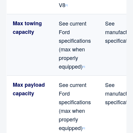
V8
[1]
Max towing
See current
See
capacity
Ford
manufactur
specifications
specificatio
(max when
properly
equipped)
[1]
Max payload
See current
See
capacity
Ford
manufactur
specifications
specificatio
(max when
properly
equipped)
[1]