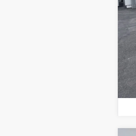
202
RCL
202
202
202