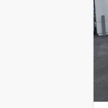
For
SAL
Add
Tes
202
RCL
202
202
202