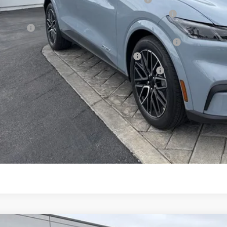
6 Hispanic Chamber of Commerce Exclusive Cash Reward
 Renewal
6 College Student Recognition Exclusive Cash Reward Pgm.
6 Military Recognition Exclusive Cash Reward
6 First Responder Recognition Exclusive Cash Reward
Request More 
SEE PAYMENT O
START BUYING P