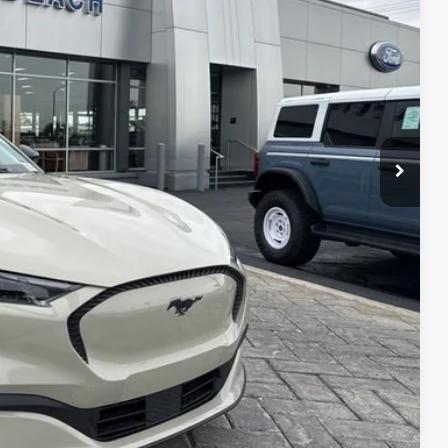
CE*
$42,175
-$5,000
$37,175
$1,000
$1,000
$1,000
$750
$500
$500
Info
PTIONS