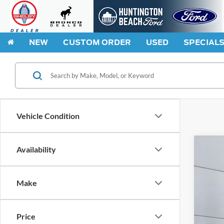
NEW
CUSTOM ORDER
USED
SPECIAL
Vehicle Condition
Availability
2026
Spec
Make
VIN:
3
In Sto
Price