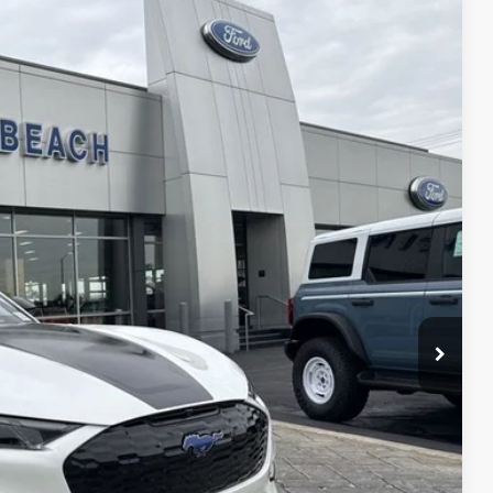
40
Ext.
Int.
CE*
$63,140
-$5,000
$58,140
$1,000
$1,000
$1,000
$750