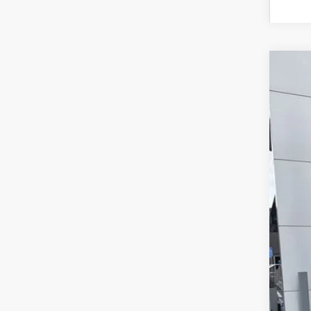
2026
Pric
VIN:
3
In Sto
MS
For
SAL
Add
Tes