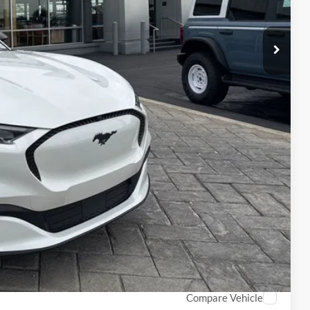
-$5,000
$38,170
$1,000
$1,000
$1,000
$750
$500
$500
Info
PTIONS
ROCESS
Compare Vehicle