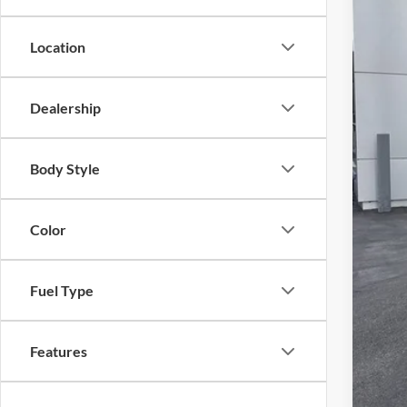
Location
MS
For
Dealership
SAL
Add
Body Style
Tes
202
Color
RCL
202
202
Fuel Type
202
Features