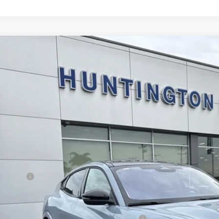
Ford Mustang Mach-E
Premium
e Drop
FMTK3R77TMA02866
Stock:
226070
Model:
K3R
$46,6
ck
SALE PRI
Less
RP
d Offers:
E PRICE*
. Available Ford Offers:
la and Polestar Competitive Conquest Bonus Cash