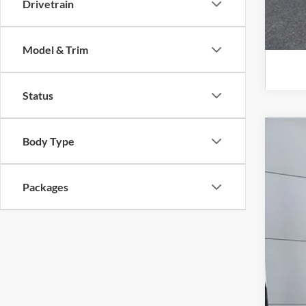
Drivetrain
Model & Trim
Status
Body Type
2026
Spec
VIN:
3
Packages
In Sto
MS