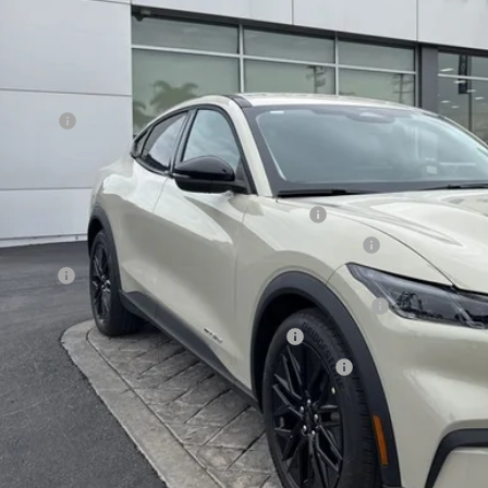
SALE PRI
Less
RP
d Offers:
E PRICE*
. Available Ford Offers:
la and Polestar Competitive Conquest Bonus Cash
6 Hispanic Chamber of Commerce Exclusive Cash Reward
 Renewal
6 College Student Recognition Exclusive Cash Reward Pgm.
6 Military Recognition Exclusive Cash Reward
6 First Responder Recognition Exclusive Cash Reward
Request More 
SEE PAYMENT O