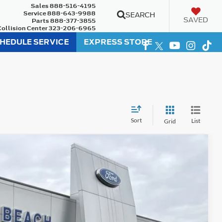
Sales
888-516-4195
Service
888-643-9988
SEARCH
SAVED
Parts
888-377-3855
Collision Center
323-206-6965
HEDULE SERVICE
EXPRESS STORE
Sort
List
Grid
75
Ext.
Int.