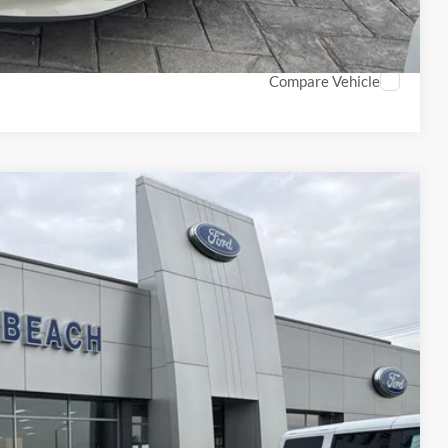
ROCESS
Compare Vehicle
70
Ext.
Int.
CE*
$43,170