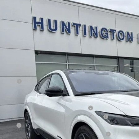
Ford Mustang Mach-E
GT
e Drop
FMTK4SX8TMA01788
Stock:
226106
Model:
K4S
$58,1
ck
SALE PRI
Less
RP
d Offers:
E PRICE*
. Available Ford Offers:
la and Polestar Competitive Conquest Bonus Cash
6 Hispanic Chamber of Commerce Exclusive Cash Reward
 Renewal
6 College Student Recognition Exclusive Cash Reward Pgm.