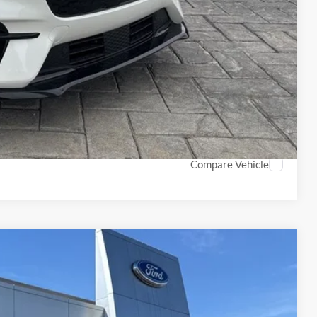
$500
$500
Info
PTIONS
ROCESS
Compare Vehicle