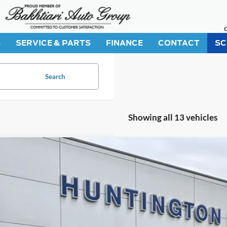
S
SERVICE & PARTS
FINANCE
CONTACT
SC
Search
Showing all 13 vehicles
Ford Mustang Mach-E
Select
ial Offer
Price Drop
FMTK1R43TMA01076
Stock:
226101
Model:
K1R
$37,1
ck