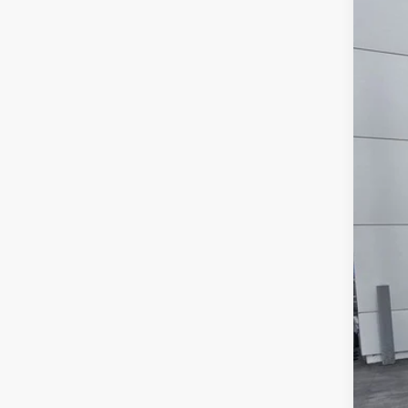
2026
Pric
VIN:
3
In Sto
MS
For
SAL
Add
Tes
202
RCL
202