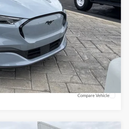
$1,000
$1,000
$750
$500
$500
Info
PTIONS
ROCESS
Compare Vehicle