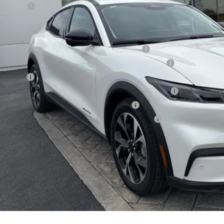
d Offers:
E PRICE*
. Available Ford Offers:
la and Polestar Competitive Conquest Bonus Cash
6 Hispanic Chamber of Commerce Exclusive Cash Reward
 Renewal
6 College Student Recognition Exclusive Cash Reward Pgm.
6 Military Recognition Exclusive Cash Reward
6 First Responder Recognition Exclusive Cash Reward
Request More 
SEE PAYMENT O
START BUYING P