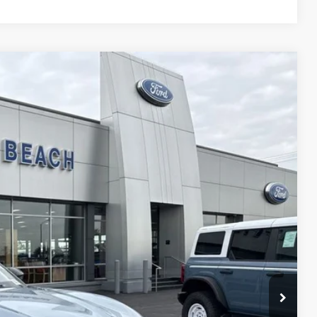
00
Ext.
Int.
CE*
$51,600
-$5,000
$46,600
$1,000