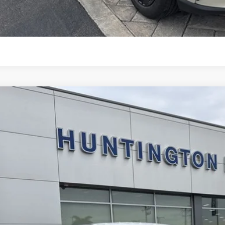
START BUYING P
Ford Mustang Mach-E
Select
ial Offer
Price Drop
FMTK1R48TMA03566
Stock:
226111
Model:
K1R
$38,1
ck
SALE PRI
Less
RP