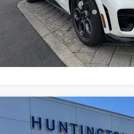
6 Military Recognition Exclusive Cash Reward
6 First Responder Recognition Exclusive Cash Reward
Request More 
SEE PAYMENT O
START BUYING P
Ford Mustang Mach-E
Select
ial Offer
Price Drop
FMTK1R47TMA01100
Stock:
226127
Model:
K1R