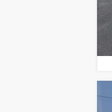
202
202
2026
Spec
VIN:
3