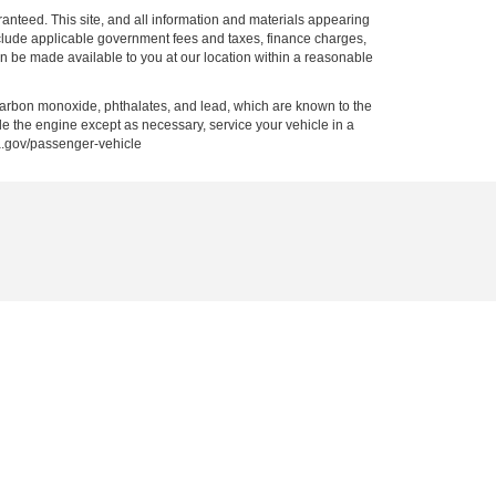
anteed. This site, and all information and materials appearing
t include applicable government fees and taxes, finance charges,
can be made available to you at our location within a reasonable
carbon monoxide, phthalates, and lead, which are known to the
le the engine except as necessary, service your vehicle in a
a.gov/passenger-vehicle