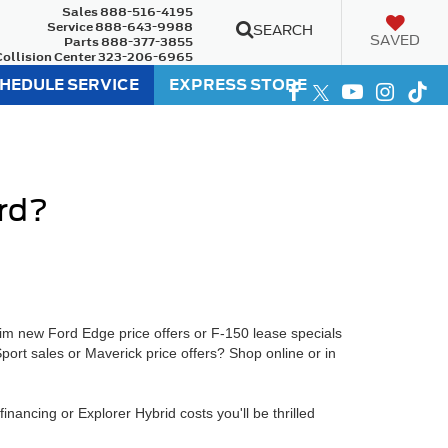
Sales
888-516-4195
Service
888-643-9988
SEARCH
SAVED
Parts
888-377-3855
Collision Center
323-206-6965
HEDULE SERVICE
EXPRESS STORE
ord?
im new Ford Edge price offers or F-150 lease specials
port sales or Maverick price offers? Shop online or in
ancing or Explorer Hybrid costs you'll be thrilled