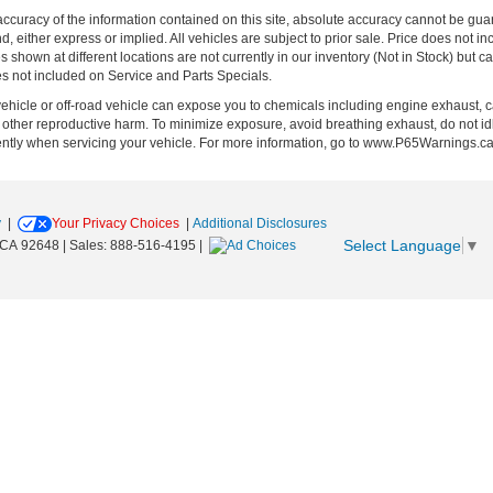
curacy of the information contained on this site, absolute accuracy cannot be guar
ind, either express or implied. All vehicles are subject to prior sale. Price does no
s shown at different locations are not currently in our inventory (Not in Stock) but 
es not included on Service and Parts Specials.
hicle or off-road vehicle can expose you to chemicals including engine exhaust, 
or other reproductive harm. To minimize exposure, avoid breathing exhaust, do not id
ently when servicing your vehicle. For more information, go to www.P65Warnings.c
y
|
Your Privacy Choices
|
Additional Disclosures
Select Language
▼
CA
92648
| Sales:
888-516-4195
|