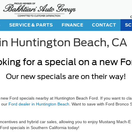
S
SERVICE & PARTS
FINANCE
CONTACT
SC
in Huntington Beach, CA
king for a special on a new F
Our new specials are on their way!
 new Ford specials nearby at Huntington Beach Ford. If you want to cla
t our
Ford dealer in Huntington Beach
. Want to save with Ford Bronco S
entives and hybrid car sales, allowing you to enjoy Mustang Mach-E fin
Ford specials in Southern California today!