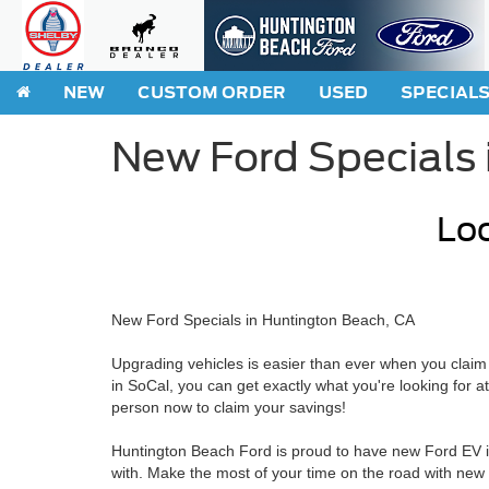
NEW
CUSTOM ORDER
USED
SPECIAL
New Ford Specials 
Loo
New Ford Specials in Huntington Beach, CA
Upgrading vehicles is easier than ever when you claim
in SoCal, you can get exactly what you're looking for a
person now to claim your savings!
Huntington Beach Ford is proud to have new Ford EV inc
with. Make the most of your time on the road with new 