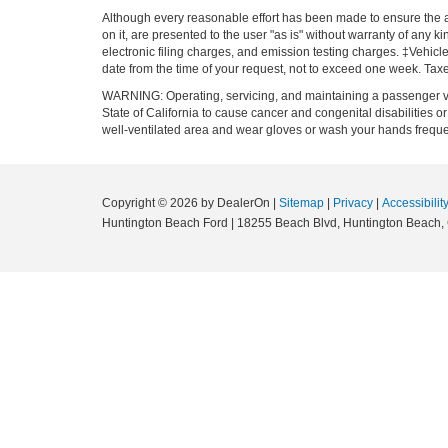
Although every reasonable effort has been made to ensure the ac
on it, are presented to the user "as is" without warranty of any k
electronic filing charges, and emission testing charges. ‡Vehicle
date from the time of your request, not to exceed one week. Tax
WARNING: Operating, servicing, and maintaining a passenger ve
State of California to cause cancer and congenital disabilities 
well-ventilated area and wear gloves or wash your hands frequ
Copyright © 2026
by DealerOn
|
Sitemap
|
Privacy
|
Accessibilit
Huntington Beach Ford
|
18255 Beach Blvd,
Huntington Beach,