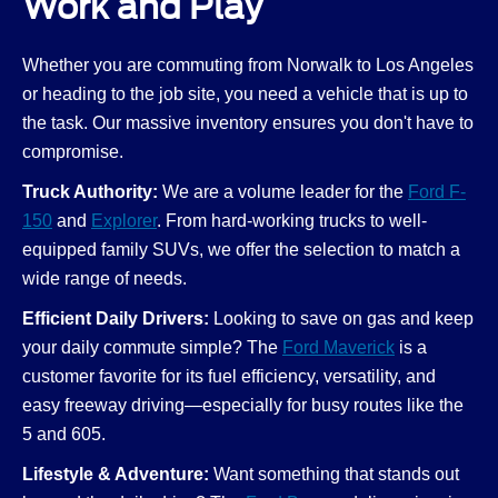
Work and Play
Whether you are commuting from Norwalk to Los Angeles
or heading to the job site, you need a vehicle that is up to
the task. Our massive inventory ensures you don't have to
compromise.
Truck Authority:
We are a volume leader for the
Ford F-
150
and
Explorer
. From hard-working trucks to well-
equipped family SUVs, we offer the selection to match a
wide range of needs.
Efficient Daily Drivers:
Looking to save on gas and keep
your daily commute simple? The
Ford Maverick
is a
customer favorite for its fuel efficiency, versatility, and
easy freeway driving—especially for busy routes like the
5 and 605.
Lifestyle & Adventure:
Want something that stands out