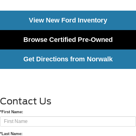
View New Ford Inventory
Browse Certified Pre-Owned
Get Directions from Norwalk
Contact Us
*First Name:
*Last Name: