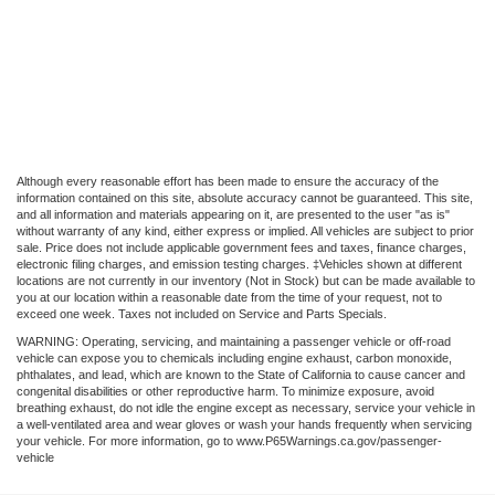
Although every reasonable effort has been made to ensure the accuracy of the
information contained on this site, absolute accuracy cannot be guaranteed. This site,
and all information and materials appearing on it, are presented to the user "as is"
without warranty of any kind, either express or implied. All vehicles are subject to prior
sale. Price does not include applicable government fees and taxes, finance charges,
electronic filing charges, and emission testing charges. ‡Vehicles shown at different
locations are not currently in our inventory (Not in Stock) but can be made available to
you at our location within a reasonable date from the time of your request, not to
exceed one week. Taxes not included on Service and Parts Specials.
WARNING: Operating, servicing, and maintaining a passenger vehicle or off-road
vehicle can expose you to chemicals including engine exhaust, carbon monoxide,
phthalates, and lead, which are known to the State of California to cause cancer and
congenital disabilities or other reproductive harm. To minimize exposure, avoid
breathing exhaust, do not idle the engine except as necessary, service your vehicle in
a well-ventilated area and wear gloves or wash your hands frequently when servicing
your vehicle. For more information, go to www.P65Warnings.ca.gov/passenger-
vehicle