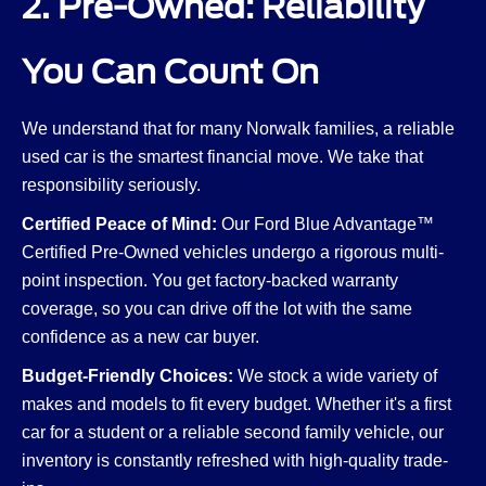
2. Pre-Owned: Reliability
You Can Count On
We understand that for many Norwalk families, a reliable
used car is the smartest financial move. We take that
responsibility seriously.
Certified Peace of Mind:
Our Ford Blue Advantage™
Certified Pre-Owned vehicles undergo a rigorous multi-
point inspection. You get factory-backed warranty
coverage, so you can drive off the lot with the same
confidence as a new car buyer.
Budget-Friendly Choices:
We stock a wide variety of
makes and models to fit every budget. Whether it's a first
car for a student or a reliable second family vehicle, our
inventory is constantly refreshed with high-quality trade-