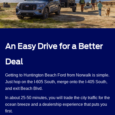
An Easy Drive for a Better
Deal
Getting to Huntington Beach Ford from Norwalk is simple.
Just hop on the I-605 South, merge onto the I-405 South,
and exit Beach Blvd.
In about 25-50 minutes, you will trade the city traffic for the
ocean breeze and a dealership experience that puts you
first.