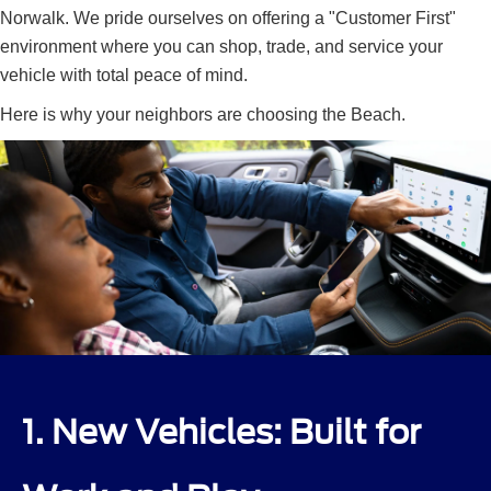
Norwalk. We pride ourselves on offering a "Customer First"
environment where you can shop, trade, and service your
vehicle with total peace of mind.
Here is why your neighbors are choosing the Beach.
1. New Vehicles: Built for