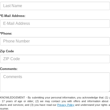
*E-Mail Address:
*Phone:
Zip Code
Comments:
KNOWLEDGEMENT - By submitting your personal information, you acknowledge that: (1) 
e 17 years of age or older; (2) we may contact you with offers and information about 
oducts and services; and (3) you have read our
Privacy Policy
and understand your rights a
nsumer.