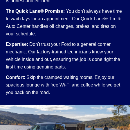
is honest and efficient.
The Quick Lane® Promise:
You don't always have time
to wait days for an appointment. Our Quick Lane® Tire &
Auto Center handles oil changes, brakes, and tires on
your schedule.
Expertise:
Don't trust your Ford to a general corner
mechanic. Our factory-trained technicians know your
vehicle inside and out, ensuring the job is done right the
first time using genuine parts.
Comfort:
Skip the cramped waiting rooms. Enjoy our
spacious lounge with free Wi-Fi and coffee while we get
you back on the road.