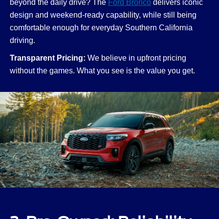
beyond the daily drive? The
Ford Bronco
delivers iconic
design and weekend-ready capability, while still being
comfortable enough for everyday Southern California
driving.
Transparent Pricing:
We believe in upfront pricing
without the games. What you see is the value you get.