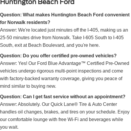
Huntington Beach Ford
Question: What makes Huntington Beach Ford convenient
for Norwalk residents?
Answer: We're located just minutes off the I-405, making us an
25-50 minutes drive from Norwalk. Take I-605 South to I-405
South, exit at Beach Boulevard, and you're here.
Question: Do you offer certified pre-owned vehicles?
Answer: Yes! Our Ford Blue Advantage™ Certified Pre-Owned
vehicles undergo rigorous multi-point inspections and come
with factory-backed warranty coverage, giving you peace of
mind similar to buying new.
Question: Can I get fast service without an appointment?
Answer: Absolutely. Our Quick Lane® Tire & Auto Center
handles oil changes, brakes, and tires on your schedule. Enjoy
our comfortable lounge with free Wi-Fi and beverages while
you wait.