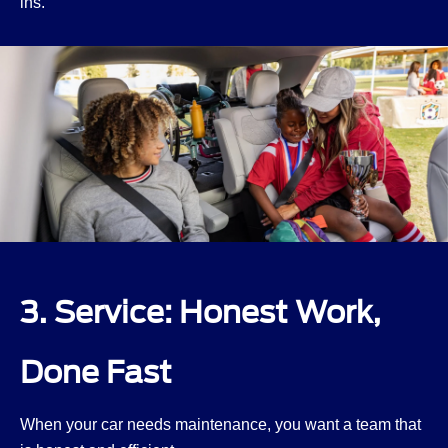
ins.
3. Service: Honest Work,
Done Fast
When your car needs maintenance, you want a team that