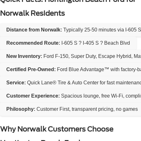
Norwalk Residents
Distance from Norwalk:
Typically 25-50 minutes via I-605 
Recommended Route:
I-605 S ? I-405 S ? Beach Blvd
New Inventory:
Ford F-150, Super Duty, Escape Hybrid, Ma
Certified Pre-Owned:
Ford Blue Advantage™ with factory-b
Service:
Quick Lane® Tire & Auto Center for fast maintenan
Customer Experience:
Spacious lounge, free Wi-Fi, compl
Philosophy:
Customer First, transparent pricing, no games
Why Norwalk Customers Choose