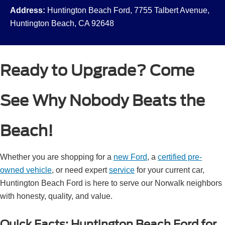
Address:
Huntington Beach Ford, 7755 Talbert Avenue,
Huntington Beach, CA 92648
Ready to Upgrade? Come
See Why Nobody Beats the
Beach!
Whether you are shopping for a
new Ford
, a
certified pre-
owned vehicle
, or need expert
service
for your current car,
Huntington Beach Ford is here to serve our Norwalk neighbors
with honesty, quality, and value.
Quick Facts: Huntington Beach Ford for