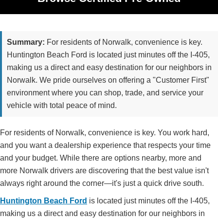
Summary:
For residents of Norwalk, convenience is key.
Huntington Beach Ford is located just minutes off the I-405,
making us a direct and easy destination for our neighbors in
Norwalk. We pride ourselves on offering a "Customer First"
environment where you can shop, trade, and service your
vehicle with total peace of mind.
For residents of Norwalk, convenience is key. You work hard,
and you want a dealership experience that respects your time
and your budget. While there are options nearby, more and
more Norwalk drivers are discovering that the best value isn't
always right around the corner—it's just a quick drive south.
Huntington Beach Ford
is located just minutes off the I-405,
making us a direct and easy destination for our neighbors in