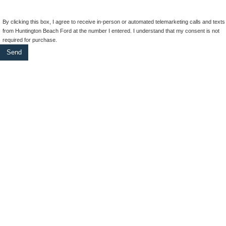
By clicking this box, I agree to receive in-person or automated telemarketing calls and texts
from Huntington Beach Ford at the number I entered. I understand that my consent is not
required for purchase.