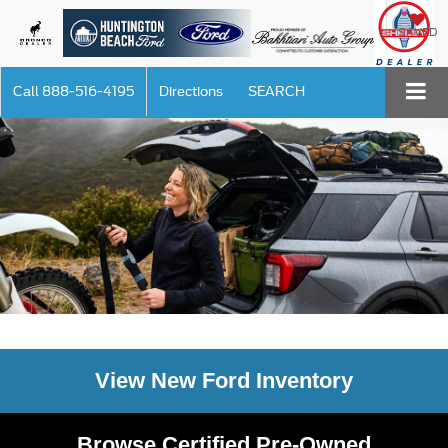
SAVED
Call
888-516-4195
Directions
SEARCH
View New Ford Inventory
Browse Certified Pre-Owned