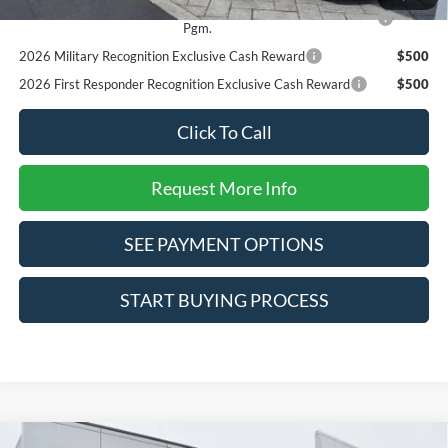
2026 College Student Recognition Exclusive Cash Reward
$750
Pgm.
2026 Military Recognition Exclusive Cash Reward
$500
2026 First Responder Recognition Exclusive Cash Reward
$500
Click To Call
Request More Info
SEE PAYMENT OPTIONS
START BUYING PROCESS
Compare Vehicle