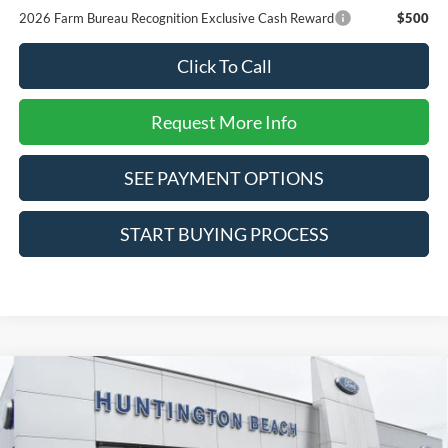
2026 Farm Bureau Recognition Exclusive Cash Reward
$500
Click To Call
Request More Info
SEE PAYMENT OPTIONS
START BUYING PROCESS
Compare Vehicle
$34,625
2025
Ford Maverick
Lobo Standard
SALE PRICE*
Price Drop
VIN:
3FTCW8TA9SRA83249
Stock:
225422
Model:
W8T