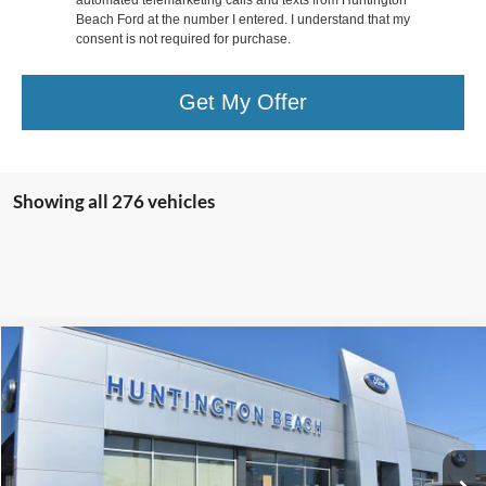
Beach Ford at the number I entered. I understand that my
consent is not required for purchase.
Get My Offer
Showing all 276 vehicles
Comments
Compare Vehicle
$58,990
1970
Ford Torino
INTERNET PRICE
Special Offer
Price Drop
VIN:
0R35M150478
Stock:
10806P
Less
Internet Price
$58,990*
79,131 mi
Ext.
Int.