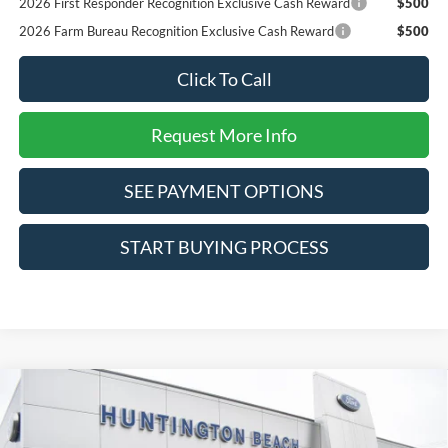
2026 First Responder Recognition Exclusive Cash Reward
$500
2026 Farm Bureau Recognition Exclusive Cash Reward
$500
Click To Call
Request More Info
SEE PAYMENT OPTIONS
START BUYING PROCESS
Compare Vehicle
$34,625
2025
Ford Maverick
Lobo Standard
SALE PRICE*
Price Drop