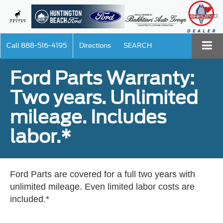
SAVED
Call
888-516-4195
Directions
SEARCH
Ford Parts Warranty:
Two years. Unlimited
mileage. Includes
labor.*
Ford Parts are covered for a full two years with
unlimited mileage. Even limited labor costs are
included.*