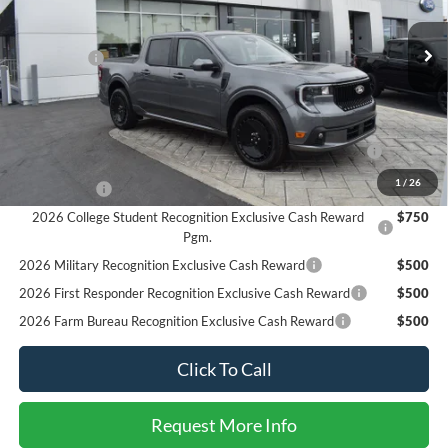
Less
MSRP
$37,625
Ext.
Int.
In Stock
Ford Offers:
-$3,000
SALE PRICE*
$34,625
Add. Available Ford Offers:
2026 Hispanic Chamber of Commerce Exclusive Cash
$1,000
Reward
1
/
26
RCL Renewal
$1,000
2026 College Student Recognition Exclusive Cash Reward
$750
Pgm.
2026 Military Recognition Exclusive Cash Reward
$500
2026 First Responder Recognition Exclusive Cash Reward
$500
2026 Farm Bureau Recognition Exclusive Cash Reward
$500
Click To Call
Request More Info