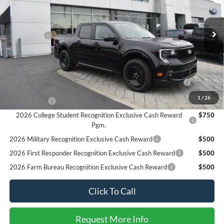
VIN:
3FTCW8TA2SRA83268
Stock:
225443
Model:
W8T
Less
MSRP
$37,625
Ext.
Int.
In Stock
Ford Offers:
-$3,000
SALE PRICE*
$34,625
Add. Available Ford Offers:
2026 Hispanic Chamber of Commerce Exclusive Cash
$1,000
Reward
1
/
26
RCL Renewal
$1,000
2026 College Student Recognition Exclusive Cash Reward
$750
Pgm.
2026 Military Recognition Exclusive Cash Reward
$500
2026 First Responder Recognition Exclusive Cash Reward
$500
2026 Farm Bureau Recognition Exclusive Cash Reward
$500
Click To Call
Request More Info