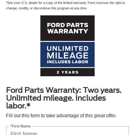
*See your U.S. dealer for a copy of the limited warranty. Ford reserves the right to
change, modify, or discontinue this program at any time.
Ford Parts Warranty: Two years.
Unlimited mileage. Includes
labor.*
Fill out this form to take advantage of this great offer.
*First Name