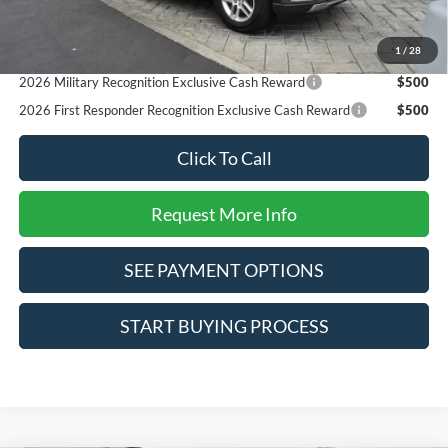
Reward
2026 College Student Recognition Exclusive Cash Reward
$750
1
/
28
Pgm.
2026 Military Recognition Exclusive Cash Reward
$500
2026 First Responder Recognition Exclusive Cash Reward
$500
Click To Call
Request More Info
SEE PAYMENT OPTIONS
START BUYING PROCESS