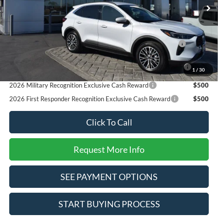
SALE PRICE*
$43,425
Add. Available Ford Offers:
2026 Hispanic Chamber of Commerce Exclusive Cash
$1,000
Reward
2026 College Student Recognition Exclusive Cash Reward
$750
1
/
30
Pgm.
2026 Military Recognition Exclusive Cash Reward
$500
2026 First Responder Recognition Exclusive Cash Reward
$500
Click To Call
Request More Info
SEE PAYMENT OPTIONS
START BUYING PROCESS