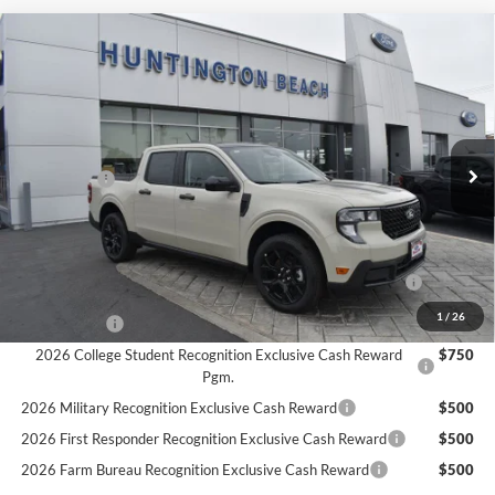
Compare Vehicle
$33,740
2025
Ford Maverick
XLT
SALE PRICE*
Price Drop
VIN:
3FTTW8JA2SRA89123
Stock:
225357
Model:
W8J
Less
MSRP
$36,740
Ext.
Int.
In Stock
Ford Offers:
-$3,000
SALE PRICE*
$33,740
Add. Available Ford Offers:
2026 Hispanic Chamber of Commerce Exclusive Cash
$1,000
Reward
1
/
26
RCL Renewal
$1,000
2026 College Student Recognition Exclusive Cash Reward
$750
Pgm.
2026 Military Recognition Exclusive Cash Reward
$500
2026 First Responder Recognition Exclusive Cash Reward
$500
2026 Farm Bureau Recognition Exclusive Cash Reward
$500