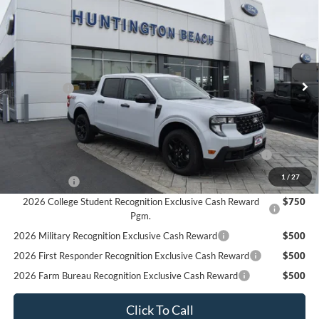
$33,695
2025
Ford Maverick
XLT
SALE PRICE*
Price Drop
VIN:
3FTTW8JA6SRA96317
Stock:
225399
Model:
W8J
Less
MSRP
$36,695
Ext.
Int.
In Stock
Ford Offers:
-$3,000
SALE PRICE*
$33,695
Add. Available Ford Offers:
2026 Hispanic Chamber of Commerce Exclusive Cash
$1,000
Reward
1
/
27
RCL Renewal
$1,000
2026 College Student Recognition Exclusive Cash Reward
$750
Pgm.
2026 Military Recognition Exclusive Cash Reward
$500
2026 First Responder Recognition Exclusive Cash Reward
$500
2026 Farm Bureau Recognition Exclusive Cash Reward
$500
Click To Call