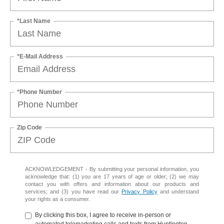
*Last Name
*E-Mail Address
*Phone Number
Zip Code
ACKNOWLEDGEMENT - By submitting your personal information, you
acknowledge that: (1) you are 17 years of age or older; (2) we may
contact you with offers and information about our products and
services; and (3) you have read our
Privacy Policy
and understand
your rights as a consumer.
By clicking this box, I agree to receive in-person or
automated telemarketing calls and texts from Huntington