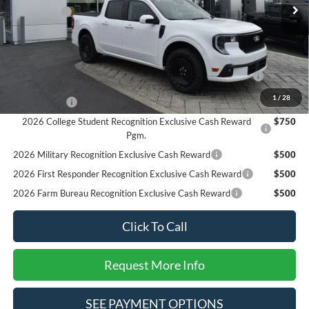
Ford Offers:
-$3,000
SALE PRICE*
$33,850
Add. Available Ford Offers:
2026 Hispanic Chamber of Commerce Exclusive Cash
$1,000
Reward
1
/
28
RCL Renewal
$1,000
2026 College Student Recognition Exclusive Cash Reward
$750
Pgm.
2026 Military Recognition Exclusive Cash Reward
$500
2026 First Responder Recognition Exclusive Cash Reward
$500
2026 Farm Bureau Recognition Exclusive Cash Reward
$500
Click To Call
Request More Info
SEE PAYMENT OPTIONS