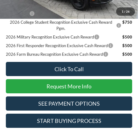
Reward
1
/
26
RCL Renewal
$1,000
2026 College Student Recognition Exclusive Cash Reward
$750
Pgm.
2026 Military Recognition Exclusive Cash Reward
$500
2026 First Responder Recognition Exclusive Cash Reward
$500
2026 Farm Bureau Recognition Exclusive Cash Reward
$500
Click To Call
Request More Info
SEE PAYMENT OPTIONS
START BUYING PROCESS