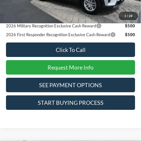
Reward
2026 College Student Recognition Exclusive Cash Reward
$750
1
/
28
Pgm.
2026 Military Recognition Exclusive Cash Reward
$500
2026 First Responder Recognition Exclusive Cash Reward
$500
Click To Call
Request More Info
SEE PAYMENT OPTIONS
START BUYING PROCESS