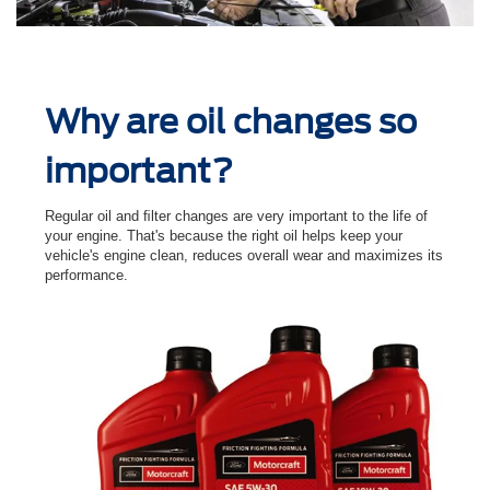
Why are oil changes so
important?
Regular oil and ﬁlter changes are very important to the life of
your engine. That's because the right oil helps keep your
vehicle's engine clean, reduces overall wear and maximizes its
performance.