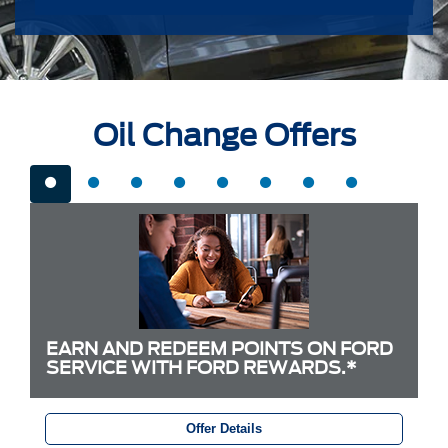
Oil Change Offers
EARN AND REDEEM POINTS ON FORD
SERVICE WITH FORD REWARDS.*
Offer Details