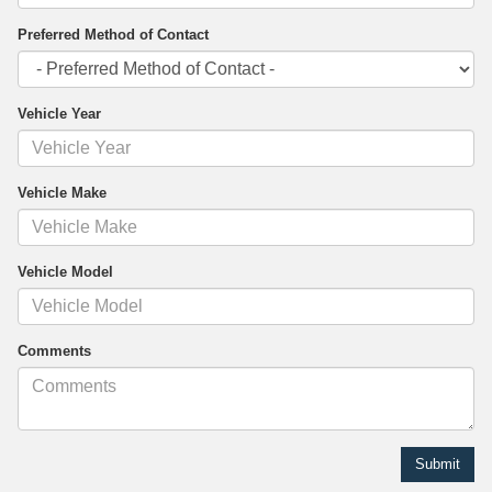
Preferred Method of Contact
Vehicle Year
Vehicle Make
Vehicle Model
Comments