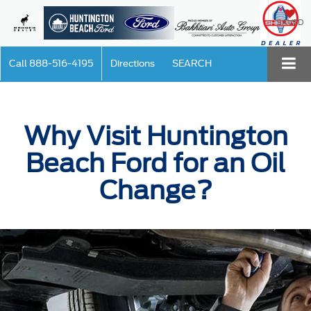
SAVED
Call
888-516-4195
Directions
SEARCH
Why Visit Huntington
Beach Ford for an Oil
Change?