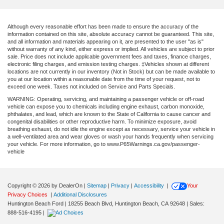
Although every reasonable effort has been made to ensure the accuracy of the
information contained on this site, absolute accuracy cannot be guaranteed. This site,
and all information and materials appearing on it, are presented to the user "as is"
without warranty of any kind, either express or implied. All vehicles are subject to prior
sale. Price does not include applicable government fees and taxes, finance charges,
electronic filing charges, and emission testing charges. ‡Vehicles shown at different
locations are not currently in our inventory (Not in Stock) but can be made available to
you at our location within a reasonable date from the time of your request, not to
exceed one week. Taxes not included on Service and Parts Specials.
WARNING: Operating, servicing, and maintaining a passenger vehicle or off-road
vehicle can expose you to chemicals including engine exhaust, carbon monoxide,
phthalates, and lead, which are known to the State of California to cause cancer and
congenital disabilities or other reproductive harm. To minimize exposure, avoid
breathing exhaust, do not idle the engine except as necessary, service your vehicle in
a well-ventilated area and wear gloves or wash your hands frequently when servicing
your vehicle. For more information, go to www.P65Warnings.ca.gov/passenger-
vehicle
Copyright © 2026
by DealerOn
|
Sitemap
|
Privacy
|
Accessibility
|
Your
Privacy Choices
|
Additional Disclosures
Huntington Beach Ford
|
18255 Beach Blvd,
Huntington Beach,
CA
92648
| Sales:
888-516-4195
|