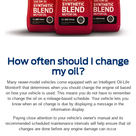
How often should I change
my oil?
Many newer-model vehicles come equipped with an Intelligent Oil‐Life
Monitor® that determines when you should change the engine oil based
on how your vehicle is used. This means you do not have to remember
to change the oil on a mileage-based schedule. Your vehicle lets you
know when an oil change is due by displaying a message in the
information display.
Paying close attention to your vehicle's owner's manual and its
recommended scheduled maintenance intervals will help ensure that oil
changes are done before any engine damage can occur.