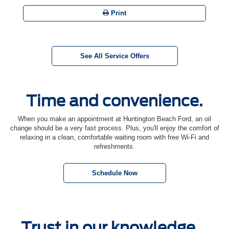
Print
See All Service Offers
Time and convenience.
When you make an appointment at Huntington Beach Ford, an oil
change should be a very fast process. Plus, you'll enjoy the comfort of
relaxing in a clean, comfortable waiting room with free Wi-Fi and
refreshments.
Schedule Now
Trust in our knowledge