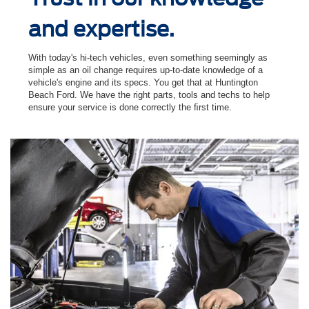
and expertise.
With today's hi-tech vehicles, even something seemingly as
simple as an oil change requires up-to-date knowledge of a
vehicle's engine and its specs. You get that at Huntington
Beach Ford. We have the right parts, tools and techs to help
ensure your service is done correctly the ﬁrst time.