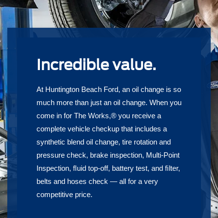
Incredible value.
At Huntington Beach Ford, an oil change is so
much more than just an oil change. When you
come in for The Works,® you receive a
complete vehicle checkup that includes a
synthetic blend oil change, tire rotation and
pressure check, brake inspection, Multi-Point
Inspection, ﬂuid top-off, battery test, and ﬁlter,
belts and hoses check — all for a very
competitive price.