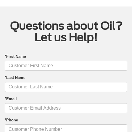
Questions about Oil?
Let us Help!
*First Name
*Last Name
*Email
*Phone