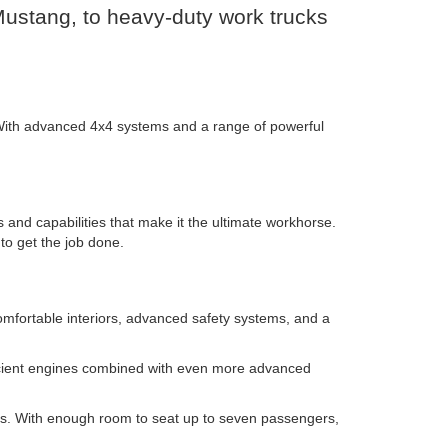
 Mustang, to heavy-duty work trucks
. With advanced 4x4 systems and a range of powerful
 and capabilities that make it the ultimate workhorse.
to get the job done.
omfortable interiors, advanced safety systems, and a
efficient engines combined with even more advanced
tings. With enough room to seat up to seven passengers,