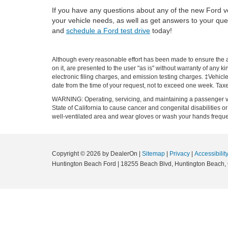
If you have any questions about any of the new Ford ve
your vehicle needs, as well as get answers to your que
and
schedule a Ford test drive
today!
Although every reasonable effort has been made to ensure the ac
on it, are presented to the user "as is" without warranty of any k
electronic filing charges, and emission testing charges. ‡Vehicle
date from the time of your request, not to exceed one week. Tax
WARNING: Operating, servicing, and maintaining a passenger ve
State of California to cause cancer and congenital disabilities 
well-ventilated area and wear gloves or wash your hands frequ
Copyright © 2026
by DealerOn
|
Sitemap
|
Privacy
|
Accessibilit
Huntington Beach Ford
|
18255 Beach Blvd,
Huntington Beach,