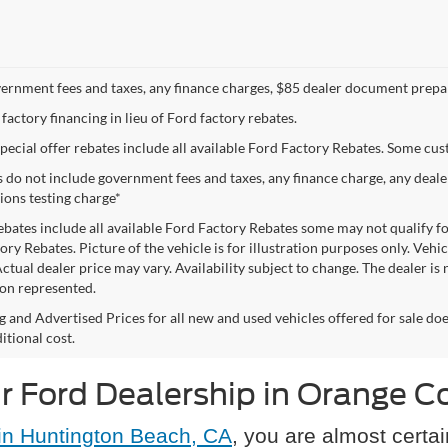
vernment fees and taxes, any finance charges, $85 dealer document prepar
 factory financing in lieu of Ford factory rebates.
special offer rebates include all available Ford Factory Rebates. Some cu
s do not include government fees and taxes, any finance charge, any deal
ions testing charge*
ebates include all available Ford Factory Rebates some may not qualify for
ry Rebates. Picture of the vehicle is for illustration purposes only. Vehi
Actual dealer price may vary. Availability subject to change. The dealer i
on represented.
ng and Advertised Prices for all new and used vehicles offered for sale d
itional cost.
r Ford Dealership in Orange C
in Huntington Beach, CA
, you are almost certai