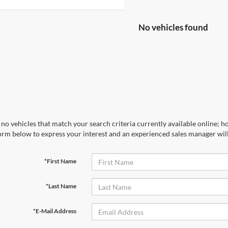
No vehicles found
no vehicles that match your search criteria currently available online; ho
orm below to express your interest and an experienced sales manager will
*First Name
*Last Name
*E-Mail Address