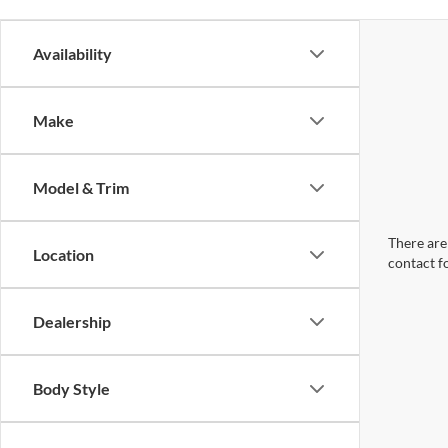
Availability
Make
Model & Trim
There are 
Location
contact f
Dealership
Body Style