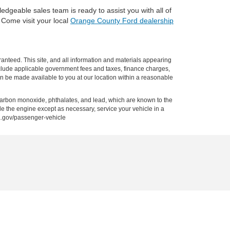
edgeable sales team is ready to assist you with all of
. Come visit your local
Orange County Ford dealership
anteed. This site, and all information and materials appearing
t include applicable government fees and taxes, finance charges,
can be made available to you at our location within a reasonable
carbon monoxide, phthalates, and lead, which are known to the
le the engine except as necessary, service your vehicle in a
a.gov/passenger-vehicle