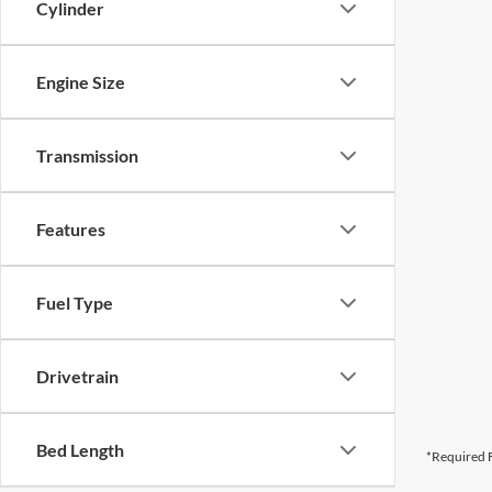
Cylinder
Engine Size
Transmission
Features
Fuel Type
Drivetrain
Bed Length
*Required F