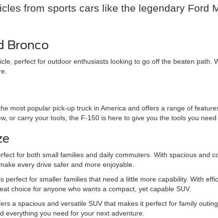
hicles from sports cars like the legendary Ford
rd Bronco
cle, perfect for outdoor enthusiasts looking to go off the beaten path
re.
he most popular pick-up truck in America and offers a range of features
 or carry your tools, the F-150 is here to give you the tools you need 
ze
rfect for both small families and daily commuters. With spacious and c
 make every drive safer and more enjoyable.
 perfect for smaller families that need a little more capability. With 
great choice for anyone who wants a compact, yet capable SUV.
r offers a spacious and versatile SUV that makes it perfect for family ou
 everything you need for your next adventure.