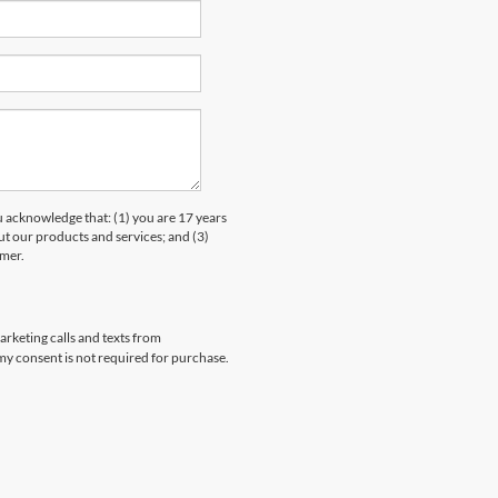
knowledge that: (1) you are 17 years
ut our products and services; and (3)
umer.
arketing calls and texts from
my consent is not required for purchase.