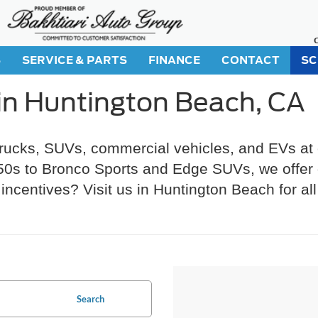
S
SERVICE & PARTS
FINANCE
CONTACT
SC
in Huntington Beach, CA
trucks, SUVs, commercial vehicles, and EVs at
s to Bronco Sports and Edge SUVs, we offer gr
incentives? Visit us in Huntington Beach for al
Search