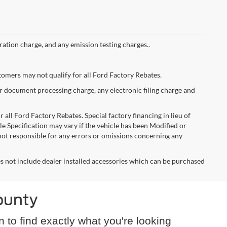
ation charge, and any emission testing charges..
stomers may not qualify for all Ford Factory Rebates.
er document processing charge, any electronic filing charge and
 all Ford Factory Rebates. Special factory financing in lieu of
cle Specification may vary if the vehicle has been Modified or
s not responsible for any errors or omissions concerning any
oes not include dealer installed accessories which can be purchased
ounty
n to find exactly what you're looking