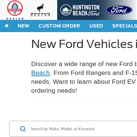
NEW
CUSTOM ORDER
USED
SPECIAL
New Ford Vehicles 
Discover a wide range of new Ford 
Beach
. From Ford Rangers and F-150
needs. Want to learn about Ford EV 
ordering needs!