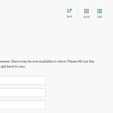
Sort
List
Grid
wever, there may be one available in-store. Please fill out the
 get back to you.