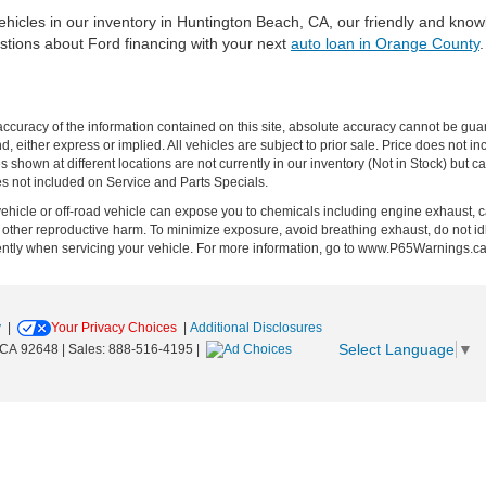
hicles in our inventory in Huntington Beach, CA, our friendly and knowl
stions about Ford financing with your next
auto loan in Orange County
curacy of the information contained on this site, absolute accuracy cannot be guar
ind, either express or implied. All vehicles are subject to prior sale. Price does no
s shown at different locations are not currently in our inventory (Not in Stock) but 
es not included on Service and Parts Specials.
hicle or off-road vehicle can expose you to chemicals including engine exhaust, 
or other reproductive harm. To minimize exposure, avoid breathing exhaust, do not id
ently when servicing your vehicle. For more information, go to www.P65Warnings.c
y
|
Your Privacy Choices
|
Additional Disclosures
Select Language
▼
CA
92648
| Sales:
888-516-4195
|