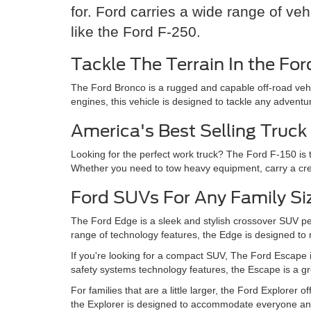
for. Ford carries a wide range of ve
like the Ford F-250.
Tackle The Terrain In the Fo
The Ford Bronco is a rugged and capable off-road vehi
engines, this vehicle is designed to tackle any adventu
America's Best Selling Truck
Looking for the perfect work truck? The Ford F-150 is t
Whether you need to tow heavy equipment, carry a crew,
Ford SUVs For Any Family Si
The Ford Edge is a sleek and stylish crossover SUV pe
range of technology features, the Edge is designed to
If you're looking for a compact SUV, The Ford Escape is
safety systems technology features, the Escape is a 
For families that are a little larger, the Ford Explore
the Explorer is designed to accommodate everyone and