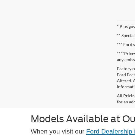
* Plus go
** Special
*** Ford 
****Price
any emiss
Factory r
Ford Facto
Altered. 
informati
All Prici
for an add
Models Available at Ou
When you visit our
Ford Dealership 