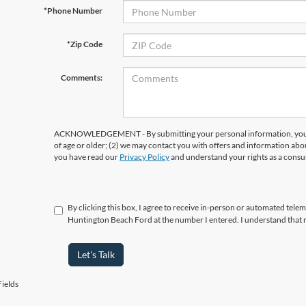
*Phone Number
*Zip Code
Comments:
ACKNOWLEDGEMENT - By submitting your personal information, you ac
of age or older; (2) we may contact you with offers and information abo
you have read our
Privacy Policy
and understand your rights as a cons
By clicking this box, I agree to receive in-person or automated telem
Huntington Beach Ford at the number I entered. I understand that 
Let's Talk
ields