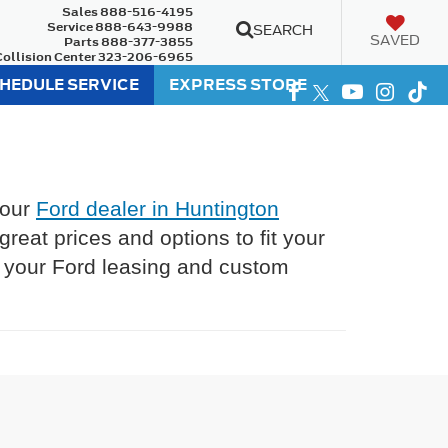
Sales
888-516-4195
Service
888-643-9988
SEARCH
SAVED
Parts
888-377-3855
Collision Center
323-206-6965
HEDULE SERVICE
EXPRESS STORE
 our
Ford dealer in Huntington
eat prices and options to fit your
l your Ford leasing and custom