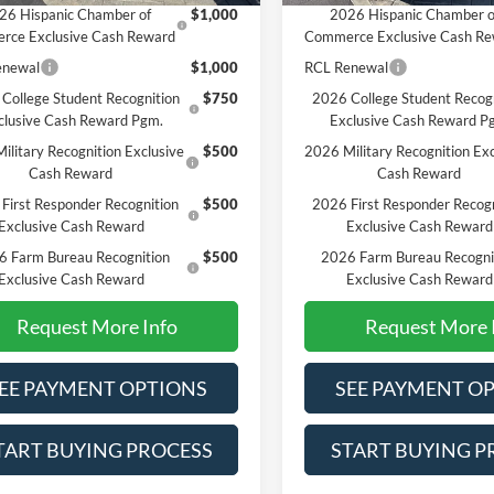
26 Hispanic Chamber of
$1,000
2026 Hispanic Chamber o
rce Exclusive Cash Reward
Commerce Exclusive Cash R
enewal
$1,000
RCL Renewal
College Student Recognition
$750
2026 College Student Recog
clusive Cash Reward Pgm.
Exclusive Cash Reward P
ilitary Recognition Exclusive
$500
2026 Military Recognition Exc
Cash Reward
Cash Reward
First Responder Recognition
$500
2026 First Responder Recogn
Exclusive Cash Reward
Exclusive Cash Reward
6 Farm Bureau Recognition
$500
2026 Farm Bureau Recogni
Exclusive Cash Reward
Exclusive Cash Reward
Request More Info
Request More 
EE PAYMENT OPTIONS
SEE PAYMENT O
TART BUYING PROCESS
START BUYING P