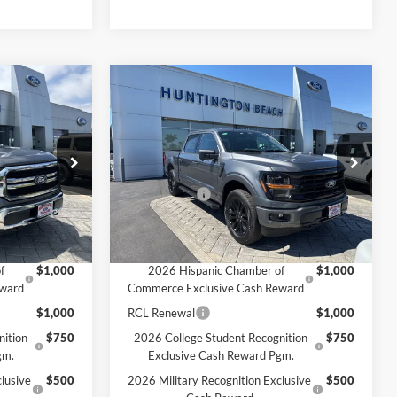
Compare Vehicle
0
$66,530
2026
Ford F-150
XLT
SALE PRICE*
Less
Price Drop
$70,990
MSRP
$71,030
ck:
226241
VIN:
1FTFW3LD6TFA02829
Stock:
226182
Model:
W3L
-$4,500
Ford Offers:
-$4,500
$66,490
SALE PRICE*
$66,530
Ext.
Int.
Ext.
Int.
In Stock
Add. Available Ford Offers:
f
$1,000
2026 Hispanic Chamber of
$1,000
eward
Commerce Exclusive Cash Reward
$1,000
RCL Renewal
$1,000
nition
$750
2026 College Student Recognition
$750
gm.
Exclusive Cash Reward Pgm.
lusive
$500
2026 Military Recognition Exclusive
$500