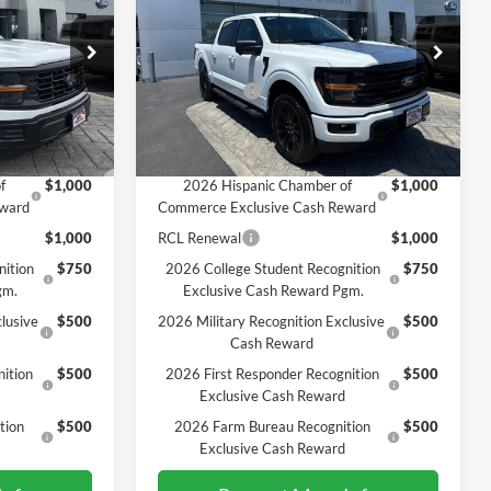
SALE PRICE*
Less
Price Drop
$64,610
MSRP
$67,215
ck:
226302
VIN:
1FTFW3L88TKE20237
Stock:
226327
Model:
W3L
-$2,000
Ford Offers:
-$4,500
$62,610
SALE PRICE*
$62,715
Ext.
Int.
Ext.
Int.
In Stock
Add. Available Ford Offers:
f
$1,000
2026 Hispanic Chamber of
$1,000
eward
Commerce Exclusive Cash Reward
$1,000
RCL Renewal
$1,000
nition
$750
2026 College Student Recognition
$750
gm.
Exclusive Cash Reward Pgm.
lusive
$500
2026 Military Recognition Exclusive
$500
Cash Reward
ition
$500
2026 First Responder Recognition
$500
Exclusive Cash Reward
tion
$500
2026 Farm Bureau Recognition
$500
Exclusive Cash Reward