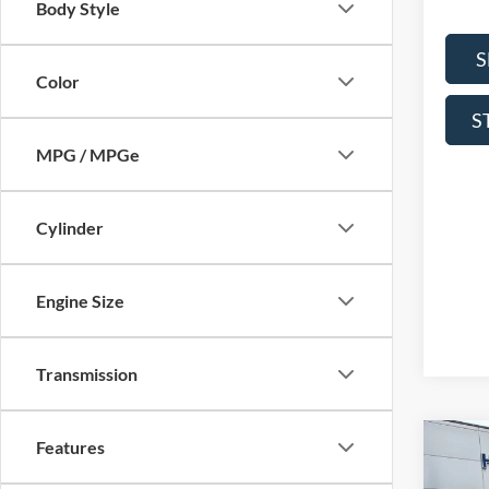
Body Style
S
Color
S
MPG / MPGe
Cylinder
Engine Size
Transmission
Features
Co
2026