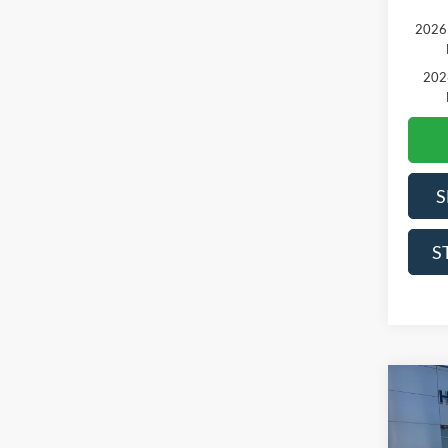
2026 
202
S
S
Co
2026