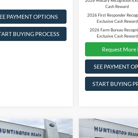
2026 Military Recognition Exc
Cash Reward
2026 First Responder Recogn
EE PAYMENT OPTIONS
Exclusive Cash Reward
2026 Farm Bureau Recogni
TART BUYING PROCESS
Exclusive Cash Reward
Request More 
SEE PAYMENT O
START BUYING P
mpare Vehicle
Compare Vehicle
$60,970
$62,61
Ford F-150
XLT
2026
Ford F-150
XL