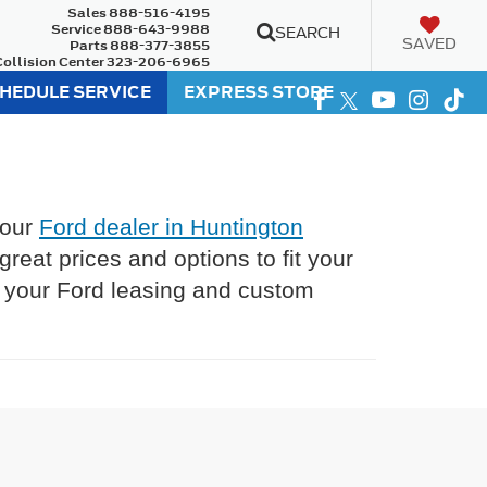
Sales
888-516-4195
Service
888-643-9988
SEARCH
SAVED
Parts
888-377-3855
Collision Center
323-206-6965
HEDULE SERVICE
EXPRESS STORE
 our
Ford dealer in Huntington
eat prices and options to fit your
l your Ford leasing and custom