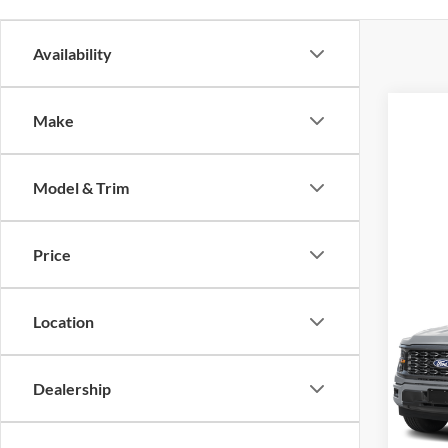
Availability
Make
Model & Trim
Price
Co
2026
Location
VIN:
1
MSRP
Model:
Dealership
SALE 
In Sto