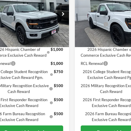
SALE PRICE*
SALE PRICE*
Less
Less
e Drop
Price Drop
$65,470
MSRP
FTFW3L56TKE36166
Stock:
226390
VIN:
1FTMF1L57TKD82422
Sto
W3L
Model:
F1L
ffers:
-$4,500
Ford Offers:
PRICE*
$60,970
SALE PRICE*
Ext.
Int.
ck
In Stock
vailable Ford Offers:
Add. Available Ford Offers:
26 Hispanic Chamber of
$1,000
2026 Hispanic Chamber o
rce Exclusive Cash Reward
Commerce Exclusive Cash R
enewal
$1,000
RCL Renewal
College Student Recognition
$750
2026 College Student Recog
clusive Cash Reward Pgm.
Exclusive Cash Reward P
ilitary Recognition Exclusive
$500
2026 Military Recognition Exc
Cash Reward
Cash Reward
First Responder Recognition
$500
2026 First Responder Recogn
Exclusive Cash Reward
Exclusive Cash Reward
6 Farm Bureau Recognition
$500
2026 Farm Bureau Recogni
Exclusive Cash Reward
Exclusive Cash Reward