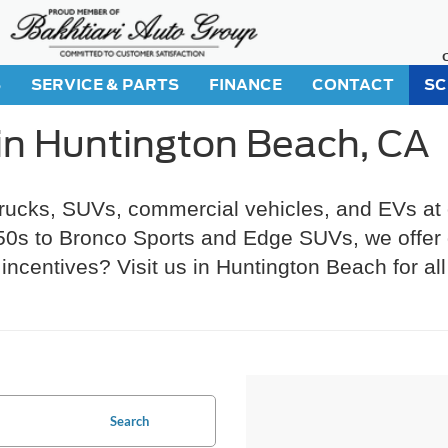
S
SERVICE & PARTS
FINANCE
CONTACT
SC
in Huntington Beach, CA
trucks, SUVs, commercial vehicles, and EVs at
s to Bronco Sports and Edge SUVs, we offer gr
incentives? Visit us in Huntington Beach for al
Search