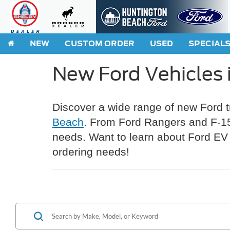
NEW
CUSTOM ORDER
USED
SPECIAL
New Ford Vehicles 
Discover a wide range of new Ford 
Beach
. From Ford Rangers and F-150
needs. Want to learn about Ford EV 
ordering needs!