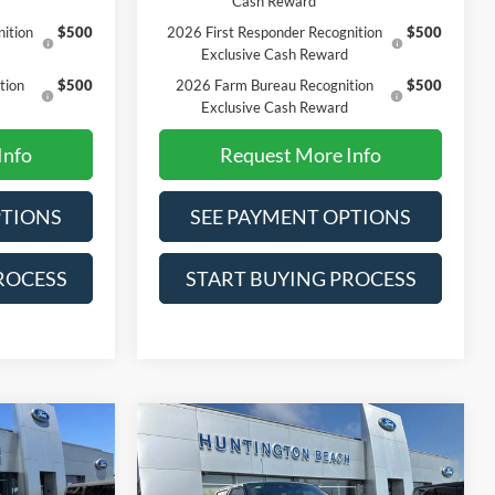
Cash Reward
ition
$500
2026 First Responder Recognition
$500
Exclusive Cash Reward
tion
$500
2026 Farm Bureau Recognition
$500
Exclusive Cash Reward
Info
Request More Info
PTIONS
SEE PAYMENT OPTIONS
ROCESS
START BUYING PROCESS
Compare Vehicle
0
$70,430
2026
Ford F-150
Lariat
SALE PRICE*