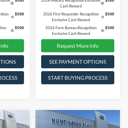
lusive
$500
2026 Military Recognition Exclusive
$500
Cash Reward
ition
$500
2026 First Responder Recognition
$500
Exclusive Cash Reward
tion
$500
2026 Farm Bureau Recognition
$500
Exclusive Cash Reward
Info
Request More Info
PTIONS
SEE PAYMENT OPTIONS
ROCESS
START BUYING PROCESS
Compare Vehicle
0
$62,715
2026
Ford F-150
XLT