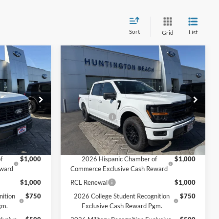
Sort
List
Grid
Compare Vehicle
5
$60,870
2026
Ford F-150
XLT
SALE PRICE*
Less
Price Drop
$59,395
MSRP
$65,370
ck:
226050
VIN:
1FTFW3L56TKD08865
Stock:
226048
Model:
W3L
-$2,000
Ford Offers:
-$4,500
$57,395
SALE PRICE*
$60,870
Ext.
Int.
Ext.
Int.
In Stock
Add. Available Ford Offers:
f
$1,000
2026 Hispanic Chamber of
$1,000
eward
Commerce Exclusive Cash Reward
$1,000
RCL Renewal
$1,000
nition
$750
2026 College Student Recognition
$750
gm.
Exclusive Cash Reward Pgm.