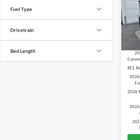
Fuel Type
Pric
MSRP
VIN:
1
Model:
Ford O
Drivetrain
SALE 
In Sto
Add. A
Bed Length
20
Comme
RCL R
2026 
Ex
2026 M
2026 
202