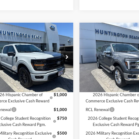
mpare Vehicle
Compare Vehicle
$64,515
$66,49
Ford F-150
XLT
2026
Ford F-150
Lariat
SALE PRICE*
SALE PRICE*
Less
Less
e Drop
Price Drop
$69,015
MSRP
FTFW3L8XTKE23091
Stock:
226325
VIN:
1FTFW5LD6TFA94567
Sto
W3L
Model:
W5L
ffers:
-$4,500
Ford Offers:
PRICE*
$64,515
SALE PRICE*
Ext.
Int.
ck
In Stock
vailable Ford Offers:
Add. Available Ford Offers:
26 Hispanic Chamber of
$1,000
2026 Hispanic Chamber o
rce Exclusive Cash Reward
Commerce Exclusive Cash R
enewal
$1,000
RCL Renewal
College Student Recognition
$750
2026 College Student Recog
clusive Cash Reward Pgm.
Exclusive Cash Reward P
ilitary Recognition Exclusive
$500
2026 Military Recognition Exc