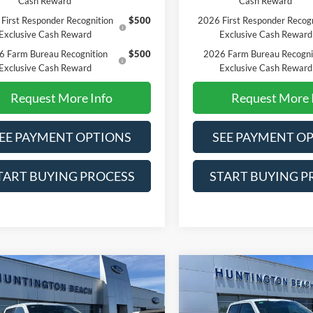
Cash Reward
Cash Reward
First Responder Recognition
$500
2026 First Responder Recogn
Exclusive Cash Reward
Exclusive Cash Reward
6 Farm Bureau Recognition
$500
2026 Farm Bureau Recogni
Exclusive Cash Reward
Exclusive Cash Reward
Request More Info
Request More 
EE PAYMENT OPTIONS
SEE PAYMENT O
TART BUYING PROCESS
START BUYING P
mpare Vehicle
Compare Vehicle
$67,495
$70,36
Ford F-150
Lariat
2026
Ford F-150
Tremor
SALE PRICE*
SALE PRICE*