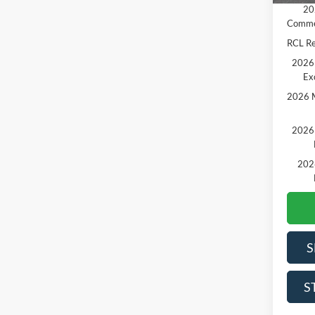
20
Comme
RCL R
2026 
Ex
2026 M
2026 
202
S
S