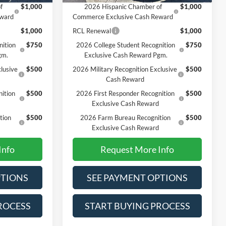
f
$1,000
2026 Hispanic Chamber of
$1,000
eward
Commerce Exclusive Cash Reward
$1,000
RCL Renewal
$1,000
nition
$750
2026 College Student Recognition
$750
gm.
Exclusive Cash Reward Pgm.
lusive
$500
2026 Military Recognition Exclusive
$500
Cash Reward
ition
$500
2026 First Responder Recognition
$500
Exclusive Cash Reward
tion
$500
2026 Farm Bureau Recognition
$500
Exclusive Cash Reward
Info
Request More Info
PTIONS
SEE PAYMENT OPTIONS
ROCESS
START BUYING PROCESS