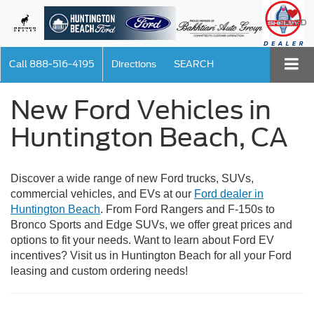
SAVED
Call
888-516-4195
Directions
SEARCH
New Ford Vehicles in
Huntington Beach, CA
Discover a wide range of new Ford trucks, SUVs,
commercial vehicles, and EVs at our
Ford dealer in
Huntington Beach
. From Ford Rangers and F-150s to
Bronco Sports and Edge SUVs, we offer great prices and
options to fit your needs. Want to learn about Ford EV
incentives? Visit us in Huntington Beach for all your Ford
leasing and custom ordering needs!