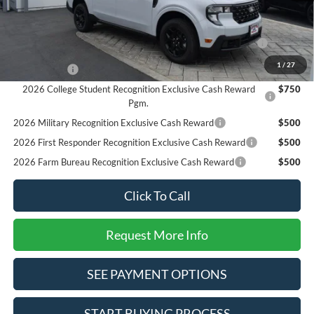
Add. Available Ford Offers:
2026 Hispanic Chamber of Commerce Exclusive Cash
$1,000
Reward
1
/
27
RCL Renewal
$1,000
2026 College Student Recognition Exclusive Cash Reward
$750
Pgm.
2026 Military Recognition Exclusive Cash Reward
$500
2026 First Responder Recognition Exclusive Cash Reward
$500
2026 Farm Bureau Recognition Exclusive Cash Reward
$500
Click To Call
Request More Info
SEE PAYMENT OPTIONS
START BUYING PROCESS