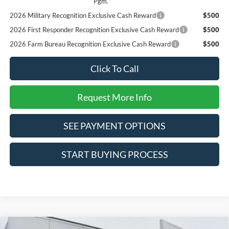
Pgm.
2026 Military Recognition Exclusive Cash Reward
$500
2026 First Responder Recognition Exclusive Cash Reward
$500
2026 Farm Bureau Recognition Exclusive Cash Reward
$500
Click To Call
Request More Info
SEE PAYMENT OPTIONS
START BUYING PROCESS