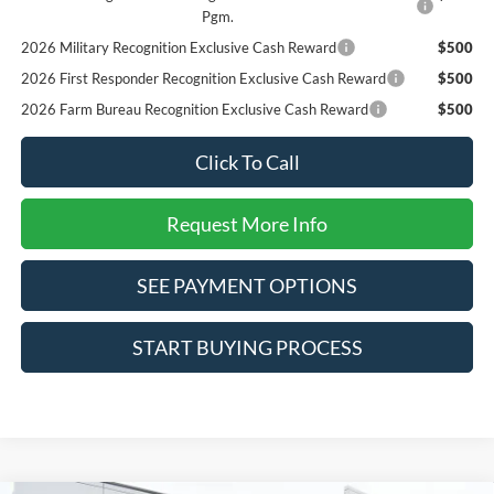
Pgm.
2026 Military Recognition Exclusive Cash Reward
$500
2026 First Responder Recognition Exclusive Cash Reward
$500
2026 Farm Bureau Recognition Exclusive Cash Reward
$500
Click To Call
Request More Info
SEE PAYMENT OPTIONS
START BUYING PROCESS