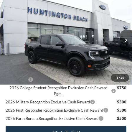
Compare Vehicle
$34,625
2025
Ford Maverick
Lobo Standard
SALE PRICE*
Price Drop
VIN:
3FTCW8TA4SRA83286
Stock:
225415
Model:
W8T
Less
MSRP
$37,625
Ext.
Int.
In Stock
Ford Offers:
-$3,000
SALE PRICE*
$34,625
Add. Available Ford Offers:
2026 Hispanic Chamber of Commerce Exclusive Cash
$1,000
Reward
1
/
26
RCL Renewal
$1,000
2026 College Student Recognition Exclusive Cash Reward
$750
Pgm.
2026 Military Recognition Exclusive Cash Reward
$500
2026 First Responder Recognition Exclusive Cash Reward
$500
2026 Farm Bureau Recognition Exclusive Cash Reward
$500