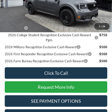
SALE PRICE*
$34,625
Add. Available Ford Offers:
2026 Hispanic Chamber of Commerce Exclusive Cash
$1,000
Reward
1
/
26
RCL Renewal
$1,000
2026 College Student Recognition Exclusive Cash Reward
$750
Pgm.
2026 Military Recognition Exclusive Cash Reward
$500
2026 First Responder Recognition Exclusive Cash Reward
$500
2026 Farm Bureau Recognition Exclusive Cash Reward
$500
Click To Call
Request More Info
SEE PAYMENT OPTIONS