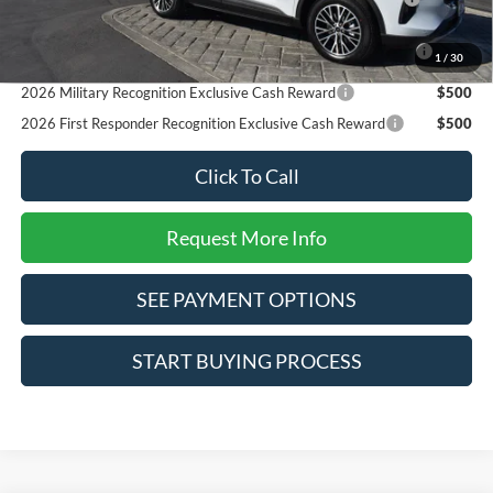
Reward
2026 College Student Recognition Exclusive Cash Reward
$750
1
/
30
Pgm.
2026 Military Recognition Exclusive Cash Reward
$500
2026 First Responder Recognition Exclusive Cash Reward
$500
Click To Call
Request More Info
SEE PAYMENT OPTIONS
START BUYING PROCESS