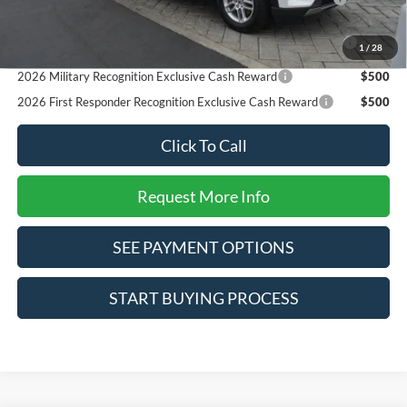
Reward
2026 College Student Recognition Exclusive Cash Reward
$750
1
/
28
Pgm.
2026 Military Recognition Exclusive Cash Reward
$500
2026 First Responder Recognition Exclusive Cash Reward
$500
Click To Call
Request More Info
SEE PAYMENT OPTIONS
START BUYING PROCESS