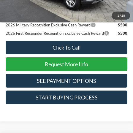
Reward
2026 College Student Recognition Exclusive Cash Reward
$750
1
/
28
Pgm.
2026 Military Recognition Exclusive Cash Reward
$500
2026 First Responder Recognition Exclusive Cash Reward
$500
Click To Call
Request More Info
SEE PAYMENT OPTIONS
START BUYING PROCESS