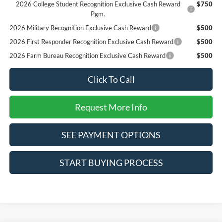
2026 College Student Recognition Exclusive Cash Reward
$750
Pgm.
2026 Military Recognition Exclusive Cash Reward
$500
2026 First Responder Recognition Exclusive Cash Reward
$500
2026 Farm Bureau Recognition Exclusive Cash Reward
$500
Click To Call
Request More Info
SEE PAYMENT OPTIONS
START BUYING PROCESS