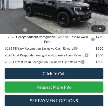
SALE PRICE*
$34,625
Add. Available Ford Offers:
2026 Hispanic Chamber of Commerce Exclusive Cash
$1,000
Reward
1
/
26
RCL Renewal
$1,000
2026 College Student Recognition Exclusive Cash Reward
$750
Pgm.
2026 Military Recognition Exclusive Cash Reward
$500
2026 First Responder Recognition Exclusive Cash Reward
$500
2026 Farm Bureau Recognition Exclusive Cash Reward
$500
Click To Call
Request More Info
SEE PAYMENT OPTIONS