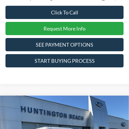
Click To Call
Request More Info
SEE PAYMENT OPTIONS
START BUYING PROCESS
Compare Vehicle
$66,695
2025
Ford Bronco
Badlands
SALE PRICE*
Price Drop
VIN:
1FMEE9BP1SLB48841
Stock:
225853
Model:
E9B
Less