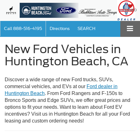
SAVED
Call
888-516-4195
Directions
SEARCH
New Ford Vehicles in
Huntington Beach, CA
Discover a wide range of new Ford trucks, SUVs,
commercial vehicles, and EVs at our
Ford dealer in
Huntington Beach
. From Ford Rangers and F-150s to
Bronco Sports and Edge SUVs, we offer great prices and
options to fit your needs. Want to learn about Ford EV
incentives? Visit us in Huntington Beach for all your Ford
leasing and custom ordering needs!