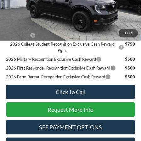
SALE PRICE*
$34,625
Add. Available Ford Offers:
2026 Hispanic Chamber of Commerce Exclusive Cash
$1,000
Reward
1
/
26
RCL Renewal
$1,000
2026 College Student Recognition Exclusive Cash Reward
$750
Pgm.
2026 Military Recognition Exclusive Cash Reward
$500
2026 First Responder Recognition Exclusive Cash Reward
$500
2026 Farm Bureau Recognition Exclusive Cash Reward
$500
Click To Call
Request More Info
SEE PAYMENT OPTIONS