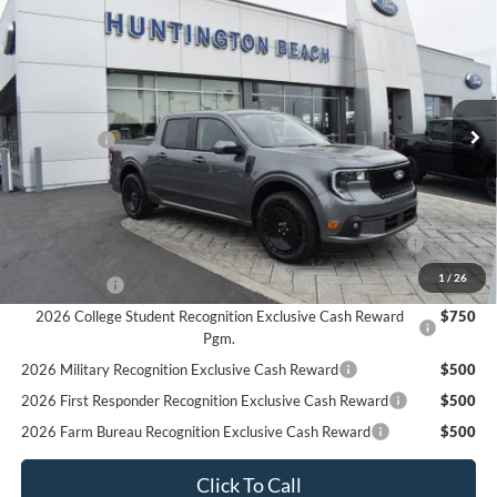
Compare Vehicle
$34,625
2025
Ford Maverick
Lobo Standard
SALE PRICE*
Price Drop
VIN:
3FTCW8TA9SRA83249
Stock:
225422
Model:
W8T
Less
MSRP
$37,625
Ext.
Int.
In Stock
Ford Offers:
-$3,000
SALE PRICE*
$34,625
Add. Available Ford Offers:
2026 Hispanic Chamber of Commerce Exclusive Cash
$1,000
Reward
1
/
26
RCL Renewal
$1,000
2026 College Student Recognition Exclusive Cash Reward
$750
Pgm.
2026 Military Recognition Exclusive Cash Reward
$500
2026 First Responder Recognition Exclusive Cash Reward
$500
2026 Farm Bureau Recognition Exclusive Cash Reward
$500
Click To Call