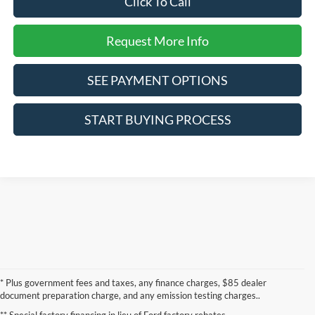
Click To Call
Request More Info
SEE PAYMENT OPTIONS
START BUYING PROCESS
* Plus government fees and taxes, any finance charges, $85 dealer
document preparation charge, and any emission testing charges..
** Special factory financing in lieu of Ford factory rebates.