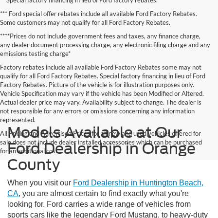
*** Ford special offer rebates include all available Ford Factory Rebates.
Some customers may not qualify for all Ford Factory Rebates.
****Prices do not include government fees and taxes, any finance charge,
any dealer document processing charge, any electronic filing charge and any
emissions testing charge*
Factory rebates include all available Ford Factory Rebates some may not
qualify for all Ford Factory Rebates. Special factory financing in lieu of Ford
Factory Rebates. Picture of the vehicle is for illustration purposes only.
Vehicle Specification may vary if the vehicle has been Modified or Altered.
Actual dealer price may vary. Availability subject to change. The dealer is
not responsible for any errors or omissions concerning any information
represented.
Models Available at Our
All Pricing and Advertised Prices for all new and used vehicles offered for
sale does not include dealer installed accessories which can be purchased
Ford Dealership in Orange
for an additional cost.
County
When you visit our
Ford Dealership in Huntington Beach,
CA
, you are almost certain to find exactly what you're
looking for. Ford carries a wide range of vehicles from
sports cars like the legendary Ford Mustang, to heavy-duty