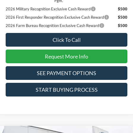
Pgm.
2026 Military Recognition Exclusive Cash Reward
$500
2026 First Responder Recognition Exclusive Cash Reward
$500
2026 Farm Bureau Recognition Exclusive Cash Reward
$500
Click To Call
Request More Info
SEE PAYMENT OPTIONS
START BUYING PROCESS