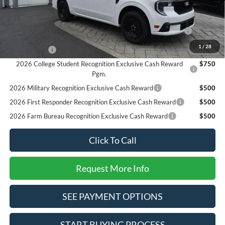
Add. Available Ford Offers:
2026 Hispanic Chamber of Commerce Exclusive Cash
$1,000
Reward
1
/
28
RCL Renewal
$1,000
2026 College Student Recognition Exclusive Cash Reward
$750
Pgm.
2026 Military Recognition Exclusive Cash Reward
$500
2026 First Responder Recognition Exclusive Cash Reward
$500
2026 Farm Bureau Recognition Exclusive Cash Reward
$500
Click To Call
Request More Info
SEE PAYMENT OPTIONS
START BUYING PROCESS