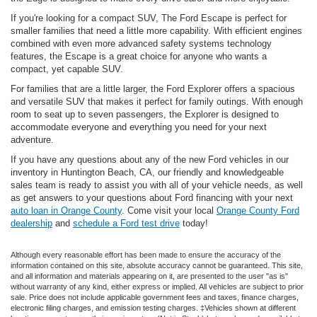
If you're looking for a compact SUV, The Ford Escape is perfect for
smaller families that need a little more capability. With efficient engines
combined with even more advanced safety systems technology
features, the Escape is a great choice for anyone who wants a
compact, yet capable SUV.
For families that are a little larger, the Ford Explorer offers a spacious
and versatile SUV that makes it perfect for family outings. With enough
room to seat up to seven passengers, the Explorer is designed to
accommodate everyone and everything you need for your next
adventure.
If you have any questions about any of the new Ford vehicles in our
inventory in Huntington Beach, CA, our friendly and knowledgeable
sales team is ready to assist you with all of your vehicle needs, as well
as get answers to your questions about Ford financing with your next
auto loan in Orange County
. Come visit your local
Orange County Ford
dealership
and
schedule a Ford test drive
today!
Although every reasonable effort has been made to ensure the accuracy of the
information contained on this site, absolute accuracy cannot be guaranteed. This site,
and all information and materials appearing on it, are presented to the user "as is"
without warranty of any kind, either express or implied. All vehicles are subject to prior
sale. Price does not include applicable government fees and taxes, finance charges,
electronic filing charges, and emission testing charges. ‡Vehicles shown at different