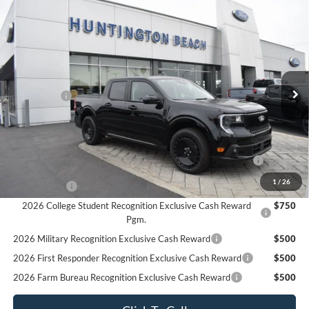
Compare Vehicle
$34,625
2025
Ford Maverick
Lobo Standard
SALE PRICE*
Price Drop
VIN:
3FTCW8TA2SRA83268
Stock:
225443
Model:
W8T
Less
MSRP
$37,625
Ext.
Int.
In Stock
Ford Offers:
-$3,000
SALE PRICE*
$34,625
Add. Available Ford Offers:
2026 Hispanic Chamber of Commerce Exclusive Cash
$1,000
Reward
1
/
26
RCL Renewal
$1,000
2026 College Student Recognition Exclusive Cash Reward
$750
Pgm.
2026 Military Recognition Exclusive Cash Reward
$500
2026 First Responder Recognition Exclusive Cash Reward
$500
2026 Farm Bureau Recognition Exclusive Cash Reward
$500