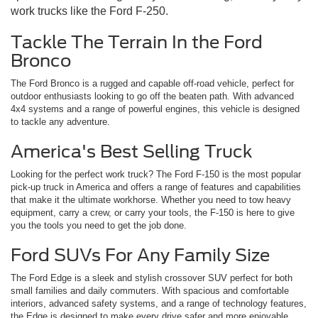
work trucks like the Ford F-250.
Tackle The Terrain In the Ford
Bronco
The Ford Bronco is a rugged and capable off-road vehicle, perfect for
outdoor enthusiasts looking to go off the beaten path. With advanced
4x4 systems and a range of powerful engines, this vehicle is designed
to tackle any adventure.
America's Best Selling Truck
Looking for the perfect work truck? The Ford F-150 is the most popular
pick-up truck in America and offers a range of features and capabilities
that make it the ultimate workhorse. Whether you need to tow heavy
equipment, carry a crew, or carry your tools, the F-150 is here to give
you the tools you need to get the job done.
Ford SUVs For Any Family Size
The Ford Edge is a sleek and stylish crossover SUV perfect for both
small families and daily commuters. With spacious and comfortable
interiors, advanced safety systems, and a range of technology features,
the Edge is designed to make every drive safer and more enjoyable.