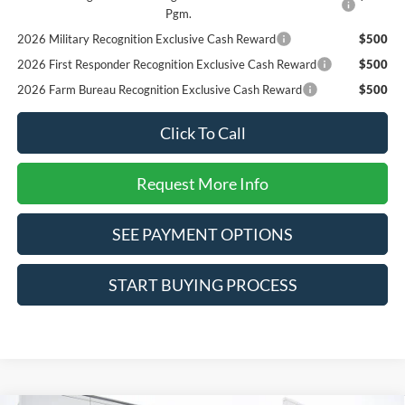
Pgm.
2026 Military Recognition Exclusive Cash Reward
$500
2026 First Responder Recognition Exclusive Cash Reward
$500
2026 Farm Bureau Recognition Exclusive Cash Reward
$500
Click To Call
Request More Info
SEE PAYMENT OPTIONS
START BUYING PROCESS