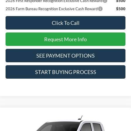
2026 First Responder Recognition Exclusive Cash Reward
$500
2026 Farm Bureau Recognition Exclusive Cash Reward
$500
Click To Call
Request More Info
SEE PAYMENT OPTIONS
START BUYING PROCESS
Compare Vehicle
$31,050
2026
Ford Maverick
XL
SALE PRICE*
VIN:
3FTTW8A39TRB35422
Stock:
226473
Model:
W8A