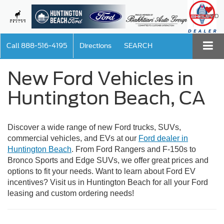
SAVED
Call
888-516-4195
Directions
SEARCH
New Ford Vehicles in
Huntington Beach, CA
Discover a wide range of new Ford trucks, SUVs,
commercial vehicles, and EVs at our
Ford dealer in
Huntington Beach
. From Ford Rangers and F-150s to
Bronco Sports and Edge SUVs, we offer great prices and
options to fit your needs. Want to learn about Ford EV
incentives? Visit us in Huntington Beach for all your Ford
leasing and custom ordering needs!