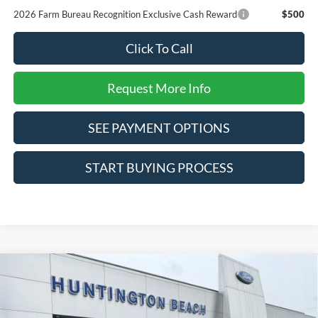
2026 Farm Bureau Recognition Exclusive Cash Reward
$500
Click To Call
Request More Info
SEE PAYMENT OPTIONS
START BUYING PROCESS
Compare Vehicle
$31,455
2026
Ford Maverick
XLT
SALE PRICE*
Special Offer
Price Drop
VIN:
3FTTW8JA7TRA42011
Stock:
226120
Model:
W8J