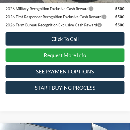
Pgm.
2026 Military Recognition Exclusive Cash Reward
$500
2026 First Responder Recognition Exclusive Cash Reward
$500
2026 Farm Bureau Recognition Exclusive Cash Reward
$500
Click To Call
Request More Info
SEE PAYMENT OPTIONS
START BUYING PROCESS