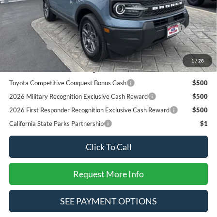
Add. Available Ford Offers:
2026 Hispanic Chamber of Commerce Exclusive Cash
$1,000
Reward
RCL Renewal
$1,000
2026 College Student Recognition Exclusive Cash Reward
$750
1
/
28
Pgm.
Toyota Competitive Conquest Bonus Cash
$500
2026 Military Recognition Exclusive Cash Reward
$500
2026 First Responder Recognition Exclusive Cash Reward
$500
California State Parks Partnership
$1
Click To Call
Request More Info
SEE PAYMENT OPTIONS