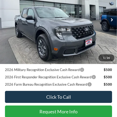
Less
MSRP
$32,455
Ext.
Int.
In Stock
Ford Offers:
-$1,000
SALE PRICE*
$31,455
Add. Available Ford Offers:
2026 Hispanic Chamber of Commerce Exclusive Cash
$1,000
Reward
RCL Renewal
$1,000
2026 College Student Recognition Exclusive Cash Reward
$750
1
/
26
Pgm.
2026 Military Recognition Exclusive Cash Reward
$500
2026 First Responder Recognition Exclusive Cash Reward
$500
2026 Farm Bureau Recognition Exclusive Cash Reward
$500
Click To Call
Request More Info