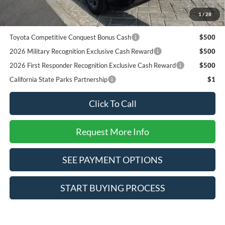
2026 College Student Recognition Exclusive Cash Reward
$750
1
/
28
Pgm.
Toyota Competitive Conquest Bonus Cash
$500
2026 Military Recognition Exclusive Cash Reward
$500
2026 First Responder Recognition Exclusive Cash Reward
$500
California State Parks Partnership
$1
Click To Call
Request More Info
SEE PAYMENT OPTIONS
START BUYING PROCESS