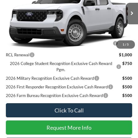
Less
Ext.
Int.
In Stock
MSRP
$31,050
SALE PRICE*
$31,050
Add. Available Ford Offers:
2026 Hispanic Chamber of Commerce Exclusive Cash
$1,000
1
/
5
Reward
RCL Renewal
$1,000
2026 College Student Recognition Exclusive Cash Reward
$750
Pgm.
2026 Military Recognition Exclusive Cash Reward
$500
2026 First Responder Recognition Exclusive Cash Reward
$500
2026 Farm Bureau Recognition Exclusive Cash Reward
$500
Click To Call
Request More Info