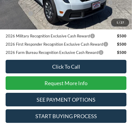
Reward
RCL Renewal
$1,000
2026 College Student Recognition Exclusive Cash Reward
$750
1
/
27
Pgm.
2026 Military Recognition Exclusive Cash Reward
$500
2026 First Responder Recognition Exclusive Cash Reward
$500
2026 Farm Bureau Recognition Exclusive Cash Reward
$500
Click To Call
Request More Info
SEE PAYMENT OPTIONS
START BUYING PROCESS