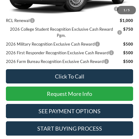
2026 Hispanic Chamber of Commerce Exclusive Cash
$1,000
1
/
5
Reward
RCL Renewal
$1,000
2026 College Student Recognition Exclusive Cash Reward
$750
Pgm.
2026 Military Recognition Exclusive Cash Reward
$500
2026 First Responder Recognition Exclusive Cash Reward
$500
2026 Farm Bureau Recognition Exclusive Cash Reward
$500
Click To Call
Request More Info
SEE PAYMENT OPTIONS
START BUYING PROCESS