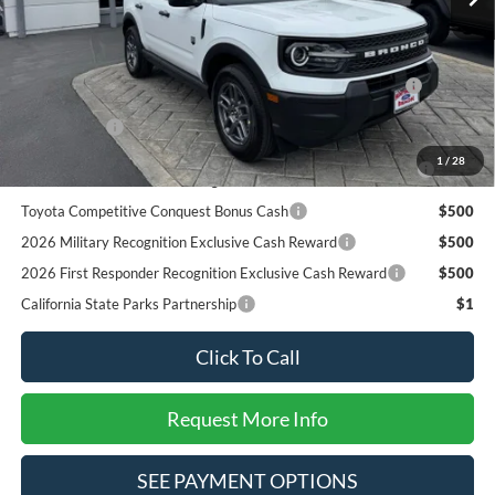
SALE PRICE*
$31,590
Add. Available Ford Offers:
2026 Hispanic Chamber of Commerce Exclusive Cash
$1,000
Reward
RCL Renewal
$1,000
2026 College Student Recognition Exclusive Cash Reward
$750
1
/
28
Pgm.
Toyota Competitive Conquest Bonus Cash
$500
2026 Military Recognition Exclusive Cash Reward
$500
2026 First Responder Recognition Exclusive Cash Reward
$500
California State Parks Partnership
$1
Click To Call
Request More Info
SEE PAYMENT OPTIONS