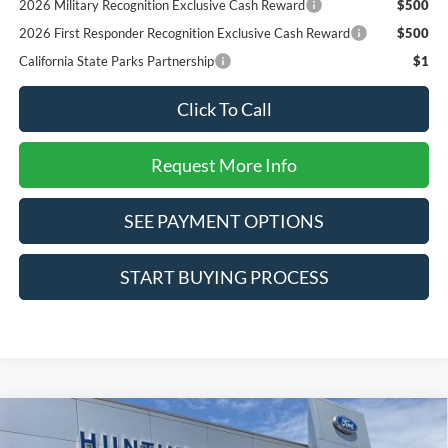
2026 Military Recognition Exclusive Cash Reward
$500
2026 First Responder Recognition Exclusive Cash Reward
$500
California State Parks Partnership
$1
Click To Call
Request More Info
SEE PAYMENT OPTIONS
START BUYING PROCESS
Compare Vehicle
$31,590
2026
Ford Bronco Sport
Big Bend