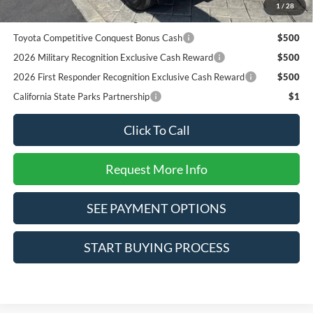
2026 College Student Recognition Exclusive Cash Reward
$750
1
/
28
Pgm.
Toyota Competitive Conquest Bonus Cash
$500
2026 Military Recognition Exclusive Cash Reward
$500
2026 First Responder Recognition Exclusive Cash Reward
$500
California State Parks Partnership
$1
Click To Call
Request More Info
SEE PAYMENT OPTIONS
START BUYING PROCESS