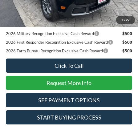
Reward
RCL Renewal
$1,000
2026 College Student Recognition Exclusive Cash Reward
$750
1
/
27
Pgm.
2026 Military Recognition Exclusive Cash Reward
$500
2026 First Responder Recognition Exclusive Cash Reward
$500
2026 Farm Bureau Recognition Exclusive Cash Reward
$500
Click To Call
Request More Info
SEE PAYMENT OPTIONS
START BUYING PROCESS