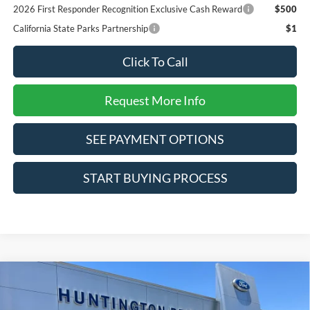
2026 First Responder Recognition Exclusive Cash Reward
$500
California State Parks Partnership
$1
Click To Call
Request More Info
SEE PAYMENT OPTIONS
START BUYING PROCESS
Compare Vehicle
$32,280
2026
Ford Bronco Sport
Big Bend
SALE PRICE*
Special Offer
Price Drop