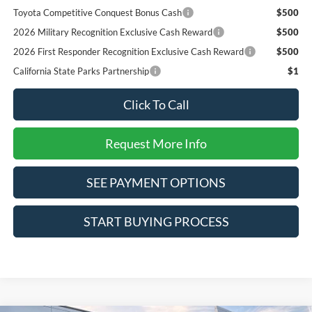
Toyota Competitive Conquest Bonus Cash
$500
2026 Military Recognition Exclusive Cash Reward
$500
2026 First Responder Recognition Exclusive Cash Reward
$500
California State Parks Partnership
$1
Click To Call
Request More Info
SEE PAYMENT OPTIONS
START BUYING PROCESS