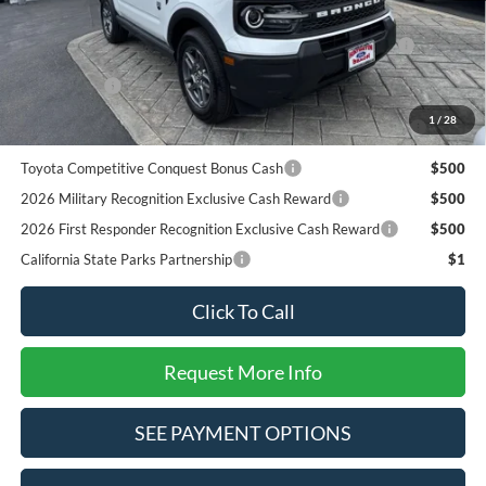
Add. Available Ford Offers:
2026 Hispanic Chamber of Commerce Exclusive Cash
$1,000
Reward
RCL Renewal
$1,000
2026 College Student Recognition Exclusive Cash Reward
$750
1
/
28
Pgm.
Toyota Competitive Conquest Bonus Cash
$500
2026 Military Recognition Exclusive Cash Reward
$500
2026 First Responder Recognition Exclusive Cash Reward
$500
California State Parks Partnership
$1
Click To Call
Request More Info
SEE PAYMENT OPTIONS