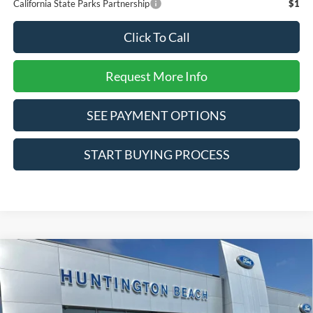
California State Parks Partnership
$1
Click To Call
Request More Info
SEE PAYMENT OPTIONS
START BUYING PROCESS
Compare Vehicle
$32,585
2026
Ford Bronco Sport
Big Bend
SALE PRICE*
Special Offer
Price Drop
VIN:
3FMCR9BN1TRE83773
Stock:
226423
Model:
R9B
Less