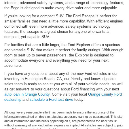
interiors, advanced safety systems, and a range of technology features,
the Edge is designed to make every drive safer and more enjoyable.
If you're looking for a compact SUV, The Ford Escape is perfect for
smaller families that need a little more capability. With efficient engines
combined with even more advanced safety systems technology
features, the Escape is a great choice for anyone who wants a
compact, yet capable SUV.
For families that are a little larger, the Ford Explorer offers a spacious
and versatile SUV that makes it perfect for family outings. With enough
room to seat up to seven passengers, the Explorer is designed to
accommodate everyone and everything you need for your next
adventure.
If you have any questions about any of the new Ford vehicles in our
inventory in Huntington Beach, CA, our friendly and knowledgeable
sales team is ready to assist you with all of your vehicle needs, as well
as get answers to your questions about Ford financing with your next
auto loan in Orange County
. Come visit your local
Orange County Ford
dealership
and
schedule a Ford test drive
today!
Although every reasonable effort has been made to ensure the accuracy of the
information contained on this site, absolute accuracy cannot be guaranteed. This site,
and all information and materials appearing on it, are presented to the user "as is"
without warranty of any kind, either express or implied. All vehicles are subject to prior