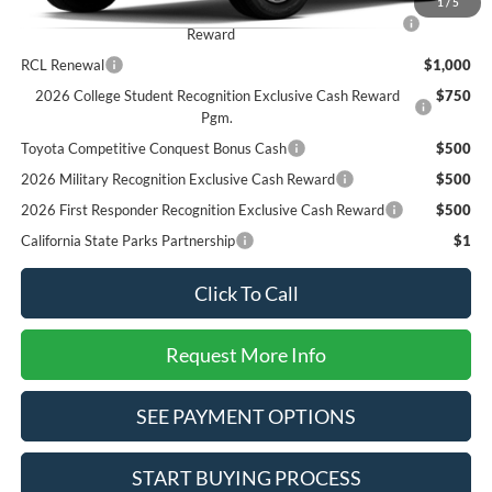
1
/
5
2026 Hispanic Chamber of Commerce Exclusive Cash
$1,000
Reward
RCL Renewal
$1,000
2026 College Student Recognition Exclusive Cash Reward
$750
Pgm.
Toyota Competitive Conquest Bonus Cash
$500
2026 Military Recognition Exclusive Cash Reward
$500
2026 First Responder Recognition Exclusive Cash Reward
$500
California State Parks Partnership
$1
Click To Call
Request More Info
SEE PAYMENT OPTIONS
START BUYING PROCESS