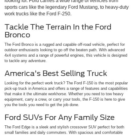
looking for. Ford carries a wide range of vehicles from
sports cars like the legendary Ford Mustang, to heavy-duty
work trucks like the Ford F-250.
Tackle The Terrain In the Ford
Bronco
The Ford Bronco is a rugged and capable off-road vehicle, perfect for
outdoor enthusiasts looking to go off the beaten path. With advanced
4x4 systems and a range of powerful engines, this vehicle is designed
to tackle any adventure.
America's Best Selling Truck
Looking for the perfect work truck? The Ford F-150 is the most popular
pick-up truck in America and offers a range of features and capabilities
that make it the ultimate workhorse. Whether you need to tow heavy
equipment, carry a crew, or carry your tools, the F-150 is here to give
you the tools you need to get the job done.
Ford SUVs For Any Family Size
The Ford Edge is a sleek and stylish crossover SUV perfect for both
small families and daily commuters. With spacious and comfortable