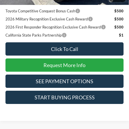
Pgm.
Toyota Competitive Conquest Bonus Cash
$500
2026 Military Recognition Exclusive Cash Reward
$500
2026 First Responder Recognition Exclusive Cash Reward
$500
California State Parks Partnership
$1
Click To Call
Request More Info
SEE PAYMENT OPTIONS
START BUYING PROCESS