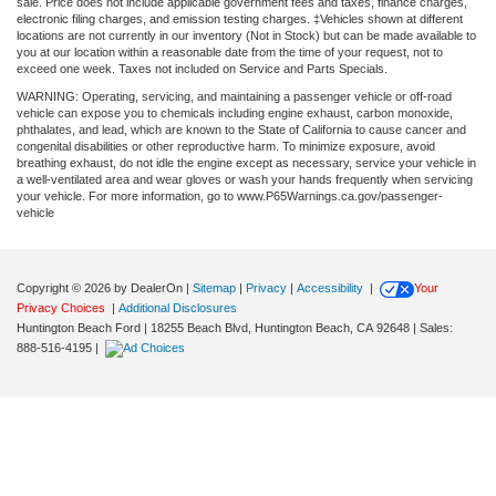
sale. Price does not include applicable government fees and taxes, finance charges,
electronic filing charges, and emission testing charges. ‡Vehicles shown at different
locations are not currently in our inventory (Not in Stock) but can be made available to
you at our location within a reasonable date from the time of your request, not to
exceed one week. Taxes not included on Service and Parts Specials.
WARNING: Operating, servicing, and maintaining a passenger vehicle or off-road
vehicle can expose you to chemicals including engine exhaust, carbon monoxide,
phthalates, and lead, which are known to the State of California to cause cancer and
congenital disabilities or other reproductive harm. To minimize exposure, avoid
breathing exhaust, do not idle the engine except as necessary, service your vehicle in
a well-ventilated area and wear gloves or wash your hands frequently when servicing
your vehicle. For more information, go to www.P65Warnings.ca.gov/passenger-
vehicle
Copyright © 2026
by DealerOn
|
Sitemap
|
Privacy
|
Accessibility
|
Your
Privacy Choices
|
Additional Disclosures
Huntington Beach Ford
|
18255 Beach Blvd,
Huntington Beach,
CA
92648
| Sales:
888-516-4195
|