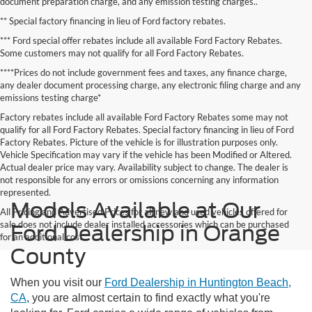
document preparation charge, and any emission testing charges..
** Special factory financing in lieu of Ford factory rebates.
*** Ford special offer rebates include all available Ford Factory Rebates.
Some customers may not qualify for all Ford Factory Rebates.
****Prices do not include government fees and taxes, any finance charge,
any dealer document processing charge, any electronic filing charge and any
emissions testing charge*
Factory rebates include all available Ford Factory Rebates some may not
qualify for all Ford Factory Rebates. Special factory financing in lieu of Ford
Factory Rebates. Picture of the vehicle is for illustration purposes only.
Vehicle Specification may vary if the vehicle has been Modified or Altered.
Actual dealer price may vary. Availability subject to change. The dealer is
not responsible for any errors or omissions concerning any information
represented.
Models Available at Our
All Pricing and Advertised Prices for all new and used vehicles offered for
sale does not include dealer installed accessories which can be purchased
Ford Dealership in Orange
for an additional cost.
County
When you visit our
Ford Dealership in Huntington Beach,
CA
, you are almost certain to find exactly what you're