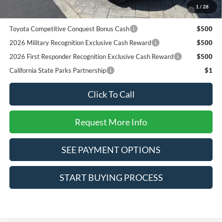
2026 College Student Recognition Exclusive Cash Reward
$750
1
/
28
Pgm.
Toyota Competitive Conquest Bonus Cash
$500
2026 Military Recognition Exclusive Cash Reward
$500
2026 First Responder Recognition Exclusive Cash Reward
$500
California State Parks Partnership
$1
Click To Call
Request More Info
SEE PAYMENT OPTIONS
START BUYING PROCESS