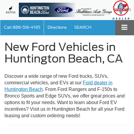
SAVED
Call
888-516-4195
Directions
SEARCH
New Ford Vehicles in
Huntington Beach, CA
Discover a wide range of new Ford trucks, SUVs,
commercial vehicles, and EVs at our
Ford dealer in
Huntington Beach
. From Ford Rangers and F-150s to
Bronco Sports and Edge SUVs, we offer great prices and
options to fit your needs. Want to learn about Ford EV
incentives? Visit us in Huntington Beach for all your Ford
leasing and custom ordering needs!