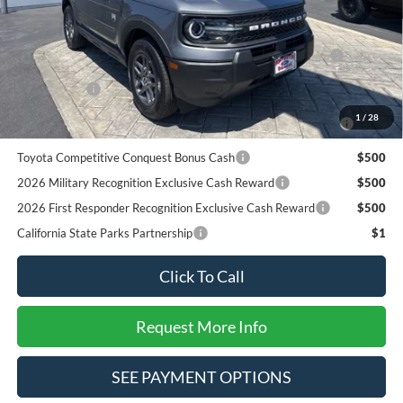
Add. Available Ford Offers:
2026 Hispanic Chamber of Commerce Exclusive Cash
$1,000
Reward
RCL Renewal
$1,000
2026 College Student Recognition Exclusive Cash Reward
$750
1
/
28
Pgm.
Toyota Competitive Conquest Bonus Cash
$500
2026 Military Recognition Exclusive Cash Reward
$500
2026 First Responder Recognition Exclusive Cash Reward
$500
California State Parks Partnership
$1
Click To Call
Request More Info
SEE PAYMENT OPTIONS