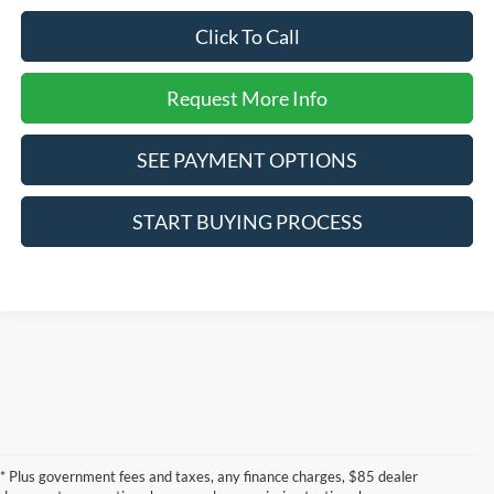
Click To Call
Request More Info
SEE PAYMENT OPTIONS
START BUYING PROCESS
* Plus government fees and taxes, any finance charges, $85 dealer