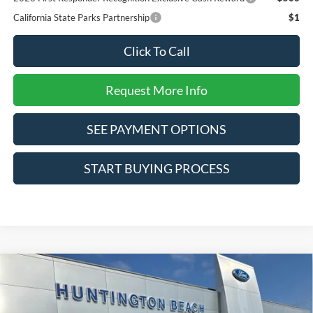
California State Parks Partnership
$1
Click To Call
Request More Info
SEE PAYMENT OPTIONS
START BUYING PROCESS
Compare Vehicle
$31,785
2026
Ford Bronco Sport
Big Bend
SALE PRICE*
Special Offer
Price Drop