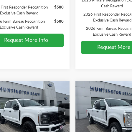
2026 Military Recognition Exc
Cash Reward
First Responder Recognition
$500
Exclusive Cash Reward
2026 First Responder Recogn
Exclusive Cash Reward
6 Farm Bureau Recognition
$500
Exclusive Cash Reward
2026 Farm Bureau Recogni
Exclusive Cash Reward
Request More Info
Request More 
mpare Vehicle
Compare Vehicle
$71,500
$73,21
Ford F-250SD
XL
2026
Ford F-250SD
XLT
SALE PRICE*
SALE PRICE*
Less
Less
e Drop
Price Drop
$73,500
MSRP
FT7W2BT0TED99905
Stock:
226190
VIN:
1FT7W2BT2TEE14100
Sto
:
W2B
Model:
W2B
ffers:
-$2,000
Ford Offers:
PRICE*
$71,500
SALE PRICE*