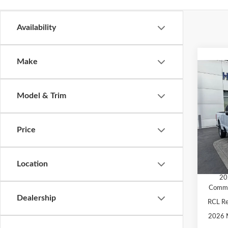
Availability
Make
Co
2026
Model & Trim
Pric
MSRP
VIN:
1
Price
Model
Ford O
SALE 
In Sto
Location
Add. A
20
Comme
Dealership
RCL R
2026 M