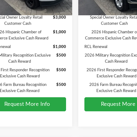
Ext.
Int.
ck
In Stock
vailable Ford Offers:
Add. Available Ford Offers:
cial Owner Loyalty Retail
$3,000
Special Owner Loyalty Reta
Customer Cash
Customer Cash
26 Hispanic Chamber of
$1,000
2026 Hispanic Chamber o
rce Exclusive Cash Reward
Commerce Exclusive Cash Re
enewal
$1,000
RCL Renewal
ilitary Recognition Exclusive
$500
2026 Military Recognition Exc
Cash Reward
Cash Reward
First Responder Recognition
$500
2026 First Responder Recogn
Exclusive Cash Reward
Exclusive Cash Reward
6 Farm Bureau Recognition
$500
2026 Farm Bureau Recogni
Exclusive Cash Reward
Exclusive Cash Reward
Request More Info
Request More 