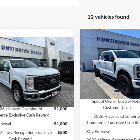
12 vehicles found
Compare Vehicle
$59,94
mpare Vehicle
2026
Ford F-250SD
XL
$49,345
SALE PRICE*
Ford F-250SD
XL
SALE PRICE*
Less
Price Drop
Less
MSRP
VIN:
1FT7W2BA1TEE83035
Sto
e Drop
Model:
W2B
$53,345
Ford Offers:
FT7X2AA6TEF43048
Stock:
226462
:
X2A
ffers:
-$4,000
SALE PRICE*
In Stock
PRICE*
$49,345
Add. Available Ford Offers:
Ext.
Int.
ck
vailable Ford Offers:
Special Owner Loyalty Reta
Customer Cash
26 Hispanic Chamber of
$1,000
rce Exclusive Cash Reward
2026 Hispanic Chamber o
Commerce Exclusive Cash Re
enewal
$1,000
RCL Renewal
ilitary Recognition Exclusive
$500
Cash Reward