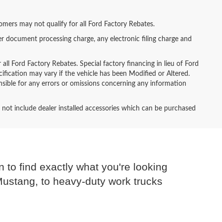
tomers may not qualify for all Ford Factory Rebates.
er document processing charge, any electronic filing charge and
all Ford Factory Rebates. Special factory financing in lieu of Ford
ecification may vary if the vehicle has been Modified or Altered.
ponsible for any errors or omissions concerning any information
es not include dealer installed accessories which can be purchased
n to find exactly what you're looking
 Mustang, to heavy-duty work trucks