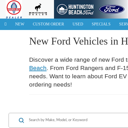
NEW
CUSTOM ORDER
USED
SPECIALS
SER
New Ford Vehicles in 
Discover a wide range of new Ford 
Beach
. From Ford Rangers and F-150
needs. Want to learn about Ford EV 
ordering needs!