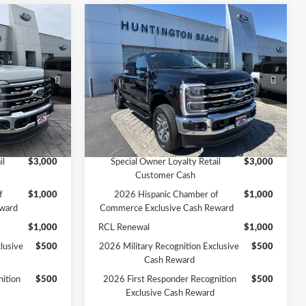
Compare Vehicle
0
$84,005
at
2026
Ford F-250SD
Lariat
SALE PRICE*
Less
Price Drop
$83,470
MSRP
$85,005
ck:
226189
VIN:
1FT8W2BTXTEE00109
Stock:
226167
Model:
W2B
-$1,000
Ford Offers:
-$1,000
$82,470
SALE PRICE*
$84,005
Ext.
Int.
Ext.
Int.
In Stock
Add. Available Ford Offers:
il
$3,000
Special Owner Loyalty Retail
$3,000
Customer Cash
f
$1,000
2026 Hispanic Chamber of
$1,000
ward
Commerce Exclusive Cash Reward
$1,000
RCL Renewal
$1,000
lusive
$500
2026 Military Recognition Exclusive
$500
Cash Reward
ition
$500
2026 First Responder Recognition
$500
Exclusive Cash Reward