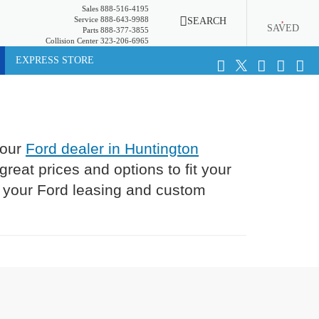
Sales
888-516-4195
Service
888-643-9988
SEARCH
SAVED
Parts
888-377-3855
Collision Center
323-206-6965
EXPRESS STORE
 our
Ford dealer in Huntington
eat prices and options to fit your
l your Ford leasing and custom