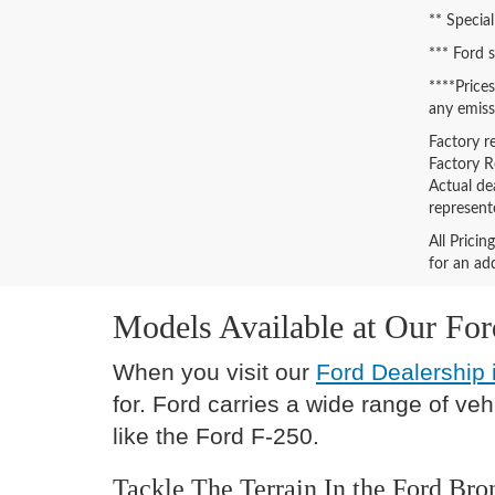
** Special
*** Ford 
****Price
any emiss
Factory r
Factory Re
Actual de
represent
All Prici
for an add
Models Available at Our Fo
When you visit our
Ford Dealership 
for. Ford carries a wide range of ve
like the Ford F-250.
Tackle The Terrain In the Ford Bro