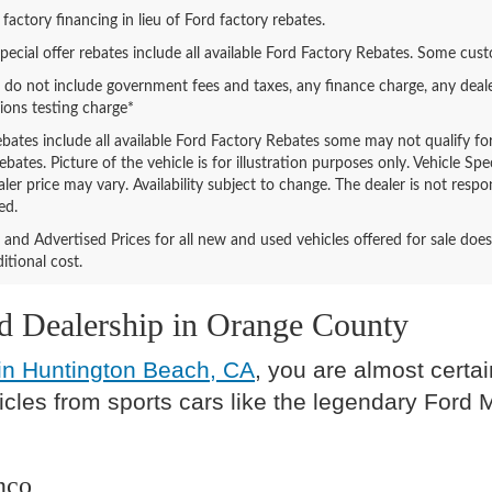
 factory financing in lieu of Ford factory rebates.
special offer rebates include all available Ford Factory Rebates. Some cus
s do not include government fees and taxes, any finance charge, any deal
ions testing charge*
ebates include all available Ford Factory Rebates some may not qualify for 
bates. Picture of the vehicle is for illustration purposes only. Vehicle Sp
aler price may vary. Availability subject to change. The dealer is not res
ed.
ng and Advertised Prices for all new and used vehicles offered for sale do
itional cost.
rd Dealership in Orange County
in Huntington Beach, CA
, you are almost certai
hicles from sports cars like the legendary Ford
nco