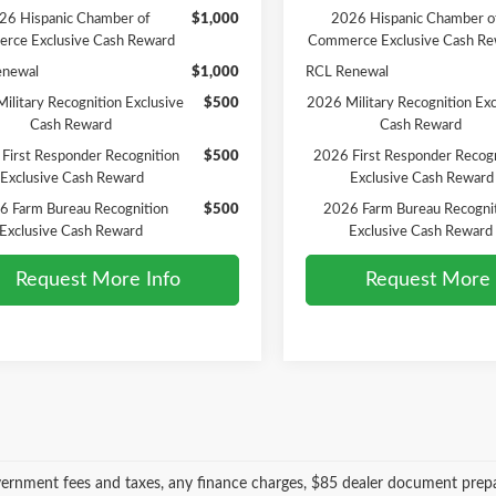
26 Hispanic Chamber of
$1,000
2026 Hispanic Chamber o
rce Exclusive Cash Reward
Commerce Exclusive Cash Re
enewal
$1,000
RCL Renewal
ilitary Recognition Exclusive
$500
2026 Military Recognition Exc
Cash Reward
Cash Reward
First Responder Recognition
$500
2026 First Responder Recogn
Exclusive Cash Reward
Exclusive Cash Reward
6 Farm Bureau Recognition
$500
2026 Farm Bureau Recogni
Exclusive Cash Reward
Exclusive Cash Reward
Request More Info
Request More 
vernment fees and taxes, any finance charges, $85 dealer document prepa