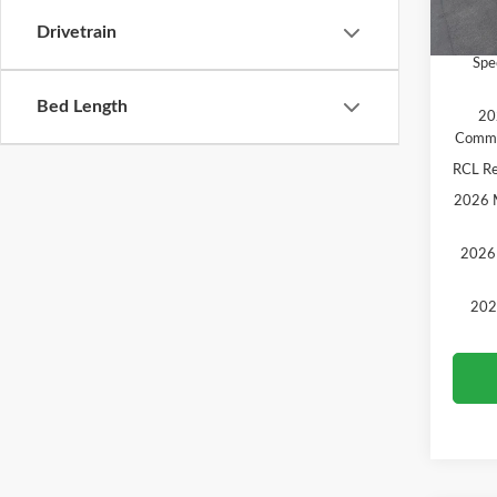
In Sto
Drivetrain
Add. A
Spe
Bed Length
20
Comme
RCL R
2026 M
2026 
202