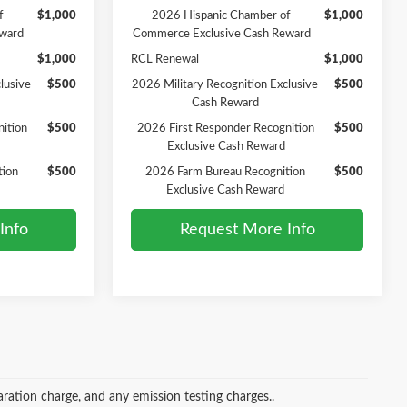
f
$1,000
2026 Hispanic Chamber of
$1,000
ward
Commerce Exclusive Cash Reward
$1,000
RCL Renewal
$1,000
lusive
$500
2026 Military Recognition Exclusive
$500
Cash Reward
ition
$500
2026 First Responder Recognition
$500
Exclusive Cash Reward
tion
$500
2026 Farm Bureau Recognition
$500
Exclusive Cash Reward
Info
Request More Info
ration charge, and any emission testing charges..