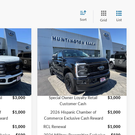
Sort
List
Grid
Compare Vehicle
0
$60,835
2026
Ford F-250SD
XL
SALE PRICE*
Less
Price Drop
$61,940
MSRP
$62,835
ck:
226360
VIN:
1FT7W2BN6TED73438
Stock:
226153
Model:
W2B
-$2,000
Ford Offers:
-$2,000
$59,940
SALE PRICE*
$60,835
Ext.
Int.
Ext.
Int.
In Stock
Add. Available Ford Offers:
il
$3,000
Special Owner Loyalty Retail
$3,000
Customer Cash
f
$1,000
2026 Hispanic Chamber of
$1,000
ward
Commerce Exclusive Cash Reward
$1,000
RCL Renewal
$1,000