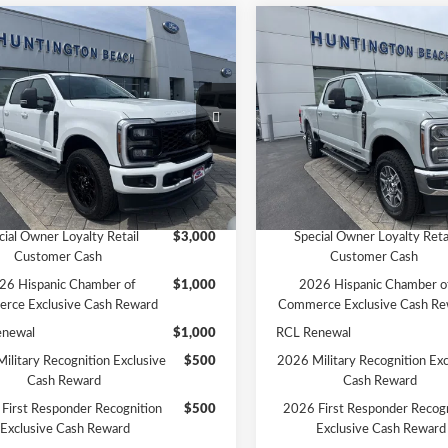
mpare Vehicle
Compare Vehicle
$81,965
$82,47
Ford F-250SD
XLT
2026
Ford F-250SD
Lari
SALE PRICE*
SALE PRICE*
Less
Less
e Drop
Price Drop
$82,965
MSRP
FT8W2BT8TED99879
Stock:
226191
VIN:
1FT8W2BT4TEE03054
Sto
:
W2B
Model:
W2B
ffers:
-$1,000
Ford Offers:
PRICE*
$81,965
SALE PRICE*
Ext.
Int.
ck
In Stock
vailable Ford Offers:
Add. Available Ford Offers:
cial Owner Loyalty Retail
$3,000
Special Owner Loyalty Reta
Customer Cash
Customer Cash
26 Hispanic Chamber of
$1,000
2026 Hispanic Chamber o
rce Exclusive Cash Reward
Commerce Exclusive Cash Re
enewal
$1,000
RCL Renewal
ilitary Recognition Exclusive
$500
2026 Military Recognition Exc
Cash Reward
Cash Reward
First Responder Recognition
$500
2026 First Responder Recogn
Exclusive Cash Reward
Exclusive Cash Reward