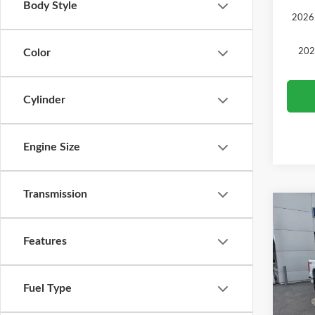
Body Style
2026 
202
Color
Cylinder
Engine Size
Transmission
Co
2026
Features
Pric
MSRP
VIN:
1
Fuel Type
Model
Ford O
SALE 