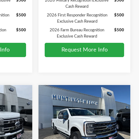
lusive
$500
2026 Military Recognition Exclusive
$500
Cash Reward
ition
$500
2026 First Responder Recognition
$500
Exclusive Cash Reward
tion
$500
2026 Farm Bureau Recognition
$500
Exclusive Cash Reward
Info
Request More Info
Compare Vehicle
0
$81,075
2026
Ford F-250SD
Lariat
SALE PRICE*
Less
Price Drop
$74,210
MSRP
$82,075
ck:
226209
VIN:
1FT8W2BT0TED73079
Stock:
226135
Model:
W2B
-$1,000
Ford Offers:
-$1,000
$73,210
SALE PRICE*
$81,075