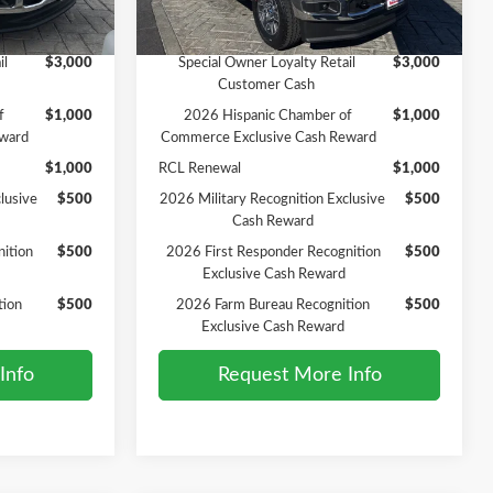
Ext.
Int.
Ext.
Int.
In Stock
Add. Available Ford Offers:
il
$3,000
Special Owner Loyalty Retail
$3,000
Customer Cash
f
$1,000
2026 Hispanic Chamber of
$1,000
ward
Commerce Exclusive Cash Reward
$1,000
RCL Renewal
$1,000
lusive
$500
2026 Military Recognition Exclusive
$500
Cash Reward
ition
$500
2026 First Responder Recognition
$500
Exclusive Cash Reward
tion
$500
2026 Farm Bureau Recognition
$500
Exclusive Cash Reward
Info
Request More Info