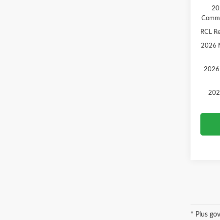
20
Comme
RCL R
2026 M
2026 
202
* Plus go