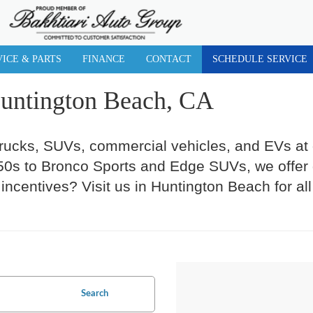
VICE & PARTS
FINANCE
CONTACT
SCHEDULE SERVICE
Huntington Beach, CA
trucks, SUVs, commercial vehicles, and EVs at
s to Bronco Sports and Edge SUVs, we offer gr
incentives? Visit us in Huntington Beach for al
Search