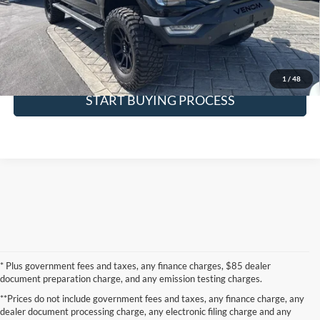
Request More Info
SEE PAYMENT OPTIONS
1
/
48
START BUYING PROCESS
* Plus government fees and taxes, any finance charges, $85 dealer
document preparation charge, and any emission testing charges.
**Prices do not include government fees and taxes, any finance charge, any
dealer document processing charge, any electronic filing charge and any