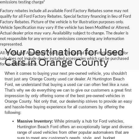
emissions testing charge*
Factory rebates include all available Ford Factory Rebates some may not
qualify for all Ford Factory Rebates. Special factory financing in lieu of Ford
Factory Rebates. Picture of the vehicle is for illustration purposes only.
Vehicle Specification may vary if the vehicle has been Modified or Altered.
Actual dealer price may vary. Availability subject to change. The dealer is
not responsible for any errors or omissions concerning any information
represented.
Your Destination for Used
All Pricing and Advertised Prices for all new and used vehicles offered for
sale does not include dealer installed accessories which can be purchased
Cars in Orange County
for an additional cost.
When it comes to buying your next pre-owned vehicle, you shouldn't
trust just any Orange County used car dealer. At Huntington Beach
Ford, we understand that buying a used car can often feel like a ruse.
That's why we do everything we can to give our customers a great first
impression by only offering some of the best pre-owned vehicles in
Orange County. Not only that, our dealership strives to provide an easy
and hassle-free buying experience for all customers by offering the
following:
Massive Inventory:
While primarily a hub for Ford vehicles,
Huntington Beach Ford offers an exceptionally large and diverse
range of used vehicles from other popular automakers that are
sure to meet any customer's needs, style, and, budget.