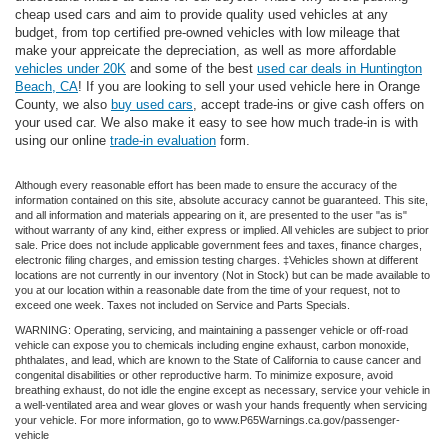
cheap used cars and aim to provide quality used vehicles at any
budget, from top certified pre-owned vehicles with low mileage that
make your appreicate the depreciation, as well as more affordable
vehicles under 20K
and some of the best
used car deals in Huntington
Beach, CA
! If you are looking to sell your used vehicle here in Orange
County, we also
buy used cars
, accept trade-ins or give cash offers on
your used car. We also make it easy to see how much trade-in is with
using our online
trade-in evaluation
form.
Although every reasonable effort has been made to ensure the accuracy of the
information contained on this site, absolute accuracy cannot be guaranteed. This site,
and all information and materials appearing on it, are presented to the user "as is"
without warranty of any kind, either express or implied. All vehicles are subject to prior
sale. Price does not include applicable government fees and taxes, finance charges,
electronic filing charges, and emission testing charges. ‡Vehicles shown at different
locations are not currently in our inventory (Not in Stock) but can be made available to
you at our location within a reasonable date from the time of your request, not to
exceed one week. Taxes not included on Service and Parts Specials.
WARNING: Operating, servicing, and maintaining a passenger vehicle or off-road
vehicle can expose you to chemicals including engine exhaust, carbon monoxide,
phthalates, and lead, which are known to the State of California to cause cancer and
congenital disabilities or other reproductive harm. To minimize exposure, avoid
breathing exhaust, do not idle the engine except as necessary, service your vehicle in
a well-ventilated area and wear gloves or wash your hands frequently when servicing
your vehicle. For more information, go to www.P65Warnings.ca.gov/passenger-
vehicle