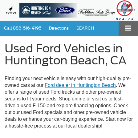
SAVED
Call
888-516-4195
Directions
SEARCH
Used Ford Vehicles in
Huntington Beach, CA
Finding your next vehicle is easy with our high-quality pre-
owned cars at our
Ford dealer in Huntington Beach
. We
offer a range of used Ford trucks and other pre-owned
sedans to fit your needs. Shop online or visit us to test-
drive a used F-150 and explore financing options. Check
out our used Ford specials and other pre-owned vehicle
deals to enhance your car-buying experience. Start now for
a hassle-free process at our local dealership!