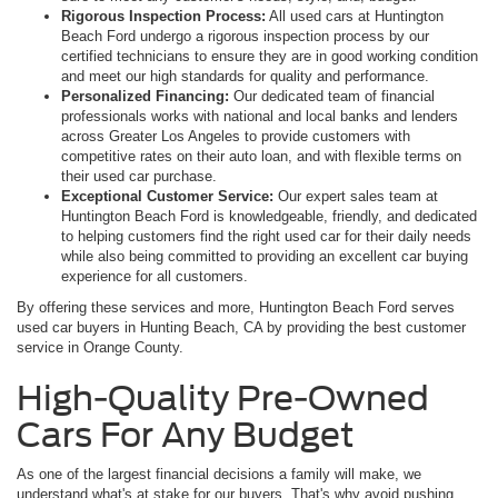
Rigorous Inspection Process:
All used cars at Huntington
Beach Ford undergo a rigorous inspection process by our
certified technicians to ensure they are in good working condition
and meet our high standards for quality and performance.
Personalized Financing:
Our dedicated team of financial
professionals works with national and local banks and lenders
across Greater Los Angeles to provide customers with
competitive rates on their auto loan, and with flexible terms on
their used car purchase.
Exceptional Customer Service:
Our expert sales team at
Huntington Beach Ford is knowledgeable, friendly, and dedicated
to helping customers find the right used car for their daily needs
while also being committed to providing an excellent car buying
experience for all customers.
By offering these services and more, Huntington Beach Ford serves
used car buyers in Hunting Beach, CA by providing the best customer
service in Orange County.
High-Quality Pre-Owned
Cars For Any Budget
As one of the largest financial decisions a family will make, we
understand what's at stake for our buyers. That's why avoid pushing