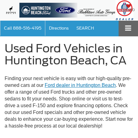
SAVED
Call
888-516-4195
Directions
SEARCH
Used Ford Vehicles in
Huntington Beach, CA
Finding your next vehicle is easy with our high-quality pre-
owned cars at our
Ford dealer in Huntington Beach
. We
offer a range of used Ford trucks and other pre-owned
sedans to fit your needs. Shop online or visit us to test-
drive a used F-150 and explore financing options. Check
out our used Ford specials and other pre-owned vehicle
deals to enhance your car-buying experience. Start now for
a hassle-free process at our local dealership!