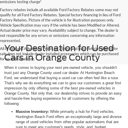
emissions testing charge*
Factory rebates include all available Ford Factory Rebates some may not
qualify for all Ford Factory Rebates. Special factory financing in lieu of Ford
Factory Rebates. Picture of the vehicle is for illustration purposes only.
Vehicle Specification may vary if the vehicle has been Modified or Altered.
Actual dealer price may vary. Availability subject to change. The dealer is
not responsible for any errors or omissions concerning any information
represented.
Your Destination for Used
All Pricing and Advertised Prices for all new and used vehicles offered for
sale does not include dealer installed accessories which can be purchased
Cars in Orange County
for an additional cost.
When it comes to buying your next pre-owned vehicle, you shouldn't
trust just any Orange County used car dealer. At Huntington Beach
Ford, we understand that buying a used car can often feel like a ruse.
That's why we do everything we can to give our customers a great first
impression by only offering some of the best pre-owned vehicles in
Orange County. Not only that, our dealership strives to provide an easy
and hassle-free buying experience for all customers by offering the
following:
Massive Inventory:
While primarily a hub for Ford vehicles,
Huntington Beach Ford offers an exceptionally large and diverse
range of used vehicles from other popular automakers that are
sure to meet any customer's needs, style, and, budget.