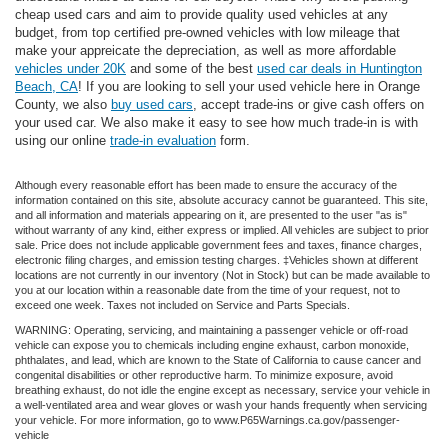
cheap used cars and aim to provide quality used vehicles at any
budget, from top certified pre-owned vehicles with low mileage that
make your appreicate the depreciation, as well as more affordable
vehicles under 20K
and some of the best
used car deals in Huntington
Beach, CA
! If you are looking to sell your used vehicle here in Orange
County, we also
buy used cars
, accept trade-ins or give cash offers on
your used car. We also make it easy to see how much trade-in is with
using our online
trade-in evaluation
form.
Although every reasonable effort has been made to ensure the accuracy of the
information contained on this site, absolute accuracy cannot be guaranteed. This site,
and all information and materials appearing on it, are presented to the user "as is"
without warranty of any kind, either express or implied. All vehicles are subject to prior
sale. Price does not include applicable government fees and taxes, finance charges,
electronic filing charges, and emission testing charges. ‡Vehicles shown at different
locations are not currently in our inventory (Not in Stock) but can be made available to
you at our location within a reasonable date from the time of your request, not to
exceed one week. Taxes not included on Service and Parts Specials.
WARNING: Operating, servicing, and maintaining a passenger vehicle or off-road
vehicle can expose you to chemicals including engine exhaust, carbon monoxide,
phthalates, and lead, which are known to the State of California to cause cancer and
congenital disabilities or other reproductive harm. To minimize exposure, avoid
breathing exhaust, do not idle the engine except as necessary, service your vehicle in
a well-ventilated area and wear gloves or wash your hands frequently when servicing
your vehicle. For more information, go to www.P65Warnings.ca.gov/passenger-
vehicle