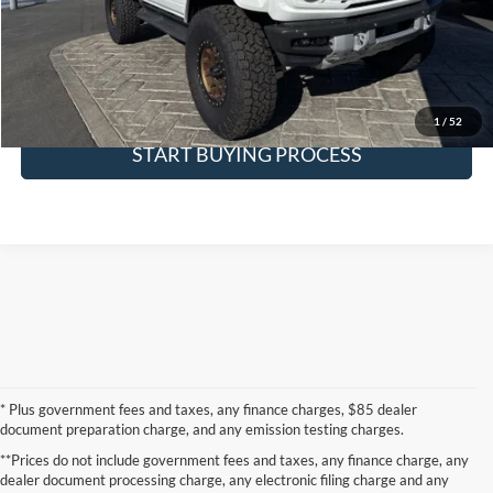
Request More Info
SEE PAYMENT OPTIONS
1
/
52
START BUYING PROCESS
* Plus government fees and taxes, any finance charges, $85 dealer
document preparation charge, and any emission testing charges.
**Prices do not include government fees and taxes, any finance charge, any
dealer document processing charge, any electronic filing charge and any