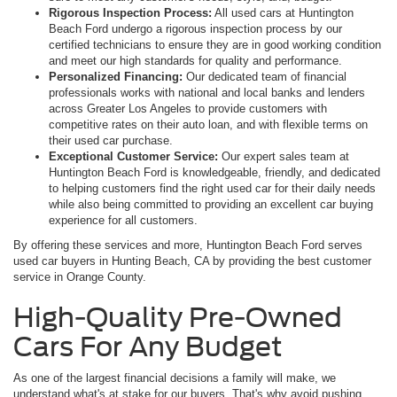
Rigorous Inspection Process:
All used cars at Huntington
Beach Ford undergo a rigorous inspection process by our
certified technicians to ensure they are in good working condition
and meet our high standards for quality and performance.
Personalized Financing:
Our dedicated team of financial
professionals works with national and local banks and lenders
across Greater Los Angeles to provide customers with
competitive rates on their auto loan, and with flexible terms on
their used car purchase.
Exceptional Customer Service:
Our expert sales team at
Huntington Beach Ford is knowledgeable, friendly, and dedicated
to helping customers find the right used car for their daily needs
while also being committed to providing an excellent car buying
experience for all customers.
By offering these services and more, Huntington Beach Ford serves
used car buyers in Hunting Beach, CA by providing the best customer
service in Orange County.
High-Quality Pre-Owned
Cars For Any Budget
As one of the largest financial decisions a family will make, we
understand what's at stake for our buyers. That's why avoid pushing