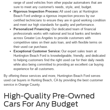
range of used vehicles from other popular automakers that are
sure to meet any customer's needs, style, and, budget.
Rigorous Inspection Process:
All used cars at Huntington
Beach Ford undergo a rigorous inspection process by our
certified technicians to ensure they are in good working condition
and meet our high standards for quality and performance.
Personalized Financing:
Our dedicated team of financial
professionals works with national and local banks and lenders
across Greater Los Angeles to provide customers with
competitive rates on their auto loan, and with flexible terms on
their used car purchase.
Exceptional Customer Service:
Our expert sales team at
Huntington Beach Ford is knowledgeable, friendly, and dedicated
to helping customers find the right used car for their daily needs
while also being committed to providing an excellent car buying
experience for all customers.
By offering these services and more, Huntington Beach Ford serves
used car buyers in Hunting Beach, CA by providing the best customer
service in Orange County.
High-Quality Pre-Owned
Cars For Any Budget