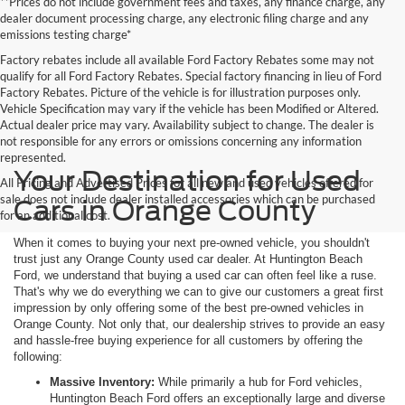
**Prices do not include government fees and taxes, any finance charge, any
dealer document processing charge, any electronic filing charge and any
emissions testing charge*
Factory rebates include all available Ford Factory Rebates some may not
qualify for all Ford Factory Rebates. Special factory financing in lieu of Ford
Factory Rebates. Picture of the vehicle is for illustration purposes only.
Vehicle Specification may vary if the vehicle has been Modified or Altered.
Actual dealer price may vary. Availability subject to change. The dealer is
not responsible for any errors or omissions concerning any information
represented.
Your Destination for Used
All Pricing and Advertised Prices for all new and used vehicles offered for
sale does not include dealer installed accessories which can be purchased
Cars in Orange County
for an additional cost.
When it comes to buying your next pre-owned vehicle, you shouldn't
trust just any Orange County used car dealer. At Huntington Beach
Ford, we understand that buying a used car can often feel like a ruse.
That's why we do everything we can to give our customers a great first
impression by only offering some of the best pre-owned vehicles in
Orange County. Not only that, our dealership strives to provide an easy
and hassle-free buying experience for all customers by offering the
following:
Massive Inventory:
While primarily a hub for Ford vehicles,
Huntington Beach Ford offers an exceptionally large and diverse