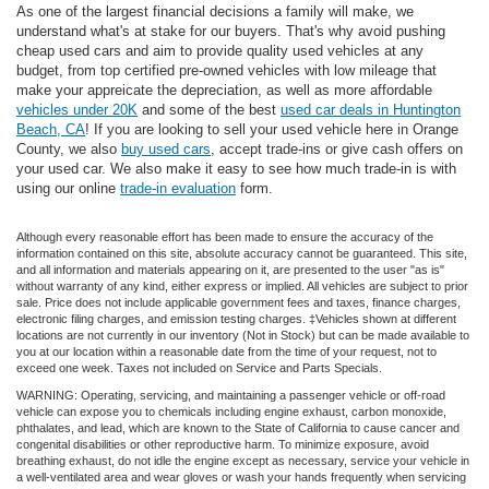
As one of the largest financial decisions a family will make, we
understand what's at stake for our buyers. That's why avoid pushing
cheap used cars and aim to provide quality used vehicles at any
budget, from top certified pre-owned vehicles with low mileage that
make your appreicate the depreciation, as well as more affordable
vehicles under 20K
and some of the best
used car deals in Huntington
Beach, CA
! If you are looking to sell your used vehicle here in Orange
County, we also
buy used cars
, accept trade-ins or give cash offers on
your used car. We also make it easy to see how much trade-in is with
using our online
trade-in evaluation
form.
Although every reasonable effort has been made to ensure the accuracy of the
information contained on this site, absolute accuracy cannot be guaranteed. This site,
and all information and materials appearing on it, are presented to the user "as is"
without warranty of any kind, either express or implied. All vehicles are subject to prior
sale. Price does not include applicable government fees and taxes, finance charges,
electronic filing charges, and emission testing charges. ‡Vehicles shown at different
locations are not currently in our inventory (Not in Stock) but can be made available to
you at our location within a reasonable date from the time of your request, not to
exceed one week. Taxes not included on Service and Parts Specials.
WARNING: Operating, servicing, and maintaining a passenger vehicle or off-road
vehicle can expose you to chemicals including engine exhaust, carbon monoxide,
phthalates, and lead, which are known to the State of California to cause cancer and
congenital disabilities or other reproductive harm. To minimize exposure, avoid
breathing exhaust, do not idle the engine except as necessary, service your vehicle in
a well-ventilated area and wear gloves or wash your hands frequently when servicing