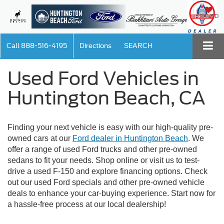
SAVED
Call
888-516-4195
Directions
SEARCH
Used Ford Vehicles in
Huntington Beach, CA
Finding your next vehicle is easy with our high-quality pre-
owned cars at our
Ford dealer in Huntington Beach
. We
offer a range of used Ford trucks and other pre-owned
sedans to fit your needs. Shop online or visit us to test-
drive a used F-150 and explore financing options. Check
out our used Ford specials and other pre-owned vehicle
deals to enhance your car-buying experience. Start now for
a hassle-free process at our local dealership!