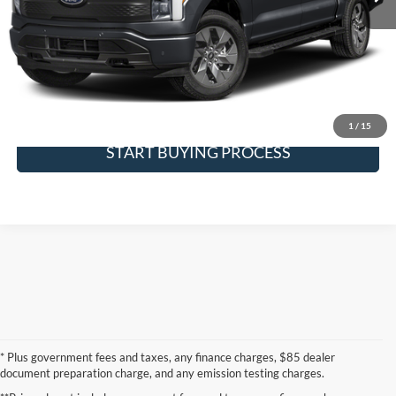
Click To Call
Request More Info
SEE PAYMENT OPTIONS
1
/
15
START BUYING PROCESS
* Plus government fees and taxes, any finance charges, $85 dealer
document preparation charge, and any emission testing charges.