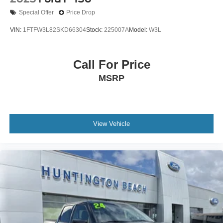
Special Offer
Price Drop
VIN:
1FTFW3L82SKD66304
Stock:
225007A
Model:
W3L
Call For Price
MSRP
View Vehicle