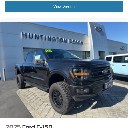
View Vehicle
2025
Ford F-150