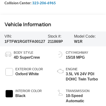
Collision Center:
323-206-6965
Vehicle Information
VIN:
Stock #:
Model Code:
1FTFW1RG0TFA00127
211869P
W1R
BODY STYLE
CITY/HIGHWAY
4D SuperCrew
15/18 MPG
EXTERIOR COLOR
ENGINE
Oxford White
3.5L V6 24V PDI
DOHC Twin Turbo
INTERIOR COLOR
TRANSMISSION
Black
10-Speed
Automatic