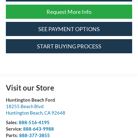
Request More Info
SEE PAYMENT OPTIONS
START BUYING PROCESS
Visit our Store
Huntington Beach Ford
18255 Beach Blvd
Huntington Beach
,
CA
92648
Sales:
888-516-4195
Service:
888-643-9988
Parts:
888-377-3855