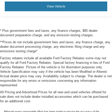
View Vehicle
* Plus government fees and taxes, any finance charges, $85 dealer
document preparation charge, and any emission testing charges.
**Prices do not include government fees and taxes, any finance charge, any
dealer document processing charge, any electronic filing charge and any
emissions testing charge*
Factory rebates include all available Ford Factory Rebates some may not
qualify for all Ford Factory Rebates. Special factory financing in lieu of Ford
Factory Rebates. Picture of the vehicle is for illustration purposes only.
Vehicle Specification may vary if the vehicle has been Modified or Altered.
Actual dealer price may vary. Availability subject to change. The dealer is not
responsible for any errors or omissions concerning any information
represented.
All Pricing and Advertised Prices for all new and used vehicles offered for
sale does not include dealer installed accessories which can be purchased
for an additional cost.
Although every reasonable effort has been made to ensure the accuracy of the