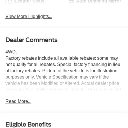
Leather Seats
Auto Dimming Mirror
View More Highlights...
Dealer Comments
4WD.
Factory rebates include all available rebates; some may
not qualify for all rebates. Special factory financing in lieu
of factory rebates. Picture of the vehicle is for illustration
purposes only. Vehicle Specification may vary if the
vehicle has been Modified or Altered. Actual dealer price
may vary. Availability subject to change. The dealer is not
responsible for any errors or omissions concerning any
Read More...
information represented. Although every reasonable effort
has been made to ensure the accuracy of the information
contained on this site, absolute accuracy cannot be
guaranteed. This site, and all information and materials
Eligible Benefits
appearing on it, are presented to the user as is without