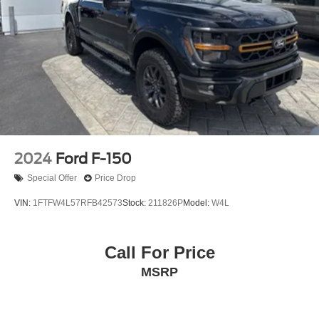
2024
Ford F-150
Special Offer
Price Drop
VIN:
1FTFW4L57RFB42573
Stock:
211826P
Model:
W4L
Call For Price
MSRP