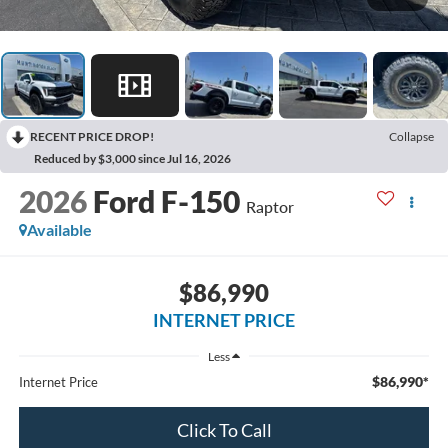
RECENT PRICE DROP!
Collapse
Reduced by $3,000 since Jul 16, 2026
2026
Ford F-150
Raptor
Available
$86,990
INTERNET PRICE
Less
$86,990*
Internet Price
Click To Call