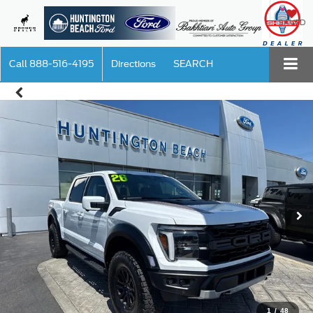
SAVED
Call
888-516-4195
Directions
SEARCH
1
/
48