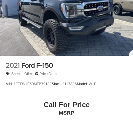
2021
Ford F-150
Special Offer
Price Drop
VIN:
1FTFW1E59MFB79189
Stock:
211783S
Model:
W1E
Call For Price
MSRP