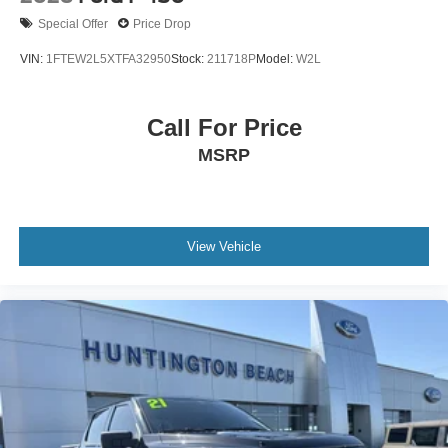
Hold Control and Electric Parking Brake
Special Offer
Price Drop
Upfitter Switches
VIN:
1FTEW2L5XTFA32950
Stock:
211718P
Model:
W2L
Call For Price
MSRP
View Vehicle