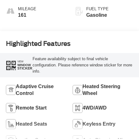
MILEAGE
FUEL TYPE
161
Gasoline
Highlighted Features
Feature availability subject to final vehicle
VIEW
configuration. Please reference window sticker for more
WINDOW
STICKER
info.
Adaptive Cruise
Heated Steering
Control
Wheel
Remote Start
4WD/AWD
Heated Seats
Keyless Entry