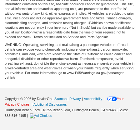
information contained on this site, absolute accuracy cannot be guaranteed. This site,
and all information and materials appearing on it, are presented to the user "as is"
without warranty of any kind, either express or implied. All vehicles are subject to prior
sale. Price does not include applicable government fees and taxes, finance charges,
electronic filing charges, and emission testing charges. ‡Vehicles shown at different
locations are not currently in our inventory (Not in Stock) but can be made available to
you at our location within a reasonable date from the time of your request, not to
exceed one week. Taxes not included on Service and Parts Specials.
WARNING: Operating, servicing, and maintaining a passenger vehicle or off-road
vehicle can expose you to chemicals including engine exhaust, carbon monoxide,
phthalates, and lead, which are known to the State of California to cause cancer and
congenital disabilities or other reproductive harm. To minimize exposure, avoid
breathing exhaust, do not idle the engine except as necessary, service your vehicle in
a well-ventilated area and wear gloves or wash your hands frequently when servicing
your vehicle. For more information, go to www.P65Warnings.ca.gov/passenger-
vehicle
Copyright © 2026
by DealerOn
|
Sitemap
|
Privacy
|
Accessibility
|
Your
Privacy Choices
|
Additional Disclosures
Huntington Beach Ford
|
18255 Beach Blvd,
Huntington Beach,
CA
92648
| Sales:
888-516-4195
|