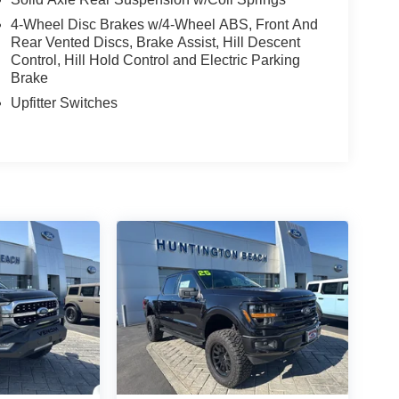
4-Wheel Disc Brakes w/4-Wheel ABS, Front And
Rear Vented Discs, Brake Assist, Hill Descent
Control, Hill Hold Control and Electric Parking
Brake
Upfitter Switches