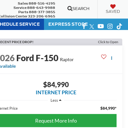
Sales
888-516-4195
Service
888-643-9988
SEARCH
SAVED
Parts
888-377-3855
Collision Center
323-206-6965
HEDULE SERVICE
EXPRESS STORE
ECENT PRICE DROP!
Click to Open
2026
Ford F-150
Raptor
vailable
$84,990
INTERNET PRICE
Less
$84,990*
ernet Price
Request More Info