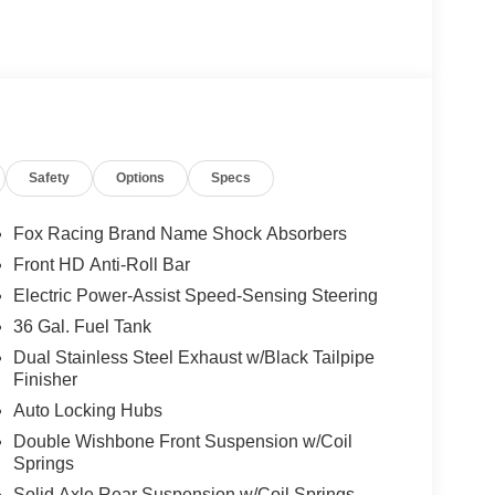
Safety
Options
Specs
Fox Racing Brand Name Shock Absorbers
Front HD Anti-Roll Bar
Electric Power-Assist Speed-Sensing Steering
36 Gal. Fuel Tank
Dual Stainless Steel Exhaust w/Black Tailpipe
Finisher
Auto Locking Hubs
Double Wishbone Front Suspension w/Coil
Springs
Solid Axle Rear Suspension w/Coil Springs