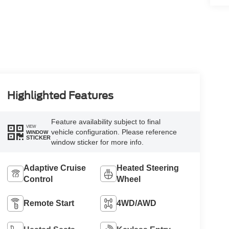
Highlighted Features
Feature availability subject to final
VIEW
vehicle configuration. Please reference
WINDOW
STICKER
window sticker for more info.
Adaptive Cruise
Heated Steering
Control
Wheel
Remote Start
4WD/AWD