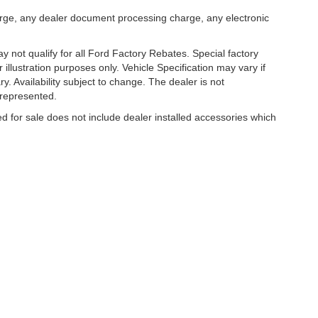
arge, any dealer document processing charge, any electronic
 not qualify for all Ford Factory Rebates. Special factory
r illustration purposes only. Vehicle Specification may vary if
y. Availability subject to change. The dealer is not
 represented.
ed for sale does not include dealer installed accessories which
curacy of the information contained on this site, absolute accuracy cannot be guar
ind, either express or implied. All vehicles are subject to prior sale. Price does no
s shown at different locations are not currently in our inventory (Not in Stock) but 
es not included on Service and Parts Specials.