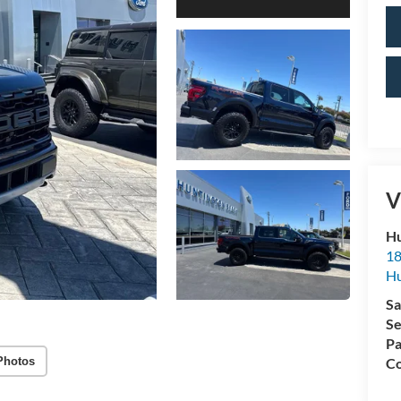
V
Hu
18
Hu
Sa
Se
Pa
Photos
Co