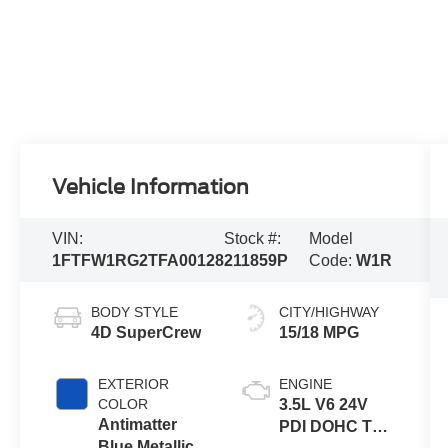
Vehicle Information
VIN:
Stock #:
Model
1FTFW1RG2TFA00128
211859P
Code:
W1R
BODY STYLE
CITY/HIGHWAY
4D SuperCrew
15/18 MPG
EXTERIOR
ENGINE
COLOR
3.5L V6 24V
Antimatter
PDI DOHC Twin
Blue Metallic