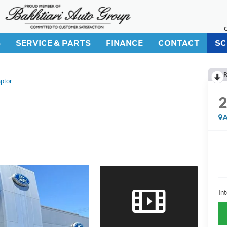
S
SERVICE & PARTS
FINANCE
CONTACT
SC
R
ptor
A
Int