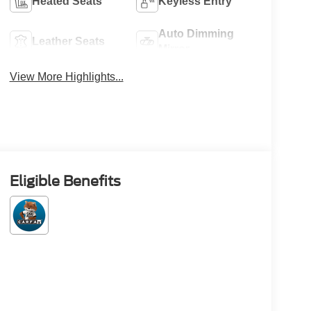
Heated Seats
Keyless Entry
Auto Dimming
Leather Seats
Mirror
View More Highlights...
Eligible Benefits