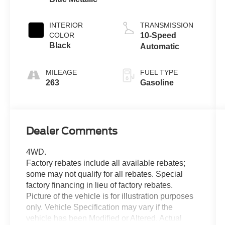
Turbo
INTERIOR
TRANSMISSION
COLOR
10-Speed
Black
Automatic
MILEAGE
FUEL TYPE
263
Gasoline
Dealer Comments
4WD.
Factory rebates include all available rebates;
some may not qualify for all rebates. Special
factory financing in lieu of factory rebates.
Picture of the vehicle is for illustration purposes
only. Vehicle Specification may vary if the
vehicle has been Modified or Altered. Actual