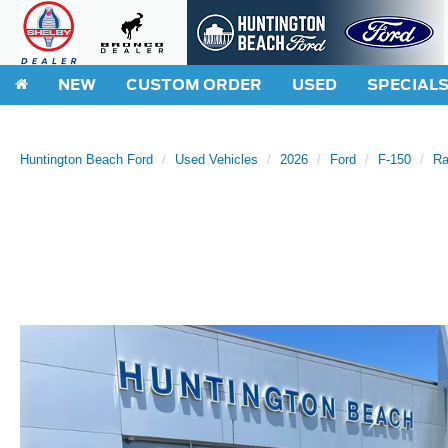
NEW
CUSTOM ORDER
USED
SPECIAL
Huntington Beach Ford
Used Vehicles
2026
Ford
F-150
Ra