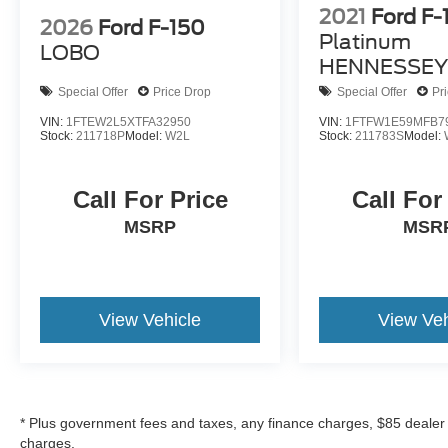
2021
Ford F-
include government fees and taxes, any finance
2026
Ford F-150
charge, any dealer document processing charge,
Platinum
LOBO
any electronic filing charge, and any emissions
HENNESSEY
testing charge*
775
Special Offer
Price Drop
Special Offer
Pr
VIN:
1FTEW2L5XTFA32950
VIN:
1FTFW1E59MFB7
Stock:
211718P
Model:
W2L
Stock:
211783S
Model:
Call For Price
Call For
MSRP
MSR
View Vehicle
View Veh
* Plus government fees and taxes, any finance charges, $85 dealer
charges.