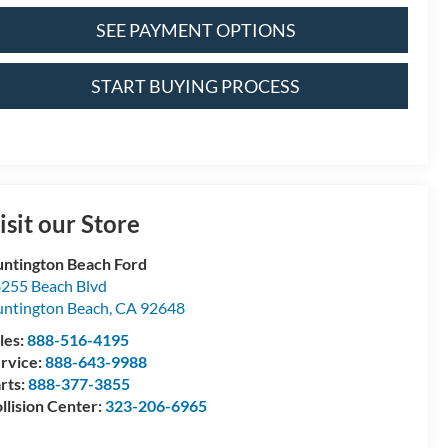
SEE PAYMENT OPTIONS
START BUYING PROCESS
isit our Store
ntington Beach Ford
255 Beach Blvd
ntington Beach
,
CA
92648
les:
888-516-4195
rvice:
888-643-9988
rts:
888-377-3855
llision Center:
323-206-6965