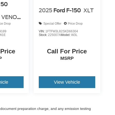
150
2025
Ford F-150
XLT
 VENOM
ice Drop
Special Offer
Price Drop
9189
VIN:
1FTFW3L82SKD66304
W1E
Stock:
225007A
Model:
W3L
 Price
Call For Price
P
MSRP
icle
View Vehicle
 document preparation charge, and any emission testing