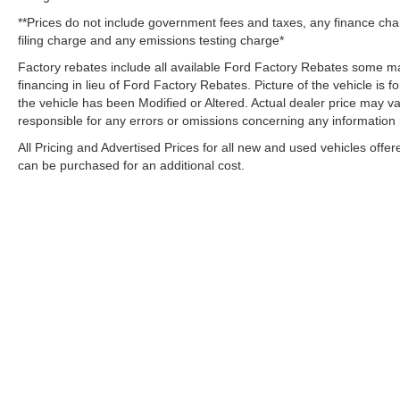
**Prices do not include government fees and taxes, any finance ch
filing charge and any emissions testing charge*
Factory rebates include all available Ford Factory Rebates some may
financing in lieu of Ford Factory Rebates. Picture of the vehicle is fo
the vehicle has been Modified or Altered. Actual dealer price may var
responsible for any errors or omissions concerning any information
All Pricing and Advertised Prices for all new and used vehicles offer
can be purchased for an additional cost.
Although every reasonable effort has been made to ensure the ac
on it, are presented to the user "as is" without warranty of any k
electronic filing charges, and emission testing charges. ‡Vehicle
date from the time of your request, not to exceed one week. Tax