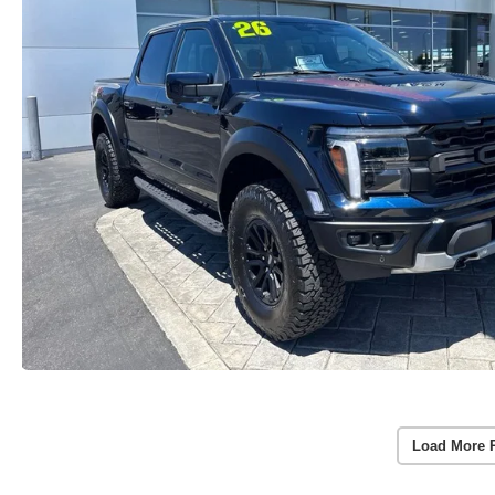
Load More 