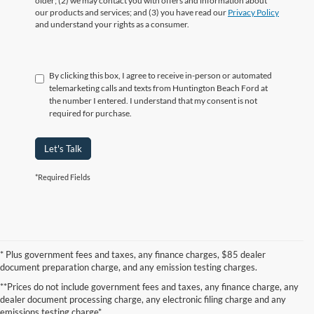
older; (2) we may contact you with offers and information about
our products and services; and (3) you have read our
Privacy Policy
and understand your rights as a consumer.
By clicking this box, I agree to receive in-person or automated
telemarketing calls and texts from Huntington Beach Ford at
the number I entered. I understand that my consent is not
required for purchase.
Let's Talk
*Required Fields
* Plus government fees and taxes, any finance charges, $85 dealer
document preparation charge, and any emission testing charges.
**Prices do not include government fees and taxes, any finance charge, any
dealer document processing charge, any electronic filing charge and any
emissions testing charge*