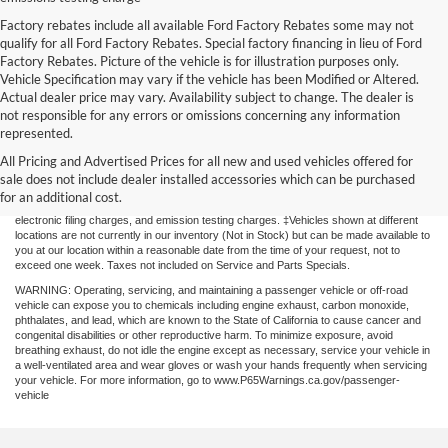
Factory rebates include all available Ford Factory Rebates some may not
qualify for all Ford Factory Rebates. Special factory financing in lieu of Ford
Factory Rebates. Picture of the vehicle is for illustration purposes only.
Vehicle Specification may vary if the vehicle has been Modified or Altered.
Actual dealer price may vary. Availability subject to change. The dealer is
not responsible for any errors or omissions concerning any information
represented.
Although every reasonable effort has been made to ensure the accuracy of the
All Pricing and Advertised Prices for all new and used vehicles offered for
information contained on this site, absolute accuracy cannot be guaranteed. This site,
and all information and materials appearing on it, are presented to the user "as is"
sale does not include dealer installed accessories which can be purchased
without warranty of any kind, either express or implied. All vehicles are subject to prior
for an additional cost.
sale. Price does not include applicable government fees and taxes, finance charges,
electronic filing charges, and emission testing charges. ‡Vehicles shown at different
locations are not currently in our inventory (Not in Stock) but can be made available to
you at our location within a reasonable date from the time of your request, not to
exceed one week. Taxes not included on Service and Parts Specials.
WARNING: Operating, servicing, and maintaining a passenger vehicle or off-road
vehicle can expose you to chemicals including engine exhaust, carbon monoxide,
phthalates, and lead, which are known to the State of California to cause cancer and
congenital disabilities or other reproductive harm. To minimize exposure, avoid
breathing exhaust, do not idle the engine except as necessary, service your vehicle in
a well-ventilated area and wear gloves or wash your hands frequently when servicing
your vehicle. For more information, go to www.P65Warnings.ca.gov/passenger-
vehicle