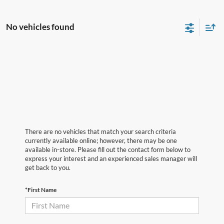
No vehicles found
There are no vehicles that match your search criteria
currently available online; however, there may be one
available in-store. Please fill out the contact form below to
express your interest and an experienced sales manager will
get back to you.
*First Name