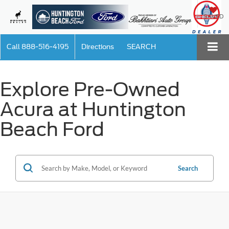
SAVED
Call
888-516-4195
Directions
SEARCH
Explore Pre-Owned
Acura at Huntington
Beach Ford
Search