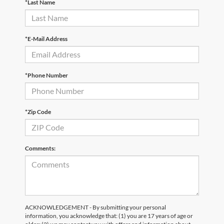
*Last Name
*E-Mail Address
*Phone Number
*Zip Code
Comments:
ACKNOWLEDGEMENT - By submitting your personal
information, you acknowledge that: (1) you are 17 years of age or