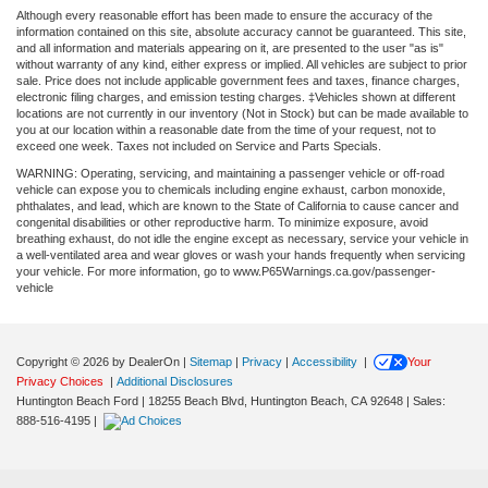
Although every reasonable effort has been made to ensure the accuracy of the
information contained on this site, absolute accuracy cannot be guaranteed. This site,
and all information and materials appearing on it, are presented to the user "as is"
without warranty of any kind, either express or implied. All vehicles are subject to prior
sale. Price does not include applicable government fees and taxes, finance charges,
electronic filing charges, and emission testing charges. ‡Vehicles shown at different
locations are not currently in our inventory (Not in Stock) but can be made available to
you at our location within a reasonable date from the time of your request, not to
exceed one week. Taxes not included on Service and Parts Specials.
WARNING: Operating, servicing, and maintaining a passenger vehicle or off-road
vehicle can expose you to chemicals including engine exhaust, carbon monoxide,
phthalates, and lead, which are known to the State of California to cause cancer and
congenital disabilities or other reproductive harm. To minimize exposure, avoid
breathing exhaust, do not idle the engine except as necessary, service your vehicle in
a well-ventilated area and wear gloves or wash your hands frequently when servicing
your vehicle. For more information, go to www.P65Warnings.ca.gov/passenger-
vehicle
Copyright © 2026
by DealerOn
|
Sitemap
|
Privacy
|
Accessibility
|
Your
Privacy Choices
|
Additional Disclosures
Huntington Beach Ford
|
18255 Beach Blvd,
Huntington Beach,
CA
92648
| Sales:
888-516-4195
|