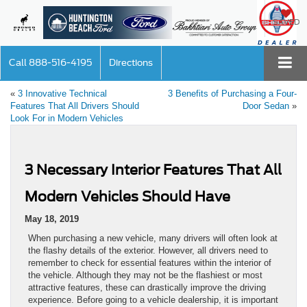
SAVED
Call
888-516-4195
Directions
«
3 Innovative Technical
3 Benefits of Purchasing a Four-
Features That All Drivers Should
Door Sedan
»
Look For in Modern Vehicles
3 Necessary Interior Features That All
Modern Vehicles Should Have
May 18, 2019
When purchasing a new vehicle, many drivers will often look at
the flashy details of the exterior. However, all drivers need to
remember to check for essential features within the interior of
the vehicle. Although they may not be the flashiest or most
attractive features, these can drastically improve the driving
experience. Before going to a vehicle dealership, it is important