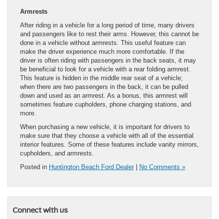
Armrests
After riding in a vehicle for a long period of time, many drivers
and passengers like to rest their arms. However, this cannot be
done in a vehicle without armrests. This useful feature can
make the driver experience much more comfortable. If the
driver is often riding with passengers in the back seats, it may
be beneficial to look for a vehicle with a rear folding armrest.
This feature is hidden in the middle rear seat of a vehicle;
when there are two passengers in the back, it can be pulled
down and used as an armrest. As a bonus, this armrest will
sometimes feature cupholders, phone charging stations, and
more.
When purchasing a new vehicle, it is important for drivers to
make sure that they choose a vehicle with all of the essential
interior features. Some of these features include vanity mirrors,
cupholders, and armrests.
Posted in
Huntington Beach Ford Dealer
|
No Comments »
Connect with us