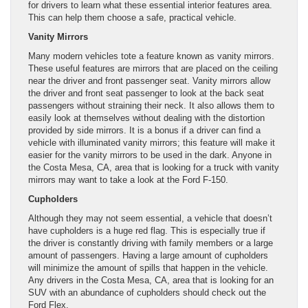
for drivers to learn what these essential interior features area.
This can help them choose a safe, practical vehicle.
Vanity Mirrors
Many modern vehicles tote a feature known as vanity mirrors.
These useful features are mirrors that are placed on the ceiling
near the driver and front passenger seat. Vanity mirrors allow
the driver and front seat passenger to look at the back seat
passengers without straining their neck. It also allows them to
easily look at themselves without dealing with the distortion
provided by side mirrors. It is a bonus if a driver can find a
vehicle with illuminated vanity mirrors; this feature will make it
easier for the vanity mirrors to be used in the dark. Anyone in
the Costa Mesa, CA, area that is looking for a truck with vanity
mirrors may want to take a look at the Ford F-150.
Cupholders
Although they may not seem essential, a vehicle that doesn’t
have cupholders is a huge red flag. This is especially true if
the driver is constantly driving with family members or a large
amount of passengers. Having a large amount of cupholders
will minimize the amount of spills that happen in the vehicle.
Any drivers in the Costa Mesa, CA, area that is looking for an
SUV with an abundance of cupholders should check out the
Ford Flex.