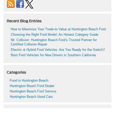
Recent Blog Entries
How to Maximize Your Trade-In Value at Huntington Beach Ford
Choosing the Right Ford Model: An Honest Category Guide
Mr. Collision: Huntington Beach Ford’s Trusted Partner for
Certified Collision Repair
Electric & Hybrid Ford Vehicles: Are You Ready for the Switch?
Best Ford Vehicles for New Drivers in Southern California
Categories
Food in Huntington Beach
Huntington Beach Ford Dealer
Huntington Beach Ford Service
Huntington Beach Used Cars