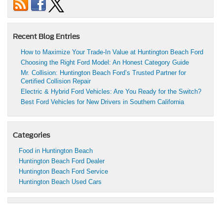
Recent Blog Entries
How to Maximize Your Trade-In Value at Huntington Beach Ford
Choosing the Right Ford Model: An Honest Category Guide
Mr. Collision: Huntington Beach Ford’s Trusted Partner for
Certified Collision Repair
Electric & Hybrid Ford Vehicles: Are You Ready for the Switch?
Best Ford Vehicles for New Drivers in Southern California
Categories
Food in Huntington Beach
Huntington Beach Ford Dealer
Huntington Beach Ford Service
Huntington Beach Used Cars