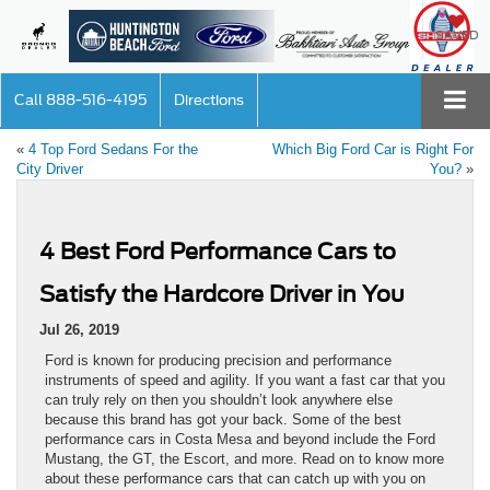
SAVED
Call
888-516-4195
Directions
«
4 Top Ford Sedans For the
Which Big Ford Car is Right For
City Driver
You?
»
4 Best Ford Performance Cars to
Satisfy the Hardcore Driver in You
Jul 26, 2019
Ford is known for producing precision and performance
instruments of speed and agility. If you want a fast car that you
can truly rely on then you shouldn’t look anywhere else
because this brand has got your back. Some of the best
performance cars in Costa Mesa and beyond include the Ford
Mustang, the GT, the Escort, and more. Read on to know more
about these performance cars that can catch up with you on