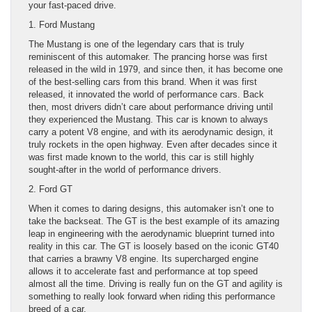
your fast-paced drive.
1. Ford Mustang
The Mustang is one of the legendary cars that is truly
reminiscent of this automaker. The prancing horse was first
released in the wild in 1979, and since then, it has become one
of the best-selling cars from this brand. When it was first
released, it innovated the world of performance cars. Back
then, most drivers didn’t care about performance driving until
they experienced the Mustang. This car is known to always
carry a potent V8 engine, and with its aerodynamic design, it
truly rockets in the open highway. Even after decades since it
was first made known to the world, this car is still highly
sought-after in the world of performance drivers.
2. Ford GT
When it comes to daring designs, this automaker isn’t one to
take the backseat. The GT is the best example of its amazing
leap in engineering with the aerodynamic blueprint turned into
reality in this car. The GT is loosely based on the iconic GT40
that carries a brawny V8 engine. Its supercharged engine
allows it to accelerate fast and performance at top speed
almost all the time. Driving is really fun on the GT and agility is
something to really look forward when riding this performance
breed of a car.