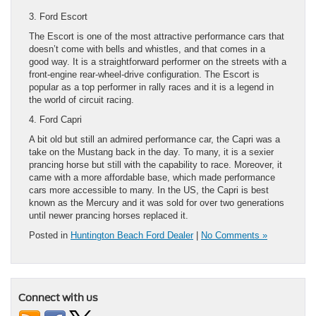
3. Ford Escort
The Escort is one of the most attractive performance cars that
doesn’t come with bells and whistles, and that comes in a
good way. It is a straightforward performer on the streets with a
front-engine rear-wheel-drive configuration. The Escort is
popular as a top performer in rally races and it is a legend in
the world of circuit racing.
4. Ford Capri
A bit old but still an admired performance car, the Capri was a
take on the Mustang back in the day. To many, it is a sexier
prancing horse but still with the capability to race. Moreover, it
came with a more affordable base, which made performance
cars more accessible to many. In the US, the Capri is best
known as the Mercury and it was sold for over two generations
until newer prancing horses replaced it.
Posted in
Huntington Beach Ford Dealer
|
No Comments »
Connect with us