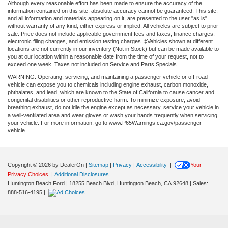
Although every reasonable effort has been made to ensure the accuracy of the
information contained on this site, absolute accuracy cannot be guaranteed. This site,
and all information and materials appearing on it, are presented to the user "as is"
without warranty of any kind, either express or implied. All vehicles are subject to prior
sale. Price does not include applicable government fees and taxes, finance charges,
electronic filing charges, and emission testing charges. ‡Vehicles shown at different
locations are not currently in our inventory (Not in Stock) but can be made available to
you at our location within a reasonable date from the time of your request, not to
exceed one week. Taxes not included on Service and Parts Specials.
WARNING: Operating, servicing, and maintaining a passenger vehicle or off-road
vehicle can expose you to chemicals including engine exhaust, carbon monoxide,
phthalates, and lead, which are known to the State of California to cause cancer and
congenital disabilities or other reproductive harm. To minimize exposure, avoid
breathing exhaust, do not idle the engine except as necessary, service your vehicle in
a well-ventilated area and wear gloves or wash your hands frequently when servicing
your vehicle. For more information, go to www.P65Warnings.ca.gov/passenger-
vehicle
Copyright © 2026
by DealerOn
|
Sitemap
|
Privacy
|
Accessibility
|
Your
Privacy Choices
|
Additional Disclosures
Huntington Beach Ford
|
18255 Beach Blvd,
Huntington Beach,
CA
92648
| Sales:
888-516-4195
|