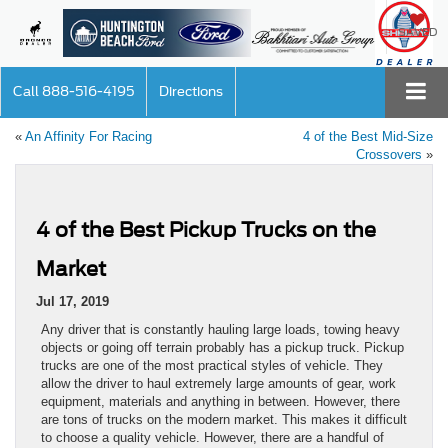
SAVED
Call
888-516-4195
Directions
«
An Affinity For Racing
4 of the Best Mid-Size
Crossovers
»
4 of the Best Pickup Trucks on the
Market
Jul 17, 2019
Any driver that is constantly hauling large loads, towing heavy
objects or going off terrain probably has a pickup truck. Pickup
trucks are one of the most practical styles of vehicle. They
allow the driver to haul extremely large amounts of gear, work
equipment, materials and anything in between. However, there
are tons of trucks on the modern market. This makes it difficult
to choose a quality vehicle. However, there are a handful of