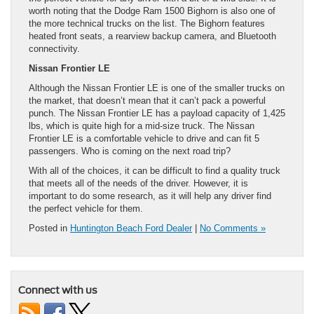
worth noting that the Dodge Ram 1500 Bighorn is also one of
the more technical trucks on the list. The Bighorn features
heated front seats, a rearview backup camera, and Bluetooth
connectivity.
Nissan Frontier LE
Although the Nissan Frontier LE is one of the smaller trucks on
the market, that doesn’t mean that it can’t pack a powerful
punch. The Nissan Frontier LE has a payload capacity of 1,425
lbs, which is quite high for a mid-size truck. The Nissan
Frontier LE is a comfortable vehicle to drive and can fit 5
passengers. Who is coming on the next road trip?
With all of the choices, it can be difficult to find a quality truck
that meets all of the needs of the driver. However, it is
important to do some research, as it will help any driver find
the perfect vehicle for them.
Posted in
Huntington Beach Ford Dealer
|
No Comments »
Connect with us