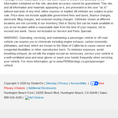
information contained on this site, absolute accuracy cannot be guaranteed. This site,
and all information and materials appearing on it, are presented to the user "as is"
without warranty of any kind, either express or implied. All vehicles are subject to prior
sale. Price does not include applicable government fees and taxes, finance charges,
electronic filing charges, and emission testing charges. ‡Vehicles shown at different
locations are not currently in our inventory (Not in Stock) but can be made available to
you at our location within a reasonable date from the time of your request, not to
exceed one week. Taxes not included on Service and Parts Specials.
WARNING: Operating, servicing, and maintaining a passenger vehicle or off-road
vehicle can expose you to chemicals including engine exhaust, carbon monoxide,
phthalates, and lead, which are known to the State of California to cause cancer and
congenital disabilities or other reproductive harm. To minimize exposure, avoid
breathing exhaust, do not idle the engine except as necessary, service your vehicle in
a well-ventilated area and wear gloves or wash your hands frequently when servicing
your vehicle. For more information, go to www.P65Warnings.ca.gov/passenger-
vehicle
Copyright © 2026
by DealerOn
|
Sitemap
|
Privacy
|
Accessibility
|
Your
Privacy Choices
|
Additional Disclosures
Huntington Beach Ford
|
18255 Beach Blvd,
Huntington Beach,
CA
92648
| Sales:
888-516-4195
|