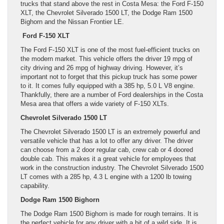
trucks that stand above the rest in Costa Mesa: the Ford F-150
XLT, the Chevrolet Silverado 1500 LT, the Dodge Ram 1500
Bighorn and the Nissan Frontier LE.
Ford F-150 XLT
The Ford F-150 XLT is one of the most fuel-efficient trucks on
the modern market. This vehicle offers the driver 19 mpg of
city driving and 26 mpg of highway driving. However, it’s
important not to forget that this pickup truck has some power
to it. It comes fully equipped with a 385 hp, 5.0 L V8 engine.
Thankfully, there are a number of Ford dealerships in the Costa
Mesa area that offers a wide variety of F-150 XLTs.
Chevrolet Silverado 1500 LT
The Chevrolet Silverado 1500 LT is an extremely powerful and
versatile vehicle that has a lot to offer any driver. The driver
can choose from a 2 door regular cab, crew cab or 4 doored
double cab. This makes it a great vehicle for employees that
work in the construction industry. The Chevrolet Silverado 1500
LT comes with a 285 hp, 4.3 L engine with a 1200 lb towing
capability.
Dodge Ram 1500 Bighorn
The Dodge Ram 1500 Bighorn is made for rough terrains. It is
the perfect vehicle for any driver with a bit of a wild side. It is