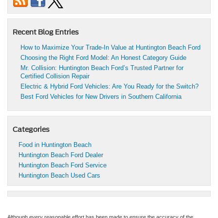
Recent Blog Entries
How to Maximize Your Trade-In Value at Huntington Beach Ford
Choosing the Right Ford Model: An Honest Category Guide
Mr. Collision: Huntington Beach Ford’s Trusted Partner for
Certified Collision Repair
Electric & Hybrid Ford Vehicles: Are You Ready for the Switch?
Best Ford Vehicles for New Drivers in Southern California
Categories
Food in Huntington Beach
Huntington Beach Ford Dealer
Huntington Beach Ford Service
Huntington Beach Used Cars
Although every reasonable effort has been made to ensure the accuracy of the