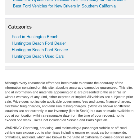
Best Ford Vehicles for New Drivers in Southern California
Categories
Food in Huntington Beach
Huntington Beach Ford Dealer
Huntington Beach Ford Service
Huntington Beach Used Cars
Although every reasonable effort has been made to ensure the accuracy of the
information contained on this site, absolute accuracy cannot be guaranteed. This site,
and all information and materials appearing on it, are presented to the user "as is"
without warranty of any kind, either express or implied. All vehicles are subject to prior
sale. Price does not include applicable government fees and taxes, finance charges,
electronic filing charges, and emission testing charges. ‡Vehicles shown at different
locations are not currently in our inventory (Not in Stock) but can be made available to
you at our location within a reasonable date from the time of your request, not to
exceed one week. Taxes not included on Service and Parts Specials.
WARNING: Operating, servicing, and maintaining a passenger vehicle or off-road
vehicle can expose you to chemicals including engine exhaust, carbon monoxide,
phthalates, and lead, which are known to the State of California to cause cancer and