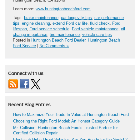
Huntington Beach, CA 92648
Learn more:
www.huntingtonbeachford.com
Tags:
brake maintenance
,
car longevity tips
,
car performance
tips
,
engine cleaning
,
extend Ford car life
,
fluid check
,
Ford
lifespan
,
Ford service schedule
,
Ford vehicle maintenance
,
oil
change importance
,
tire maintenance
,
vehicle care tips
Posted in
Huntington Beach Ford Dealer
,
Huntington Beach
Ford Service
|
No Comments »
Connect with us
Recent Blog Entries
How to Maximize Your Trade-In Value at Huntington Beach Ford
Choosing the Right Ford Model: An Honest Category Guide
Mr. Collision: Huntington Beach Ford’s Trusted Partner for
Certified Collision Repair
Electric & Hybrid Ford Vehicles: Are You Ready for the Switch?