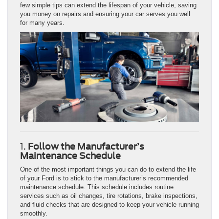
few simple tips can extend the lifespan of your vehicle, saving
you money on repairs and ensuring your car serves you well
for many years.
1.
Follow the Manufacturer’s
Maintenance Schedule
One of the most important things you can do to extend the life
of your Ford is to stick to the manufacturer’s recommended
maintenance schedule. This schedule includes routine
services such as oil changes, tire rotations, brake inspections,
and fluid checks that are designed to keep your vehicle running
smoothly.