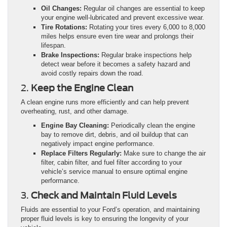
Oil Changes:
Regular oil changes are essential to keep
your engine well-lubricated and prevent excessive wear.
Tire Rotations:
Rotating your tires every 6,000 to 8,000
miles helps ensure even tire wear and prolongs their
lifespan.
Brake Inspections:
Regular brake inspections help
detect wear before it becomes a safety hazard and
avoid costly repairs down the road.
2.
Keep the Engine Clean
A clean engine runs more efficiently and can help prevent
overheating, rust, and other damage.
Engine Bay Cleaning:
Periodically clean the engine
bay to remove dirt, debris, and oil buildup that can
negatively impact engine performance.
Replace Filters Regularly:
Make sure to change the air
filter, cabin filter, and fuel filter according to your
vehicle’s service manual to ensure optimal engine
performance.
3.
Check and Maintain Fluid Levels
Fluids are essential to your Ford’s operation, and maintaining
proper fluid levels is key to ensuring the longevity of your