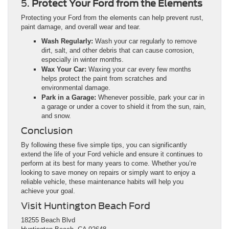
5.
Protect Your Ford from the Elements
Protecting your Ford from the elements can help prevent rust,
paint damage, and overall wear and tear.
Wash Regularly:
Wash your car regularly to remove
dirt, salt, and other debris that can cause corrosion,
especially in winter months.
Wax Your Car:
Waxing your car every few months
helps protect the paint from scratches and
environmental damage.
Park in a Garage:
Whenever possible, park your car in
a garage or under a cover to shield it from the sun, rain,
and snow.
Conclusion
By following these five simple tips, you can significantly
extend the life of your Ford vehicle and ensure it continues to
perform at its best for many years to come. Whether you’re
looking to save money on repairs or simply want to enjoy a
reliable vehicle, these maintenance habits will help you
achieve your goal.
Visit Huntington Beach Ford
18255 Beach Blvd