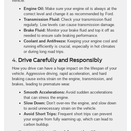
vehicle.
Engine Oil:
Make sure your engine oil is always at the
correct level and change it as recommended by Ford.
Transmission Fluid:
Check your transmission fluid
regularly. Low levels can cause transmission damage.
Brake Fluid:
Monitor your brake fluid and top it off as
needed to ensure safe braking performance.
Coolant and Antifreeze:
Keeping your engine cool and
running efficiently is crucial, especially in hot climates
or during long road trips.
4.
Drive Carefully and Responsibly
How you drive can have a huge impact on the lifespan of your
vehicle. Aggressive driving, rapid acceleration, and hard
braking cause extra strain on the engine, transmission, and
brakes, leading to premature wear.
Smooth Accelerations:
Avoid sudden accelerations
that can stress the engine.
Slow Down:
Don’t over-rev the engine, and slow down
to avoid unnecessary strain on the vehicle.
Avoid Short Trips:
Frequent short trips can prevent
your engine from fully warming up, which can lead to
carbon buildup.