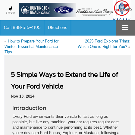
SAVED
Call
888-516-4195
Directions
«
How to Prepare Your Ford for
2025 Ford Explorer Trims:
Winter: Essential Maintenance
Which One is Right for You?
»
Tips
5 Simple Ways to Extend the Life of
Your Ford Vehicle
Nov 13, 2024
Introduction
Every Ford owner wants their vehicle to last as long as
possible, but like any machine, your car requires regular care
and maintenance to continue performing at its best. Whether
you’re driving a Ford Focus, Explorer, or Mustang, following a