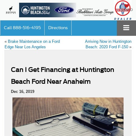
SAVED
Call
888-516-4195
Directions
«
Brake Maintenance on a Ford
Arriving Now in Huntington
Edge Near Los Angeles
Beach: 2020 Ford F-150
»
Can I Get Financing at Huntington
Beach Ford Near Anaheim
Dec 16, 2019