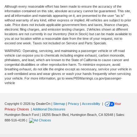
Although every reasonable effort has been made to ensure the accuracy of the
information contained on this site, absolute accuracy cannot be guaranteed. This site,
and all information and materials appearing on it, are presented to the user "as is"
without warranty of any kind, either express or implied. All vehicles are subject to prior
sale. Price does not include applicable government fees and taxes, finance charges,
electronic filing charges, and emission testing charges. ‡Vehicles shown at different
locations are not currently in our inventory (Not in Stock) but can be made available to
you at our location within a reasonable date from the time of your request, not to
exceed one week. Taxes not included on Service and Parts Specials.
WARNING: Operating, servicing, and maintaining a passenger vehicle or off-road
vehicle can expose you to chemicals including engine exhaust, carbon monoxide,
phthalates, and lead, which are known to the State of California to cause cancer and
congenital disabilities or other reproductive harm. To minimize exposure, avoid
breathing exhaust, do not idle the engine except as necessary, service your vehicle in
a well-ventilated area and wear gloves or wash your hands frequently when servicing
your vehicle. For more information, go to www.P65Warnings.ca.gov/passenger-
vehicle
Copyright © 2026
by DealerOn
|
Sitemap
|
Privacy
|
Accessibility
|
Your
Privacy Choices
|
Additional Disclosures
Huntington Beach Ford
|
18255 Beach Blvd,
Huntington Beach,
CA
92648
| Sales:
888-516-4195
|