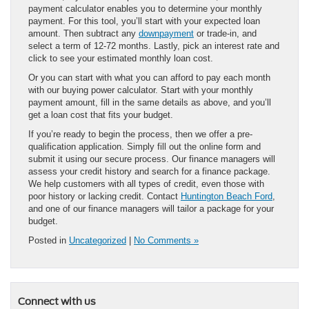
payment calculator enables you to determine your monthly
payment. For this tool, you’ll start with your expected loan
amount. Then subtract any
downpayment
or trade-in, and
select a term of 12-72 months. Lastly, pick an interest rate and
click to see your estimated monthly loan cost.
Or you can start with what you can afford to pay each month
with our buying power calculator. Start with your monthly
payment amount, fill in the same details as above, and you’ll
get a loan cost that fits your budget.
If you’re ready to begin the process, then we offer a pre-
qualification application. Simply fill out the online form and
submit it using our secure process. Our finance managers will
assess your credit history and search for a finance package.
We help customers with all types of credit, even those with
poor history or lacking credit. Contact
Huntington Beach Ford
,
and one of our finance managers will tailor a package for your
budget.
Posted in
Uncategorized
|
No Comments »
Connect with us