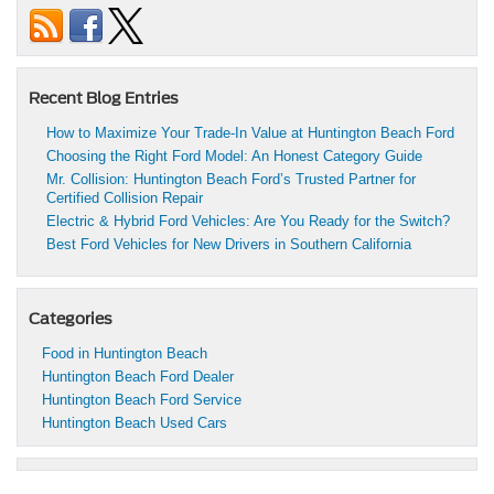
Recent Blog Entries
How to Maximize Your Trade-In Value at Huntington Beach Ford
Choosing the Right Ford Model: An Honest Category Guide
Mr. Collision: Huntington Beach Ford’s Trusted Partner for
Certified Collision Repair
Electric & Hybrid Ford Vehicles: Are You Ready for the Switch?
Best Ford Vehicles for New Drivers in Southern California
Categories
Food in Huntington Beach
Huntington Beach Ford Dealer
Huntington Beach Ford Service
Huntington Beach Used Cars