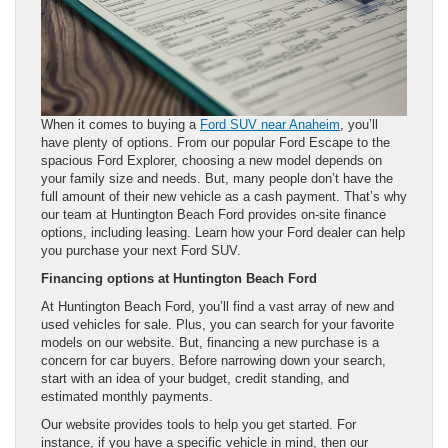
When it comes to buying a
Ford SUV near Anaheim
, you’ll
have plenty of options. From our popular Ford Escape to the
spacious Ford Explorer, choosing a new model depends on
your family size and needs. But, many people don’t have the
full amount of their new vehicle as a cash payment. That’s why
our team at Huntington Beach Ford provides on-site finance
options, including leasing. Learn how your Ford dealer can help
you purchase your next Ford SUV.
Financing options at Huntington Beach Ford
At Huntington Beach Ford, you’ll find a vast array of new and
used vehicles for sale. Plus, you can search for your favorite
models on our website. But, financing a new purchase is a
concern for car buyers. Before narrowing down your search,
start with an idea of your budget, credit standing, and
estimated monthly payments.
Our website provides tools to help you get started. For
instance, if you have a specific vehicle in mind, then our