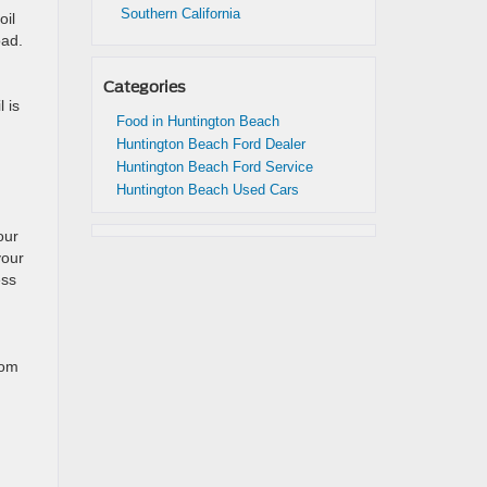
Southern California
oil
oad.
Categories
 is
Food in Huntington Beach
Huntington Beach Ford Dealer
Huntington Beach Ford Service
Huntington Beach Used Cars
our
your
ess
rom