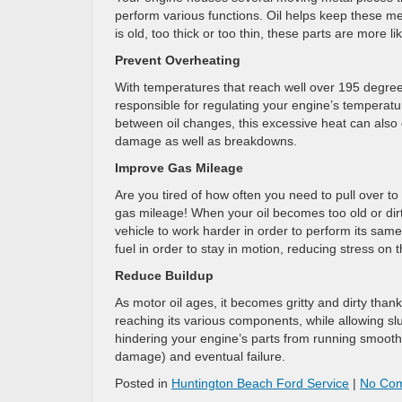
perform various functions. Oil helps keep these met
is old, too thick or too thin, these parts are more
Prevent Overheating
With temperatures that reach well over 195 degrees 
responsible for regulating your engine’s temperat
between oil changes, this excessive heat can also 
damage as well as breakdowns.
Improve Gas Mileage
Are you tired of how often you need to pull over to
gas mileage! When your oil becomes too old or dirty,
vehicle to work harder in order to perform its sam
fuel in order to stay in motion, reducing stress o
Reduce Buildup
As motor oil ages, it becomes gritty and dirty than
reaching its various components, while allowing sl
hindering your engine’s parts from running smoothl
damage) and eventual failure.
Posted in
Huntington Beach Ford Service
|
No Co