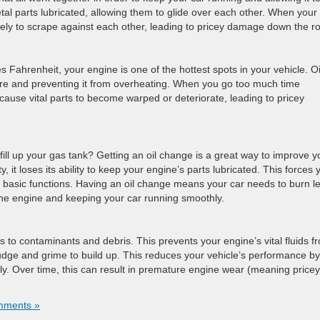
al parts lubricated, allowing them to glide over each other. When your 
 likely to scrape against each other, leading to pricey damage down the r
Fahrenheit, your engine is one of the hottest spots in your vehicle. Oil
ure and preventing it from overheating. When you go too much time
cause vital parts to become warped or deteriorate, leading to pricey
 fill up your gas tank? Getting an oil change is a great way to improve y
 it loses its ability to keep your engine’s parts lubricated. This forces 
e basic functions. Having an oil change means your car needs to burn l
n the engine and keeping your car running smoothly.
ks to contaminants and debris. This prevents your engine’s vital fluids f
udge and grime to build up. This reduces your vehicle’s performance by
y. Over time, this can result in premature engine wear (meaning pricey
mments »