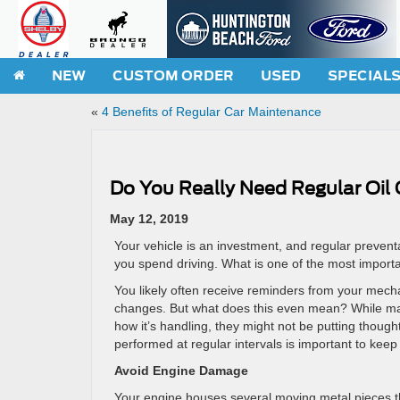
NEW
CUSTOM ORDER
USED
SPECIAL
«
4 Benefits of Regular Car Maintenance
Do You Really Need Regular Oil
May 12, 2019
Your vehicle is an investment, and regular prevent
you spend driving. What is one of the most import
You likely often receive reminders from your mech
changes. But what does this even mean? While many d
how it’s handling, they might not be putting thoug
performed at regular intervals is important to kee
Avoid Engine Damage
Your engine houses several moving metal pieces tha