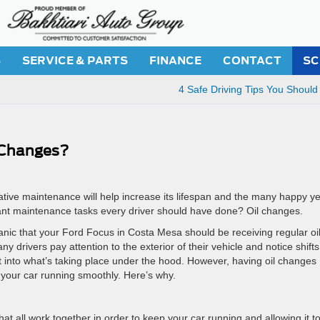
S
SERVICE & PARTS
FINANCE
CONTACT
SC
4 Safe Driving Tips You Should
 Changes?
ative maintenance will help increase its lifespan and the many happy y
ant maintenance tasks every driver should have done? Oil changes.
anic that your Ford Focus in Costa Mesa should be receiving regular oi
rivers pay attention to the exterior of their vehicle and notice shifts
ht into what’s taking place under the hood. However, having oil changes
p your car running smoothly. Here’s why.
t all work together in order to keep your car running and allowing it t