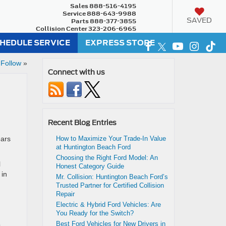
Sales
888-516-4195
Service
888-643-9988
SAVED
Parts
888-377-3855
Collision Center
323-206-6965
HEDULE SERVICE
EXPRESS STORE
 Follow
»
Connect with us
Recent Blog Entries
ears
How to Maximize Your Trade-In Value
at Huntington Beach Ford
Choosing the Right Ford Model: An
l
Honest Category Guide
 in
Mr. Collision: Huntington Beach Ford’s
Trusted Partner for Certified Collision
Repair
Electric & Hybrid Ford Vehicles: Are
You Ready for the Switch?
Best Ford Vehicles for New Drivers in
o