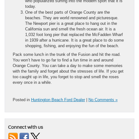
who popularized surfing into the modern sport that it is
today.
One of the best parts of Orange County are the
beaches. They are world renowned and picturesque.
The Newport pier is a great place to hang out in the
California sun and smell the fresh ocean air. It is a
1,032 foot long pier that replaced the McFadden Wharf
in 1939 after a hurricane. It is a great place to do some
shopping, fishing, and enjoying the fun of the beach.
Pack some lunch in the trunk of the Fusion and hit the road.
You won’t have to go far to find a fun time in and around
Orange County. You can take a day to make some memories
with the family and forget about the stresses of life. If you get
too caught up in life, you forget to stop and smell the roses
every once in a while.
Posted in
Huntington Beach Ford Dealer
|
No Comments »
Connect with us