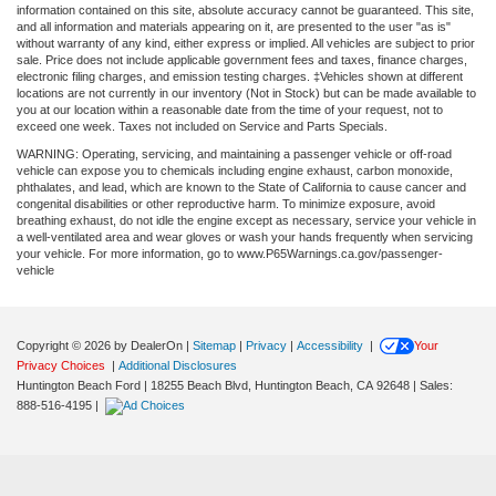
information contained on this site, absolute accuracy cannot be guaranteed. This site,
and all information and materials appearing on it, are presented to the user "as is"
without warranty of any kind, either express or implied. All vehicles are subject to prior
sale. Price does not include applicable government fees and taxes, finance charges,
electronic filing charges, and emission testing charges. ‡Vehicles shown at different
locations are not currently in our inventory (Not in Stock) but can be made available to
you at our location within a reasonable date from the time of your request, not to
exceed one week. Taxes not included on Service and Parts Specials.
WARNING: Operating, servicing, and maintaining a passenger vehicle or off-road
vehicle can expose you to chemicals including engine exhaust, carbon monoxide,
phthalates, and lead, which are known to the State of California to cause cancer and
congenital disabilities or other reproductive harm. To minimize exposure, avoid
breathing exhaust, do not idle the engine except as necessary, service your vehicle in
a well-ventilated area and wear gloves or wash your hands frequently when servicing
your vehicle. For more information, go to www.P65Warnings.ca.gov/passenger-
vehicle
Copyright © 2026
by DealerOn
|
Sitemap
|
Privacy
|
Accessibility
|
Your
Privacy Choices
|
Additional Disclosures
Huntington Beach Ford
|
18255 Beach Blvd,
Huntington Beach,
CA
92648
| Sales:
888-516-4195
|