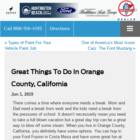
SAVED
Call
888-516-4195
Directions
«
Types of Paint For Your
One of America’s Most Iconic
Vehicle Paint Job
Cars: The Ford Mustang
»
Great Things To Do In Orange
County, California
Jun 1, 2019
There comes a time where everyone needs a break. Mom and
Dad need a break from work and the kids need a break from
the pressures of school. It doesn’t necessarily mean you need
to take a full blown vacation but a great day trip can be a great
way to blow off some steam. When you live in Orange County,
California, you definitely have some options. You can hop in
your Ford Fusion in Costa Mesa and have some great fun at