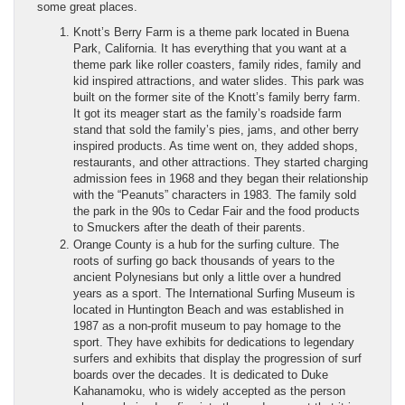
some great places.
Knott’s Berry Farm is a theme park located in Buena
Park, California. It has everything that you want at a
theme park like roller coasters, family rides, family and
kid inspired attractions, and water slides. This park was
built on the former site of the Knott’s family berry farm.
It got its meager start as the family’s roadside farm
stand that sold the family’s pies, jams, and other berry
inspired products. As time went on, they added shops,
restaurants, and other attractions. They started charging
admission fees in 1968 and they began their relationship
with the “Peanuts” characters in 1983. The family sold
the park in the 90s to Cedar Fair and the food products
to Smuckers after the death of their parents.
Orange County is a hub for the surfing culture. The
roots of surfing go back thousands of years to the
ancient Polynesians but only a little over a hundred
years as a sport. The International Surfing Museum is
located in Huntington Beach and was established in
1987 as a non-profit museum to pay homage to the
sport. They have exhibits for dedications to legendary
surfers and exhibits that display the progression of surf
boards over the decades. It is dedicated to Duke
Kahanamoku, who is widely accepted as the person