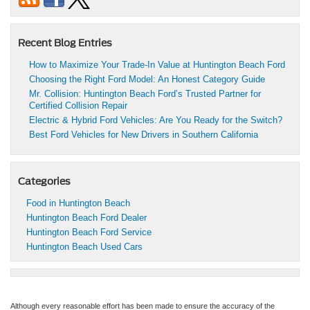
Recent Blog Entries
How to Maximize Your Trade-In Value at Huntington Beach Ford
Choosing the Right Ford Model: An Honest Category Guide
Mr. Collision: Huntington Beach Ford’s Trusted Partner for
Certified Collision Repair
Electric & Hybrid Ford Vehicles: Are You Ready for the Switch?
Best Ford Vehicles for New Drivers in Southern California
Categories
Food in Huntington Beach
Huntington Beach Ford Dealer
Huntington Beach Ford Service
Huntington Beach Used Cars
Although every reasonable effort has been made to ensure the accuracy of the