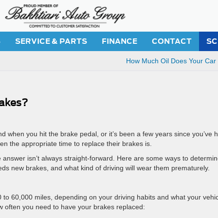
S
SERVICE & PARTS
FINANCE
CONTACT
SC
How Much Oil Does Your Car
akes?
d when you hit the brake pedal, or it’s been a few years since you’ve 
 the appropriate time to replace their brakes is.
e answer isn’t always straight-forward. Here are some ways to determi
s new brakes, and what kind of driving will wear them prematurely.
0 to 60,000 miles, depending on your driving habits and what your vehic
ow often you need to have your brakes replaced: