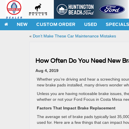
NEW
CUSTOM ORDER
USED
SPECIAL
«
Don’t Make These Car Maintenance Mistakes
How Often Do You Need New Br
Aug 4, 2019
Whether you’re driving and hear a screeching soun
new brake pads installed, many drivers wonder when
Unless you are having noticeable brake issues, th
whether or not your Ford Focus in Costa Mesa need
Factors That Impact Brake Replacement
The average set of brake pads typically last 35,00
used for. Here are a few things that can impact h