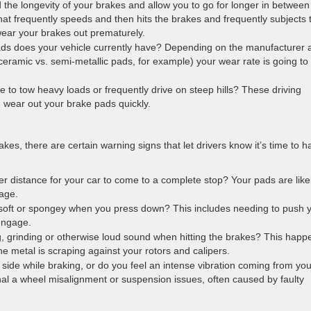
 the longevity of your brakes and allow you to go for longer in between
hat frequently speeds and then hits the brakes and frequently subjects t
wear your brakes out prematurely.
ads does your vehicle currently have? Depending on the manufacturer 
eramic vs. semi-metallic pads, for example) your wear rate is going to
e to tow heavy loads or frequently drive on steep hills? These driving
n wear out your brake pads quickly.
akes, there are certain warning signs that let drivers know it’s time to h
er distance for your car to come to a complete stop? Your pads are like
age.
 soft or spongey when you press down? This includes needing to push 
 engage.
, grinding or otherwise loud sound when hitting the brakes? This happ
e metal is scraping against your rotors and calipers.
e side while braking, or do you feel an intense vibration coming from you
nal a wheel misalignment or suspension issues, often caused by faulty