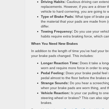
Driving Habits:
Cautious driving can extend
replacements. However, if you are a driver t
vehicle to hard cornering, you are going to 
Type of Brake Pads:
What type of brake p
the material that your pads are made from (c
differ.
Towing Frequency:
Do you use your vehicl
habits require extra braking force, which ca
When You Need New Brakes
In addition to the length of time you’ve had your br
your brake pads changed. This includes:
Longer Reaction Time:
Does it take a long
worn and require more force in order to eng
Pedal Feeling:
Does your brake pedal feel
pedal almost to the floor before the brakes
Strange Sounds:
Do you hear a screeching
when your brake pads are worn thing, and th
Vehicle Reaction:
Is your car pulling to on
steering wheel or brakes? This can also sig
brakes.