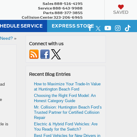
Sales
888-516-4195
Service
888-643-9988
SAVED
Parts
888-377-3855
Collision Center
323-206-6965
HEDULE SERVICE
EXPRESS STORE
 Need?
»
Connect with us
Recent Blog Entries
had
How to Maximize Your Trade-In Value
at Huntington Beach Ford
Choosing the Right Ford Model: An
ne
Honest Category Guide
Mr. Collision: Huntington Beach Ford’s
Trusted Partner for Certified Collision
Repair
le is
Electric & Hybrid Ford Vehicles: Are
You Ready for the Switch?
Best Ford Vehicles for New Drivers in