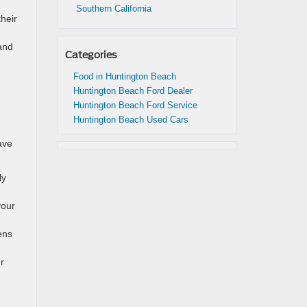
Southern California
heir
and
Categories
Food in Huntington Beach
Huntington Beach Ford Dealer
Huntington Beach Ford Service
Huntington Beach Used Cars
ave
ly
your
ens
r