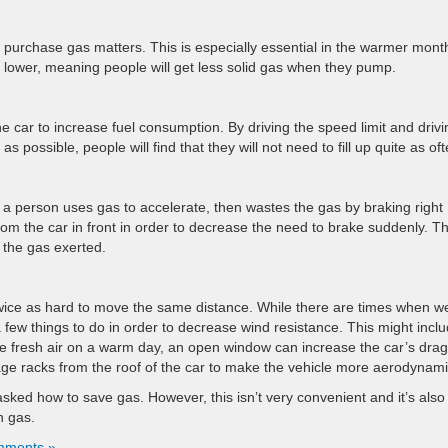
u purchase gas matters. This is especially essential in the warmer mont
lower, meaning people will get less solid gas when they pump.
the car to increase fuel consumption. By driving the speed limit and drivi
 possible, people will find that they will not need to fill up quite as oft
, a person uses gas to accelerate, then wastes the gas by braking right
rom the car in front in order to decrease the need to brake suddenly. Th
of the gas exerted.
wice as hard to move the same distance. While there are times when w
 a few things to do in order to decrease wind resistance. This might incl
he fresh air on a warm day, an open window can increase the car’s drag
ggage racks from the roof of the car to make the vehicle more aerodynami
 asked how to save gas. However, this isn’t very convenient and it’s also
n gas.
mments »