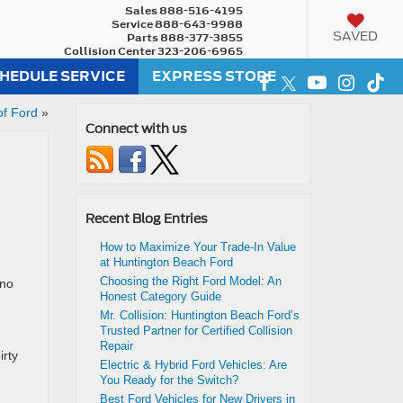
Sales
888-516-4195
Service
888-643-9988
SAVED
Parts
888-377-3855
Collision Center
323-206-6965
HEDULE SERVICE
EXPRESS STORE
of Ford
»
Connect with us
Recent Blog Entries
How to Maximize Your Trade-In Value
at Huntington Beach Ford
Choosing the Right Ford Model: An
 no
Honest Category Guide
Mr. Collision: Huntington Beach Ford’s
Trusted Partner for Certified Collision
Repair
irty
Electric & Hybrid Ford Vehicles: Are
You Ready for the Switch?
Best Ford Vehicles for New Drivers in