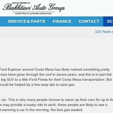
S
SERVICE & PARTS
FINANCE
CONTACT
SC
115 Years 
 Ford Explorer around Costa Mesa has likely noticed something pretty
prices have gone through the roof in recent years, and this is in part the
ig SUV to a little Ford Fiesta for their Costa Mesa transportation. But
 could be helped by a few easy tips to save gas.
 car. This is why many people choose to warm up their cars for up to th
s may provide a toasty ride to work, these people are likely to see a
nt warming a car in the morning, the less gas wasted.