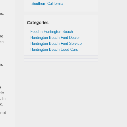
Southern California
hs.
Categories
Food in Huntington Beach
ng
Huntington Beach Ford Dealer
en.
Huntington Beach Ford Service
Huntington Beach Used Cars
is
e
ude
. In
c.
 not