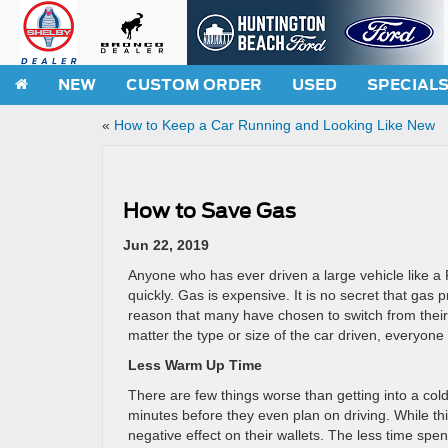
NEW
CUSTOM ORDER
USED
SPECIAL
«
How to Keep a Car Running and Looking Like New
How to Save Gas
Jun 22, 2019
Anyone who has ever driven a large vehicle like a
quickly. Gas is expensive. It is no secret that gas 
reason that many have chosen to switch from their b
matter the type or size of the car driven, everyone
Less Warm Up Time
There are few things worse than getting into a cold
minutes before they even plan on driving. While thi
negative effect on their wallets. The less time spe