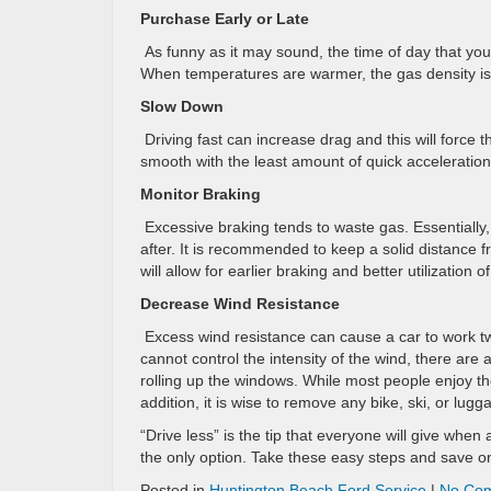
Purchase Early or Late
As funny as it may sound, the time of day that yo
When temperatures are warmer, the gas density is 
Slow Down
Driving fast can increase drag and this will force 
smooth with the least amount of quick acceleration as
Monitor Braking
Excessive braking tends to waste gas. Essentially
after. It is recommended to keep a solid distance f
will allow for earlier braking and better utilization 
Decrease Wind Resistance
Excess wind resistance can cause a car to work t
cannot control the intensity of the wind, there are
rolling up the windows. While most people enjoy t
addition, it is wise to remove any bike, ski, or lu
“Drive less” is the tip that everyone will give when
the only option. Take these easy steps and save o
Posted in
Huntington Beach Ford Service
|
No Co