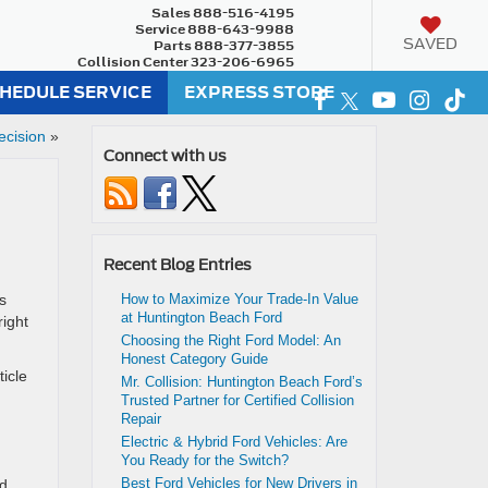
Sales
888-516-4195
Service
888-643-9988
SAVED
Parts
888-377-3855
Collision Center
323-206-6965
HEDULE SERVICE
EXPRESS STORE
ecision
»
Connect with us
Recent Blog Entries
s
How to Maximize Your Trade-In Value
at Huntington Beach Ford
right
Choosing the Right Ford Model: An
Honest Category Guide
ticle
Mr. Collision: Huntington Beach Ford’s
Trusted Partner for Certified Collision
Repair
Electric & Hybrid Ford Vehicles: Are
You Ready for the Switch?
Best Ford Vehicles for New Drivers in
id