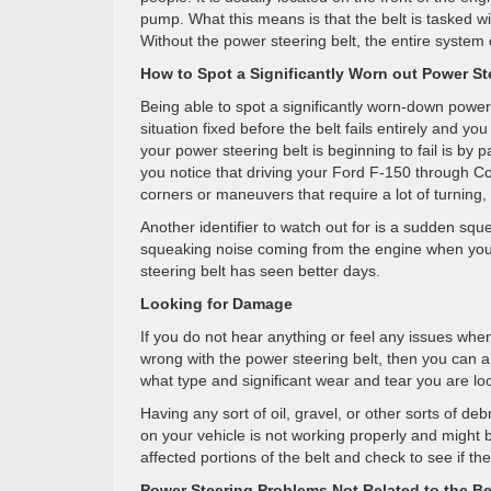
pump. What this means is that the belt is tasked wi
Without the power steering belt, the entire system ce
How to Spot a Significantly Worn out Power St
Being able to spot a significantly worn-down power 
situation fixed before the belt fails entirely and you
your power steering belt is beginning to fail is by p
you notice that driving your Ford F-150 through Cos
corners or maneuvers that require a lot of turning, 
Another identifier to watch out for is a sudden sq
squeaking noise coming from the engine when you tu
steering belt has seen better days.
Looking for Damage
If you do not hear anything or feel any issues when
wrong with the power steering belt, then you can al
what type and significant wear and tear you are loo
Having any sort of oil, gravel, or other sorts of deb
on your vehicle is not working properly and might b
affected portions of the belt and check to see if 
Power Steering Problems Not Related to the Be