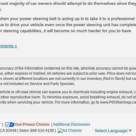
e vast majority of car owners should attempt to do themselves since the
y.
hen your power steering belt is acting up is to take it to a professional 
ntinue to drive your vehicle even once the power steering unit has complet
er steering capabilities, it will become so much harder for you to have
mments »
curacy of the information contained on this site, absolute accuracy cannot be guar
ind, either express or implied. All vehicles are subject to prior sale. Price does no
s shown at different locations are not currently in our inventory (Not in Stock) but 
es not included on Service and Parts Specials.
hicle or off-road vehicle can expose you to chemicals including engine exhaust, 
or other reproductive harm. To minimize exposure, avoid breathing exhaust, do not id
ently when servicing your vehicle. For more information, go to www.P65Warnings.c
y
|
Your Privacy Choices
|
Additional Disclosures
Select Language
▼
CA
92648
| Sales:
888-516-4195
|