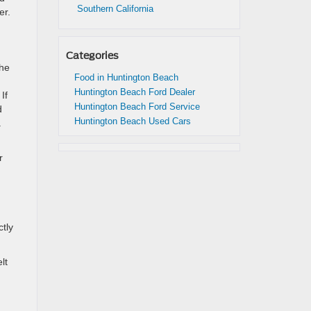
Southern California
er.
Categories
the
Food in Huntington Beach
Huntington Beach Ford Dealer
If
Huntington Beach Ford Service
d
Huntington Beach Used Cars
.
r
ctly
lt