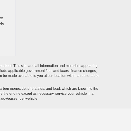
y
to
ely
anteed. This site, and all information and materials appearing
t include applicable government fees and taxes, finance charges,
can be made available to you at our location within a reasonable
carbon monoxide, phthalates, and lead, which are known to the
le the engine except as necessary, service your vehicle in a
a.gov/passenger-vehicle