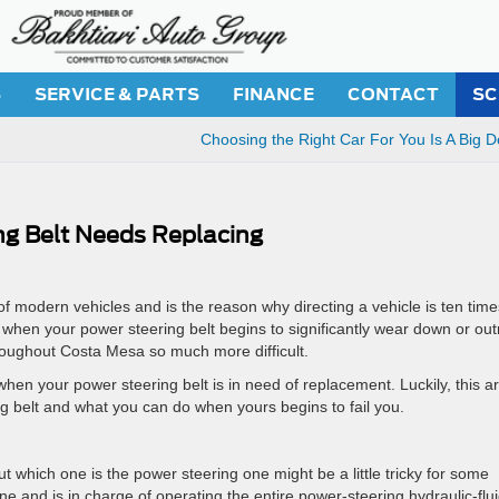
S
SERVICE & PARTS
FINANCE
CONTACT
SC
Choosing the Right Car For You Is A Big D
ing Belt Needs Replacing
of modern vehicles and is the reason why directing a vehicle is ten time
 when your power steering belt begins to significantly wear down or out
hroughout Costa Mesa so much more difficult.
when your power steering belt is in need of replacement. Luckily, this ar
 belt and what you can do when yours begins to fail you.
out which one is the power steering one might be a little tricky for some
gine and is in charge of operating the entire power-steering hydraulic-flu