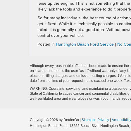
raise up the engine. This is not something that th
likely lack the tools and experience to do it properl
So for many individuals, the best course of action w
get it fixed. While it is technically possible to co
failed, it is generally not a good idea. Without pow
control over your vehicle.
Posted in
Huntington Beach Ford Service
|
No Co
Although every reasonable effort has been made to ensure the ac
on it, are presented to the user "as is" without warranty of any k
electronic filing charges, and emission testing charges. ‡Vehicle
date from the time of your request, not to exceed one week. Tax
WARNING: Operating, servicing, and maintaining a passenger ve
State of California to cause cancer and congenital disabilities 
well-ventilated area and wear gloves or wash your hands frequ
Copyright © 2026
by DealerOn
|
Sitemap
|
Privacy
|
Accessibilit
Huntington Beach Ford
|
18255 Beach Blvd,
Huntington Beach,