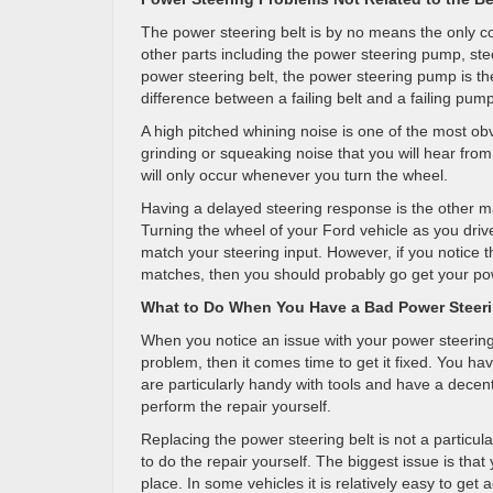
The power steering belt is by no means the only 
other parts including the power steering pump, st
power steering belt, the power steering pump is th
difference between a failing belt and a failing pum
A high pitched whining noise is one of the most obv
grinding or squeaking noise that you will hear from 
will only occur whenever you turn the wheel.
Having a delayed steering response is the other ma
Turning the wheel of your Ford vehicle as you driv
match your steering input. However, if you notice t
matches, then you should probably go get your po
What to Do When You Have a Bad Power Steeri
When you notice an issue with your power steering a
problem, then it comes time to get it fixed. You ha
are particularly handy with tools and have a decen
perform the repair yourself.
Replacing the power steering belt is not a particularl
to do the repair yourself. The biggest issue is that
place. In some vehicles it is relatively easy to ge