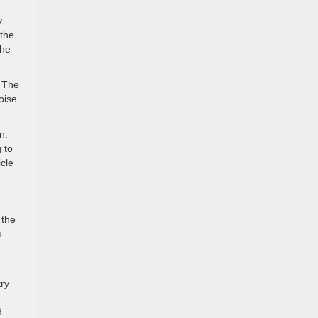
y
 the
the
. The
oise
n.
 to
icle
 the
u
try
d