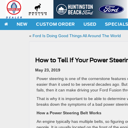
NEW
CUSTOM ORDER
USED
SPECIAL
«
Ford Is Doing Good Things All Around The World
How to Tell If Your Power Steer
May 23, 2019
Power steering is one of the cornerstone features 
easier than it used to be several decades ago. But
fails, then it can make driving your Ford Fusion t
That is why it is important to be able to determine 
breaks down the symptoms of a bad power steering
How a Power Steering Belt Works
An engine typically has multiple belts, so figuring 
people. It is usually located on the front of the en