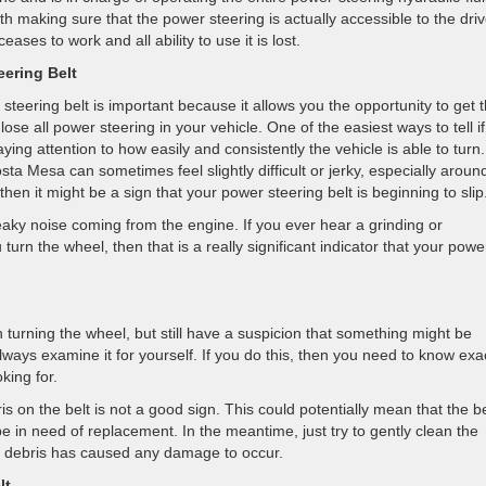
th making sure that the power steering is actually accessible to the driv
ases to work and all ability to use it is lost.
eering Belt
steering belt is important because it allows you the opportunity to get 
 lose all power steering in your vehicle. One of the easiest ways to tell if
aying attention to how easily and consistently the vehicle is able to turn. 
ta Mesa can sometimes feel slightly difficult or jerky, especially aroun
then it might be a sign that your power steering belt is beginning to slip
ueaky noise coming from the engine. If you ever hear a grinding or
rn the wheel, then that is a really significant indicator that your powe
 turning the wheel, but still have a suspicion that something might be
ways examine it for yourself. If you do this, then you need to know exa
king for.
ris on the belt is not a good sign. This could potentially mean that the be
e in need of replacement. In the meantime, just try to gently clean the
the debris has caused any damage to occur.
lt