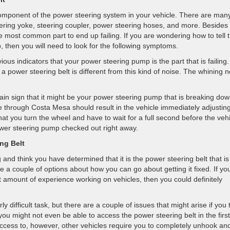
component of the power steering system in your vehicle. There are man
eering yoke, steering coupler, power steering hoses, and more. Besides
e most common part to end up failing. If you are wondering how to tell 
p, then you will need to look for the following symptoms.
ious indicators that your power steering pump is the part that is failing
a power steering belt is different from this kind of noise. The whining n
in sign that it might be your power steering pump that is breaking dow
e through Costa Mesa should result in the vehicle immediately adjusting
hat you turn the wheel and have to wait for a full second before the veh
wer steering pump checked out right away.
ng Belt
nd think you have determined that it is the power steering belt that is
ve a couple of options about how you can go about getting it fixed. If yo
t amount of experience working on vehicles, then you could definitely
y difficult task, but there are a couple of issues that might arise if you 
 you might not even be able to access the power steering belt in the first
t access to, however, other vehicles require you to completely unhook an