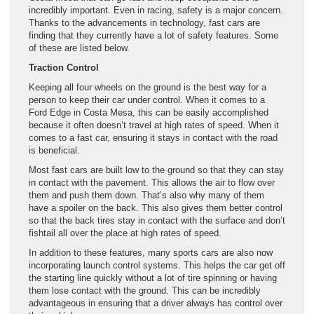
incredibly important. Even in racing, safety is a major concern.
Thanks to the advancements in technology, fast cars are
finding that they currently have a lot of safety features. Some
of these are listed below.
Traction Control
Keeping all four wheels on the ground is the best way for a
person to keep their car under control. When it comes to a
Ford Edge in Costa Mesa, this can be easily accomplished
because it often doesn’t travel at high rates of speed. When it
comes to a fast car, ensuring it stays in contact with the road
is beneficial.
Most fast cars are built low to the ground so that they can stay
in contact with the pavement. This allows the air to flow over
them and push them down. That’s also why many of them
have a spoiler on the back. This also gives them better control
so that the back tires stay in contact with the surface and don’t
fishtail all over the place at high rates of speed.
In addition to these features, many sports cars are also now
incorporating launch control systems. This helps the car get off
the starting line quickly without a lot of tire spinning or having
them lose contact with the ground. This can be incredibly
advantageous in ensuring that a driver always has control over