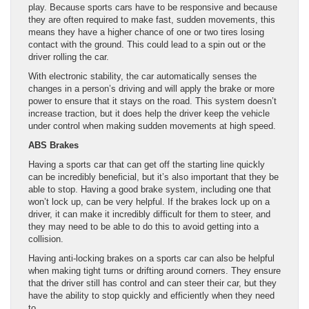
play. Because sports cars have to be responsive and because
they are often required to make fast, sudden movements, this
means they have a higher chance of one or two tires losing
contact with the ground. This could lead to a spin out or the
driver rolling the car.
With electronic stability, the car automatically senses the
changes in a person’s driving and will apply the brake or more
power to ensure that it stays on the road. This system doesn’t
increase traction, but it does help the driver keep the vehicle
under control when making sudden movements at high speed.
ABS Brakes
Having a sports car that can get off the starting line quickly
can be incredibly beneficial, but it’s also important that they be
able to stop. Having a good brake system, including one that
won’t lock up, can be very helpful. If the brakes lock up on a
driver, it can make it incredibly difficult for them to steer, and
they may need to be able to do this to avoid getting into a
collision.
Having anti-locking brakes on a sports car can also be helpful
when making tight turns or drifting around corners. They ensure
that the driver still has control and can steer their car, but they
have the ability to stop quickly and efficiently when they need
to.