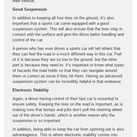
their vehicle.
Good Suspension
In addition to keeping all four tires on the ground, it’s also
important that a sports car come equipped with a good
suspension system. This will also ensure that the tires stay in
contact with the surface and give the driver better handling and
control of the car.
A person who has ever driven a sports car will tell others that
they can feel the road in a much different way in this car. Part
of it is because they are so low to the ground, but the other
part is because they need to. It’s important to know what types
of hazards the road holds so that they can navigate around
them or correct an issue if they hit them. Having an advanced
suspension system can be incredibly helpful in that endeavor.
Electronic Stability
Again, a driver having control of their fast car is essential to
ensure safety. Keeping the tires on the road is important, as is
making sure that bumps and jolts don’t pull the steering wheel
out of the driver’s hands, which is another reason why the
suspension is so important.
In addition, being able to keep the car from spinning out is also
advantageous. This is where electronic stability comes into