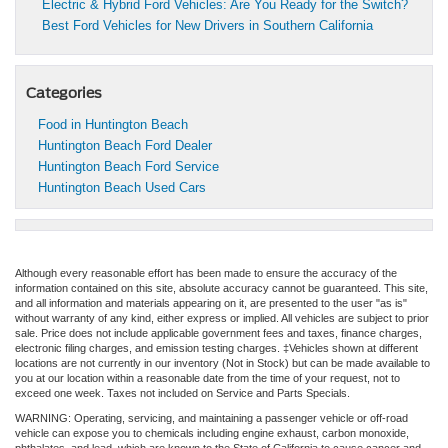
Electric & Hybrid Ford Vehicles: Are You Ready for the Switch?
Best Ford Vehicles for New Drivers in Southern California
Categories
Food in Huntington Beach
Huntington Beach Ford Dealer
Huntington Beach Ford Service
Huntington Beach Used Cars
Although every reasonable effort has been made to ensure the accuracy of the
information contained on this site, absolute accuracy cannot be guaranteed. This site,
and all information and materials appearing on it, are presented to the user "as is"
without warranty of any kind, either express or implied. All vehicles are subject to prior
sale. Price does not include applicable government fees and taxes, finance charges,
electronic filing charges, and emission testing charges. ‡Vehicles shown at different
locations are not currently in our inventory (Not in Stock) but can be made available to
you at our location within a reasonable date from the time of your request, not to
exceed one week. Taxes not included on Service and Parts Specials.
WARNING: Operating, servicing, and maintaining a passenger vehicle or off-road
vehicle can expose you to chemicals including engine exhaust, carbon monoxide,
phthalates, and lead, which are known to the State of California to cause cancer and