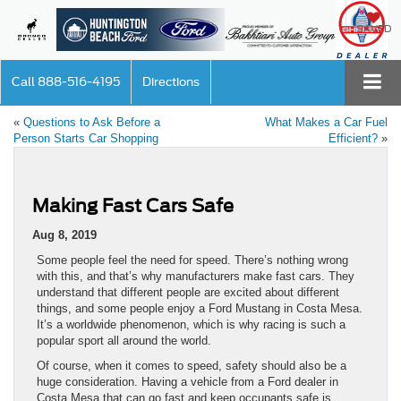
SAVED
Call
888-516-4195
Directions
«
Questions to Ask Before a
What Makes a Car Fuel
Person Starts Car Shopping
Efficient?
»
Making Fast Cars Safe
Aug 8, 2019
Some people feel the need for speed. There’s nothing wrong
with this, and that’s why manufacturers make fast cars. They
understand that different people are excited about different
things, and some people enjoy a Ford Mustang in Costa Mesa.
It’s a worldwide phenomenon, which is why racing is such a
popular sport all around the world.
Of course, when it comes to speed, safety should also be a
huge consideration. Having a vehicle from a Ford dealer in
Costa Mesa that can go fast and keep occupants safe is