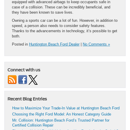
equipped with advanced airbags to keep occupants safe in
case of a collision. These can be incredibly beneficial, and
they have been known to save lives.
Owning a sports car can be a lot of fun. However, in addition to
speed, a person also needs to consider safety features.
Thanks to the advancements in technology, it’s possible to get
both.
Posted in
Huntington Beach Ford Dealer
|
No Comments »
Connect with us
Recent Blog Entries
How to Maximize Your Trade-In Value at Huntington Beach Ford
Choosing the Right Ford Model: An Honest Category Guide
Mr. Collision: Huntington Beach Ford’s Trusted Partner for
Certified Collision Repair