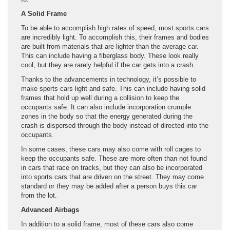
A Solid Frame
To be able to accomplish high rates of speed, most sports cars
are incredibly light. To accomplish this, their frames and bodies
are built from materials that are lighter than the average car.
This can include having a fiberglass body. These look really
cool, but they are rarely helpful if the car gets into a crash.
Thanks to the advancements in technology, it’s possible to
make sports cars light and safe. This can include having solid
frames that hold up well during a collision to keep the
occupants safe. It can also include incorporation crumple
zones in the body so that the energy generated during the
crash is dispersed through the body instead of directed into the
occupants.
In some cases, these cars may also come with roll cages to
keep the occupants safe. These are more often than not found
in cars that race on tracks, but they can also be incorporated
into sports cars that are driven on the street. They may come
standard or they may be added after a person buys this car
from the lot.
Advanced Airbags
In addition to a solid frame, most of these cars also come