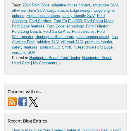
Tags:
2024 Ford Edge
,
adaptive cruise control
,
adventure SUV
,
all-wheel drive SUV
,
cargo space
,
Edge design
,
Edge engine
options
,
Edge specifications
,
family-friendly SUV
,
Ford
Anaheim
,
Ford Cerritos
,
Ford Co-Pilot360
,
Ford Costa Mesa
,
Ford Edge features
,
Ford Edge technology
,
Ford Fullerton
,
Ford Long Beach
,
Ford Santa Ana
,
Ford vehicles
,
Ford
Westminster
,
Huntington Beach Ford
,
lane-keeping assist
,
Los
Angeles Ford
,
midsize SUV
,
off-road SUV
,
premium interior
,
safety features
,
stylish SUV
,
SYNC 4
,
test drive Ford Edge
,
versatile SUV
Posted in
Huntington Beach Ford Dealer
,
Huntington Beach
Used Cars
|
No Comments »
Connect with us
Recent Blog Entries
How to Maximize Your Trade-In Value at Huntington Beach Ford