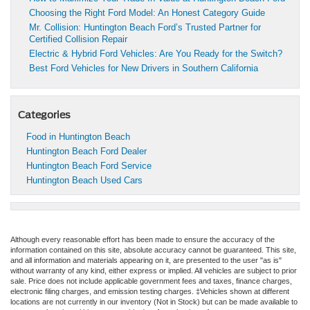
Choosing the Right Ford Model: An Honest Category Guide
Mr. Collision: Huntington Beach Ford’s Trusted Partner for
Certified Collision Repair
Electric & Hybrid Ford Vehicles: Are You Ready for the Switch?
Best Ford Vehicles for New Drivers in Southern California
Categories
Food in Huntington Beach
Huntington Beach Ford Dealer
Huntington Beach Ford Service
Huntington Beach Used Cars
Although every reasonable effort has been made to ensure the accuracy of the
information contained on this site, absolute accuracy cannot be guaranteed. This site,
and all information and materials appearing on it, are presented to the user "as is"
without warranty of any kind, either express or implied. All vehicles are subject to prior
sale. Price does not include applicable government fees and taxes, finance charges,
electronic filing charges, and emission testing charges. ‡Vehicles shown at different
locations are not currently in our inventory (Not in Stock) but can be made available to