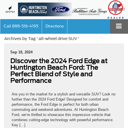
SAVED
Call
888-516-4195
Directions
Archives by Tag ' all-wheel drive SUV '
Sep 18, 2024
Discover the 2024 Ford Edge at
Huntington Beach Ford: The
Perfect Blend of Style and
Performance
Are you in the market for a stylish and versatile SUV? Look no
further than the 2024 Ford Edge! Designed for comfort and
performance, the Ford Edge is perfect for both urban
commuting and weekend adventures. At Huntington Beach
Ford, we’re thrilled to showcase this impressive vehicle that
combines cutting-edge technology with powerful performance.
Key […]