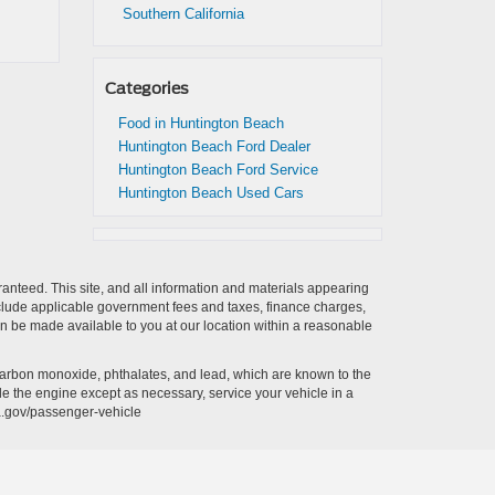
Southern California
Categories
Food in Huntington Beach
Huntington Beach Ford Dealer
Huntington Beach Ford Service
Huntington Beach Used Cars
anteed. This site, and all information and materials appearing
t include applicable government fees and taxes, finance charges,
can be made available to you at our location within a reasonable
carbon monoxide, phthalates, and lead, which are known to the
le the engine except as necessary, service your vehicle in a
a.gov/passenger-vehicle