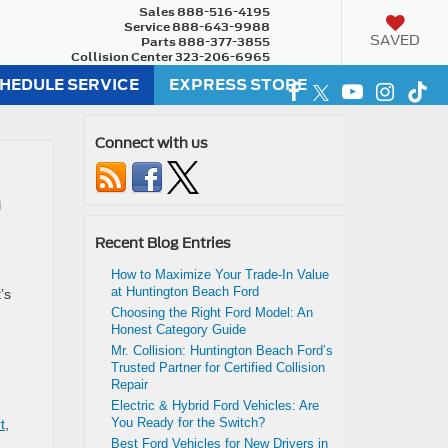
Sales
888-516-4195
Service
888-643-9988
SAVED
Parts
888-377-3855
Collision Center
323-206-6965
HEDULE SERVICE
EXPRESS STORE
Connect with us
n
Recent Blog Entries
How to Maximize Your Trade-In Value
at Huntington Beach Ford
’s
Choosing the Right Ford Model: An
Honest Category Guide
Mr. Collision: Huntington Beach Ford’s
Trusted Partner for Certified Collision
Repair
Electric & Hybrid Ford Vehicles: Are
You Ready for the Switch?
t
,
Best Ford Vehicles for New Drivers in