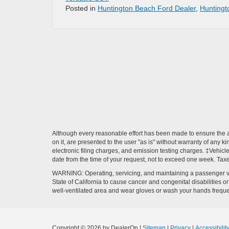
Posted in
Huntington Beach Ford Dealer
,
Huntingt
Although every reasonable effort has been made to ensure the ac
on it, are presented to the user "as is" without warranty of any k
electronic filing charges, and emission testing charges. ‡Vehicle
date from the time of your request, not to exceed one week. Tax
WARNING: Operating, servicing, and maintaining a passenger ve
State of California to cause cancer and congenital disabilities 
well-ventilated area and wear gloves or wash your hands frequ
Copyright © 2026
by DealerOn
|
Sitemap
|
Privacy
|
Accessibilit