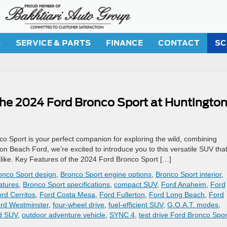
S
SERVICE & PARTS
FINANCE
CONTACT
SC
The 2024 Ford Bronco Sport at Huntingto
 Sport is your perfect companion for exploring the wild, combining
on Beach Ford, we’re excited to introduce you to this versatile SUV that
s alike. Key Features of the 2024 Ford Bronco Sport […]
onco Sport design
,
Bronco Sport engine options
,
Bronco Sport interior
,
atures
,
Bronco Sport specifications
,
compact SUV
,
Ford Anaheim
,
Ford
rd Cerritos
,
Ford Costa Mesa
,
Ford Fullerton
,
Ford Long Beach
,
Ford
rd Westminster
,
four-wheel drive
,
fuel-efficient SUV
,
G.O.A.T. modes
,
ad SUV
,
outdoor adventure vehicle
,
SYNC 4
,
test drive Ford Bronco Spor