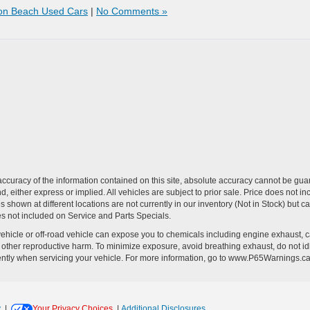
on Beach Used Cars
|
No Comments »
curacy of the information contained on this site, absolute accuracy cannot be guar
ind, either express or implied. All vehicles are subject to prior sale. Price does no
s shown at different locations are not currently in our inventory (Not in Stock) but 
es not included on Service and Parts Specials.
hicle or off-road vehicle can expose you to chemicals including engine exhaust, 
or other reproductive harm. To minimize exposure, avoid breathing exhaust, do not id
ently when servicing your vehicle. For more information, go to www.P65Warnings.c
y
|
Your Privacy Choices
|
Additional Disclosures