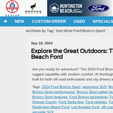
NEW
CUSTOM ORDER
USED
SPECIAL
Archives by Tag ' test drive Ford Bronco Sport '
Sep 18, 2024
Explore the Great Outdoors: 
Beach Ford
Are you ready for adventure? The 2024 Ford Bronco
rugged capability with modern comfort. At Huntingt
built for both off-road enthusiasts and city driver
Tags:
2024 Ford Bronco Sport
,
adventure SUV
,
Br
Bronco Sport performance
,
Bronco Sport safety fe
Bronco Sport features
,
Ford Bronco technology
,
Fo
Orange County
,
Ford Santa Ana
,
Ford vehicles
,
Fo
Huntington Beach Ford
,
Los Angeles Ford
,
off-ro
versatile SUV