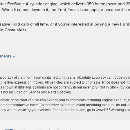
-liter EcoBoost 4-cylinder engine, which delivers 350 horsepower and 3
car. When it comes down to it, the Ford Focus is so popular because it can
tive Ford cars of all time, or if you’re interested in buying a new
Ford
p in Costa Mesa.
ments »
curacy of the information contained on this site, absolute accuracy cannot be guar
ind, either express or implied. All vehicles are subject to prior sale. Price does no
s shown at different locations are not currently in our inventory (Not in Stock) but 
es not included on Service and Parts Specials.
hicle or off-road vehicle can expose you to chemicals including engine exhaust, 
or other reproductive harm. To minimize exposure, avoid breathing exhaust, do not id
ently when servicing your vehicle. For more information, go to www.P65Warnings.c