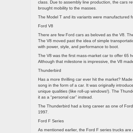
class. Due to assembly line production, the cars re
brought mobility to the masses.
The Model T and its variants were manufactured for
Ford V8
There are few Ford cars as beloved as the V8. Th
The V8 moved past the idea of simple transportatio
with power, style, and performance to boot.
The V8 was the first mass-market car to offer 65 h
Although that milestone is impressive, the V8 made
Thunderbird
Has a more thrilling car ever hit the market? Mad
song in the form of a car. It was originally introd
unique qualities (like roll-up windows!). The Thunde
it as a “personal car” instead.
The Thunderbird had a long career as one of Ford’s 
1997.
Ford F Series
As mentioned earlier, the Ford F series trucks are 