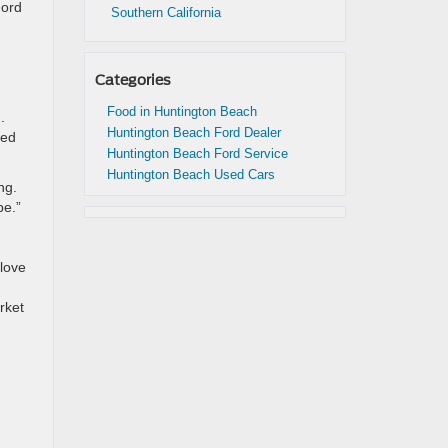
Ford
Southern California
Categories
Food in Huntington Beach
.
Huntington Beach Ford Dealer
ked
Huntington Beach Ford Service
Huntington Beach Used Cars
ng.
pe.”
 love
rket