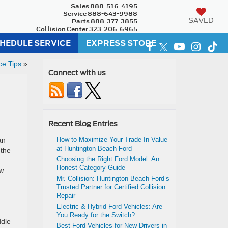
Sales
888-516-4195
Service
888-643-9988
SAVED
Parts
888-377-3855
Collision Center
323-206-6965
HEDULE SERVICE
EXPRESS STORE
ce Tips
»
Connect with us
Recent Blog Entries
an
How to Maximize Your Trade-In Value
at Huntington Beach Ford
 the
Choosing the Right Ford Model: An
Honest Category Guide
ow
Mr. Collision: Huntington Beach Ford’s
Trusted Partner for Certified Collision
Repair
Electric & Hybrid Ford Vehicles: Are
You Ready for the Switch?
ddle
Best Ford Vehicles for New Drivers in