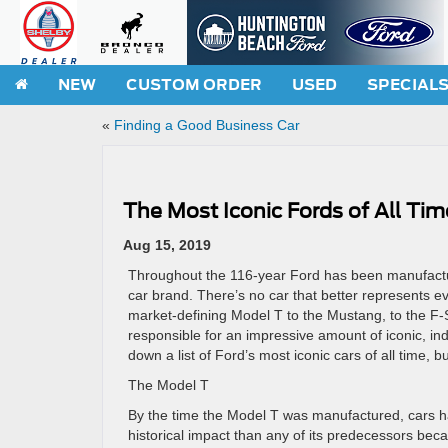
NEW
CUSTOM ORDER
USED
SPECIAL
«
Finding a Good Business Car
The Most Iconic Fords of All Tim
Aug 15, 2019
Throughout the 116-year Ford has been manufacturin
car brand. There’s no car that better represents ev
market-defining Model T to the Mustang, to the F-S
responsible for an impressive amount of iconic, in
down a list of Ford’s most iconic cars of all time, bu
The Model T
By the time the Model T was manufactured, cars 
historical impact than any of its predecessors bec