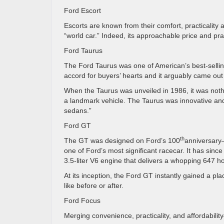
Ford Escort
Escorts are known from their comfort, practicality a
“world car.” Indeed, its approachable price and pra
Ford Taurus
The Ford Taurus was one of American’s best-selli
accord for buyers’ hearts and it arguably came out
When the Taurus was unveiled in 1986, it was noth
a landmark vehicle. The Taurus was innovative and d
sedans.”
Ford GT
th
The GT was designed on Ford’s 100
anniversary—
one of Ford’s most significant racecar. It has sin
3.5-liter V6 engine that delivers a whopping 647 h
At its inception, the Ford GT instantly gained a pl
like before or after.
Ford Focus
Merging convenience, practicality, and affordabili