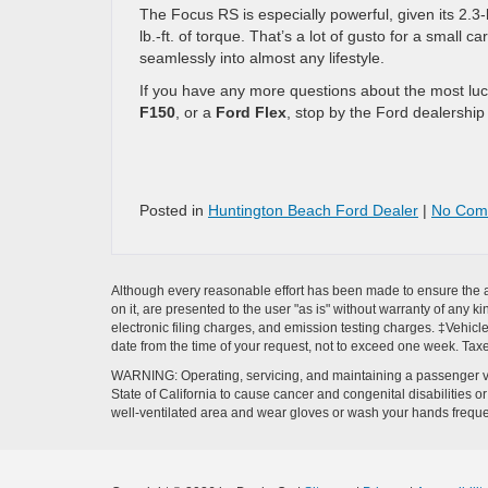
The Focus RS is especially powerful, given its 2.3
lb.-ft. of torque. That’s a lot of gusto for a small 
seamlessly into almost any lifestyle.
If you have any more questions about the most lucra
F150
, or a
Ford Flex
, stop by the Ford dealershi
Posted in
Huntington Beach Ford Dealer
|
No Com
Although every reasonable effort has been made to ensure the ac
on it, are presented to the user "as is" without warranty of any k
electronic filing charges, and emission testing charges. ‡Vehicle
date from the time of your request, not to exceed one week. Tax
WARNING: Operating, servicing, and maintaining a passenger ve
State of California to cause cancer and congenital disabilities 
well-ventilated area and wear gloves or wash your hands frequ