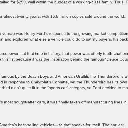
tailed for $250, well within the budget of a working-class family. Thus, 
 almost twenty years, with 16.5 million copies sold around the world.
e vehicle was Henry Ford’s response to the growing market competition
n and explored what else a vehicle could do to satisfy buyers. It’s pac
orsepower—at that time in history, that power was utterly teeth-chatteri
 this list because it was the inspiration behind the famous “Deuce Cou
e famous by the Beach Boys and American Graffiti, the Thunderbird is a
uced in response to Chevrolet’s Corvette, yet the Thunderbird has its own
rbird didn’t quite fit in the “sports car” category, so Ford decided to ma
most sought-after cars, it was finally taken off manufacturing lines in
America’s best-selling vehicles—so that speaks for itself. The earliest