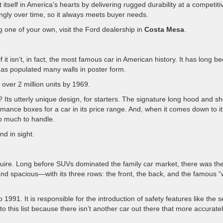
tself in America’s hearts by delivering rugged durability at a competiti
ngly over time, so it always meets buyer needs.
ing one of your own, visit the Ford dealership in
Costa Mesa
.
it isn’t, in fact, the most famous car in American history. It has long b
has populated many walls in poster form.
over 2 million units by 1969.
ts utterly unique design, for starters. The signature long hood and sh
rmance boxes for a car in its price range. And, when it comes down to it
too much to handle.
nd in sight.
Squire. Long before SUVs dominated the family car market, there was th
and spacious—with its three rows: the front, the back, and the famous 
91. It is responsible for the introduction of safety features like the s
 to this list because there isn’t another car out there that more accurate