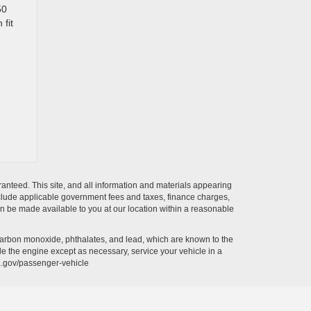
50
 fit
anteed. This site, and all information and materials appearing
t include applicable government fees and taxes, finance charges,
can be made available to you at our location within a reasonable
carbon monoxide, phthalates, and lead, which are known to the
le the engine except as necessary, service your vehicle in a
a.gov/passenger-vehicle