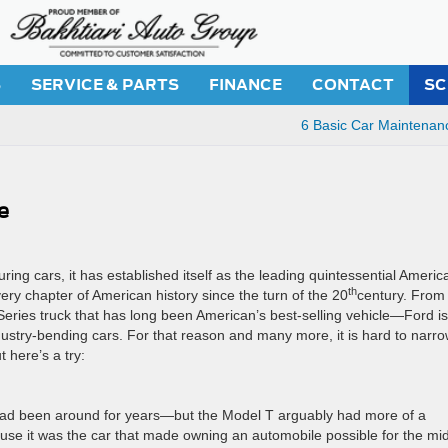
S
SERVICE & PARTS
FINANCE
CONTACT
SC
6 Basic Car Maintenan
e
g cars, it has established itself as the leading quintessential Americ
th
ery chapter of American history since the turn of the 20
century. From
eries truck that has long been American’s best-selling vehicle—Ford is
dustry-bending cars. For that reason and many more, it is hard to narr
t here’s a try:
had been around for years—but the Model T arguably had more of a
ause it was the car that made owning an automobile possible for the mi