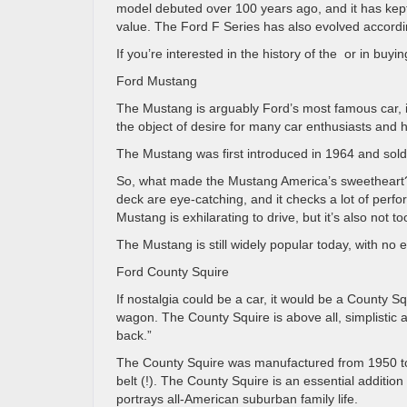
model debuted over 100 years ago, and it has kept i
value. The Ford F Series has also evolved accordi
If you’re interested in the history of the or in buy
Ford Mustang
The Mustang is arguably Ford’s most famous car, if 
the object of desire for many car enthusiasts and 
The Mustang was first introduced in 1964 and sold 
So, what made the Mustang America’s sweetheart? I
deck are eye-catching, and it checks a lot of perfo
Mustang is exhilarating to drive, but it’s also not 
The Mustang is still widely popular today, with no e
Ford County Squire
If nostalgia could be a car, it would be a County 
wagon. The County Squire is above all, simplistic 
back.”
The County Squire was manufactured from 1950 to 19
belt (!). The County Squire is an essential addition
portrays all-American suburban family life.