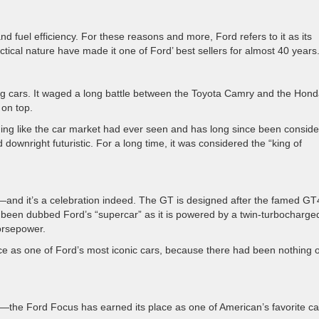
nd fuel efficiency. For these reasons and more, Ford refers to it as its
ctical nature have made it one of Ford’ best sellers for almost 40 years
ng cars. It waged a long battle between the Toyota Camry and the Hon
 on top.
ing like the car market had ever seen and has long since been consid
ownright futuristic. For a long time, it was considered the “king of
and it’s a celebration indeed. The GT is designed after the famed GT
ce been dubbed Ford’s “supercar” as it is powered by a twin-turbocharge
orsepower.
ace as one of Ford’s most iconic cars, because there had been nothing of
ty—the Ford Focus has earned its place as one of American’s favorite ca