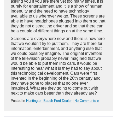
asking you if you are there yet too many times. It is
purely for entertainment and it is a show of human
ingenuity and the need to have technology
available to us wherever we go. These screens are
able to have headphones plugged into them so that
they do not distract the driver and so that there can
be a couple of different things on at the same time.
Screens are everywhere now and there is nowhere
that we wouldn’t try to put them. They are there for
information, entertainment, and anything else that
we could possibly imagine. The original inventors
of the television probably never imagined that we
would be able to put them into cars. It would be
interesting to hear what it is they had to say about
this technological development. Cars were first
invented in the beginning of the 20th century and
they have gone to places that no one ever
imagined. What are they going to come out with
next to make cars better than they already are?
Posted in
Huntington Beach Ford Dealer
|
No Comments »