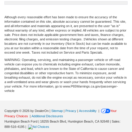
Although every reasonable effort has been made to ensure the accuracy of the
information contained on this site, absolute accuracy cannot be guaranteed. This site,
and all information and materials appearing on it, are presented to the user "as is"
without warranty of any kind, either express or implied. All vehicles are subject to prior
sale. Price does not include applicable government fees and taxes, finance charges,
electronic filing charges, and emission testing charges. ‡Vehicles shown at different
locations are not currently in our inventory (Not in Stock) but can be made available to
you at our location within a reasonable date from the time of your request, not to
exceed one week. Taxes not included on Service and Parts Specials.
WARNING: Operating, servicing, and maintaining a passenger vehicle or off-road
vehicle can expose you to chemicals including engine exhaust, carbon monoxide,
phthalates, and lead, which are known to the State of California to cause cancer and
congenital disabilities or other reproductive harm. To minimize exposure, avoid
breathing exhaust, do not idle the engine except as necessary, service your vehicle in
a well-ventilated area and wear gloves or wash your hands frequently when servicing
your vehicle. For more information, go to www.P65Warnings.ca.gov/passenger-
vehicle
Copyright © 2026
by DealerOn
|
Sitemap
|
Privacy
|
Accessibility
|
Your
Privacy Choices
|
Additional Disclosures
Huntington Beach Ford
|
18255 Beach Blvd,
Huntington Beach,
CA
92648
| Sales:
888-516-4195
|