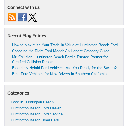
Connect with us
Recent Blog Entries
How to Maximize Your Trade-In Value at Huntington Beach Ford
Choosing the Right Ford Model: An Honest Category Guide
Mr. Collision: Huntington Beach Ford’s Trusted Partner for
Certified Collision Repair
Electric & Hybrid Ford Vehicles: Are You Ready for the Switch?
Best Ford Vehicles for New Drivers in Southern California
Categories
Food in Huntington Beach
Huntington Beach Ford Dealer
Huntington Beach Ford Service
Huntington Beach Used Cars