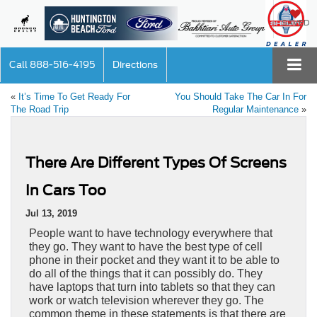
SAVED
Call
888-516-4195
Directions
«
It’s Time To Get Ready For
You Should Take The Car In For
The Road Trip
Regular Maintenance
»
There Are Different Types Of Screens
In Cars Too
Jul 13, 2019
People want to have technology everywhere that
they go. They want to have the best type of cell
phone in their pocket and they want it to be able to
do all of the things that it can possibly do. They
have laptops that turn into tablets so that they can
work or watch television wherever they go. The
common theme in these statements is that there are