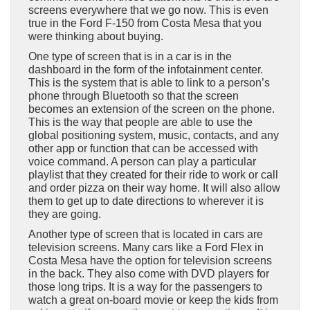
screens everywhere that we go now. This is even
true in the Ford F-150 from Costa Mesa that you
were thinking about buying.
One type of screen that is in a car is in the
dashboard in the form of the infotainment center.
This is the system that is able to link to a person’s
phone through Bluetooth so that the screen
becomes an extension of the screen on the phone.
This is the way that people are able to use the
global positioning system, music, contacts, and any
other app or function that can be accessed with
voice command. A person can play a particular
playlist that they created for their ride to work or call
and order pizza on their way home. It will also allow
them to get up to date directions to wherever it is
they are going.
Another type of screen that is located in cars are
television screens. Many cars like a Ford Flex in
Costa Mesa have the option for television screens
in the back. They also come with DVD players for
those long trips. It is a way for the passengers to
watch a great on-board movie or keep the kids from