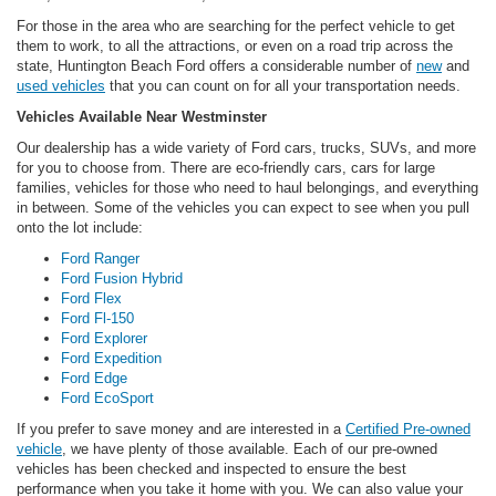
For those in the area who are searching for the perfect vehicle to get
them to work, to all the attractions, or even on a road trip across the
state, Huntington Beach Ford offers a considerable number of
new
and
used vehicles
that you can count on for all your transportation needs.
Vehicles Available Near Westminster
Our dealership has a wide variety of Ford cars, trucks, SUVs, and more
for you to choose from. There are eco-friendly cars, cars for large
families, vehicles for those who need to haul belongings, and everything
in between. Some of the vehicles you can expect to see when you pull
onto the lot include:
Ford Ranger
Ford Fusion Hybrid
Ford Flex
Ford Fl-150
Ford Explorer
Ford Expedition
Ford Edge
Ford EcoSport
If you prefer to save money and are interested in a
Certified Pre-owned
vehicle
, we have plenty of those available. Each of our pre-owned
vehicles has been checked and inspected to ensure the best
performance when you take it home with you. We can also value your