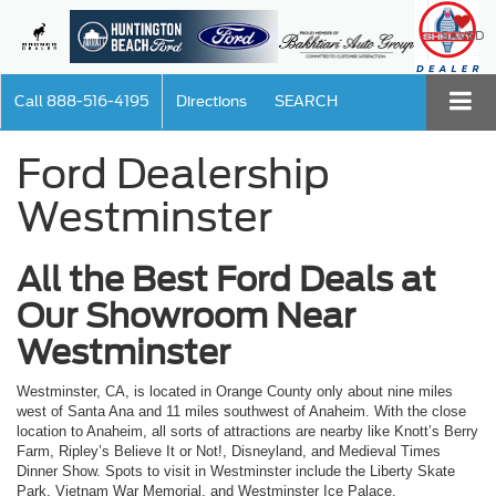
SAVED
Call
888-516-4195
Directions
SEARCH
Ford Dealership
Westminster
All the Best Ford Deals at
Our Showroom Near
Westminster
Westminster, CA, is located in Orange County only about nine miles
west of Santa Ana and 11 miles southwest of Anaheim. With the close
location to Anaheim, all sorts of attractions are nearby like Knott’s Berry
Farm, Ripley’s Believe It or Not!, Disneyland, and Medieval Times
Dinner Show. Spots to visit in Westminster include the Liberty Skate
Park, Vietnam War Memorial, and Westminster Ice Palace.