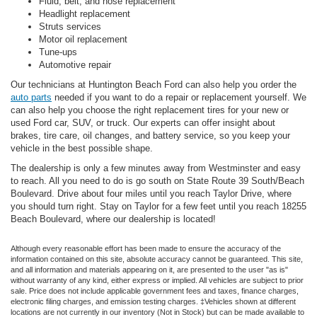
Fluid, belt, and hose replacement
Headlight replacement
Struts services
Motor oil replacement
Tune-ups
Automotive repair
Our technicians at Huntington Beach Ford can also help you order the
auto parts
needed if you want to do a repair or replacement yourself. We
can also help you choose the right replacement tires for your new or
used Ford car, SUV, or truck. Our experts can offer insight about
brakes, tire care, oil changes, and battery service, so you keep your
vehicle in the best possible shape.
The dealership is only a few minutes away from Westminster and easy
to reach. All you need to do is go south on State Route 39 South/Beach
Boulevard. Drive about four miles until you reach Taylor Drive, where
you should turn right. Stay on Taylor for a few feet until you reach 18255
Beach Boulevard, where our dealership is located!
Although every reasonable effort has been made to ensure the accuracy of the
information contained on this site, absolute accuracy cannot be guaranteed. This site,
and all information and materials appearing on it, are presented to the user "as is"
without warranty of any kind, either express or implied. All vehicles are subject to prior
sale. Price does not include applicable government fees and taxes, finance charges,
electronic filing charges, and emission testing charges. ‡Vehicles shown at different
locations are not currently in our inventory (Not in Stock) but can be made available to