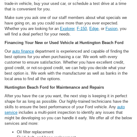
trade-in vehicle, buy your used car, or schedule a test drive at a time
that is convenient for you.
Make sure you ask one of our staff members about what specials we
have going on, as you could save more than you ever expected.
Whether you are looking for an
Explorer
,
F-150
,
Edge
, or
Fusion
, you
will find a deal perfect for your needs.
Financing Your New or Used Vehicle at Huntington Beach Ford
Our
auto finance
department is experienced and capable of finding the
best options for you when purchasing a car. We work with every
customer to ensure satisfaction. Whether you have excellent credit,
good credit, or not-so-good credit, we can help you decide what your
best option is. We work with the manufacturer as well as banks in the
local area to find all the options.
Huntington Beach Ford for Maintenance and Repairs
After you have the car you want, the next step is keeping it in perfect
shape for as long as possible. Our highly-trained technicians have the
skills to ensure the best performance of your Ford vehicle. Any
auto
service
includes a multi-point inspection to identify any issues that
might be developing so you can handle it early. We offer all of the below
services and more:
Oil filter replacement