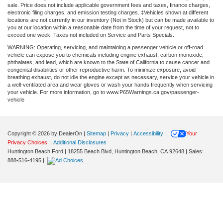
sale. Price does not include applicable government fees and taxes, finance charges,
electronic filing charges, and emission testing charges. ‡Vehicles shown at different
locations are not currently in our inventory (Not in Stock) but can be made available to
you at our location within a reasonable date from the time of your request, not to
exceed one week. Taxes not included on Service and Parts Specials.
WARNING: Operating, servicing, and maintaining a passenger vehicle or off-road
vehicle can expose you to chemicals including engine exhaust, carbon monoxide,
phthalates, and lead, which are known to the State of California to cause cancer and
congenital disabilities or other reproductive harm. To minimize exposure, avoid
breathing exhaust, do not idle the engine except as necessary, service your vehicle in
a well-ventilated area and wear gloves or wash your hands frequently when servicing
your vehicle. For more information, go to www.P65Warnings.ca.gov/passenger-
vehicle
Copyright © 2026
by DealerOn
|
Sitemap
|
Privacy
|
Accessibility
|
Your
Privacy Choices
|
Additional Disclosures
Huntington Beach Ford
|
18255 Beach Blvd,
Huntington Beach,
CA
92648
| Sales:
888-516-4195
|