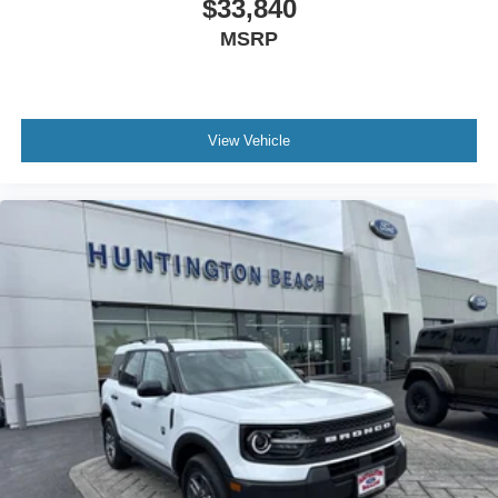
$33,840
MSRP
View Vehicle