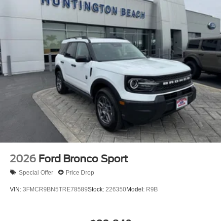
gloves or wash your hands frequently when servicing your
vehicle. For more information, go to
www.P65Warnings.ca.gov/passenger-vehiclE.
2026
Ford Bronco Sport
Special Offer
Price Drop
VIN:
3FMCR9BN5TRE78589
Stock:
226350
Model:
R9B