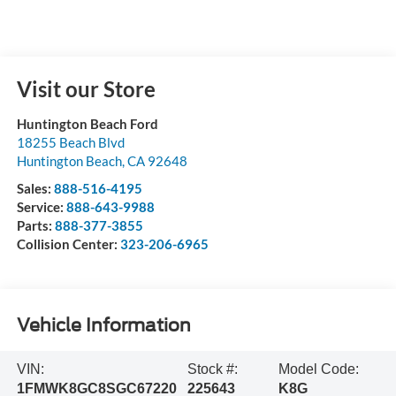
Visit our Store
Huntington Beach Ford
18255 Beach Blvd
Huntington Beach
,
CA
92648
Sales:
888-516-4195
Service:
888-643-9988
Parts:
888-377-3855
Collision Center:
323-206-6965
Vehicle Information
VIN:
Stock #:
Model Code:
1FMWK8GC8SGC67220
225643
K8G