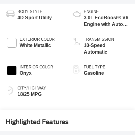
BODY STYLE
ENGINE
4D Sport Utility
3.0L EcoBoost® V6
Engine with Auto
Start-Stop
Technology
EXTERIOR COLOR
TRANSMISSION
White Metallic
10-Speed
Automatic
INTERIOR COLOR
FUEL TYPE
Onyx
Gasoline
CITY/HIGHWAY
18/25 MPG
Highlighted Features