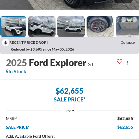
RECENT PRICE DROP!
Collapse
Reduced by $3,695 since May 05, 2026
2025
Ford Explorer
ST
In Stock
$62,655
SALE PRICE*
Less
$62,655
MSRP
$62,655
SALE PRICE*
Add. Available Ford Offers: