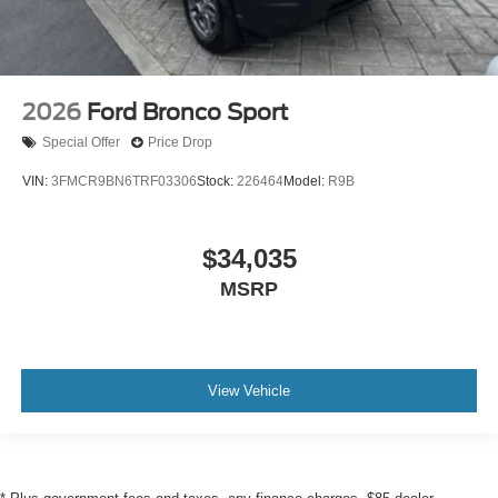
2026
Ford Bronco Sport
Special Offer
Price Drop
VIN:
3FMCR9BN6TRF03306
Stock:
226464
Model:
R9B
$34,035
MSRP
View Vehicle