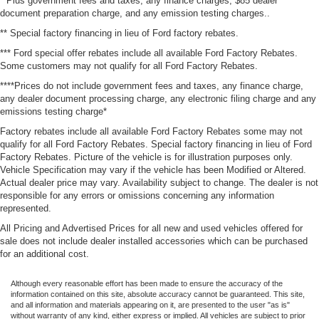
* Plus government fees and taxes, any finance charges, $85 dealer
document preparation charge, and any emission testing charges..
** Special factory financing in lieu of Ford factory rebates.
*** Ford special offer rebates include all available Ford Factory Rebates.
Some customers may not qualify for all Ford Factory Rebates.
****Prices do not include government fees and taxes, any finance charge,
any dealer document processing charge, any electronic filing charge and any
emissions testing charge*
Factory rebates include all available Ford Factory Rebates some may not
qualify for all Ford Factory Rebates. Special factory financing in lieu of Ford
Factory Rebates. Picture of the vehicle is for illustration purposes only.
Vehicle Specification may vary if the vehicle has been Modified or Altered.
Actual dealer price may vary. Availability subject to change. The dealer is not
responsible for any errors or omissions concerning any information
represented.
All Pricing and Advertised Prices for all new and used vehicles offered for
sale does not include dealer installed accessories which can be purchased
for an additional cost.
Although every reasonable effort has been made to ensure the accuracy of the
information contained on this site, absolute accuracy cannot be guaranteed. This site,
and all information and materials appearing on it, are presented to the user "as is"
without warranty of any kind, either express or implied. All vehicles are subject to prior