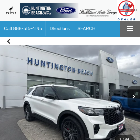
SAVED
Call
888-516-4195
Directions
SEARCH
1
/
33