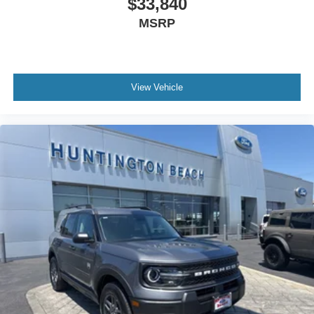
$33,840
MSRP
View Vehicle