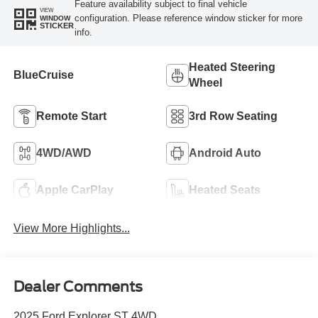
Feature availability subject to final vehicle
VIEW
configuration. Please reference window sticker for more
WINDOW
STICKER
info.
Heated Steering
BlueCruise
Wheel
Remote Start
3rd Row Seating
4WD/AWD
Android Auto
Apple CarPlay
Heated Seats
View More Highlights...
Dealer Comments
2025 Ford Explorer ST 4WD.