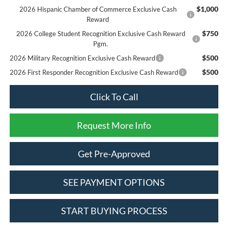
$1,000
2026 Hispanic Chamber of Commerce Exclusive Cash
Reward
$750
2026 College Student Recognition Exclusive Cash Reward
Pgm.
$500
2026 Military Recognition Exclusive Cash Reward
$500
2026 First Responder Recognition Exclusive Cash Reward
Click To Call
Request More Info
Get Pre-Approved
SEE PAYMENT OPTIONS
START BUYING PROCESS