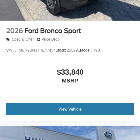
2026
Ford Bronco Sport
Special Offer
Price Drop
VIN:
3FMCR9BN3TRE47454
Stock:
226291
Model:
R9B
$33,840
MSRP
View Vehicle