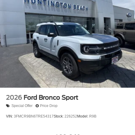
2026
Ford Bronco Sport
Special Offer
Price Drop
VIN:
3FMCR9BN6TRE54317
Stock:
226252
Model:
R9B