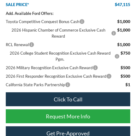
$47,115
SALE PRICE*
Add. Available Ford Offers:
$1,000
Toyota Competitive Conquest Bonus Cash
$1,000
2026 Hispanic Chamber of Commerce Exclusive Cash
Reward
$1,000
RCL Renewal
$750
2026 College Student Recognition Exclusive Cash Reward
Pgm.
$500
2026 Military Recognition Exclusive Cash Reward
$500
2026 First Responder Recognition Exclusive Cash Reward
$1
California State Parks Partnership
Click To Call
Request More Info
Get Pre-Approved