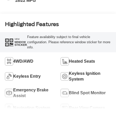
18/22 MPG
Highlighted Features
Feature availability subject to final vehicle
VIEW
configuration. Please reference window sticker for more
WINDOW
STICKER
info.
4WD/AWD
Heated Seats
Keyless Ignition
Keyless Entry
System
Emergency Brake
Blind Spot Monitor
Assist
Navigation System
Rear View Camera