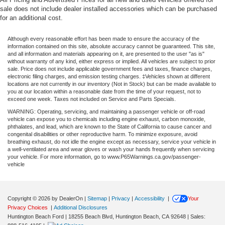
sale does not include dealer installed accessories which can be purchased
for an additional cost.
Although every reasonable effort has been made to ensure the accuracy of the
information contained on this site, absolute accuracy cannot be guaranteed. This site,
and all information and materials appearing on it, are presented to the user "as is"
without warranty of any kind, either express or implied. All vehicles are subject to prior
sale. Price does not include applicable government fees and taxes, finance charges,
electronic filing charges, and emission testing charges. ‡Vehicles shown at different
locations are not currently in our inventory (Not in Stock) but can be made available to
you at our location within a reasonable date from the time of your request, not to
exceed one week. Taxes not included on Service and Parts Specials.
WARNING: Operating, servicing, and maintaining a passenger vehicle or off-road
vehicle can expose you to chemicals including engine exhaust, carbon monoxide,
phthalates, and lead, which are known to the State of California to cause cancer and
congenital disabilities or other reproductive harm. To minimize exposure, avoid
breathing exhaust, do not idle the engine except as necessary, service your vehicle in
a well-ventilated area and wear gloves or wash your hands frequently when servicing
your vehicle. For more information, go to www.P65Warnings.ca.gov/passenger-
vehicle
Copyright © 2026
by DealerOn
|
Sitemap
|
Privacy
|
Accessibility
|
Your
Privacy Choices
|
Additional Disclosures
Huntington Beach Ford
|
18255 Beach Blvd,
Huntington Beach,
CA
92648
| Sales: