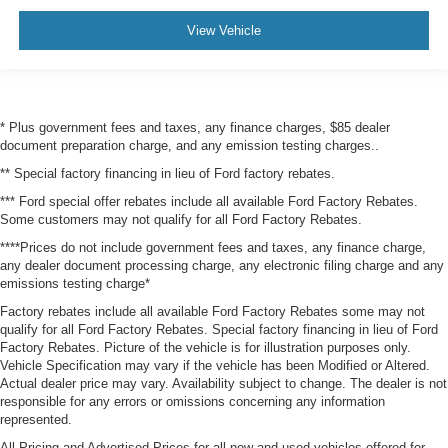
View Vehicle
* Plus government fees and taxes, any finance charges, $85 dealer
document preparation charge, and any emission testing charges..
** Special factory financing in lieu of Ford factory rebates.
*** Ford special offer rebates include all available Ford Factory Rebates.
Some customers may not qualify for all Ford Factory Rebates.
****Prices do not include government fees and taxes, any finance charge,
any dealer document processing charge, any electronic filing charge and any
emissions testing charge*
Factory rebates include all available Ford Factory Rebates some may not
qualify for all Ford Factory Rebates. Special factory financing in lieu of Ford
Factory Rebates. Picture of the vehicle is for illustration purposes only.
Vehicle Specification may vary if the vehicle has been Modified or Altered.
Actual dealer price may vary. Availability subject to change. The dealer is not
responsible for any errors or omissions concerning any information
represented.
All Pricing and Advertised Prices for all new and used vehicles offered for