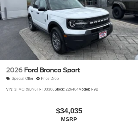
2026
Ford Bronco Sport
Special Offer
Price Drop
VIN:
3FMCR9BN6TRF03306
Stock:
226464
Model:
R9B
$34,035
MSRP