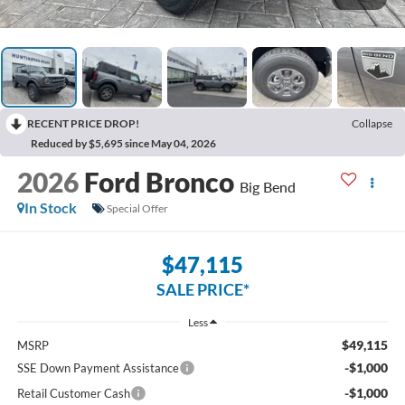
RECENT PRICE DROP!
Collapse
Reduced by $5,695 since May 04, 2026
2026
Ford Bronco
Big Bend
In Stock
Special Offer
$47,115
SALE PRICE*
Less
$49,115
MSRP
-$1,000
SSE Down Payment Assistance
-$1,000
Retail Customer Cash