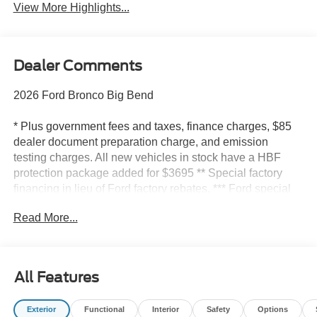
View More Highlights...
Dealer Comments
2026 Ford Bronco Big Bend
* Plus government fees and taxes, finance charges, $85
dealer document preparation charge, and emission
testing charges. All new vehicles in stock have a HBF
protection package added for $3695 ** Special factory
financing in lieu of Ford factory rebates. *** Ford special
offer rebates include all available rebates. Some may not
Read More...
qualify for all rebates. ****Prices do not include
government fees and taxes, any finance charge, any
dealer document processing charge, any electronic filing
charge, and any emissions testing charge* Factory
All Features
rebates include all available rebates; some may not
qualify for all rebates. Special factory financing in lieu of
Exterior
Functional
Interior
Safety
Options
factory rebates. Picture of the vehicle is for illustration