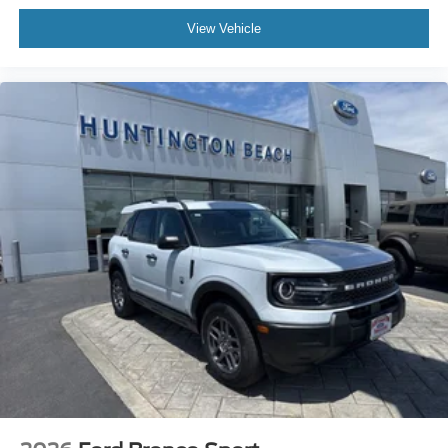
View Vehicle