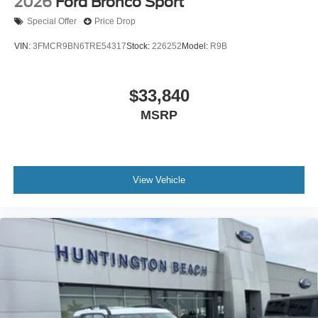
2026
Ford Bronco Sport
Special Offer
Price Drop
VIN:
3FMCR9BN6TRE54317
Stock:
226252
Model:
R9B
$33,840
MSRP
View Vehicle