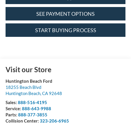
SEE PAYMENT OPTIONS
START BUYING PROCESS
Visit our Store
Huntington Beach Ford
18255 Beach Blvd
Huntington Beach
,
CA
92648
Sales:
888-516-4195
Service:
888-643-9988
Parts:
888-377-3855
Collision Center:
323-206-6965