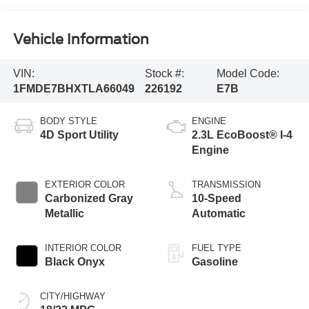
Vehicle Information
VIN:
Stock #:
Model Code:
1FMDE7BHXTLA66049
226192
E7B
BODY STYLE
ENGINE
4D Sport Utility
2.3L EcoBoost® I-4
Engine
EXTERIOR COLOR
TRANSMISSION
Carbonized Gray
10-Speed
Metallic
Automatic
INTERIOR COLOR
FUEL TYPE
Black Onyx
Gasoline
CITY/HIGHWAY