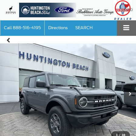
SAVED
Call
888-516-4195
Directions
SEARCH
1
/
38