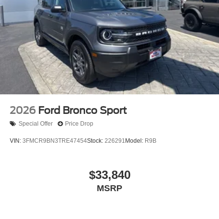
2026
Ford Bronco Sport
Special Offer
Price Drop
VIN:
3FMCR9BN3TRE47454
Stock:
226291
Model:
R9B
$33,840
MSRP