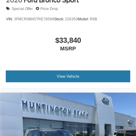
2026
Ford Bronco Sport
Special Offer
Price Drop
VIN:
3FMCR9BN5TRE78589
Stock:
226350
Model:
R9B
$33,840
MSRP
View Vehicle