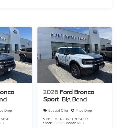
ronco
2026
Ford Bronco
end
Sport
Big Bend
ice Drop
Special Offer
Price Drop
7454
VIN:
3FMCR9BN6TRE54317
9B
Stock:
226252
Model:
R9B