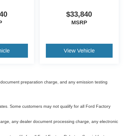
40
$33,840
P
MSRP
icle
View Vehicle
 document preparation charge, and any emission testing
bates. Some customers may not qualify for all Ford Factory
harge, any dealer document processing charge, any electronic