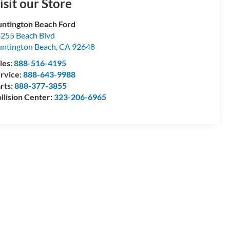
isit our Store
ntington Beach Ford
255 Beach Blvd
ntington Beach
,
CA
92648
les:
888-516-4195
rvice:
888-643-9988
rts:
888-377-3855
llision Center:
323-206-6965