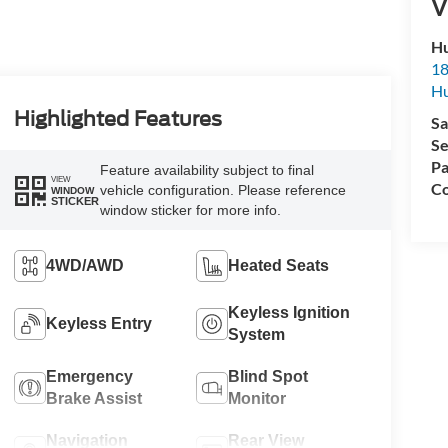
V
Hu
18
Hu
Highlighted Features
Sa
Se
Pa
Feature availability subject to final
VIEW
Co
vehicle configuration. Please reference
WINDOW
STICKER
window sticker for more info.
4WD/AWD
Heated Seats
Keyless Ignition
Keyless Entry
System
Emergency
Blind Spot
Brake Assist
Monitor
Navigation
Rear View