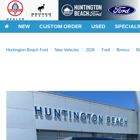
NEW
CUSTOM ORDER
USED
SPECIAL
Huntington Beach Ford
New Vehicles
2026
Ford
Bronco
B