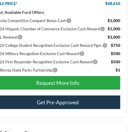
$48,610
LE PRICE*
d. Available Ford Offers:
$1,000
yota Competitive Conquest Bonus Cash
$1,000
26 Hispanic Chamber of Commerce Exclusive Cash Reward
$1,000
L Renewal
$750
26 College Student Recognition Exclusive Cash Reward Pgm.
$500
26 Military Recognition Exclusive Cash Reward
$500
26 First Responder Recognition Exclusive Cash Reward
$1
lifornia State Parks Partnership
Request More Info
Get Pre-Approved