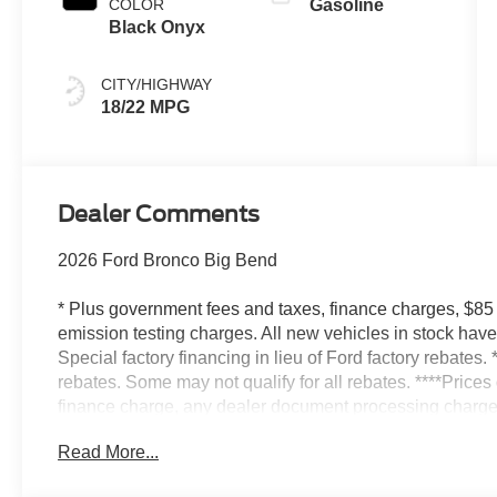
COLOR
Gasoline
Black Onyx
CITY/HIGHWAY
18/22 MPG
Dealer Comments
2026 Ford Bronco Big Bend
* Plus government fees and taxes, finance charges, $85
emission testing charges. All new vehicles in stock ha
Special factory financing in lieu of Ford factory rebates. 
rebates. Some may not qualify for all rebates. ****Price
finance charge, any dealer document processing charge,
testing charge* Factory rebates include all available reb
Read More...
factory financing in lieu of factory rebates. Picture of the
Specification may vary if the vehicle has been Modified o