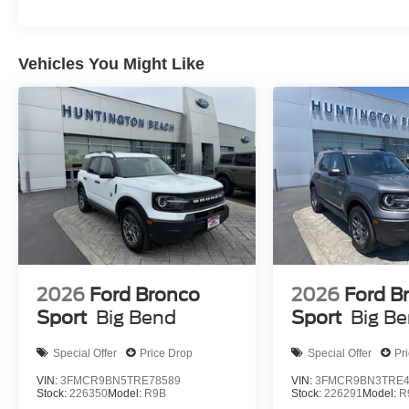
Vehicles You Might Like
2026
Ford Bronco
2026
Ford B
Sport
Big Bend
Sport
Big B
Special Offer
Price Drop
Special Offer
Pr
VIN:
3FMCR9BN5TRE78589
VIN:
3FMCR9BN3TRE4
Stock:
226350
Model:
R9B
Stock:
226291
Model:
R