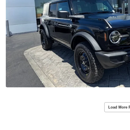
Load More 