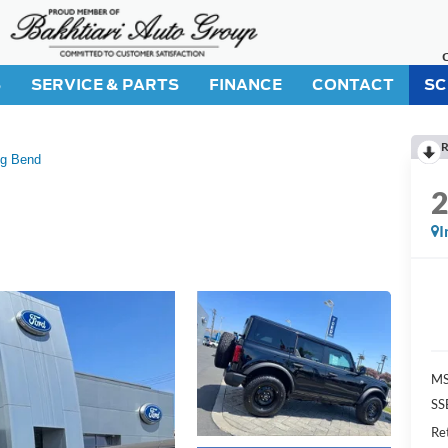
S
SERVICE & PARTS
FINANCE
CONTACT
SC
R
ig Bend
I
M
SS
Re