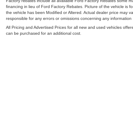
Factory rebates include all available Ford Factory Rebates some may
financing in lieu of Ford Factory Rebates. Picture of the vehicle is fo
the vehicle has been Modified or Altered. Actual dealer price may var
responsible for any errors or omissions concerning any information
All Pricing and Advertised Prices for all new and used vehicles offer
can be purchased for an additional cost.
Although every reasonable effort has been made to ensure the ac
on it, are presented to the user "as is" without warranty of any k
electronic filing charges, and emission testing charges. ‡Vehicle
date from the time of your request, not to exceed one week. Tax
WARNING: Operating, servicing, and maintaining a passenger ve
State of California to cause cancer and congenital disabilities 
well-ventilated area and wear gloves or wash your hands frequ