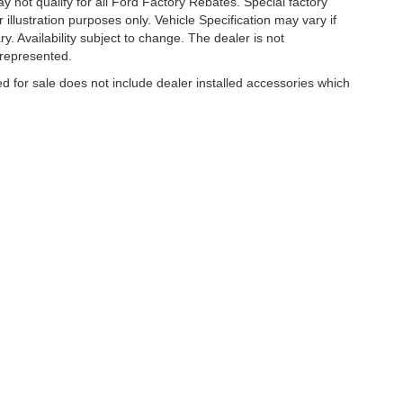
 not qualify for all Ford Factory Rebates. Special factory
r illustration purposes only. Vehicle Specification may vary if
y. Availability subject to change. The dealer is not
 represented.
ed for sale does not include dealer installed accessories which
curacy of the information contained on this site, absolute accuracy cannot be guar
ind, either express or implied. All vehicles are subject to prior sale. Price does no
s shown at different locations are not currently in our inventory (Not in Stock) but 
es not included on Service and Parts Specials.
hicle or off-road vehicle can expose you to chemicals including engine exhaust, 
or other reproductive harm. To minimize exposure, avoid breathing exhaust, do not id
ently when servicing your vehicle. For more information, go to www.P65Warnings.c