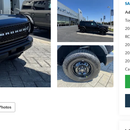
SA
Ad
To
20
RC
20
20
20
Ca
Photos