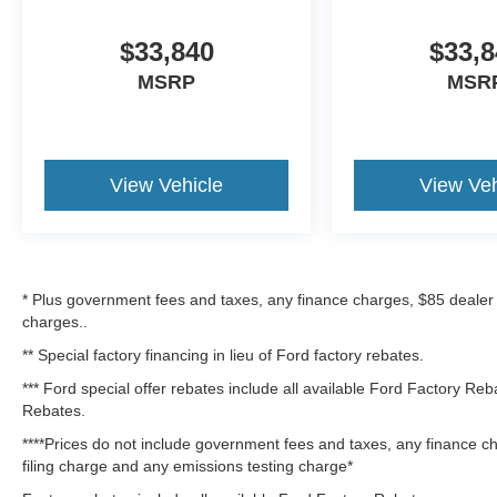
$33,840
$33,8
MSRP
MSR
View Vehicle
View Veh
* Plus government fees and taxes, any finance charges, $85 dealer
charges..
** Special factory financing in lieu of Ford factory rebates.
*** Ford special offer rebates include all available Ford Factory Re
Rebates.
****Prices do not include government fees and taxes, any finance c
filing charge and any emissions testing charge*