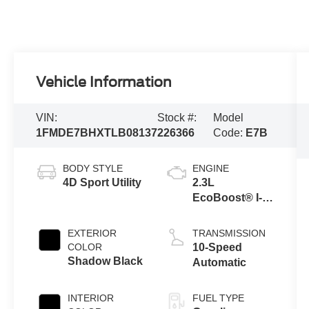
Vehicle Information
VIN:
Stock #:
Model
1FMDE7BHXTLB08137
226366
Code:
E7B
BODY STYLE
ENGINE
4D Sport Utility
2.3L
EcoBoost® I-4
Engine
EXTERIOR
TRANSMISSION
COLOR
10-Speed
Shadow Black
Automatic
INTERIOR
FUEL TYPE