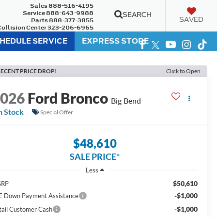
Sales
888-516-4195
Service
888-643-9988
SEARCH
SAVED
Parts
888-377-3855
Collision Center
323-206-6965
HEDULE SERVICE
EXPRESS STORE
ECENT PRICE DROP!
Click to Open
2026
Ford Bronco
Big Bend
n Stock
Special Offer
$48,610
SALE PRICE*
Less
$50,610
SRP
-$1,000
E Down Payment Assistance
-$1,000
tail Customer Cash