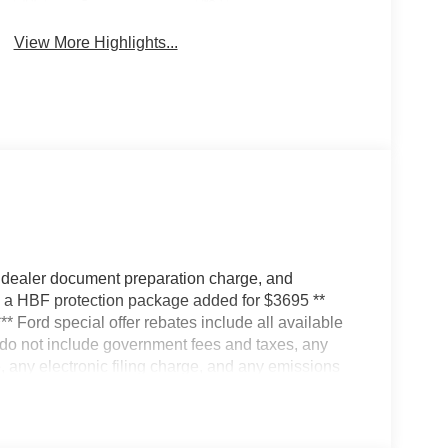
System
Camera
View More Highlights...
 dealer document preparation charge, and
ve a HBF protection package added for $3695 **
*** Ford special offer rebates include all available
s do not include government fees and taxes, any
 any electronic filing charge, and any emissions
ates; some may not qualify for all rebates. Special
 vehicle is for illustration purposes only. Vehicle
r Altered. Actual dealer price may vary. Availability