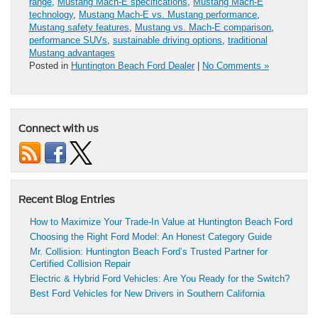
range
,
Mustang Mach-E specifications
,
Mustang Mach-E
technology
,
Mustang Mach-E vs. Mustang performance
,
Mustang safety features
,
Mustang vs. Mach-E comparison
,
performance SUVs
,
sustainable driving options
,
traditional
Mustang advantages
Posted in
Huntington Beach Ford Dealer
|
No Comments »
Connect with us
Recent Blog Entries
How to Maximize Your Trade-In Value at Huntington Beach Ford
Choosing the Right Ford Model: An Honest Category Guide
Mr. Collision: Huntington Beach Ford’s Trusted Partner for
Certified Collision Repair
Electric & Hybrid Ford Vehicles: Are You Ready for the Switch?
Best Ford Vehicles for New Drivers in Southern California