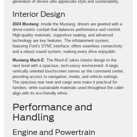
generation of drivers who appreciate style and sustainability.
Interior Design
2024 Mustang
: Inside the Mustang, drivers are greeted with a
driver-centric cockpit that balances performance and comfort.
High-quality materials, supportive seating, and advanced
technology are key features. The infotainment system,
featuring Ford’s SYNC interface, offers seamless connectivity
and a robust sound system, making every drive enjoyable.
Mustang Mach-E
: The Mach-E takes interior design to the
next level with a spacious, tech-savvy environment. A large,
vertically oriented touchscreen serves as the command center,
providing access to navigation, media, and vehicle settings.
The spacious rear seat and cargo area make it practical for
families, while sustainable materials used throughout the cabin
align with its eco-friendly ethos.
Performance and
Handling
Engine and Powertrain