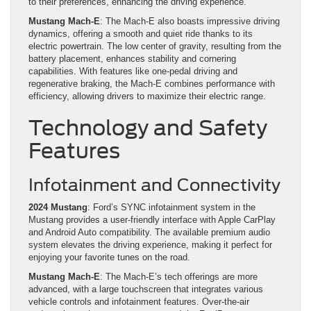
to their preferences, enhancing the driving experience.
Mustang Mach-E
: The Mach-E also boasts impressive driving
dynamics, offering a smooth and quiet ride thanks to its
electric powertrain. The low center of gravity, resulting from the
battery placement, enhances stability and cornering
capabilities. With features like one-pedal driving and
regenerative braking, the Mach-E combines performance with
efficiency, allowing drivers to maximize their electric range.
Technology and Safety
Features
Infotainment and Connectivity
2024 Mustang
: Ford’s SYNC infotainment system in the
Mustang provides a user-friendly interface with Apple CarPlay
and Android Auto compatibility. The available premium audio
system elevates the driving experience, making it perfect for
enjoying your favorite tunes on the road.
Mustang Mach-E
: The Mach-E’s tech offerings are more
advanced, with a large touchscreen that integrates various
vehicle controls and infotainment features. Over-the-air