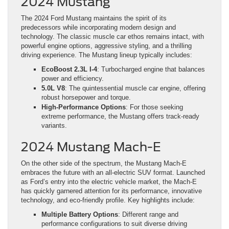
2024 Mustang
The 2024 Ford Mustang maintains the spirit of its
predecessors while incorporating modern design and
technology. The classic muscle car ethos remains intact, with
powerful engine options, aggressive styling, and a thrilling
driving experience. The Mustang lineup typically includes:
EcoBoost 2.3L I-4
: Turbocharged engine that balances
power and efficiency.
5.0L V8
: The quintessential muscle car engine, offering
robust horsepower and torque.
High-Performance Options
: For those seeking
extreme performance, the Mustang offers track-ready
variants.
2024 Mustang Mach-E
On the other side of the spectrum, the Mustang Mach-E
embraces the future with an all-electric SUV format. Launched
as Ford’s entry into the electric vehicle market, the Mach-E
has quickly garnered attention for its performance, innovative
technology, and eco-friendly profile. Key highlights include:
Multiple Battery Options
: Different range and
performance configurations to suit diverse driving