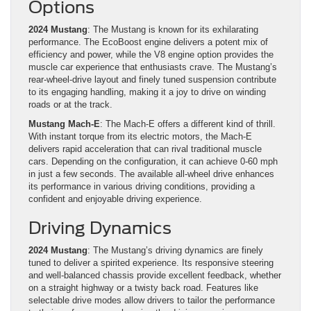
Options
2024 Mustang
: The Mustang is known for its exhilarating
performance. The EcoBoost engine delivers a potent mix of
efficiency and power, while the V8 engine option provides the
muscle car experience that enthusiasts crave. The Mustang’s
rear-wheel-drive layout and finely tuned suspension contribute
to its engaging handling, making it a joy to drive on winding
roads or at the track.
Mustang Mach-E
: The Mach-E offers a different kind of thrill.
With instant torque from its electric motors, the Mach-E
delivers rapid acceleration that can rival traditional muscle
cars. Depending on the configuration, it can achieve 0-60 mph
in just a few seconds. The available all-wheel drive enhances
its performance in various driving conditions, providing a
confident and enjoyable driving experience.
Driving Dynamics
2024 Mustang
: The Mustang’s driving dynamics are finely
tuned to deliver a spirited experience. Its responsive steering
and well-balanced chassis provide excellent feedback, whether
on a straight highway or a twisty back road. Features like
selectable drive modes allow drivers to tailor the performance