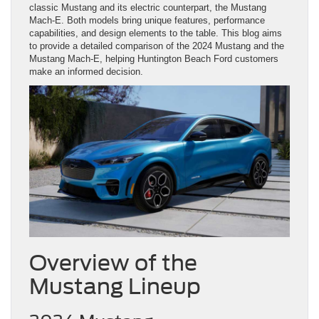
classic Mustang and its electric counterpart, the Mustang
Mach-E. Both models bring unique features, performance
capabilities, and design elements to the table. This blog aims
to provide a detailed comparison of the 2024 Mustang and the
Mustang Mach-E, helping Huntington Beach Ford customers
make an informed decision.
Overview of the
Mustang Lineup