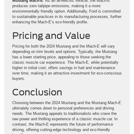
Mustang Mach-E
: As an all-electric vehicle, the Mach-E
produces zero tailpipe emissions, making it a more
environmentally friendly option. Additionally, Ford is committed
to sustainable practices in its manufacturing processes, further
enhancing the Mach-E’s eco-friendly profile.
Pricing and Value
Pricing for both the 2024 Mustang and the Mach-E will vary
depending on trim levels and options. Typically, the Mustang
has a lower starting price, appealing to those seeking the
classic muscle car experience. The Mach-E, while potentially
higher in initial cost, offers savings in fuel and maintenance
over time, making it an attractive investment for eco-conscious
buyers.
Conclusion
Choosing between the 2024 Mustang and the Mustang Mach-E
ultimately comes down to personal preferences and driving
needs. The Mustang appeals to traditionalists who crave the
raw power and thrilling experience of a classic muscle car. In
contrast, the Mach-E represents the future of performance
driving, offering cutting-edge technology and eco-friendly