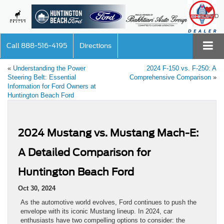
SAVED
Call
888-516-4195
Directions
«
Understanding the Power
2024 F-150 vs. F-250: A
Steering Belt: Essential
Comprehensive Comparison
»
Information for Ford Owners at
Huntington Beach Ford
2024 Mustang vs. Mustang Mach-E:
A Detailed Comparison for
Huntington Beach Ford
Oct 30, 2024
As the automotive world evolves, Ford continues to push the
envelope with its iconic Mustang lineup. In 2024, car
enthusiasts have two compelling options to consider: the