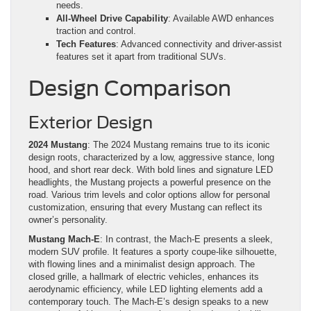
needs.
All-Wheel Drive Capability
: Available AWD enhances
traction and control.
Tech Features
: Advanced connectivity and driver-assist
features set it apart from traditional SUVs.
Design Comparison
Exterior Design
2024 Mustang
: The 2024 Mustang remains true to its iconic
design roots, characterized by a low, aggressive stance, long
hood, and short rear deck. With bold lines and signature LED
headlights, the Mustang projects a powerful presence on the
road. Various trim levels and color options allow for personal
customization, ensuring that every Mustang can reflect its
owner’s personality.
Mustang Mach-E
: In contrast, the Mach-E presents a sleek,
modern SUV profile. It features a sporty coupe-like silhouette,
with flowing lines and a minimalist design approach. The
closed grille, a hallmark of electric vehicles, enhances its
aerodynamic efficiency, while LED lighting elements add a
contemporary touch. The Mach-E’s design speaks to a new