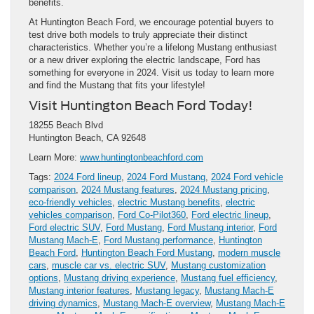
benefits.
At Huntington Beach Ford, we encourage potential buyers to
test drive both models to truly appreciate their distinct
characteristics. Whether you’re a lifelong Mustang enthusiast
or a new driver exploring the electric landscape, Ford has
something for everyone in 2024. Visit us today to learn more
and find the Mustang that fits your lifestyle!
Visit Huntington Beach Ford Today!
18255 Beach Blvd
Huntington Beach, CA 92648
Learn More:
www.huntingtonbeachford.com
Tags:
2024 Ford lineup
,
2024 Ford Mustang
,
2024 Ford vehicle
comparison
,
2024 Mustang features
,
2024 Mustang pricing
,
eco-friendly vehicles
,
electric Mustang benefits
,
electric
vehicles comparison
,
Ford Co-Pilot360
,
Ford electric lineup
,
Ford electric SUV
,
Ford Mustang
,
Ford Mustang interior
,
Ford
Mustang Mach-E
,
Ford Mustang performance
,
Huntington
Beach Ford
,
Huntington Beach Ford Mustang
,
modern muscle
cars
,
muscle car vs. electric SUV
,
Mustang customization
options
,
Mustang driving experience
,
Mustang fuel efficiency
,
Mustang interior features
,
Mustang legacy
,
Mustang Mach-E
driving dynamics
,
Mustang Mach-E overview
,
Mustang Mach-E