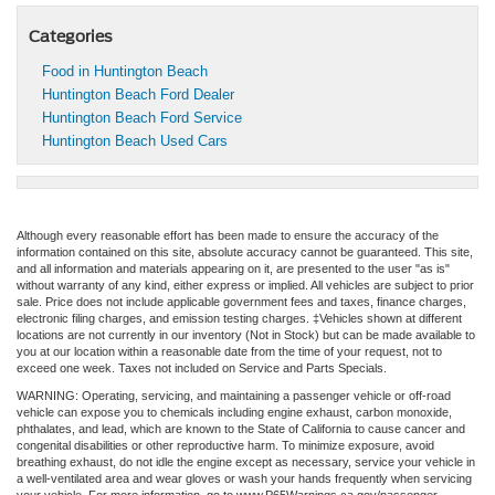
Categories
Food in Huntington Beach
Huntington Beach Ford Dealer
Huntington Beach Ford Service
Huntington Beach Used Cars
Although every reasonable effort has been made to ensure the accuracy of the
information contained on this site, absolute accuracy cannot be guaranteed. This site,
and all information and materials appearing on it, are presented to the user "as is"
without warranty of any kind, either express or implied. All vehicles are subject to prior
sale. Price does not include applicable government fees and taxes, finance charges,
electronic filing charges, and emission testing charges. ‡Vehicles shown at different
locations are not currently in our inventory (Not in Stock) but can be made available to
you at our location within a reasonable date from the time of your request, not to
exceed one week. Taxes not included on Service and Parts Specials.
WARNING: Operating, servicing, and maintaining a passenger vehicle or off-road
vehicle can expose you to chemicals including engine exhaust, carbon monoxide,
phthalates, and lead, which are known to the State of California to cause cancer and
congenital disabilities or other reproductive harm. To minimize exposure, avoid
breathing exhaust, do not idle the engine except as necessary, service your vehicle in
a well-ventilated area and wear gloves or wash your hands frequently when servicing