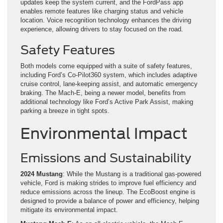
updates keep the system current, and the FordPass app
enables remote features like charging status and vehicle
location. Voice recognition technology enhances the driving
experience, allowing drivers to stay focused on the road.
Safety Features
Both models come equipped with a suite of safety features,
including Ford’s Co-Pilot360 system, which includes adaptive
cruise control, lane-keeping assist, and automatic emergency
braking. The Mach-E, being a newer model, benefits from
additional technology like Ford’s Active Park Assist, making
parking a breeze in tight spots.
Environmental Impact
Emissions and Sustainability
2024 Mustang
: While the Mustang is a traditional gas-powered
vehicle, Ford is making strides to improve fuel efficiency and
reduce emissions across the lineup. The EcoBoost engine is
designed to provide a balance of power and efficiency, helping
mitigate its environmental impact.