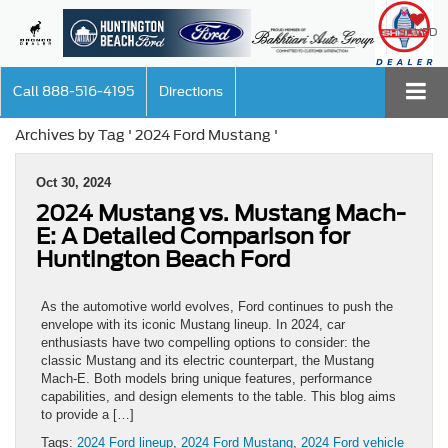
SAVED
Call
888-516-4195
Directions
Archives by Tag ' 2024 Ford Mustang '
Oct 30, 2024
2024 Mustang vs. Mustang Mach-
E: A Detailed Comparison for
Huntington Beach Ford
As the automotive world evolves, Ford continues to push the
envelope with its iconic Mustang lineup. In 2024, car
enthusiasts have two compelling options to consider: the
classic Mustang and its electric counterpart, the Mustang
Mach-E. Both models bring unique features, performance
capabilities, and design elements to the table. This blog aims
to provide a […]
Tags:
2024 Ford lineup
,
2024 Ford Mustang
,
2024 Ford vehicle