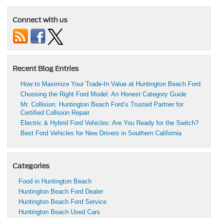
Connect with us
Recent Blog Entries
How to Maximize Your Trade-In Value at Huntington Beach Ford
Choosing the Right Ford Model: An Honest Category Guide
Mr. Collision: Huntington Beach Ford’s Trusted Partner for
Certified Collision Repair
Electric & Hybrid Ford Vehicles: Are You Ready for the Switch?
Best Ford Vehicles for New Drivers in Southern California
Categories
Food in Huntington Beach
Huntington Beach Ford Dealer
Huntington Beach Ford Service
Huntington Beach Used Cars