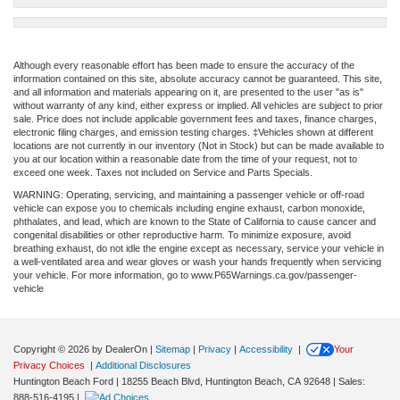
Although every reasonable effort has been made to ensure the accuracy of the
information contained on this site, absolute accuracy cannot be guaranteed. This site,
and all information and materials appearing on it, are presented to the user "as is"
without warranty of any kind, either express or implied. All vehicles are subject to prior
sale. Price does not include applicable government fees and taxes, finance charges,
electronic filing charges, and emission testing charges. ‡Vehicles shown at different
locations are not currently in our inventory (Not in Stock) but can be made available to
you at our location within a reasonable date from the time of your request, not to
exceed one week. Taxes not included on Service and Parts Specials.
WARNING: Operating, servicing, and maintaining a passenger vehicle or off-road
vehicle can expose you to chemicals including engine exhaust, carbon monoxide,
phthalates, and lead, which are known to the State of California to cause cancer and
congenital disabilities or other reproductive harm. To minimize exposure, avoid
breathing exhaust, do not idle the engine except as necessary, service your vehicle in
a well-ventilated area and wear gloves or wash your hands frequently when servicing
your vehicle. For more information, go to www.P65Warnings.ca.gov/passenger-
vehicle
Copyright © 2026
by DealerOn
|
Sitemap
|
Privacy
|
Accessibility
|
Your
Privacy Choices
|
Additional Disclosures
Huntington Beach Ford
|
18255 Beach Blvd,
Huntington Beach,
CA
92648
| Sales:
888-516-4195
|