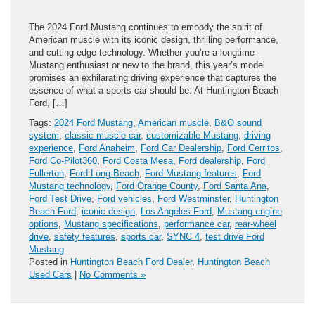
The 2024 Ford Mustang continues to embody the spirit of
American muscle with its iconic design, thrilling performance,
and cutting-edge technology. Whether you’re a longtime
Mustang enthusiast or new to the brand, this year’s model
promises an exhilarating driving experience that captures the
essence of what a sports car should be. At Huntington Beach
Ford, […]
Tags:
2024 Ford Mustang
,
American muscle
,
B&O sound
system
,
classic muscle car
,
customizable Mustang
,
driving
experience
,
Ford Anaheim
,
Ford Car Dealership
,
Ford Cerritos
,
Ford Co-Pilot360
,
Ford Costa Mesa
,
Ford dealership
,
Ford
Fullerton
,
Ford Long Beach
,
Ford Mustang features
,
Ford
Mustang technology
,
Ford Orange County
,
Ford Santa Ana
,
Ford Test Drive
,
Ford vehicles
,
Ford Westminster
,
Huntington
Beach Ford
,
iconic design
,
Los Angeles Ford
,
Mustang engine
options
,
Mustang specifications
,
performance car
,
rear-wheel
drive
,
safety features
,
sports car
,
SYNC 4
,
test drive Ford
Mustang
Posted in
Huntington Beach Ford Dealer
,
Huntington Beach
Used Cars
|
No Comments »