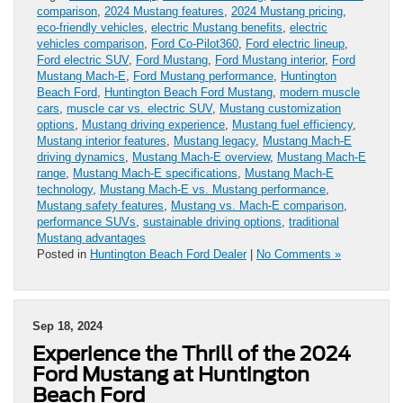
comparison
,
2024 Mustang features
,
2024 Mustang pricing
,
eco-friendly vehicles
,
electric Mustang benefits
,
electric
vehicles comparison
,
Ford Co-Pilot360
,
Ford electric lineup
,
Ford electric SUV
,
Ford Mustang
,
Ford Mustang interior
,
Ford
Mustang Mach-E
,
Ford Mustang performance
,
Huntington
Beach Ford
,
Huntington Beach Ford Mustang
,
modern muscle
cars
,
muscle car vs. electric SUV
,
Mustang customization
options
,
Mustang driving experience
,
Mustang fuel efficiency
,
Mustang interior features
,
Mustang legacy
,
Mustang Mach-E
driving dynamics
,
Mustang Mach-E overview
,
Mustang Mach-E
range
,
Mustang Mach-E specifications
,
Mustang Mach-E
technology
,
Mustang Mach-E vs. Mustang performance
,
Mustang safety features
,
Mustang vs. Mach-E comparison
,
performance SUVs
,
sustainable driving options
,
traditional
Mustang advantages
Posted in
Huntington Beach Ford Dealer
|
No Comments »
Sep 18, 2024
Experience the Thrill of the 2024
Ford Mustang at Huntington
Beach Ford