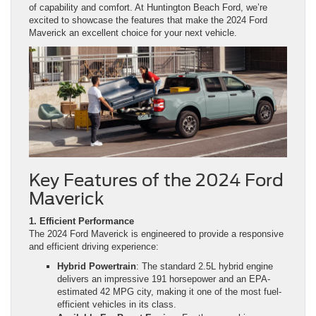
of capability and comfort. At Huntington Beach Ford, we’re
excited to showcase the features that make the 2024 Ford
Maverick an excellent choice for your next vehicle.
Key Features of the 2024 Ford
Maverick
1. Efficient Performance
The 2024 Ford Maverick is engineered to provide a responsive
and efficient driving experience:
Hybrid Powertrain
: The standard 2.5L hybrid engine
delivers an impressive 191 horsepower and an EPA-
estimated 42 MPG city, making it one of the most fuel-
efficient vehicles in its class.