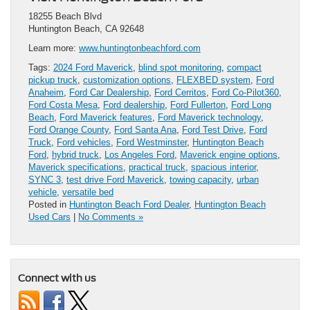
18255 Beach Blvd
Huntington Beach, CA 92648
Learn more:
www.huntingtonbeachford.com
Tags:
2024 Ford Maverick
,
blind spot monitoring
,
compact
pickup truck
,
customization options
,
FLEXBED system
,
Ford
Anaheim
,
Ford Car Dealership
,
Ford Cerritos
,
Ford Co-Pilot360
,
Ford Costa Mesa
,
Ford dealership
,
Ford Fullerton
,
Ford Long
Beach
,
Ford Maverick features
,
Ford Maverick technology
,
Ford Orange County
,
Ford Santa Ana
,
Ford Test Drive
,
Ford
Truck
,
Ford vehicles
,
Ford Westminster
,
Huntington Beach
Ford
,
hybrid truck
,
Los Angeles Ford
,
Maverick engine options
,
Maverick specifications
,
practical truck
,
spacious interior
,
SYNC 3
,
test drive Ford Maverick
,
towing capacity
,
urban
vehicle
,
versatile bed
Posted in
Huntington Beach Ford Dealer
,
Huntington Beach
Used Cars
|
No Comments »
Connect with us