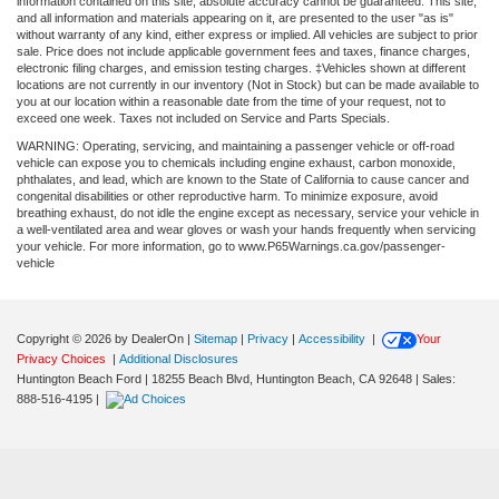
information contained on this site, absolute accuracy cannot be guaranteed. This site,
and all information and materials appearing on it, are presented to the user "as is"
without warranty of any kind, either express or implied. All vehicles are subject to prior
sale. Price does not include applicable government fees and taxes, finance charges,
electronic filing charges, and emission testing charges. ‡Vehicles shown at different
locations are not currently in our inventory (Not in Stock) but can be made available to
you at our location within a reasonable date from the time of your request, not to
exceed one week. Taxes not included on Service and Parts Specials.
WARNING: Operating, servicing, and maintaining a passenger vehicle or off-road
vehicle can expose you to chemicals including engine exhaust, carbon monoxide,
phthalates, and lead, which are known to the State of California to cause cancer and
congenital disabilities or other reproductive harm. To minimize exposure, avoid
breathing exhaust, do not idle the engine except as necessary, service your vehicle in
a well-ventilated area and wear gloves or wash your hands frequently when servicing
your vehicle. For more information, go to www.P65Warnings.ca.gov/passenger-
vehicle
Copyright © 2026
by DealerOn
|
Sitemap
|
Privacy
|
Accessibility
|
Your
Privacy Choices
|
Additional Disclosures
Huntington Beach Ford
|
18255 Beach Blvd,
Huntington Beach,
CA
92648
| Sales:
888-516-4195
|