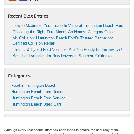
Recent Blog Entries
How to Maximize Your Trade-In Value at Huntington Beach Ford
Choosing the Right Ford Model: An Honest Category Guide
Mr. Collision: Huntington Beach Ford’s Trusted Partner for
Certified Collision Repair
Electric & Hybrid Ford Vehicles: Are You Ready for the Switch?
Best Ford Vehicles for New Drivers in Southern California
Categories
Food in Huntington Beach
Huntington Beach Ford Dealer
Huntington Beach Ford Service
Huntington Beach Used Cars
Although every reasonable effort has been made to ensure the accuracy of the