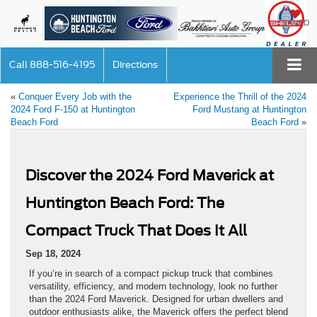
SAVED
Call
888-516-4195
Directions
«
Conquer Every Job with the
Experience the Thrill of the 2024
2024 Ford F-150 at Huntington
Ford Mustang at Huntington
Beach Ford
Beach Ford
»
Discover the 2024 Ford Maverick at
Huntington Beach Ford: The
Compact Truck That Does It All
Sep 18, 2024
If you’re in search of a compact pickup truck that combines
versatility, efficiency, and modern technology, look no further
than the 2024 Ford Maverick. Designed for urban dwellers and
outdoor enthusiasts alike, the Maverick offers the perfect blend