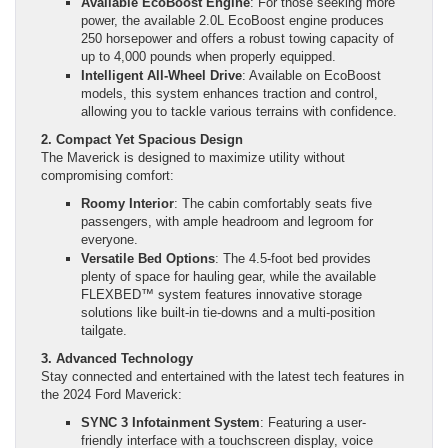
Available EcoBoost Engine
: For those seeking more
power, the available 2.0L EcoBoost engine produces
250 horsepower and offers a robust towing capacity of
up to 4,000 pounds when properly equipped.
Intelligent All-Wheel Drive
: Available on EcoBoost
models, this system enhances traction and control,
allowing you to tackle various terrains with confidence.
2. Compact Yet Spacious Design
The Maverick is designed to maximize utility without
compromising comfort:
Roomy Interior
: The cabin comfortably seats five
passengers, with ample headroom and legroom for
everyone.
Versatile Bed Options
: The 4.5-foot bed provides
plenty of space for hauling gear, while the available
FLEXBED™ system features innovative storage
solutions like built-in tie-downs and a multi-position
tailgate.
3. Advanced Technology
Stay connected and entertained with the latest tech features in
the 2024 Ford Maverick:
SYNC 3 Infotainment System
: Featuring a user-
friendly interface with a touchscreen display, voice