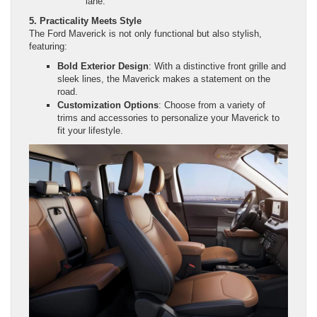
lane.
5. Practicality Meets Style
The Ford Maverick is not only functional but also stylish,
featuring:
Bold Exterior Design
: With a distinctive front grille and
sleek lines, the Maverick makes a statement on the
road.
Customization Options
: Choose from a variety of
trims and accessories to personalize your Maverick to
fit your lifestyle.