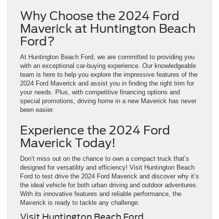
Why Choose the 2024 Ford
Maverick at Huntington Beach
Ford?
At Huntington Beach Ford, we are committed to providing you
with an exceptional car-buying experience. Our knowledgeable
team is here to help you explore the impressive features of the
2024 Ford Maverick and assist you in finding the right trim for
your needs. Plus, with competitive financing options and
special promotions, driving home in a new Maverick has never
been easier.
Experience the 2024 Ford
Maverick Today!
Don’t miss out on the chance to own a compact truck that’s
designed for versatility and efficiency! Visit Huntington Beach
Ford to test drive the 2024 Ford Maverick and discover why it’s
the ideal vehicle for both urban driving and outdoor adventures.
With its innovative features and reliable performance, the
Maverick is ready to tackle any challenge.
Visit Huntington Beach Ford