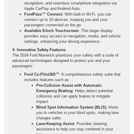
recognition, and seamless smartphone integration via
Apple CarPlay and Android Auto.
FordPass™ Connect
: With built-in Wi-Fi, you can
connect up to 10 devices, keeping you and your
passengers connected on the go.
Available 8-Inch Touchscreen
: This larger display
provides easy access to navigation, media, and vehicle
settings, enhancing your driving experience.
4. Innovative Safety Features
The 2024 Ford Maverick prioritizes your safety with a suite of
advanced technologies designed to protect you and your
passengers:
Ford Co-Pilot360™
: A comprehensive safety suite that
includes features such as:
Pre-Collision Assist with Automatic
Emergency Braking
: Helps detect potential
collisions and can apply brakes to mitigate
impact.
Blind Spot Information System (BLIS)
: Alerts
you to vehicles in your blind spots, making lane
changes safer.
Lane-Keeping Assist
: Provides steering
assistance to help you stay centered in your