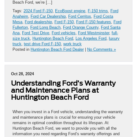
Beach Ford, we’re […]
Tags:
2024 Ford F-150
,
EcoBoost engine
,
F-150 trims
,
Ford
Anaheim
,
Ford Car Dealership
,
Ford Cerritos
,
Ford Costa
Mesa
,
Ford dealership
,
Ford F-150
,
Ford F-150 features
,
Ford
Fullerton
,
Ford Long Beach
,
Ford Orange County
,
Ford Santa
Ana
,
Ford Test Drive
,
Ford vehicles
,
Ford Westminster
,
full-
size truck
,
Huntington Beach Ford
,
Los Angeles Ford
,
luxury
truck
,
test drive Ford F-150
,
work truck
Posted in
Huntington Beach Ford Dealer
|
No Comments »
Oct 28, 2024
Understanding Ford’s Warranty
and Maintenance Plans at
Huntington Beach Ford
When you invest in a Ford vehicle, understanding the warranty
and maintenance plans is crucial for ensuring your vehicle
remains in optimal condition throughout its lifespan. At
Huntington Beach Ford, we want to provide you with all the
information you need regarding Ford’s warranty offerings and