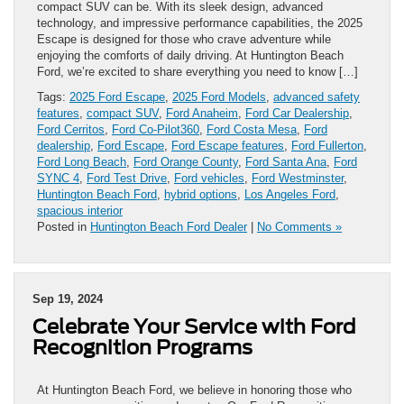
compact SUV can be. With its sleek design, advanced
technology, and impressive performance capabilities, the 2025
Escape is designed for those who crave adventure while
enjoying the comforts of daily driving. At Huntington Beach
Ford, we’re excited to share everything you need to know […]
Tags:
2025 Ford Escape
,
2025 Ford Models
,
advanced safety
features
,
compact SUV
,
Ford Anaheim
,
Ford Car Dealership
,
Ford Cerritos
,
Ford Co-Pilot360
,
Ford Costa Mesa
,
Ford
dealership
,
Ford Escape
,
Ford Escape features
,
Ford Fullerton
,
Ford Long Beach
,
Ford Orange County
,
Ford Santa Ana
,
Ford
SYNC 4
,
Ford Test Drive
,
Ford vehicles
,
Ford Westminster
,
Huntington Beach Ford
,
hybrid options
,
Los Angeles Ford
,
spacious interior
Posted in
Huntington Beach Ford Dealer
|
No Comments »
Sep 19, 2024
Celebrate Your Service with Ford
Recognition Programs
At Huntington Beach Ford, we believe in honoring those who