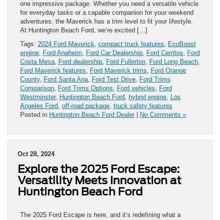
one impressive package. Whether you need a versatile vehicle
for everyday tasks or a capable companion for your weekend
adventures, the Maverick has a trim level to fit your lifestyle.
At Huntington Beach Ford, we’re excited […]
Tags:
2024 Ford Maverick
,
compact truck features
,
EcoBoost
engine
,
Ford Anaheim
,
Ford Car Dealership
,
Ford Cerritos
,
Ford
Costa Mesa
,
Ford dealership
,
Ford Fullerton
,
Ford Long Beach
,
Ford Maverick features
,
Ford Maverick trims
,
Ford Orange
County
,
Ford Santa Ana
,
Ford Test Drive
,
Ford Trims
Comparison
,
Ford Trims Options
,
Ford vehicles
,
Ford
Westminster
,
Huntington Beach Ford
,
hybrid engine
,
Los
Angeles Ford
,
off-road package
,
truck safety features
Posted in
Huntington Beach Ford Dealer
|
No Comments »
Oct 28, 2024
Explore the 2025 Ford Escape:
Versatility Meets Innovation at
Huntington Beach Ford
The 2025 Ford Escape is here, and it’s redefining what a