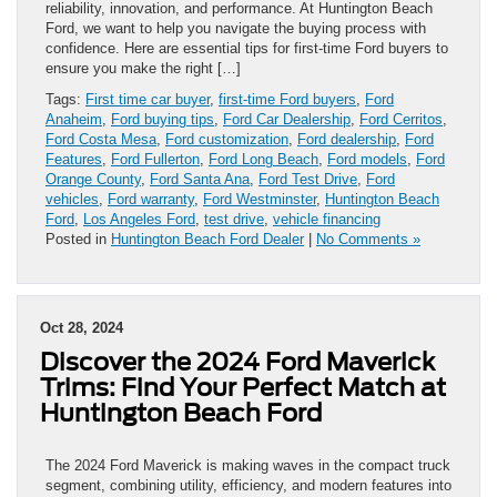
reliability, innovation, and performance. At Huntington Beach
Ford, we want to help you navigate the buying process with
confidence. Here are essential tips for first-time Ford buyers to
ensure you make the right […]
Tags:
First time car buyer
,
first-time Ford buyers
,
Ford
Anaheim
,
Ford buying tips
,
Ford Car Dealership
,
Ford Cerritos
,
Ford Costa Mesa
,
Ford customization
,
Ford dealership
,
Ford
Features
,
Ford Fullerton
,
Ford Long Beach
,
Ford models
,
Ford
Orange County
,
Ford Santa Ana
,
Ford Test Drive
,
Ford
vehicles
,
Ford warranty
,
Ford Westminster
,
Huntington Beach
Ford
,
Los Angeles Ford
,
test drive
,
vehicle financing
Posted in
Huntington Beach Ford Dealer
|
No Comments »
Oct 28, 2024
Discover the 2024 Ford Maverick
Trims: Find Your Perfect Match at
Huntington Beach Ford
The 2024 Ford Maverick is making waves in the compact truck
segment, combining utility, efficiency, and modern features into