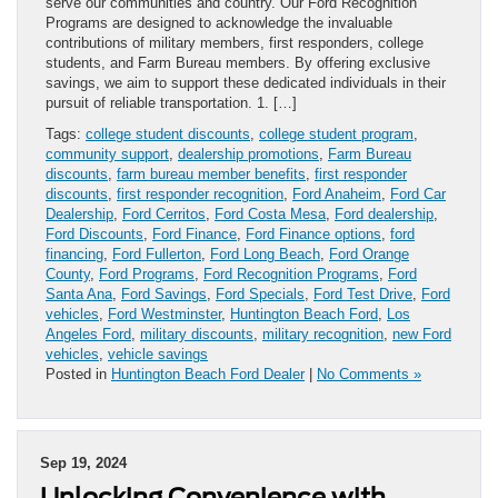
serve our communities and country. Our Ford Recognition
Programs are designed to acknowledge the invaluable
contributions of military members, first responders, college
students, and Farm Bureau members. By offering exclusive
savings, we aim to support these dedicated individuals in their
pursuit of reliable transportation. 1. […]
Tags:
college student discounts
,
college student program
,
community support
,
dealership promotions
,
Farm Bureau
discounts
,
farm bureau member benefits
,
first responder
discounts
,
first responder recognition
,
Ford Anaheim
,
Ford Car
Dealership
,
Ford Cerritos
,
Ford Costa Mesa
,
Ford dealership
,
Ford Discounts
,
Ford Finance
,
Ford Finance options
,
ford
financing
,
Ford Fullerton
,
Ford Long Beach
,
Ford Orange
County
,
Ford Programs
,
Ford Recognition Programs
,
Ford
Santa Ana
,
Ford Savings
,
Ford Specials
,
Ford Test Drive
,
Ford
vehicles
,
Ford Westminster
,
Huntington Beach Ford
,
Los
Angeles Ford
,
military discounts
,
military recognition
,
new Ford
vehicles
,
vehicle savings
Posted in
Huntington Beach Ford Dealer
|
No Comments »
Sep 19, 2024
Unlocking Convenience with