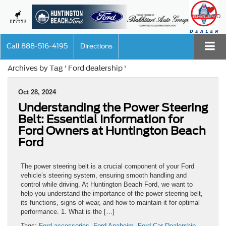
SAVED
Call
888-516-4195
Directions
Archives by Tag ' Ford dealership '
Oct 28, 2024
Understanding the Power Steering
Belt: Essential Information for
Ford Owners at Huntington Beach
Ford
The power steering belt is a crucial component of your Ford
vehicle’s steering system, ensuring smooth handling and
control while driving. At Huntington Beach Ford, we want to
help you understand the importance of the power steering belt,
its functions, signs of wear, and how to maintain it for optimal
performance. 1. What is the […]
Tags:
Ford accessories
,
Ford Anaheim
,
Ford Car Dealership
,