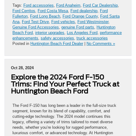
Tags:
Ford accessories
,
Ford Anaheim
,
Ford Car Dealership
,
Ford Cerritos
,
Ford Costa Mesa
,
Ford dealership
,
Ford
Fullerton
,
Ford Long Beach
,
Ford Orange County
,
Ford Santa
Ana
,
Ford Test Drive
,
Ford vehicles
,
Ford Westminster
,
Genuine Ford Accessories
,
genuine Ford parts
,
Huntington
Beach Ford
,
interior upgrades
,
Los Angeles Ford
,
performance
enhancements
,
safety accessories
,
truck accessories
Posted in
Huntington Beach Ford Dealer
|
No Comments »
Oct 28, 2024
Explore the 2024 Ford F-150
Trims: Find Your Perfect Truck at
Huntington Beach Ford
The Ford F-150 has long been a leader in the full-size truck
segment, known for its blend of capability, comfort, and
cutting-edge technology. The 2024 model continues this
legacy, offering a variety of trims tailored to meet diverse
needs, whether you’re looking for rugged performance,
luxurious comfort, or advanced technology. At Huntington