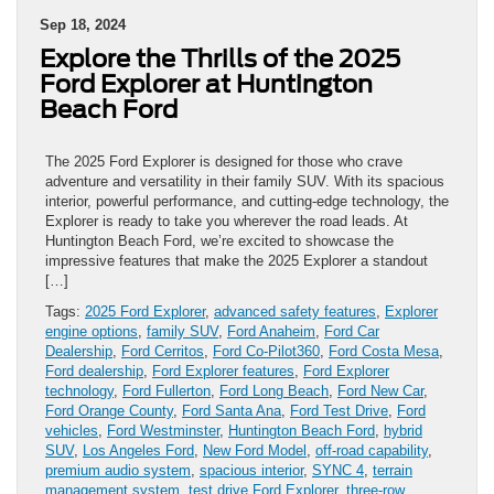
Sep 18, 2024
Explore the Thrills of the 2025
Ford Explorer at Huntington
Beach Ford
The 2025 Ford Explorer is designed for those who crave
adventure and versatility in their family SUV. With its spacious
interior, powerful performance, and cutting-edge technology, the
Explorer is ready to take you wherever the road leads. At
Huntington Beach Ford, we’re excited to showcase the
impressive features that make the 2025 Explorer a standout
[…]
Tags:
2025 Ford Explorer
,
advanced safety features
,
Explorer
engine options
,
family SUV
,
Ford Anaheim
,
Ford Car
Dealership
,
Ford Cerritos
,
Ford Co-Pilot360
,
Ford Costa Mesa
,
Ford dealership
,
Ford Explorer features
,
Ford Explorer
technology
,
Ford Fullerton
,
Ford Long Beach
,
Ford New Car
,
Ford Orange County
,
Ford Santa Ana
,
Ford Test Drive
,
Ford
vehicles
,
Ford Westminster
,
Huntington Beach Ford
,
hybrid
SUV
,
Los Angeles Ford
,
New Ford Model
,
off-road capability
,
premium audio system
,
spacious interior
,
SYNC 4
,
terrain
management system
,
test drive Ford Explorer
,
three-row