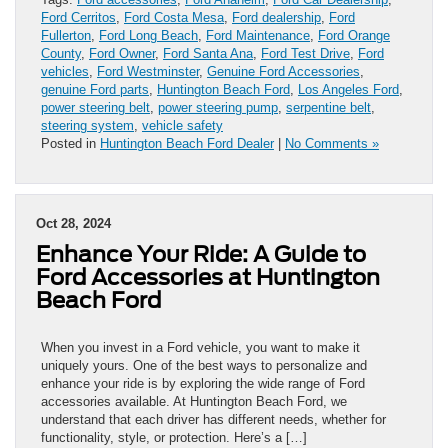
Ford Cerritos
,
Ford Costa Mesa
,
Ford dealership
,
Ford
Fullerton
,
Ford Long Beach
,
Ford Maintenance
,
Ford Orange
County
,
Ford Owner
,
Ford Santa Ana
,
Ford Test Drive
,
Ford
vehicles
,
Ford Westminster
,
Genuine Ford Accessories
,
genuine Ford parts
,
Huntington Beach Ford
,
Los Angeles Ford
,
power steering belt
,
power steering pump
,
serpentine belt
,
steering system
,
vehicle safety
Posted in
Huntington Beach Ford Dealer
|
No Comments »
Oct 28, 2024
Enhance Your Ride: A Guide to
Ford Accessories at Huntington
Beach Ford
When you invest in a Ford vehicle, you want to make it
uniquely yours. One of the best ways to personalize and
enhance your ride is by exploring the wide range of Ford
accessories available. At Huntington Beach Ford, we
understand that each driver has different needs, whether for
functionality, style, or protection. Here’s a […]