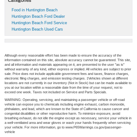
Categories
Food in Huntington Beach
Huntington Beach Ford Dealer
Huntington Beach Ford Service
Huntington Beach Used Cars
Although every reasonable effort has been made to ensure the accuracy of the
information contained on this site, absolute accuracy cannot be guaranteed. This site,
and all information and materials appearing on it, are presented to the user "as is"
without warranty of any kind, either express or implied. All vehicles are subject to prior
sale. Price does not include applicable government fees and taxes, finance charges,
electronic filing charges, and emission testing charges. ‡Vehicles shown at different
locations are not currently in our inventory (Not in Stock) but can be made available to
you at our location within a reasonable date from the time of your request, not to
exceed one week. Taxes not included on Service and Parts Specials.
WARNING: Operating, servicing, and maintaining a passenger vehicle or off-road
vehicle can expose you to chemicals including engine exhaust, carbon monoxide,
phthalates, and lead, which are known to the State of California to cause cancer and
congenital disabilities or other reproductive harm. To minimize exposure, avoid
breathing exhaust, do not idle the engine except as necessary, service your vehicle in
a well-ventilated area and wear gloves or wash your hands frequently when servicing
your vehicle. For more information, go to www.P65Warnings.ca.gov/passenger-
vehicle