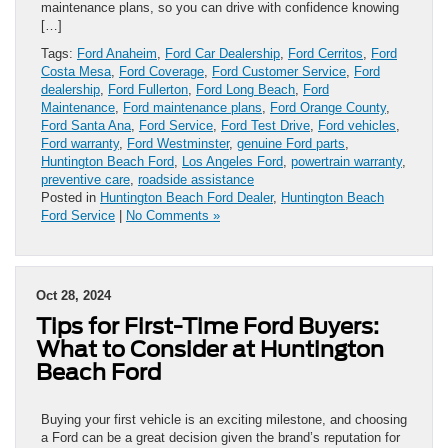
maintenance plans, so you can drive with confidence knowing
[…]
Tags:
Ford Anaheim
,
Ford Car Dealership
,
Ford Cerritos
,
Ford
Costa Mesa
,
Ford Coverage
,
Ford Customer Service
,
Ford
dealership
,
Ford Fullerton
,
Ford Long Beach
,
Ford
Maintenance
,
Ford maintenance plans
,
Ford Orange County
,
Ford Santa Ana
,
Ford Service
,
Ford Test Drive
,
Ford vehicles
,
Ford warranty
,
Ford Westminster
,
genuine Ford parts
,
Huntington Beach Ford
,
Los Angeles Ford
,
powertrain warranty
,
preventive care
,
roadside assistance
Posted in
Huntington Beach Ford Dealer
,
Huntington Beach
Ford Service
|
No Comments »
Oct 28, 2024
Tips for First-Time Ford Buyers:
What to Consider at Huntington
Beach Ford
Buying your first vehicle is an exciting milestone, and choosing
a Ford can be a great decision given the brand’s reputation for