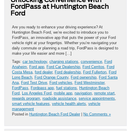
FordPass at Huntington Beach
Ford
Are you ready to enhance your driving experience? At
Huntington Beach Ford, we’re excited to introduce you to
FordPass, an innovative app that puts the power of your Ford
vehicle right at your fingertips. Whether you’re navigating your
daily commute or planning a road trip, FordPass is designed to
make your life easier and more […]
Tags:
car technology
,
charging stations
,
convenience
,
Ford
Anaheim
,
Ford app
,
Ford Car Dealership
,
Ford Cerritos
,
Ford
Costa Mesa
,
ford dealer
,
Ford dealership
,
Ford Fullerton
,
Ford
Long Beach
,
Ford Orange County
,
Ford ownership
,
Ford Santa
Ana
,
Ford Test Drive
,
Ford vehicles
,
Ford Westminster
,
FordPass
,
Fordpass app
,
fuel stations
,
Huntington Beach
Ford
,
Los Angeles Ford
,
mobile app
,
navigation
,
remote start
,
rewards program
,
roadside assistance
,
service appointments
,
smart vehicle features
,
vehicle health alerts
,
vehicle
management
Posted in
Huntington Beach Ford Dealer
|
No Comments »