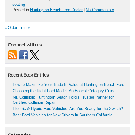
seating
Posted in
Huntington Beach Ford Dealer
|
No Comments »
« Older Entries
Connect with us
Recent Blog Entries
How to Maximize Your Trade-In Value at Huntington Beach Ford
Choosing the Right Ford Model: An Honest Category Guide
Mr. Collision: Huntington Beach Ford’s Trusted Partner for
Certified Collision Repair
Electric & Hybrid Ford Vehicles: Are You Ready for the Switch?
Best Ford Vehicles for New Drivers in Southern California