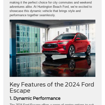
making it the perfect choice for city commutes and weekend
adventures alike. At Huntington Beach Ford, we’re excited to
showcase this dynamic vehicle that brings style and
performance together seamlessly.
Key Features of the 2024 Ford
Escape
1. Dynamic Performance
The 2024 Ford Escape offers a range of engine options to suit