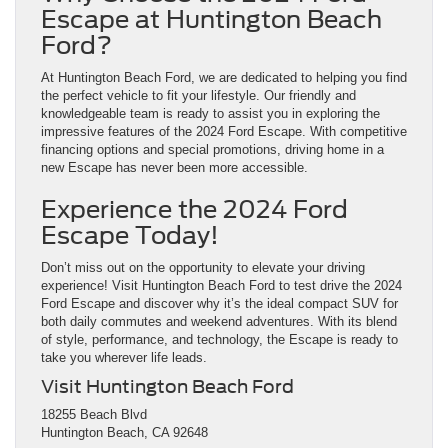
Escape at Huntington Beach
Ford?
At Huntington Beach Ford, we are dedicated to helping you find
the perfect vehicle to fit your lifestyle. Our friendly and
knowledgeable team is ready to assist you in exploring the
impressive features of the 2024 Ford Escape. With competitive
financing options and special promotions, driving home in a
new Escape has never been more accessible.
Experience the 2024 Ford
Escape Today!
Don’t miss out on the opportunity to elevate your driving
experience! Visit Huntington Beach Ford to test drive the 2024
Ford Escape and discover why it’s the ideal compact SUV for
both daily commutes and weekend adventures. With its blend
of style, performance, and technology, the Escape is ready to
take you wherever life leads.
Visit Huntington Beach Ford
18255 Beach Blvd
Huntington Beach, CA 92648