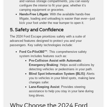
and various storage compartments, you can easily
configure the interior to fit your gear, whether it’s
camping equipment or groceries.
Hands-Free Liftgate
: With the available hands-free
liftgate, loading and unloading is easier than ever—just
kick your foot under the rear bumper to open it.
5. Safety and Confidence
The 2024 Ford Escape prioritizes safety with a suite of
advanced features designed to protect you and your
passengers. Key safety technologies include:
Ford Co-Pilot360™
: This comprehensive safety
system includes features such as:
Pre-Collision Assist with Automatic
Emergency Braking
: Helps avoid collisions by
detecting vehicles or pedestrians in your path.
Blind Spot Information System (BLIS)
: Alerts
you to vehicles in your blind spots, making lane
changes safer.
Lane-Keeping Assist
: Provides steering
assistance to help you stay in your lane during
long drives.
Why Choose the 2024 Ford