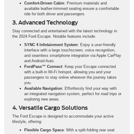
Comfort-Driven Cabin
: Premium materials and
available leather-trimmed seating ensure a comfortable
ride for both driver and passengers.
3. Advanced Technology
Stay connected and entertained with the latest technology in
the 2024 Ford Escape. Notable features include:
SYNC 4 Infotainment System
: Enjoy a user-friendly
interface with a large touchscreen, voice recognition,
and seamless smartphone integration via Apple CarPlay
and Android Auto.
FordPass™ Connect
: Keep your Escape connected
with a built-in Wi-Fi hotspot, allowing you and your
passengers to stay online wherever the journey takes
you.
Available Navigation
: Effortlessly find your way with
an integrated navigation system, perfect for road trips or
exploring new areas.
4. Versatile Cargo Solutions
The Ford Escape is designed to accommodate your active
lifestyle, offering:
Flexible Cargo Space
: With a split-folding rear seat