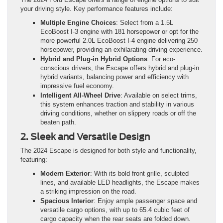
your driving style. Key performance features include:
Multiple Engine Choices
: Select from a 1.5L
EcoBoost I-3 engine with 181 horsepower or opt for the
more powerful 2.0L EcoBoost I-4 engine delivering 250
horsepower, providing an exhilarating driving experience.
Hybrid and Plug-in Hybrid Options
: For eco-
conscious drivers, the Escape offers hybrid and plug-in
hybrid variants, balancing power and efficiency with
impressive fuel economy.
Intelligent All-Wheel Drive
: Available on select trims,
this system enhances traction and stability in various
driving conditions, whether on slippery roads or off the
beaten path.
2. Sleek and Versatile Design
The 2024 Escape is designed for both style and functionality,
featuring:
Modern Exterior
: With its bold front grille, sculpted
lines, and available LED headlights, the Escape makes
a striking impression on the road.
Spacious Interior
: Enjoy ample passenger space and
versatile cargo options, with up to 65.4 cubic feet of
cargo capacity when the rear seats are folded down.