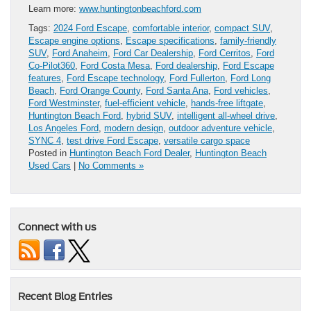
Learn more:
www.huntingtonbeachford.com
Tags:
2024 Ford Escape
,
comfortable interior
,
compact SUV
,
Escape engine options
,
Escape specifications
,
family-friendly
SUV
,
Ford Anaheim
,
Ford Car Dealership
,
Ford Cerritos
,
Ford
Co-Pilot360
,
Ford Costa Mesa
,
Ford dealership
,
Ford Escape
features
,
Ford Escape technology
,
Ford Fullerton
,
Ford Long
Beach
,
Ford Orange County
,
Ford Santa Ana
,
Ford vehicles
,
Ford Westminster
,
fuel-efficient vehicle
,
hands-free liftgate
,
Huntington Beach Ford
,
hybrid SUV
,
intelligent all-wheel drive
,
Los Angeles Ford
,
modern design
,
outdoor adventure vehicle
,
SYNC 4
,
test drive Ford Escape
,
versatile cargo space
Posted in
Huntington Beach Ford Dealer
,
Huntington Beach
Used Cars
|
No Comments »
Connect with us
Recent Blog Entries