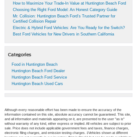
How to Maximize Your Trade-In Value at Huntington Beach Ford
Choosing the Right Ford Model: An Honest Category Guide
Mr. Collision: Huntington Beach Ford’s Trusted Partner for
Certified Collision Repair
Electric & Hybrid Ford Vehicles: Are You Ready for the Switch?
Best Ford Vehicles for New Drivers in Southern California
Categories
Food in Huntington Beach
Huntington Beach Ford Dealer
Huntington Beach Ford Service
Huntington Beach Used Cars
Although every reasonable effort has been made to ensure the accuracy of the
information contained on this site, absolute accuracy cannot be guaranteed. This site,
and all information and materials appearing on it, are presented to the user "as is"
without warranty of any kind, either express or implied. All vehicles are subject to prior
sale. Price does not include applicable government fees and taxes, finance charges,
electronic filing charges, and emission testing charges. ‡Vehicles shown at different