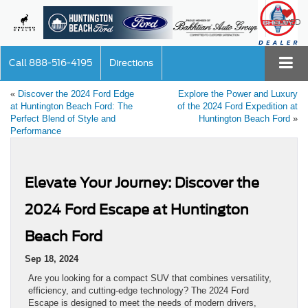
SAVED
Call
888-516-4195
Directions
«
Discover the 2024 Ford Edge
Explore the Power and Luxury
at Huntington Beach Ford: The
of the 2024 Ford Expedition at
Perfect Blend of Style and
Huntington Beach Ford
»
Performance
Elevate Your Journey: Discover the
2024 Ford Escape at Huntington
Beach Ford
Sep 18, 2024
Are you looking for a compact SUV that combines versatility,
efficiency, and cutting-edge technology? The 2024 Ford
Escape is designed to meet the needs of modern drivers,