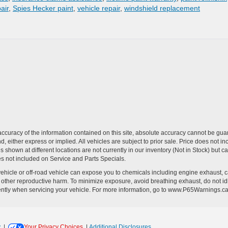
air
,
Spies Hecker paint
,
vehicle repair
,
windshield replacement
curacy of the information contained on this site, absolute accuracy cannot be guar
ind, either express or implied. All vehicles are subject to prior sale. Price does no
s shown at different locations are not currently in our inventory (Not in Stock) but 
es not included on Service and Parts Specials.
hicle or off-road vehicle can expose you to chemicals including engine exhaust, 
or other reproductive harm. To minimize exposure, avoid breathing exhaust, do not id
ently when servicing your vehicle. For more information, go to www.P65Warnings.c
y
|
Your Privacy Choices
|
Additional Disclosures