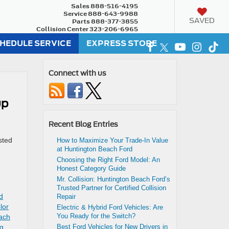
Sales
888-516-4195
Service
888-643-9988
SAVED
Parts
888-377-3855
Collision Center
323-206-6965
HEDULE SERVICE
EXPRESS STORE
Connect with us
up
Recent Blog Entries
sted
How to Maximize Your Trade-In Value
at Huntington Beach Ford
Choosing the Right Ford Model: An
Honest Category Guide
Mr. Collision: Huntington Beach Ford’s
Trusted Partner for Certified Collision
ed
Repair
lor
Electric & Hybrid Ford Vehicles: Are
You Ready for the Switch?
ach
ng
,
Best Ford Vehicles for New Drivers in