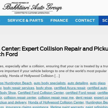
S
SERVICE & PARTS
FINANCE
CONTACT
SC
Center: Expert Collision Repair and Pick
ch Ford
s, especially after a collision, ensuring that your car is treated by a tru
more important if your vehicle belongs to one of the world’s most popular
ckily, Honda of Hollywood Collision […]
hop Huntington Beach
,
auto body specialists
,
auto detailing
,
auto glass
ty
,
body repair services
,
body shop
,
certified Acura repair
,
certified auto
 Body Shop
,
Certified Ford Collision Center
,
certified Ford repair
,
certifi
ir
,
collision repair center
,
collision repair near me
,
dent repair
,
expert co
ickup and delivery
,
Honda of Hollywood Collision Center
,
Huntington Be
ass
,
insurance claims assistance
,
lifetime paint warranty
,
paint refinishi