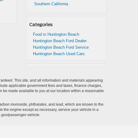
Southern California
Categories
Food in Huntington Beach
Huntington Beach Ford Dealer
Huntington Beach Ford Service
Huntington Beach Used Cars
anteed. This site, and all information and materials appearing
t include applicable government fees and taxes, finance charges,
can be made available to you at our location within a reasonable
carbon monoxide, phthalates, and lead, which are known to the
le the engine except as necessary, service your vehicle in a
a.gov/passenger-vehicle