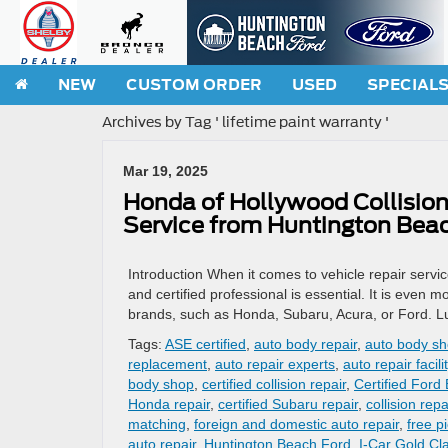
NEW
CUSTOM ORDER
USED
SPECIAL
Archives by Tag ' lifetime paint warranty '
Mar 19, 2025
Honda of Hollywood Collision 
Service from Huntington Bea
Introduction When it comes to vehicle repair service
and certified professional is essential. It is even 
brands, such as Honda, Subaru, Acura, or Ford. Lu
Tags:
ASE certified
,
auto body repair
,
auto body s
replacement
,
auto repair experts
,
auto repair facili
body shop
,
certified collision repair
,
Certified Ford
Honda repair
,
certified Subaru repair
,
collision repa
matching
,
foreign and domestic auto repair
,
free p
auto repair
,
Huntington Beach Ford
,
I-Car Gold Cl