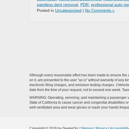
paintless dent removal
,
PDR
,
professional auto rep
Posted in
Uncategorized
|
No Comments »
Although every reasonable effort has been made to ensure the ac
on it, are presented to the user "as is" without warranty of any k
electronic filing charges, and emission testing charges. ‡Vehicle
date from the time of your request, not to exceed one week. Tax
WARNING: Operating, servicing, and maintaining a passenger ve
State of California to cause cancer and congenital disabilities 
well-ventilated area and wear gloves or wash your hands frequ
Copyright © 2026
by DealerOn
|
Sitemap
|
Privacy
|
Accessibilit