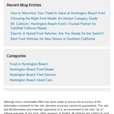
Recent Blog Entries
How to Maximize Your Trade-In Value at Huntington Beach Ford
Choosing the Right Ford Model: An Honest Category Guide
Mr. Collision: Huntington Beach Ford’s Trusted Partner for
Certified Collision Repair
Electric & Hybrid Ford Vehicles: Are You Ready for the Switch?
Best Ford Vehicles for New Drivers in Southern California
Categories
Food in Huntington Beach
Huntington Beach Ford Dealer
Huntington Beach Ford Service
Huntington Beach Used Cars
Although every reasonable effort has been made to ensure the accuracy of the
information contained on this site, absolute accuracy cannot be guaranteed. This site,
and all information and materials appearing on it, are presented to the user "as is"
without warranty of any kind, either express or implied. All vehicles are subject to prior