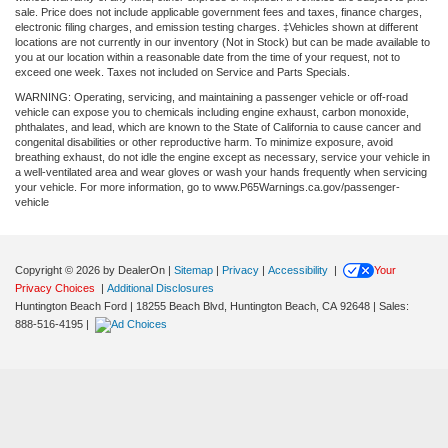
sale. Price does not include applicable government fees and taxes, finance charges,
electronic filing charges, and emission testing charges. ‡Vehicles shown at different
locations are not currently in our inventory (Not in Stock) but can be made available to
you at our location within a reasonable date from the time of your request, not to
exceed one week. Taxes not included on Service and Parts Specials.
WARNING: Operating, servicing, and maintaining a passenger vehicle or off-road
vehicle can expose you to chemicals including engine exhaust, carbon monoxide,
phthalates, and lead, which are known to the State of California to cause cancer and
congenital disabilities or other reproductive harm. To minimize exposure, avoid
breathing exhaust, do not idle the engine except as necessary, service your vehicle in
a well-ventilated area and wear gloves or wash your hands frequently when servicing
your vehicle. For more information, go to www.P65Warnings.ca.gov/passenger-
vehicle
Copyright © 2026
by DealerOn
|
Sitemap
|
Privacy
|
Accessibility
|
Your
Privacy Choices
|
Additional Disclosures
Huntington Beach Ford
|
18255 Beach Blvd,
Huntington Beach,
CA
92648
| Sales:
888-516-4195
|