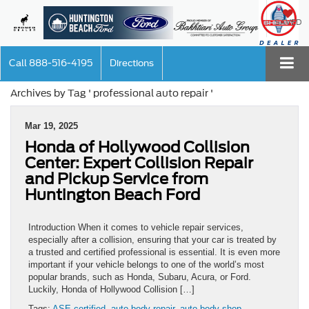
SAVED
Call
888-516-4195
Directions
Archives by Tag ' professional auto repair '
Mar 19, 2025
Honda of Hollywood Collision
Center: Expert Collision Repair
and Pickup Service from
Huntington Beach Ford
Introduction When it comes to vehicle repair services,
especially after a collision, ensuring that your car is treated by
a trusted and certified professional is essential. It is even more
important if your vehicle belongs to one of the world’s most
popular brands, such as Honda, Subaru, Acura, or Ford.
Luckily, Honda of Hollywood Collision […]
Tags:
ASE certified
,
auto body repair
,
auto body shop