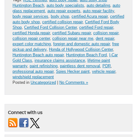
Huntington Beach
,
auto body specialists
,
auto detailing
,
auto
glass replacement
,
auto repair experts
,
auto repair facility
,
body repair services
,
body shop
,
certified Acura repair
,
certified
auto body shop
,
certified collision repair
,
Certified Ford Body
Shop
,
Certified Ford Collision Center
,
certified Ford repair
,
certified Honda repair
,
certified Subaru repair
,
collision repair
,
collision repair center
,
collision repair near me
,
dent repair
,
expert color matching
,
foreign and domestic auto repair
,
free
pickup and delivery
,
Honda of Hollywood Collision Center
,
Huntington Beach auto repair
,
Huntington Beach Ford
,
I-Car
Gold Class
,
insurance claims assistance
,
lifetime paint
warranty
,
paint refinishing
,
paintless dent removal
,
PDR
,
professional auto repair
,
Spies Hecker paint
,
vehicle repair
,
windshield replacement
Posted in
Uncategorized
|
No Comments »
Connect with us